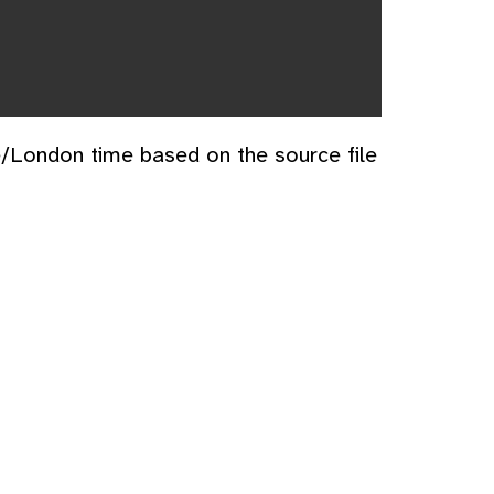
e/London time based on the source file