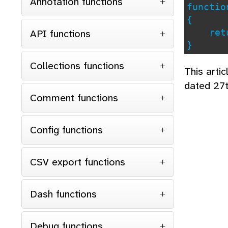
Annotation functions
functi
{
API functions
retu
}
Collections functions
This arti
dated 27
Comment functions
Config functions
CSV export functions
Dash functions
Debug functions