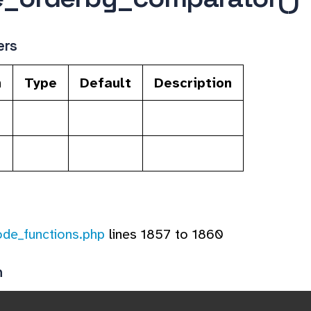
ers
n
Type
Default
Description
ode_functions.php
lines 1857 to 1860
n