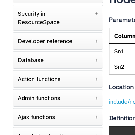
Security in
Paramet
ResourceSpace
Colum
Developer reference
$n1
Database
$n2
Action functions
Location
Admin functions
include/n
Ajax functions
Definitio