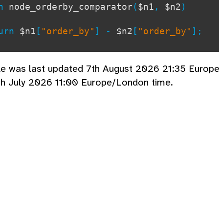
on
node_orderby_comparator
(
$n1
,
$n2
)
rn
$n1
[
"order_by"
] -
$n2
[
"order_by"
];
cle was last updated 7th August 2026 21:35 Europ
th July 2026 11:00 Europe/London time.