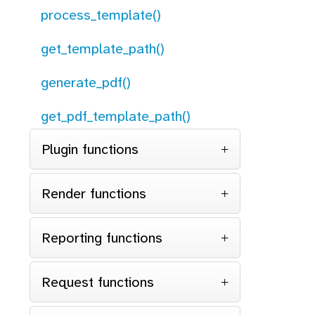
process_template()
get_template_path()
generate_pdf()
get_pdf_template_path()
Plugin functions
Render functions
Reporting functions
Request functions