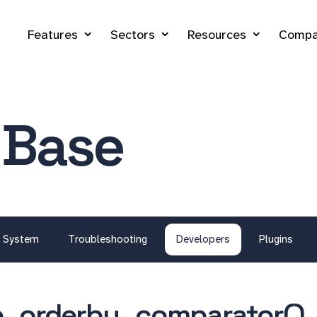
Features
Sectors
Resources
Compa
 Base
System
Troubleshooting
Developers
Plugins
_orderby_comparator()