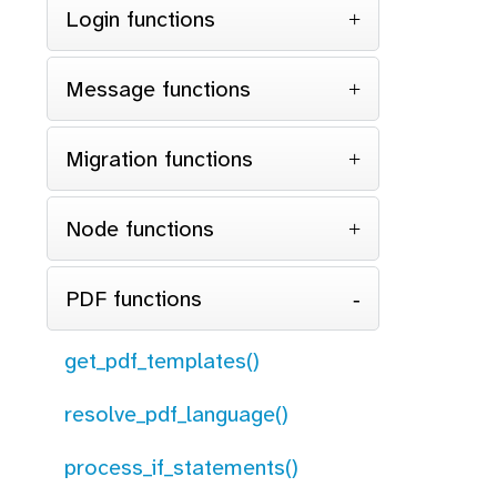
Login functions
Message functions
Migration functions
Node functions
PDF functions
get_pdf_templates()
resolve_pdf_language()
process_if_statements()