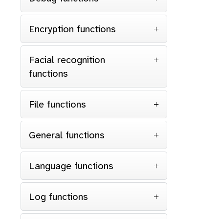
Encryption functions
Facial recognition
functions
File functions
General functions
Language functions
Log functions