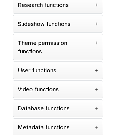
Research functions
Slideshow functions
Theme permission
functions
User functions
Video functions
Database functions
Metadata functions