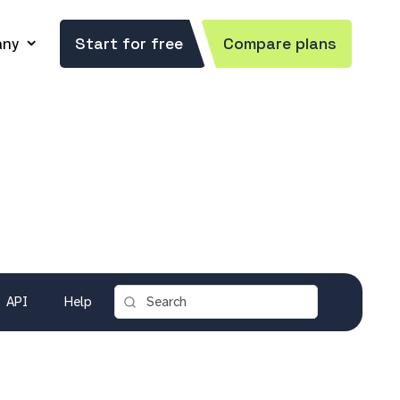
ny
Start for free
Compare plans
API
Help