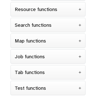
Resource functions
Search functions
Map functions
Job functions
Tab functions
Test functions