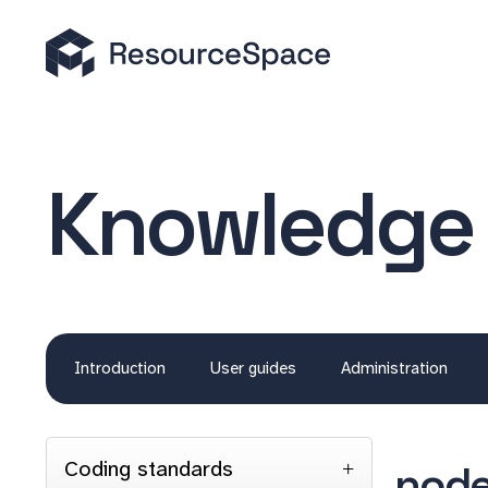
Knowledge
Introduction
User guides
Administration
Coding standards
node