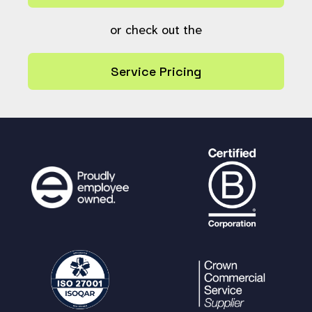
or check out the
Service Pricing