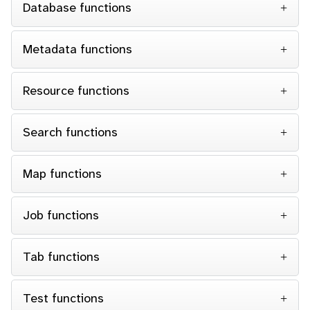
Database functions
Metadata functions
Resource functions
Search functions
Map functions
Job functions
Tab functions
Test functions