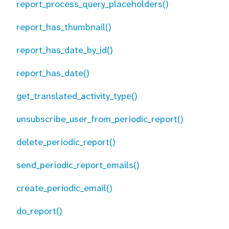
report_process_query_placeholders()
report_has_thumbnail()
report_has_date_by_id()
report_has_date()
get_translated_activity_type()
unsubscribe_user_from_periodic_report()
delete_periodic_report()
send_periodic_report_emails()
create_periodic_email()
do_report()