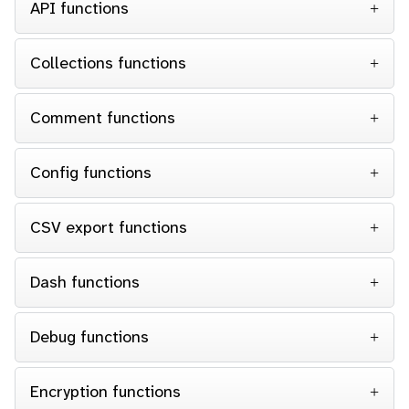
API functions
Collections functions
Comment functions
Config functions
CSV export functions
Dash functions
Debug functions
Encryption functions