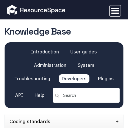
Knowledge Base
Introduction
User guides
Administration
System
Troubleshooting
Developers
Plugins
API
Help
Coding standards