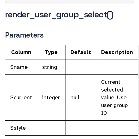
render_user_group_select()
Parameters
Column
Type
Default
Description
$name
string
Current
selected
$current
integer
null
value. Use
user group
ID
$style
''