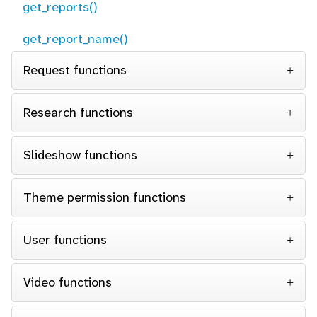
get_reports()
get_report_name()
Request functions
Research functions
Slideshow functions
Theme permission functions
User functions
Video functions