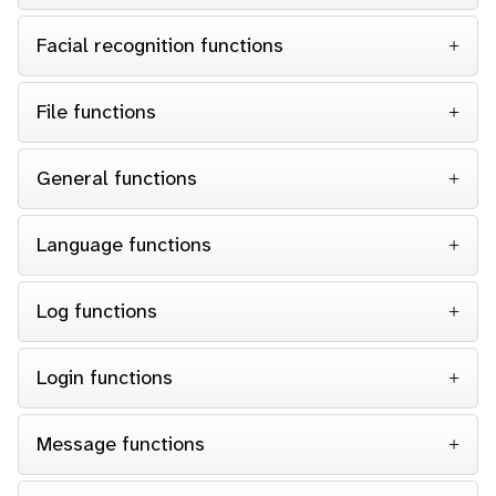
Facial recognition functions
File functions
General functions
Language functions
Log functions
Login functions
Message functions