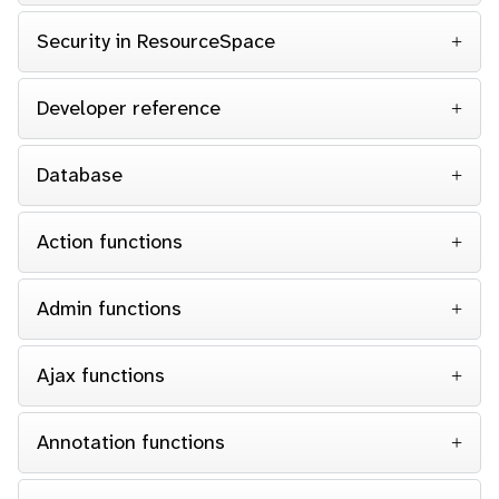
Security in ResourceSpace
Developer reference
Database
Action functions
Admin functions
Ajax functions
Annotation functions