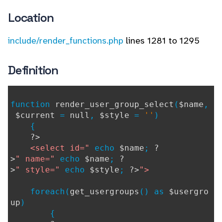
Location
include/render_functions.php
lines 1281 to 1295
Definition
function
render_user_group_select
(
$name
,
$current
=
null
,
$style
=
''
)
{
?>
<select id="
echo
$name
;
?
>
" name="
echo
$name
;
?
>
" style="
echo
$style
;
?>
">
foreach(
get_usergroups
() as
$usergro
up
)
{