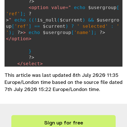
?>
<option value="
echo
$usergroup
[
'ref'
];
?
>
"
echo ((!
is_null
(
$current
) &&
$usergro
up
[
'ref'
] ==
$current
) ?
' selected'
:
'
'
);
?>
>
echo
$usergroup
[
'name'
];
?>
</option>
}
?>
</select>
This article was last updated 8th July 2020 11:35
}
Europe/London time based on the source file dated
7th July 2020 15:22 Europe/London time.
Sign up for free