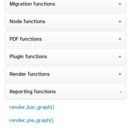
Migration functions
Node functions
PDF functions
Plugin functions
Render functions
Reporting functions
render_bar_graph()
render_pie_graph()