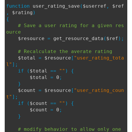
function
user_rating_save
(
$userref
,
$ref
,
$rating
)
{
# Save a user rating for a given res
ource
$resource
=
get_resource_data
(
$ref
);
# Recalculate the averate rating
$total
=
$resource
[
"user_rating_tota
l"
];
if (
$total
==
""
) {
$total
=
0
;
}
$count
=
$resource
[
"user_rating_coun
t"
];
if (
$count
==
""
) {
$count
=
0
;
}
# modify behavior to allow only one