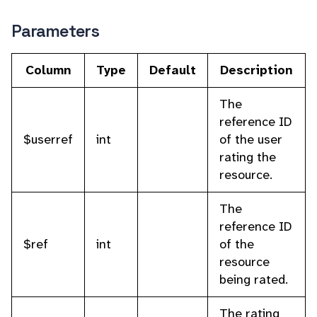
Parameters
Column
Type
Default
Description
The
reference ID
$userref
int
of the user
rating the
resource.
The
reference ID
$ref
int
of the
resource
being rated.
The rating