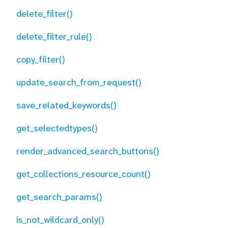
delete_filter()
delete_filter_rule()
copy_filter()
update_search_from_request()
save_related_keywords()
get_selectedtypes()
render_advanced_search_buttons()
get_collections_resource_count()
get_search_params()
is_not_wildcard_only()