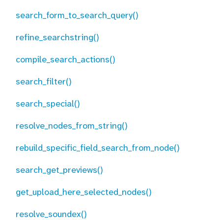
search_form_to_search_query()
refine_searchstring()
compile_search_actions()
search_filter()
search_special()
resolve_nodes_from_string()
rebuild_specific_field_search_from_node()
search_get_previews()
get_upload_here_selected_nodes()
resolve_soundex()