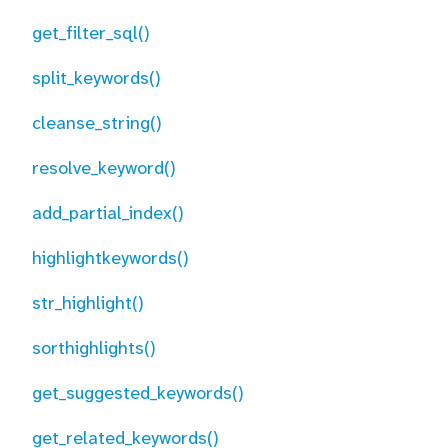
get_filter_sql()
split_keywords()
cleanse_string()
resolve_keyword()
add_partial_index()
highlightkeywords()
str_highlight()
sorthighlights()
get_suggested_keywords()
get_related_keywords()