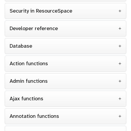
Security in ResourceSpace
Developer reference
Database
Action functions
Admin functions
Ajax functions
Annotation functions