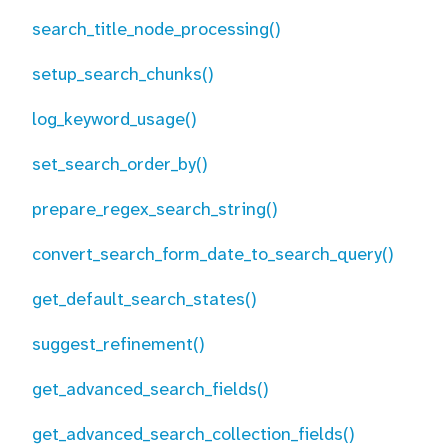
search_title_node_processing()
setup_search_chunks()
log_keyword_usage()
set_search_order_by()
prepare_regex_search_string()
convert_search_form_date_to_search_query()
get_default_search_states()
suggest_refinement()
get_advanced_search_fields()
get_advanced_search_collection_fields()