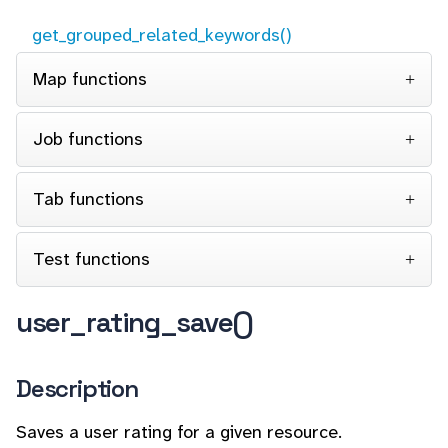
get_grouped_related_keywords()
Map functions
Job functions
Tab functions
Test functions
user_rating_save()
Description
Saves a user rating for a given resource.