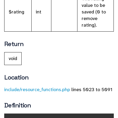
value to be
$rating
int
saved (0 to
remove
rating).
Return
void
Location
include/resource_functions.php
lines 5023 to 5091
Definition