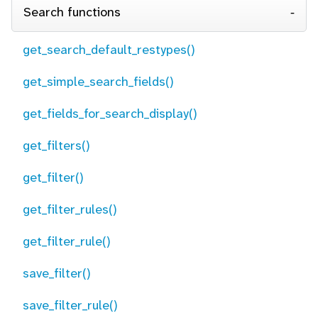
Search functions
get_search_default_restypes()
get_simple_search_fields()
get_fields_for_search_display()
get_filters()
get_filter()
get_filter_rules()
get_filter_rule()
save_filter()
save_filter_rule()