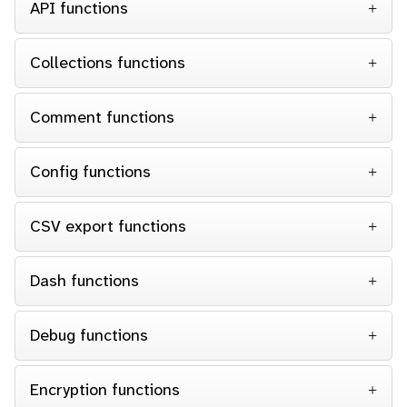
API functions
Collections functions
Comment functions
Config functions
CSV export functions
Dash functions
Debug functions
Encryption functions