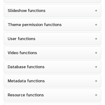
Slideshow functions
Theme permission functions
User functions
Video functions
Database functions
Metadata functions
Resource functions