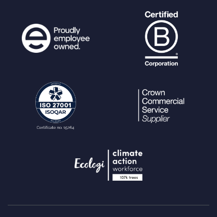
[
'rating'
];
}
}
# Calculate Count
$count
=
count
(
$ratings
);
# if user has a current rating,
subtract the old rating and add the new
one.
if (
$current
!=
""
) {
$total
=
$total
-
$current
+
$rating
;
if (
$rating
==
0
) {
//ratin
g remove feature
ps_query
(
"delete from us
er_rating where user=? and ref=?"
, array
(
"i"
,
$userref
,
"i"
,
$ref
));
$count
--;
} else {
ps_query
(
"update user_ra
ting set rating=? where user=? and ref=?