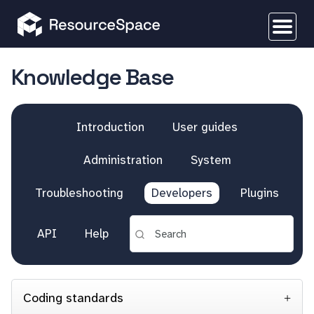
Knowledge Base
Introduction
User guides
Administration
System
Troubleshooting
Developers
Plugins
API
Help
Coding standards