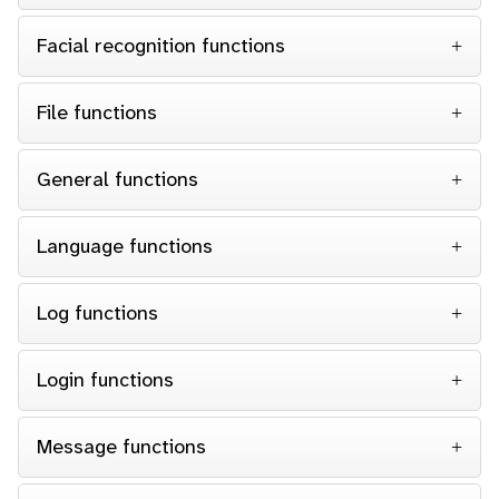
Facial recognition functions
File functions
General functions
Language functions
Log functions
Login functions
Message functions