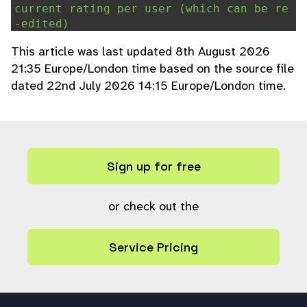
current rating per user (which can be re
-edited)
global
$user_rating_only_once
;
This article was last updated 8th August 2026
if (
$user_rating_only_once
) {
21:35 Europe/London time based on the source file
$ratings
=
ps_query
(
"select user
dated 22nd July 2026 14:15 Europe/London time.
,rating from user_rating where ref=?"
, a
rray(
"i"
,
$ref
));
#Calculate ratings total and get
current rating for user if available
$total
=
0
;
Sign up for free
$current
=
""
;
for (
$n
=
0
;
$n
<
count
(
$ratings
);
$n
++) {
or check out the
$total
+=
$ratings
[
$n
]
[
'rating'
];
Service Pricing
if (
$ratings
[
$n
]
[
'user'
] ==
$userref
) {
$current
=
$ratings
[
$n
]