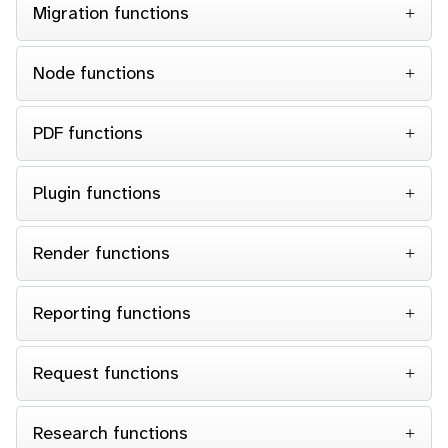
Migration functions
Node functions
PDF functions
Plugin functions
Render functions
Reporting functions
Request functions
Research functions