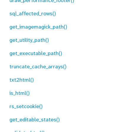
draw_performance_footer()
sql_affected_rows()
get_imagemagick_path()
get_utility_path()
get_executable_path()
truncate_cache_arrays()
txt2html()
is_html()
rs_setcookie()
get_editable_states()