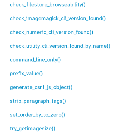
check_filestore_browseability()
check_imagemagick_cli_version_found()
check_numeric_cli_version_found()
check_utility_cli_version_found_by_name()
command_line_only()
prefix_value()
generate_csrf_js_object()
strip_paragraph_tags()
set_order_by_to_zero()
try_getimagesize()