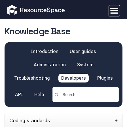
Knowledge Base
Introduction
User guides
Administration
System
Troubleshooting
Developers
Plugins
API
Help
Coding standards