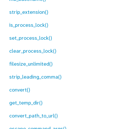
strip_extension()
is_process_lock()
set_process_lock()
clear_process_lock()
filesize_unlimited()
strip_leading_comma()
convert()
get_temp_dir()
convert_path_to_url()
escape_command_args()