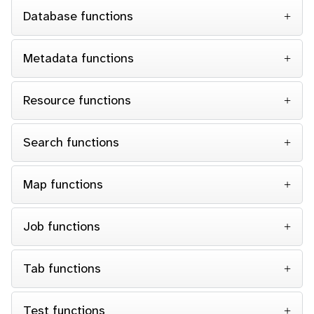
Database functions
Metadata functions
Resource functions
Search functions
Map functions
Job functions
Tab functions
Test functions