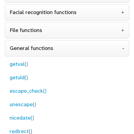
Facial recognition functions
File functions
General functions
getval()
getuid()
escape_check()
unescape()
nicedate()
redirect()