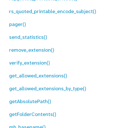
rs_quoted_printable_encode_subject()
pager()
send_statistics()
remove_extension()
verify_extension()
get_allowed_extensions()
get_allowed_extensions_by_type()
getAbsolutePath()
getFolderContents()
mb_basename()