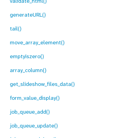
validate_html()
generateURL()
tail()
move_array_element()
emptyiszero()
array_column()
get_slideshow_files_data()
form_value_display()
job_queue_add()
job_queue_update()