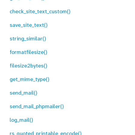
check_site_text_custom()
save_site_text()
string_similar()
formatfilesize()
filesize2bytes()
get_mime_type()
send_mail()
send_mail_phpmailer()
log_mail()
rs_quoted_printable_encode()