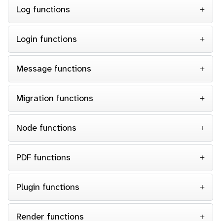
Log functions
Login functions
Message functions
Migration functions
Node functions
PDF functions
Plugin functions
Render functions