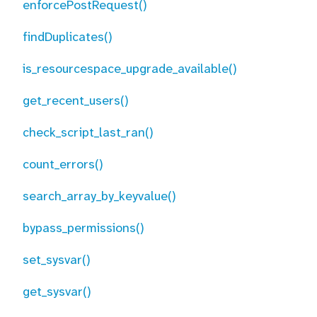
enforcePostRequest()
findDuplicates()
is_resourcespace_upgrade_available()
get_recent_users()
check_script_last_ran()
count_errors()
search_array_by_keyvalue()
bypass_permissions()
set_sysvar()
get_sysvar()