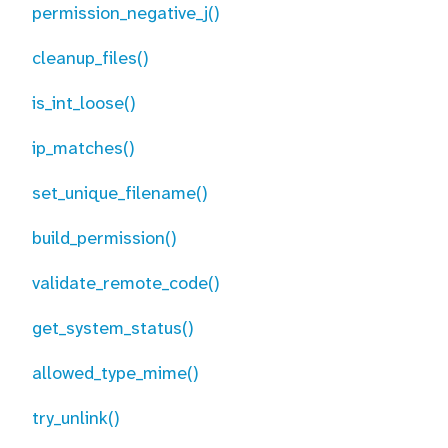
permission_negative_j()
cleanup_files()
is_int_loose()
ip_matches()
set_unique_filename()
build_permission()
validate_remote_code()
get_system_status()
allowed_type_mime()
try_unlink()