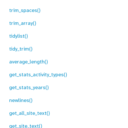
trim_spaces()
trim_array()
tidylist()
tidy_trim()
average_length()
get_stats_activity_types()
get_stats_years()
newlines()
get_all_site_text()
get_site_text()