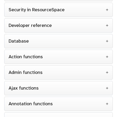
Security in ResourceSpace
Developer reference
Database
Action functions
Admin functions
Ajax functions
Annotation functions