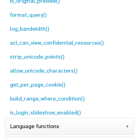
is_original_preview()
format_query()
log_bandwidth()
acl_can_view_confidential_resources()
strip_unicode_points()
allow_unicode_characters()
get_per_page_cookie()
build_range_where_condition()
is_login_slideshow_enabled()
Language functions