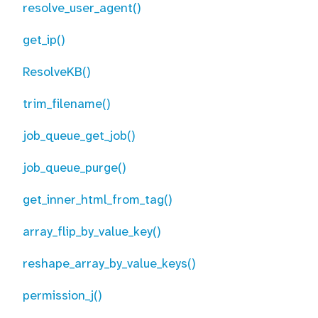
resolve_user_agent()
get_ip()
ResolveKB()
trim_filename()
job_queue_get_job()
job_queue_purge()
get_inner_html_from_tag()
array_flip_by_value_key()
reshape_array_by_value_keys()
permission_j()