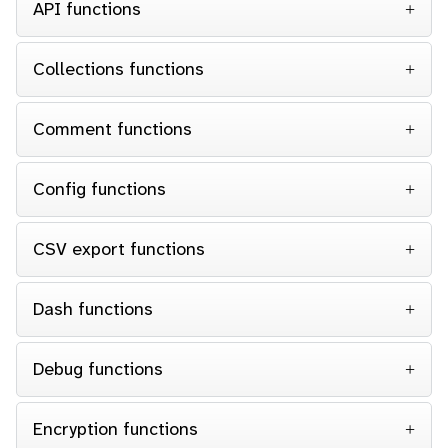
API functions
Collections functions
Comment functions
Config functions
CSV export functions
Dash functions
Debug functions
Encryption functions