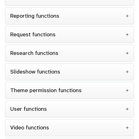
Reporting functions
Request functions
Research functions
Slideshow functions
Theme permission functions
User functions
Video functions