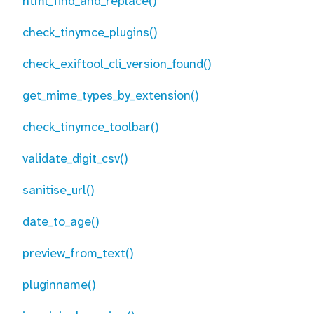
html_find_and_replace()
check_tinymce_plugins()
check_exiftool_cli_version_found()
get_mime_types_by_extension()
check_tinymce_toolbar()
validate_digit_csv()
sanitise_url()
date_to_age()
preview_from_text()
pluginname()