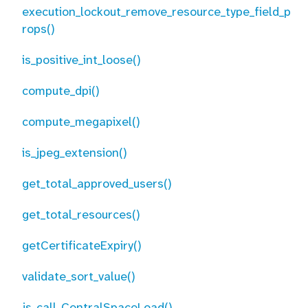
execution_lockout_remove_resource_type_field_p
rops()
is_positive_int_loose()
compute_dpi()
compute_megapixel()
is_jpeg_extension()
get_total_approved_users()
get_total_resources()
getCertificateExpiry()
validate_sort_value()
js_call_CentralSpaceLoad()