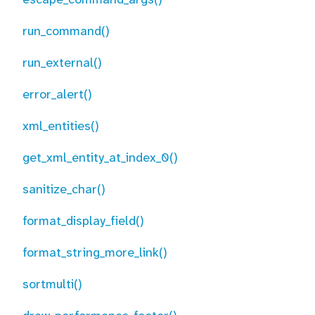
run_command()
run_external()
error_alert()
xml_entities()
get_xml_entity_at_index_0()
sanitize_char()
format_display_field()
format_string_more_link()
sortmulti()