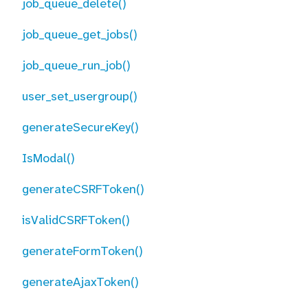
job_queue_delete()
job_queue_get_jobs()
job_queue_run_job()
user_set_usergroup()
generateSecureKey()
IsModal()
generateCSRFToken()
isValidCSRFToken()
generateFormToken()
generateAjaxToken()