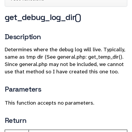
get_debug_log_dir()
Description
Determines where the debug log will live. Typically,
same as tmp dir (See general.php: get_temp_dir().
Since general.php may not be included, we cannot
use that method so I have created this one too.
Parameters
This function accepts no parameters.
Return