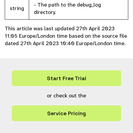
- The path to the debug_log
string
directory.
This article was last updated 27th April 2023
11:05 Europe/London time based on the source file
dated 27th April 2023 10:40 Europe/London time.
Start Free Trial
or check out the
Service Pricing