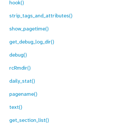
hook()
strip_tags_and_attributes()
show_pagetime()
get_debug_log_dir()
debug()
rcRmdir()
daily_stat()
pagename()
text()
get_section_list()