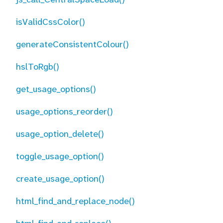
isValidCssColor()
generateConsistentColour()
hslToRgb()
get_usage_options()
usage_options_reorder()
usage_option_delete()
toggle_usage_option()
create_usage_option()
html_find_and_replace_node()