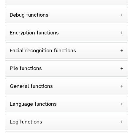
Debug functions
Encryption functions
Facial recognition functions
File functions
General functions
Language functions
Log functions