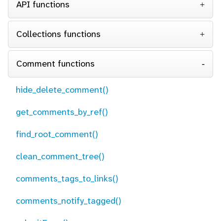
API functions
Collections functions
Comment functions
hide_delete_comment()
get_comments_by_ref()
find_root_comment()
clean_comment_tree()
comments_tags_to_links()
comments_notify_tagged()