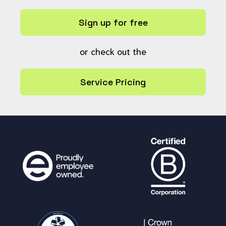
// Build a URL based on whet
her this is a resource or collection
Sign up for free
global
$baseurl
,
$userref
,
$la
ng
;
$url
or check out the
=
$baseurl
.
"/?"
. (
is
_null
(
$resource
) ?
"c"
:
"r"
) .
"="
. (
i
s_null
(
$resource
) ?
$collection
:
$resou
Service Pricing
rce
);
// Send the message.
message_add
(array(
$user
),
$l
ang
[
"tagged_notification"
] .
" "
.
$comm
ent
,
$url
,
$userref
);
}
}
return
true
;
}