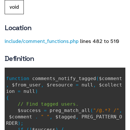
void
Location
include/comment_functions.php
lines 482 to 510
Definition
function
comments_notify_tagged
(
$comment
,
$from_user
,
$resource
=
null
,
$collect
ion
=
null
)
{
// Find tagged users.
$success
=
preg_match_all
(
"/@.*? /"
,
$comment
.
" "
,
$tagged
,
PREG_PATTERN_O
RDER
);
if (!
$success
) {