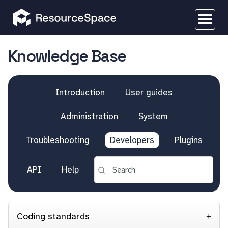
Knowledge Base
Introduction
User guides
Administration
System
Troubleshooting
Developers
Plugins
API
Help
Coding standards