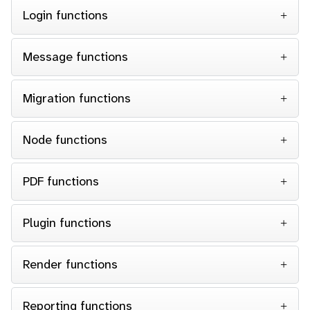
Login functions
Message functions
Migration functions
Node functions
PDF functions
Plugin functions
Render functions
Reporting functions