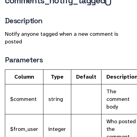
comments_notify_tagged()
Description
Notify anyone tagged when a new comment is
posted
Parameters
Column
Type
Default
Descriptio
The
$comment
string
comment
body
Who posted
$from_user
integer
the
comment