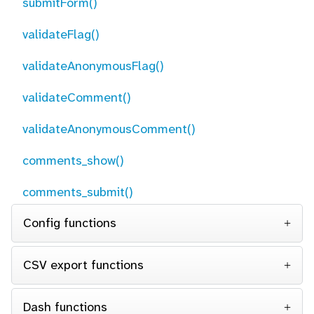
submitForm()
validateFlag()
validateAnonymousFlag()
validateComment()
validateAnonymousComment()
comments_show()
comments_submit()
Config functions
CSV export functions
Dash functions