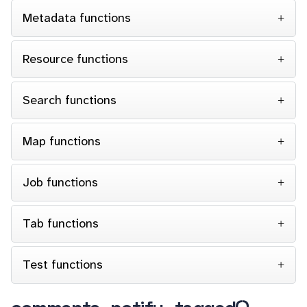
Metadata functions
Resource functions
Search functions
Map functions
Job functions
Tab functions
Test functions