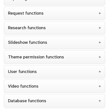
Request functions
Research functions
Slideshow functions
Theme permission functions
User functions
Video functions
Database functions