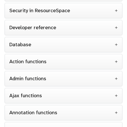
Security in ResourceSpace
Developer reference
Database
Action functions
Admin functions
Ajax functions
Annotation functions