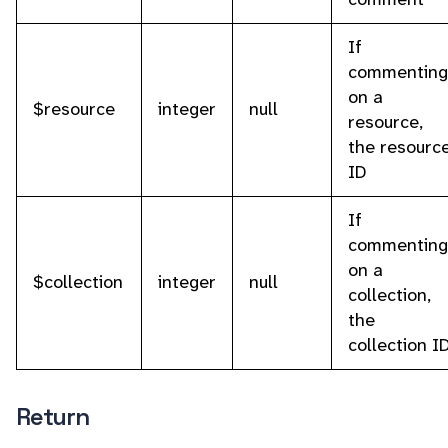
If
commenting
on a
$resource
integer
null
resource,
the resourc
ID
If
commenting
on a
$collection
integer
null
collection,
the
collection I
Return