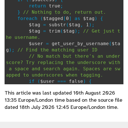
return
true
;
}
// Nothing to do, return out.
foreach (
$tagged
[
0
] as
$tag
) {
$tag
=
substr
(
$tag
,
1
);
$tag
=
trim
(
$tag
);
// Get just t
he username.
$user
=
get_user_by_username
(
$ta
g
);
// Find the matching user ID
// No match but there's an under
score? Try replacing the underscore with
a space and search again. Spaces are sw
apped to underscores when tagging.
if (
$user
===
false
) {
$user
=
get_user_by_username
This article was last updated 10th August 2026
(
str_replace
(
"_"
,
" "
,
$tag
));
13:35 Europe/London time based on the source file
}
dated 18th July 2026 12:45 Europe/London time.
if (
$user
>
0
) {
// Notify them.