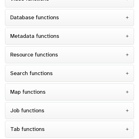
Database functions
Metadata functions
Resource functions
Search functions
Map functions
Job functions
Tab functions