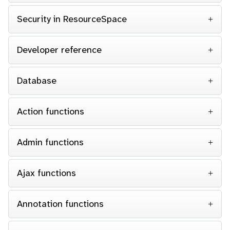
Security in ResourceSpace
Developer reference
Database
Action functions
Admin functions
Ajax functions
Annotation functions