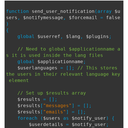
function
send_user_notification
(array
$u
sers
,
$notifymessage
,
$forcemail
=
false
)
{
global
$userref
,
$lang
,
$plugins
;
// Need to global $applicationname a
s it is used inside the lang files
global
$applicationname
;
$userlanguages
= [];
// This stores
the users in their relevant language key
element
// Set up $results array
$results
= [];
$results
[
"messages"
] = [];
$results
[
"emails"
] = [];
foreach (
$users
as
$notify_user
) {
$userdetails
=
$notify_user
;