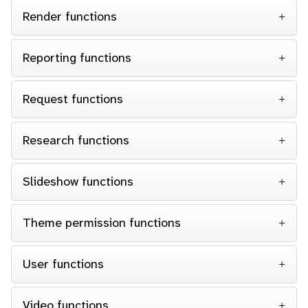
Render functions
Reporting functions
Request functions
Research functions
Slideshow functions
Theme permission functions
User functions
Video functions