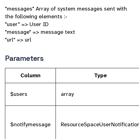
"messages" Array of system messages sent with
the following elements :-
"user" => User ID
"message" => message text
"url" => url
Parameters
Column
Type
$users
array
$notifymessage
ResourceSpaceUserNotificatio