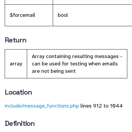
$forcemail
bool
Return
Array containing resulting messages -
array
can be used for testing when emails
are not being sent
Location
include/message_functions.php
lines 912 to 1044
Definition