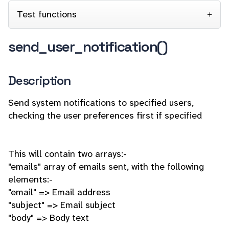
Test functions
send_user_notification()
Description
Send system notifications to specified users,
checking the user preferences first if specified
This will contain two arrays:-
"emails" array of emails sent, with the following
elements:-
"email" => Email address
"subject" => Email subject
"body" => Body text