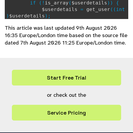
if (!
is_array
(
$userdetails
)) {
$userdetails
=
get_user
((int
)
$userdetails
);
} elseif (!isset(
$userdetails
[
"l
This article was last updated 9th August 2026
ang"
])) {
16:35 Europe/London time based on the source file
// Need full user info
dated 7th August 2026 11:25 Europe/London time.
$userdetails
=
get_user
(
$use
rdetails
[
"ref"
]);
}
if (!
$userdetails
) {
continue;
}
Start Free Trial
$send_message
=
true
;
// Check if preferences should p
or check out the
revent the notification from being sent
if (isset(
$notifymessage
-
Service Pricing
>
user_preference
) &&
is_array
(
$notifymes
sage
->
user_preference
)) {
foreach (
$notifymessage
-