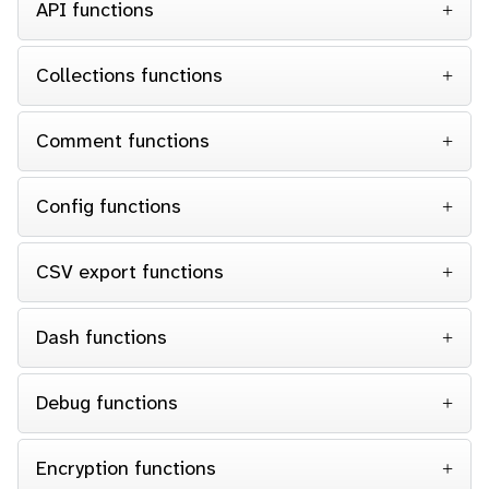
API functions
Collections functions
Comment functions
Config functions
CSV export functions
Dash functions
Debug functions
Encryption functions