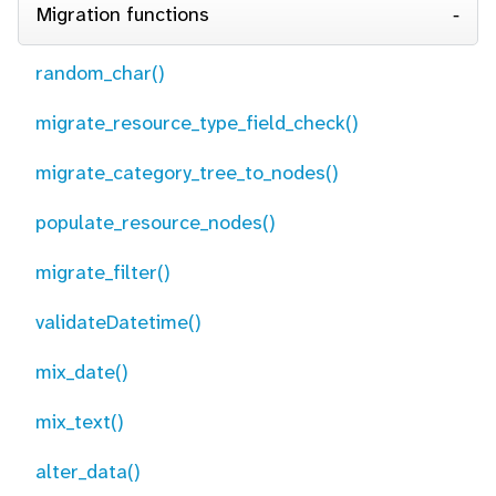
Migration functions
random_char()
migrate_resource_type_field_check()
migrate_category_tree_to_nodes()
populate_resource_nodes()
migrate_filter()
validateDatetime()
mix_date()
mix_text()
alter_data()