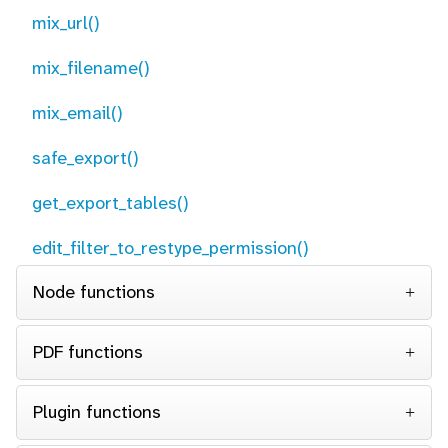
mix_url()
mix_filename()
mix_email()
safe_export()
get_export_tables()
edit_filter_to_restype_permission()
Node functions
PDF functions
Plugin functions