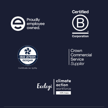
>
user_preference
as
$preference
=>
$vals
) {
if (
$preference
!=
""
) {
$requiredvalue
= (b
ool)
$vals
[
"requiredvalue"
];
$default
= (b
ool)
$vals
[
"default"
];
get_config_option
([
'
user'
=>
$userdetails
[
'ref'
],
'usergroup
'
=>
$userdetails
[
'usergroup'
]],
$prefer
ence
,
$check_pref
,
$default
);
debug
(
" - Required p
reference: "
.
$preference
.
" = "
. (
$r
equiredvalue
?
"TRUE"
:
"FALSE"
));
debug
(
" - User prefe
rence value: "
.
$preference
.
" = "
. (
$check_pref
?
"TRUE"
:
"FALSE"
));
if (
$check_pref
!=
$
requiredvalue
) {
debug
(
"Skipping
notification to user #"
.
$userdetails
[
'