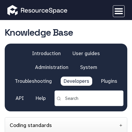
Knowledge Base
Introduction
User guides
Administration
System
Troubleshooting
Developers
Plugins
API
Help
Coding standards