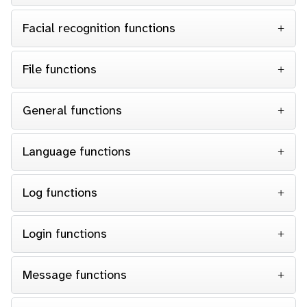
Facial recognition functions
File functions
General functions
Language functions
Log functions
Login functions
Message functions