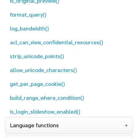
is_original_preview()
format_query()
log_bandwidth()
acl_can_view_confidential_resources()
strip_unicode_points()
allow_unicode_characters()
get_per_page_cookie()
build_range_where_condition()
is_login_slideshow_enabled()
Language functions