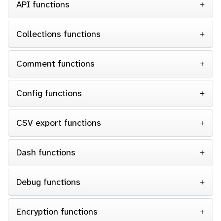
API functions
Collections functions
Comment functions
Config functions
CSV export functions
Dash functions
Debug functions
Encryption functions