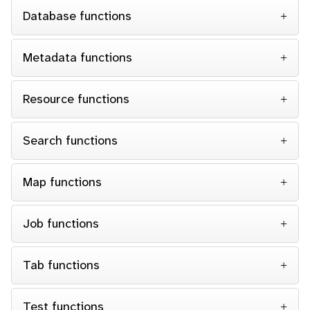
Database functions
Metadata functions
Resource functions
Search functions
Map functions
Job functions
Tab functions
Test functions