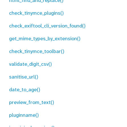
html_find_and_replace()
check_tinymce_plugins()
check_exiftool_cli_version_found()
get_mime_types_by_extension()
check_tinymce_toolbar()
validate_digit_csv()
sanitise_url()
date_to_age()
preview_from_text()
pluginname()