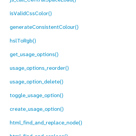
isValidCssColor()
generateConsistentColour()
hslToRgb()
get_usage_options()
usage_options_reorder()
usage_option_delete()
toggle_usage_option()
create_usage_option()
html_find_and_replace_node()