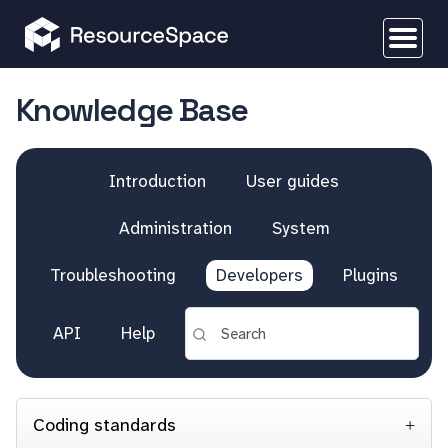
Knowledge Base
Introduction
User guides
Administration
System
Troubleshooting
Developers
Plugins
API
Help
Coding standards