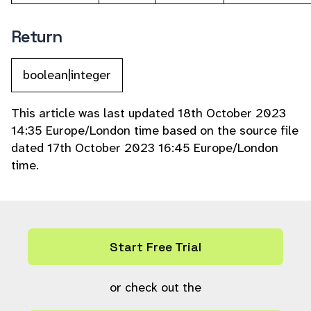
Return
boolean|integer
This article was last updated 18th October 2023
14:35 Europe/London time based on the source file
dated 17th October 2023 16:45 Europe/London
time.
Start Free Trial
or check out the