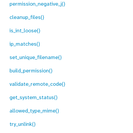
permission_negative_j()
cleanup_files()
is_int_loose()
ip_matches()
set_unique_filename()
build_permission()
validate_remote_code()
get_system_status()
allowed_type_mime()
try_unlink()