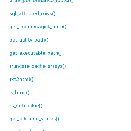
draw_performance_footer()
sql_affected_rows()
get_imagemagick_path()
get_utility_path()
get_executable_path()
truncate_cache_arrays()
txt2html()
is_html()
rs_setcookie()
get_editable_states()