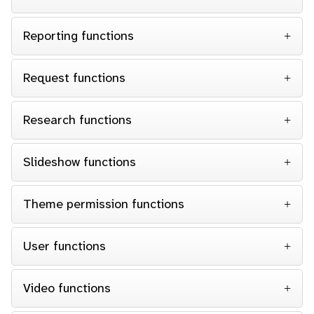
Reporting functions
Request functions
Research functions
Slideshow functions
Theme permission functions
User functions
Video functions