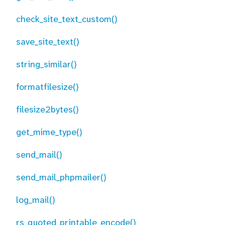
check_site_text_custom()
save_site_text()
string_similar()
formatfilesize()
filesize2bytes()
get_mime_type()
send_mail()
send_mail_phpmailer()
log_mail()
rs_quoted_printable_encode()