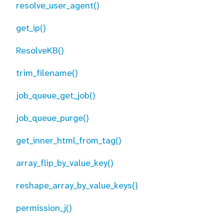
resolve_user_agent()
get_ip()
ResolveKB()
trim_filename()
job_queue_get_job()
job_queue_purge()
get_inner_html_from_tag()
array_flip_by_value_key()
reshape_array_by_value_keys()
permission_j()