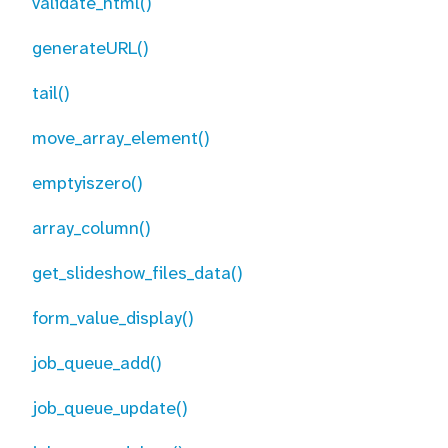
validate_html()
generateURL()
tail()
move_array_element()
emptyiszero()
array_column()
get_slideshow_files_data()
form_value_display()
job_queue_add()
job_queue_update()