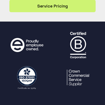
Service Pricing