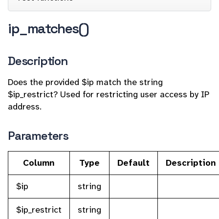
ip_matches()
Description
Does the provided $ip match the string
$ip_restrict? Used for restricting user access by IP
address.
Parameters
Column
Type
Default
Description
$ip
string
$ip_restrict
string