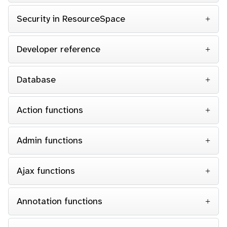
Security in ResourceSpace
Developer reference
Database
Action functions
Admin functions
Ajax functions
Annotation functions