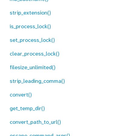
strip_extension()
is_process_lock()
set_process_lock()
clear_process_lock()
filesize_unlimited()
strip_leading_comma()
convert()
get_temp_dir()
convert_path_to_url()
escape_command_args()