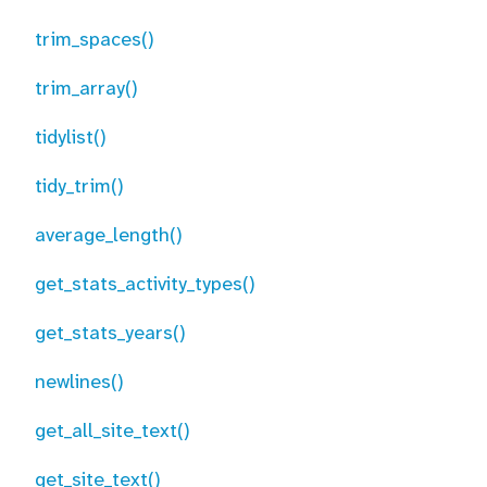
trim_spaces()
trim_array()
tidylist()
tidy_trim()
average_length()
get_stats_activity_types()
get_stats_years()
newlines()
get_all_site_text()
get_site_text()