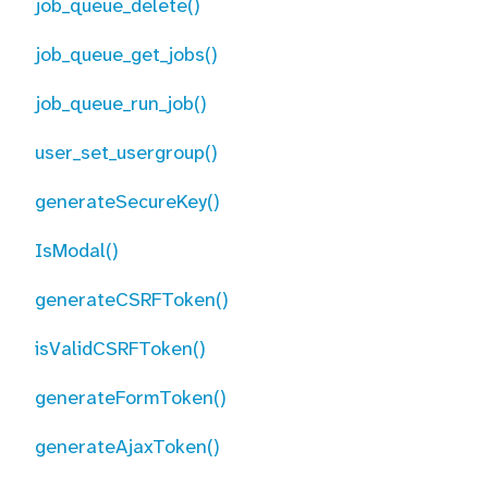
job_queue_delete()
job_queue_get_jobs()
job_queue_run_job()
user_set_usergroup()
generateSecureKey()
IsModal()
generateCSRFToken()
isValidCSRFToken()
generateFormToken()
generateAjaxToken()