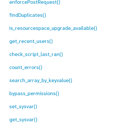
enforcePostRequest()
findDuplicates()
is_resourcespace_upgrade_available()
get_recent_users()
check_script_last_ran()
count_errors()
search_array_by_keyvalue()
bypass_permissions()
set_sysvar()
get_sysvar()