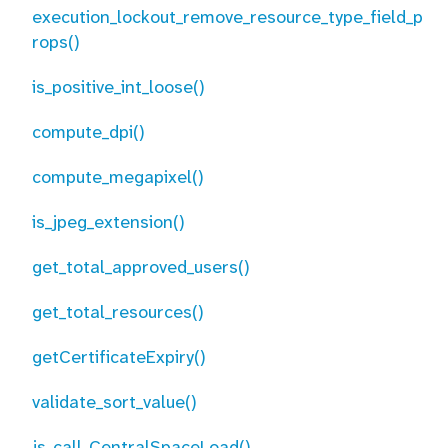
execution_lockout_remove_resource_type_field_p
rops()
is_positive_int_loose()
compute_dpi()
compute_megapixel()
is_jpeg_extension()
get_total_approved_users()
get_total_resources()
getCertificateExpiry()
validate_sort_value()
js_call_CentralSpaceLoad()