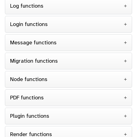
Log functions
Login functions
Message functions
Migration functions
Node functions
PDF functions
Plugin functions
Render functions