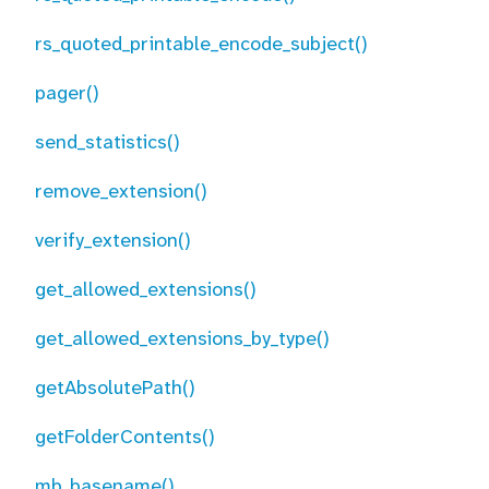
rs_quoted_printable_encode_subject()
pager()
send_statistics()
remove_extension()
verify_extension()
get_allowed_extensions()
get_allowed_extensions_by_type()
getAbsolutePath()
getFolderContents()
mb_basename()