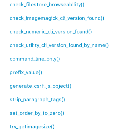
check_filestore_browseability()
check_imagemagick_cli_version_found()
check_numeric_cli_version_found()
check_utility_cli_version_found_by_name()
command_line_only()
prefix_value()
generate_csrf_js_object()
strip_paragraph_tags()
set_order_by_to_zero()
try_getimagesize()