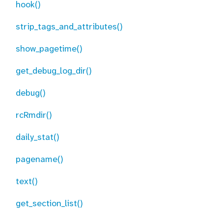
hook()
strip_tags_and_attributes()
show_pagetime()
get_debug_log_dir()
debug()
rcRmdir()
daily_stat()
pagename()
text()
get_section_list()