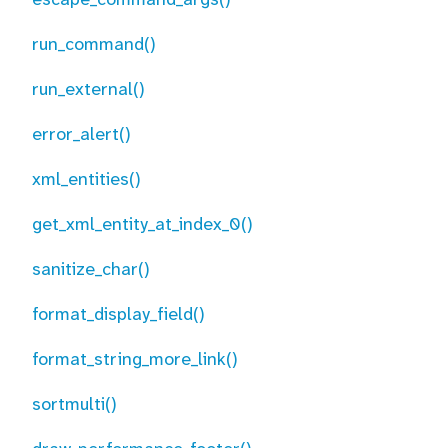
run_command()
run_external()
error_alert()
xml_entities()
get_xml_entity_at_index_0()
sanitize_char()
format_display_field()
format_string_more_link()
sortmulti()