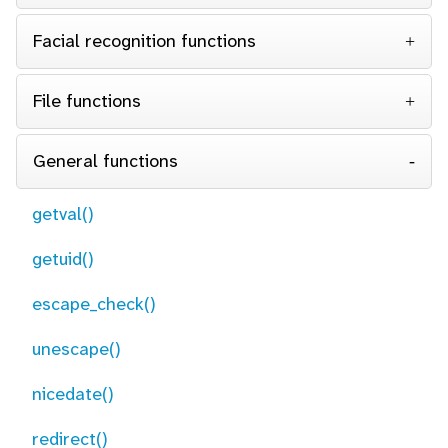
Facial recognition functions
File functions
General functions
getval()
getuid()
escape_check()
unescape()
nicedate()
redirect()