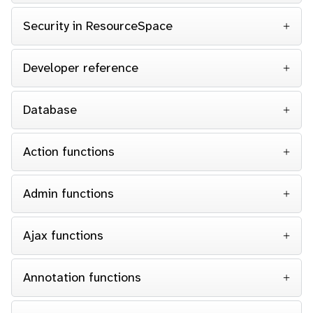
Security in ResourceSpace
Developer reference
Database
Action functions
Admin functions
Ajax functions
Annotation functions