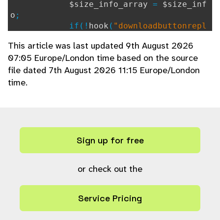
$size_info_array
=
$size_inf
o
;
if(!
hook
(
"downloadbuttonrepl
ace"
))
This article was last updated 9th August 2026
{
07:05 Europe/London time based on the source
if(
$terms_download
||
$s
file dated 7th August 2026 11:15 Europe/London
ave_as
)
{
time.
?>
<a id="downloadlink"
if (!
hook
(
"downl
oadlink"
,
""
,array(
"ref="
.
$ref
.
"&k="
Sign up for free
.
$k
.
"&size="
.
$size_info
[
"id"
] .
"&e
xt="
.
$size_info
[
"extension"
],
$view_in
_browser
)))
or check out the
{
if (
$view_in
Service Pricing
_browser
)
{