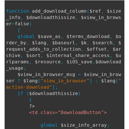
function
add_download_column
(
$ref
,
$size
_info
,
$downloadthissize
,
$view_in_brows
er
=
false
)
{
global
$save_as
,
$terms_download
,
$o
rder_by
,
$lang
,
$baseurl
,
$k
,
$search
,
$
request_adds_to_collection
,
$offset
,
$ar
chive
,
$sort
,
$internal_share_access
,
$u
rlparams
,
$resource
,
$iOS_save
,
$download
_usage
;
$view_in_browser_msg
=
$view_in_brow
ser
?
$lang
[
"view_in_browser"
] :
$lang
[
"
action-download"
];
if (
$downloadthissize
)
{
?>
<td class="DownloadButton">
global
$size_info_array
;