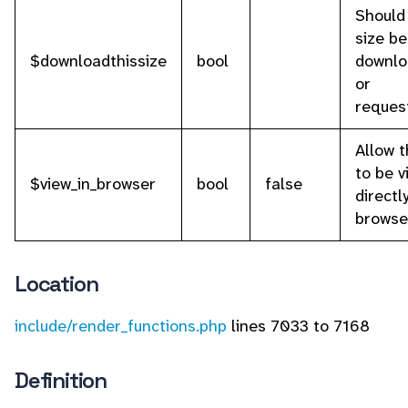
Should
size be
$downloadthissize
bool
downlo
or
reques
Allow t
to be 
$view_in_browser
bool
false
directl
browse
Location
include/render_functions.php
lines 7033 to 7168
Definition