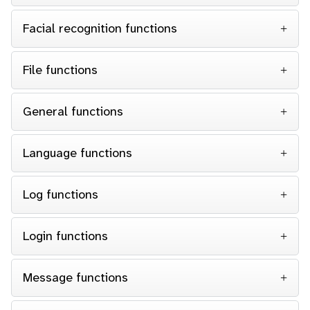
Facial recognition functions
File functions
General functions
Language functions
Log functions
Login functions
Message functions