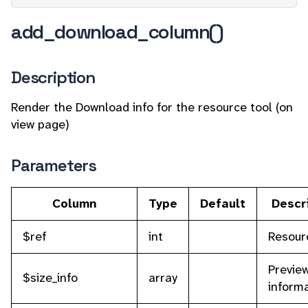
add_download_column()
Description
Render the Download info for the resource tool (on
view page)
Parameters
Column
Type
Default
Descr
$ref
int
Resour
Preview
$size_info
array
inform