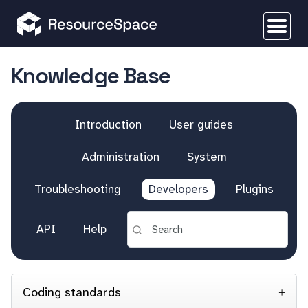
Knowledge Base
Introduction
User guides
Administration
System
Troubleshooting
Developers
Plugins
API
Help
Coding standards