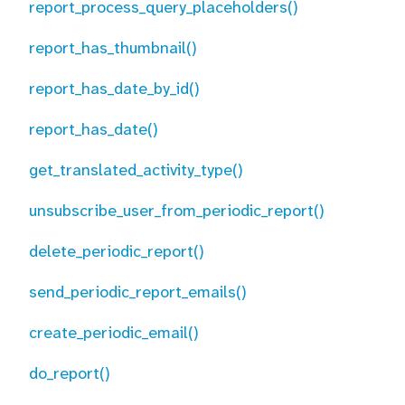
report_process_query_placeholders()
report_has_thumbnail()
report_has_date_by_id()
report_has_date()
get_translated_activity_type()
unsubscribe_user_from_periodic_report()
delete_periodic_report()
send_periodic_report_emails()
create_periodic_email()
do_report()