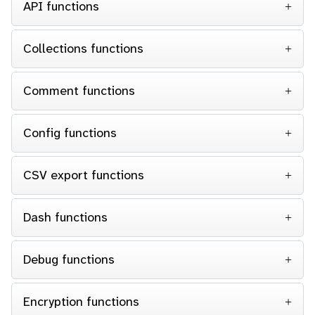
API functions
Collections functions
Comment functions
Config functions
CSV export functions
Dash functions
Debug functions
Encryption functions