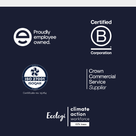
echo
"hr
ef=\""
.
generateURL
(
$baseurl
.
"/pages/
terms.php"
,
$urlparams
,array(
"url"
=>
gene
rateURL
(
$baseurl
.
"/pages/download.php"
,
$urlparams
,array(
"size"
=>
$size_info
[
"id
"
],
"ext"
=>
$size_info
[
"extension"
],
"dire
ct"
=>
1
,
"noattach"
=>
true
)))) .
"\""
;
}
else
{
echo
"hr
ef=\""
.
generateURL
(
$baseurl
.
"/pages/
terms.php"
,
$urlparams
,array(
"url"
=>
gene
rateURL
(
$baseurl
.
"/pages/download_prog
ress.php"
,
$urlparams
,array(
"size"
=>
$size
_info
[
"id"
],
"ext"
=>
$size_info
[
"extensio
n"
])))) .
"\""
;
}
}
if(
$iOS_save
||