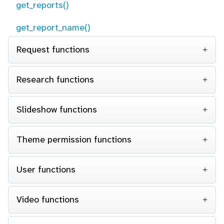
get_reports()
get_report_name()
Request functions
Research functions
Slideshow functions
Theme permission functions
User functions
Video functions