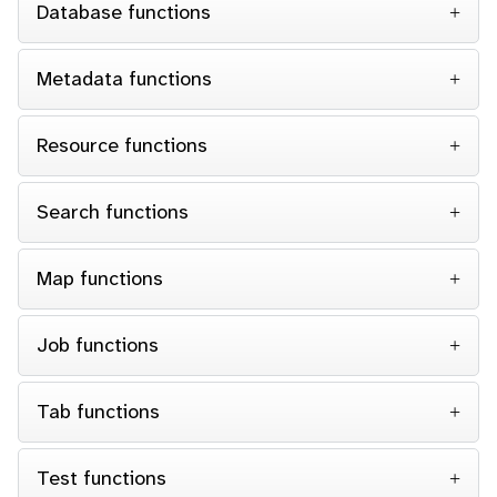
Database functions
Metadata functions
Resource functions
Search functions
Map functions
Job functions
Tab functions
Test functions