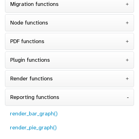
Migration functions
Node functions
PDF functions
Plugin functions
Render functions
Reporting functions
render_bar_graph()
render_pie_graph()