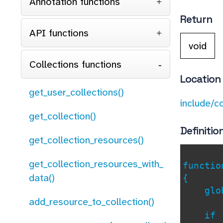
Annotation functions
Return
API functions
void
Collections functions
Location
get_user_collections()
include/c
get_collection()
Definitio
get_collection_resources()
get_collection_resources_with_
functi
data()
{
glob
add_resource_to_collection()
if (