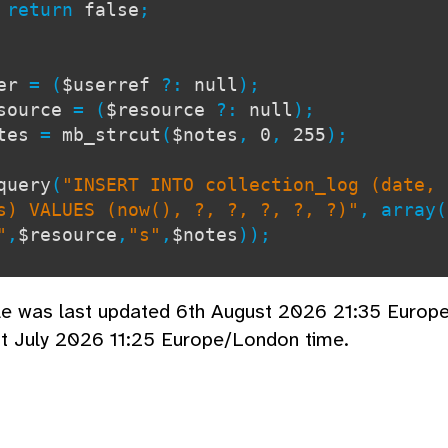
turn
false
;
ser
= (
$userref
?:
null
);
source
= (
$resource
?:
null
);
otes
=
mb_strcut
(
$notes
,
0
,
255
);
query
(
"INSERT INTO collection_log (date, 
s) VALUES (now(), ?, ?, ?, ?, ?)"
, array(
"
,
$resource
,
"s"
,
$notes
));
cle was last updated 6th August 2026 21:35 Europ
t July 2026 11:25 Europe/London time.