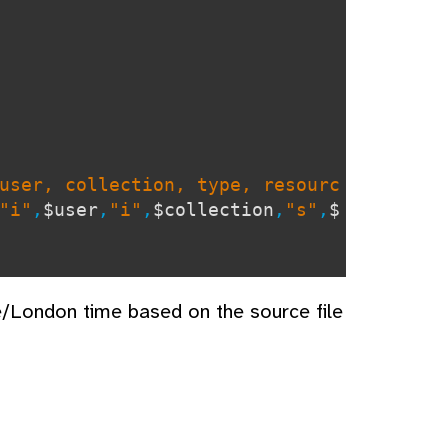
user, collection, type, resourc
"i"
,
$user
,
"i"
,
$collection
,
"s"
,
$
e/London time based on the source file