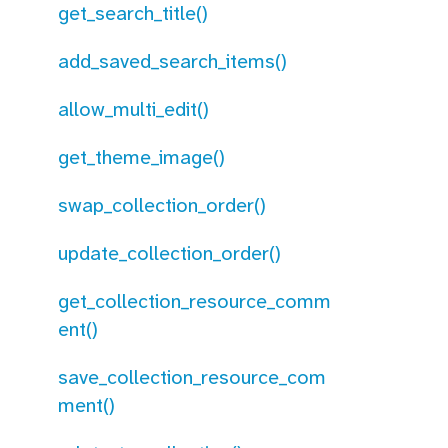
get_search_title()
add_saved_search_items()
allow_multi_edit()
get_theme_image()
swap_collection_order()
update_collection_order()
get_collection_resource_comm
ent()
save_collection_resource_com
ment()