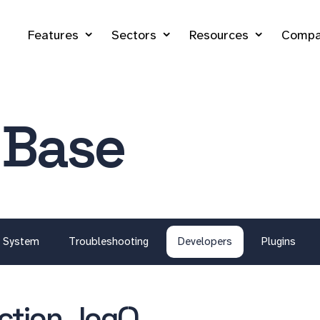
Features
Sectors
Resources
Compa
 Base
System
Troubleshooting
Developers
Plugins
ection_log()