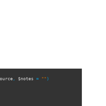
ource
,
$notes
=
""
)