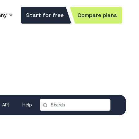
ny
Start for free
Compare plans
API
Help