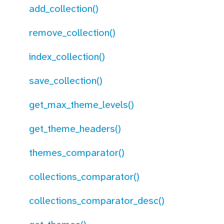
add_collection()
remove_collection()
index_collection()
save_collection()
get_max_theme_levels()
get_theme_headers()
themes_comparator()
collections_comparator()
collections_comparator_desc()