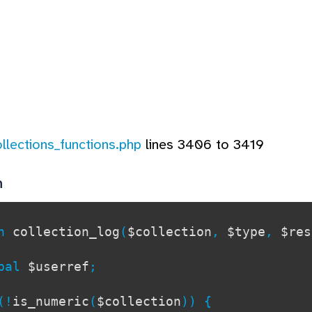
ollections_functions.php
lines 3406 to 3419
n
on
collection_log
(
$collection
,
$type
,
$res
al
$userref
;
!
is_numeric
(
$collection
)) {