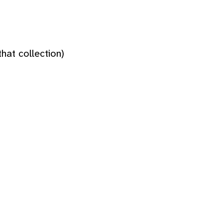
hat collection)