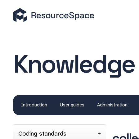
Knowledge
Introduction
User guides
Administration
Coding standards
coll