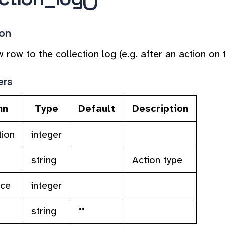
ion
 row to the collection log (e.g. after an action on t
ers
mn
Type
Default
Description
tion
integer
string
Action type
rce
integer
string
""