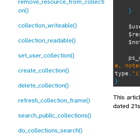
remove_resource_from_collecti
re
on()
}
collection_writeable()
$u
$re
collection_readable()
$n
set_user_collection()
ps_
e, note
create_collection()
type
,
"i
}
delete_collection()
This arti
refresh_collection_frame()
dated 21s
search_public_collections()
do_collections_search()