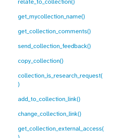
relate_to_collection()
get_mycollection_name()
get_collection_comments()
send_collection_feedback()
copy_collection()
collection_is_research_request(
)
add_to_collection_link()
change_collection_link()
get_collection_external_access(
)