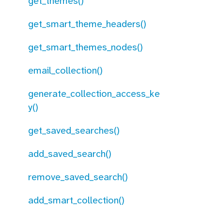
get_themes()
get_smart_theme_headers()
get_smart_themes_nodes()
email_collection()
generate_collection_access_ke
y()
get_saved_searches()
add_saved_search()
remove_saved_search()
add_smart_collection()