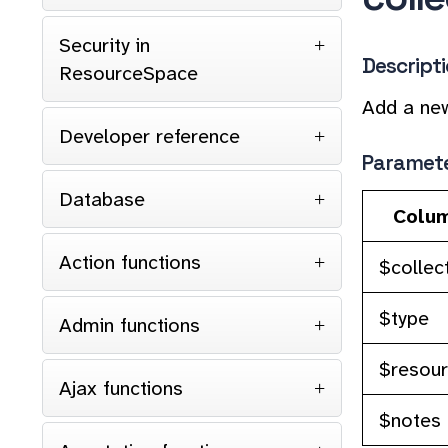
Security in
Descript
ResourceSpace
Add a new
Developer reference
Paramet
Database
Colu
Action functions
$collec
$type
Admin functions
$resou
Ajax functions
$notes