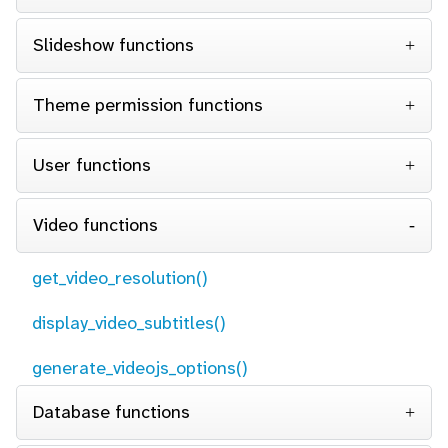
Slideshow functions
Theme permission functions
User functions
Video functions
get_video_resolution()
display_video_subtitles()
generate_videojs_options()
Database functions