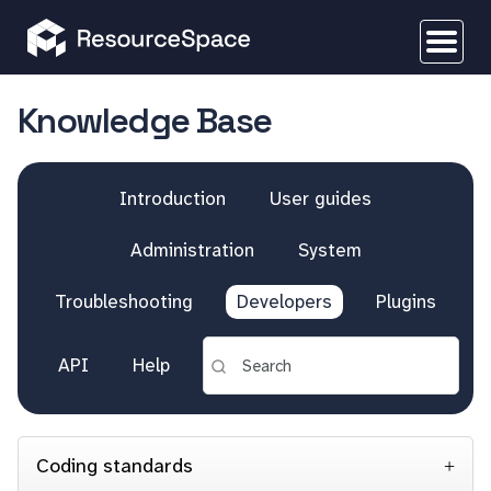
Knowledge Base
Introduction
User guides
Administration
System
Troubleshooting
Developers
Plugins
API
Help
Coding standards