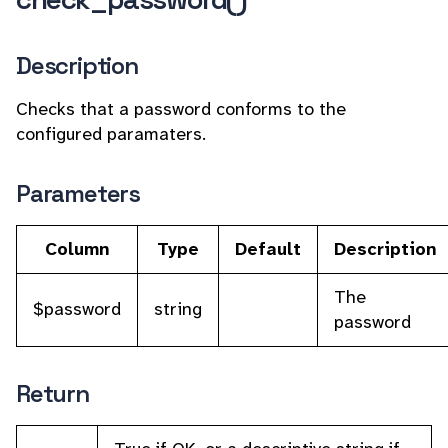
Description
Checks that a password conforms to the
configured paramaters.
Parameters
Column
Type
Default
Description
The
$password
string
password
Return