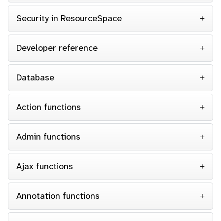
Security in ResourceSpace
Developer reference
Database
Action functions
Admin functions
Ajax functions
Annotation functions