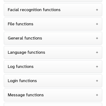
Facial recognition functions
File functions
General functions
Language functions
Log functions
Login functions
Message functions