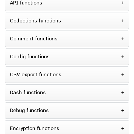
API functions
Collections functions
Comment functions
Config functions
CSV export functions
Dash functions
Debug functions
Encryption functions