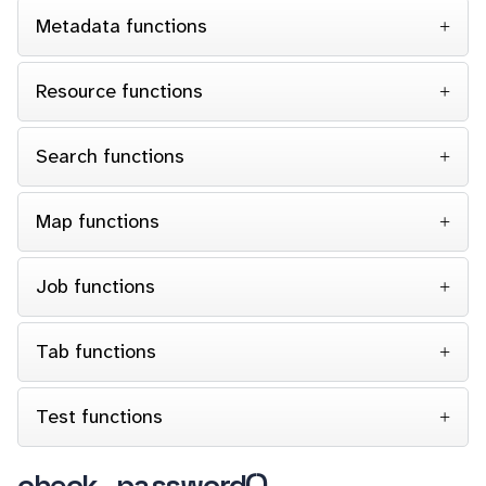
Metadata functions
Resource functions
Search functions
Map functions
Job functions
Tab functions
Test functions
check_password()