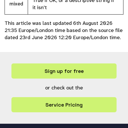
True if OK, or a descriptive string if
mixed
it isn't
This article was last updated 6th August 2026
21:35 Europe/London time based on the source file
dated 23rd June 2026 12:20 Europe/London time.
Sign up for free
or check out the
Service Pricing