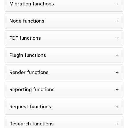
Migration functions
Node functions
PDF functions
Plugin functions
Render functions
Reporting functions
Request functions
Research functions