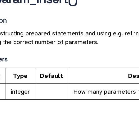
ion
tructing prepared statements and using e.g. ref in (
g the correct number of parameters.
ers
n
Type
Default
Des
integer
How many parameters to i