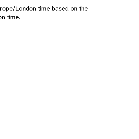
urope/London time based on the
n time.