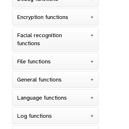
Encryption functions
Facial recognition
functions
File functions
General functions
Language functions
Log functions