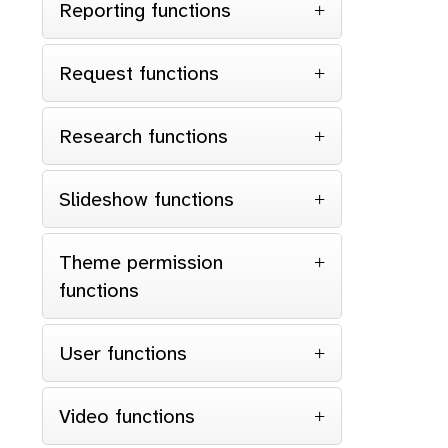
Reporting functions
Request functions
Research functions
Slideshow functions
Theme permission
functions
User functions
Video functions