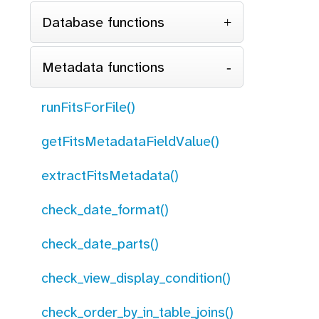
Database functions
Metadata functions
runFitsForFile()
getFitsMetadataFieldValue()
extractFitsMetadata()
check_date_format()
check_date_parts()
check_view_display_condition()
check_order_by_in_table_joins()