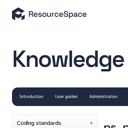
Knowledge
Introduction
User guides
Administration
Coding standards
ps_p