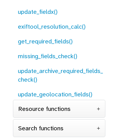
update_fieldx()
exiftool_resolution_calc()
get_required_fields()
missing_fields_check()
update_archive_required_fields_
check()
update_geolocation_fields()
Resource functions
Search functions