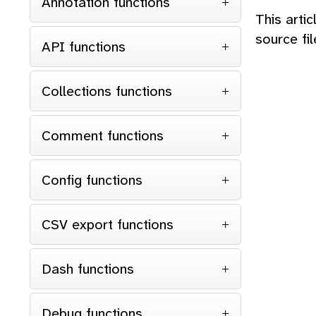
Annotation functions
This arti
source fi
API functions
Collections functions
Comment functions
Config functions
CSV export functions
Dash functions
Debug functions