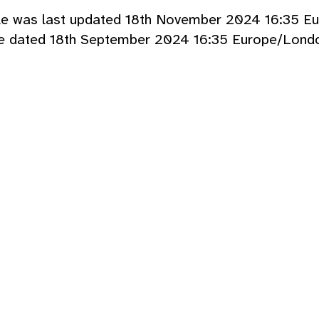
cle was last updated 18th November 2024 16:35 E
le dated 18th September 2024 16:35 Europe/Londo