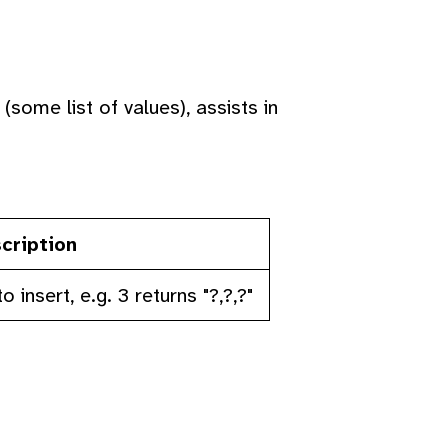
some list of values), assists in
cription
nsert, e.g. 3 returns "?,?,?"