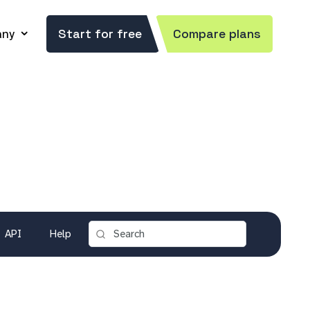
ny
Start for free
Compare plans
API
Help