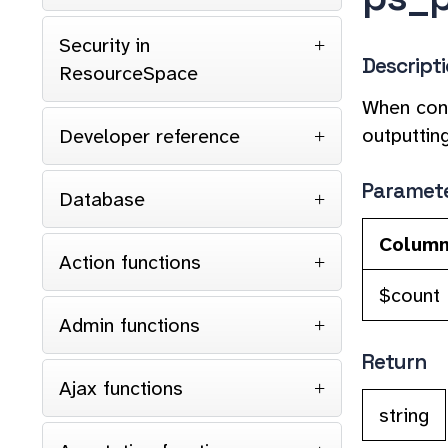
Security in
Descript
ResourceSpace
When cons
outputtin
Developer reference
Paramet
Database
Colum
Action functions
$count
Admin functions
Return
Ajax functions
string