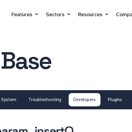
Features
Sectors
Resources
Compa
 Base
System
Troubleshooting
Developers
Plugins
aram_insert()