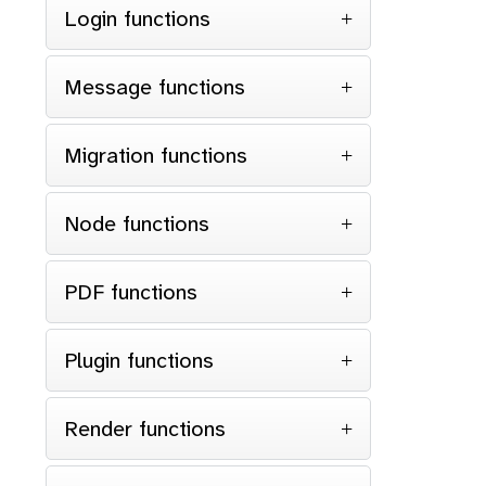
Login functions
Message functions
Migration functions
Node functions
PDF functions
Plugin functions
Render functions