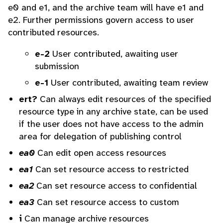
e0 and e1, and the archive team will have e1 and
e2. Further permissions govern access to user
contributed resources.
e-2
User contributed, awaiting user
submission
e-1
User contributed, awaiting team review
ert?
Can always edit resources of the specified
resource type in any archive state, can be used
if the user does not have access to the admin
area for delegation of publishing control
ea0
Can edit open access resources
ea1
Can set resource access to restricted
ea2
Can set resource access to confidential
ea3
Can set resource access to custom
i
Can manage archive resources