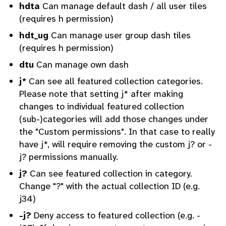
hdta
Can manage default dash / all user tiles
(requires h permission)
hdt_ug
Can manage user group dash tiles
(requires h permission)
dtu
Can manage own dash
j*
Can see all featured collection categories.
Please note that setting j* after making
changes to individual featured collection
(sub-)categories will add those changes under
the "Custom permissions". In that case to really
have j*, will require removing the custom j? or -
j? permissions manually.
j?
Can see featured collection in category.
Change "?" with the actual collection ID (e.g.
j34)
-j?
Deny access to featured collection (e.g. -