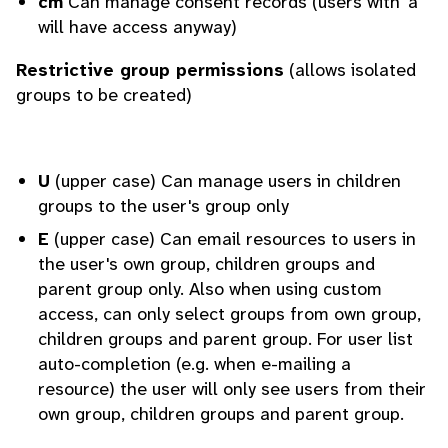
cm
Can manage consent records (users with 'a'
will have access anyway)
Restrictive group permissions
(allows isolated
groups to be created)
U
(upper case) Can manage users in children
groups to the user's group only
E
(upper case) Can email resources to users in
the user's own group, children groups and
parent group only. Also when using custom
access, can only select groups from own group,
children groups and parent group. For user list
auto-completion (e.g. when e-mailing a
resource) the user will only see users from their
own group, children groups and parent group.