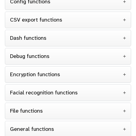
Config functions
CSV export functions
Dash functions
Debug functions
Encryption functions
Facial recognition functions
File functions
General functions