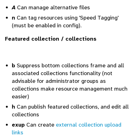
A
Can manage alternative files
n
Can tag resources using 'Speed Tagging'
(must be enabled in config).
Featured collection / collections
b
Suppress bottom collections frame and all
associated collections functionality (not
advisable for administrator groups as
collections make resource management much
easier)
h
Can publish featured collections, and edit all
collections
exup
Can create
external collection upload
links