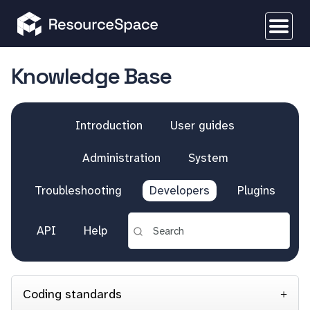
Knowledge Base
Introduction
User guides
Administration
System
Troubleshooting
Developers
Plugins
API
Help
Coding standards