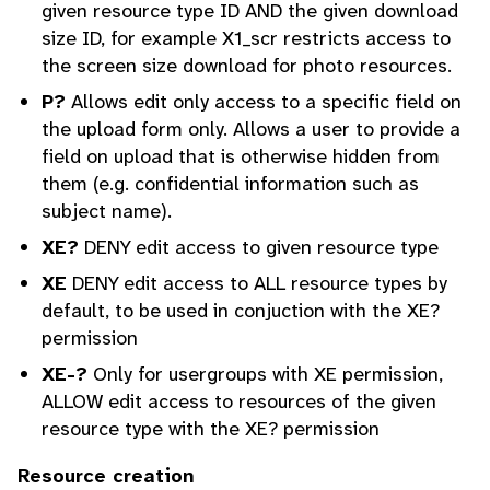
given resource type ID AND the given download
size ID, for example X1_scr restricts access to
the screen size download for photo resources.
P?
Allows edit only access to a specific field on
the upload form only. Allows a user to provide a
field on upload that is otherwise hidden from
them (e.g. confidential information such as
subject name).
XE?
DENY edit access to given resource type
XE
DENY edit access to ALL resource types by
default, to be used in conjuction with the XE?
permission
XE-?
Only for usergroups with XE permission,
ALLOW edit access to resources of the given
resource type with the XE? permission
Resource creation