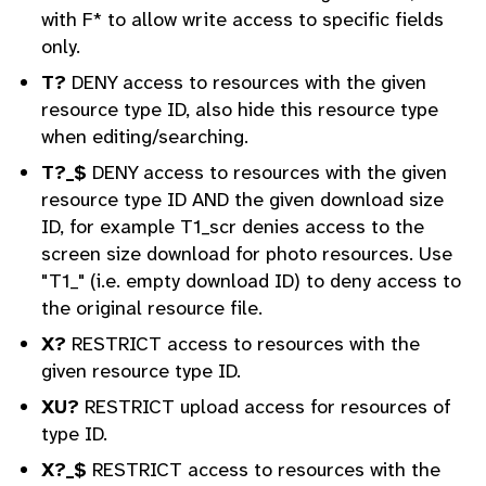
with F* to allow write access to specific fields
only.
T?
DENY access to resources with the given
resource type ID, also hide this resource type
when editing/searching.
T?_$
DENY access to resources with the given
resource type ID AND the given download size
ID, for example T1_scr denies access to the
screen size download for photo resources. Use
"T1_" (i.e. empty download ID) to deny access to
the original resource file.
X?
RESTRICT access to resources with the
given resource type ID.
XU?
RESTRICT upload access for resources of
type ID.
X?_$
RESTRICT access to resources with the