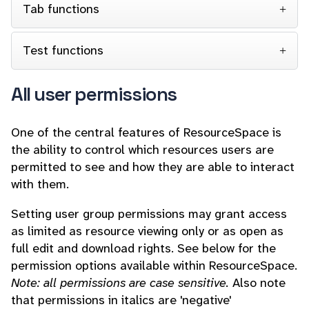
Tab functions
Test functions
All user permissions
One of the central features of ResourceSpace is
the ability to control which resources users are
permitted to see and how they are able to interact
with them.
Setting user group permissions may grant access
as limited as resource viewing only or as open as
full edit and download rights. See below for the
permission options available within ResourceSpace.
Note: all permissions are case sensitive.
Also note
that permissions in italics are 'negative'