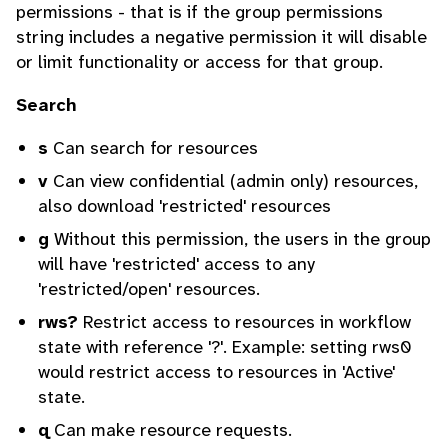
permissions - that is if the group permissions
string includes a negative permission it will disable
or limit functionality or access for that group.
Search
s
Can search for resources
v
Can view confidential (admin only) resources,
also download 'restricted' resources
g
Without this permission, the users in the group
will have 'restricted' access to any
'restricted/open' resources.
rws?
Restrict access to resources in workflow
state with reference '?'. Example: setting rws0
would restrict access to resources in 'Active'
state.
q
Can make resource requests.