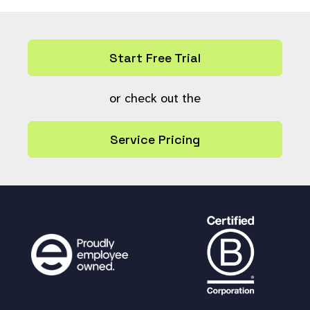
Start Free Trial
or check out the
Service Pricing