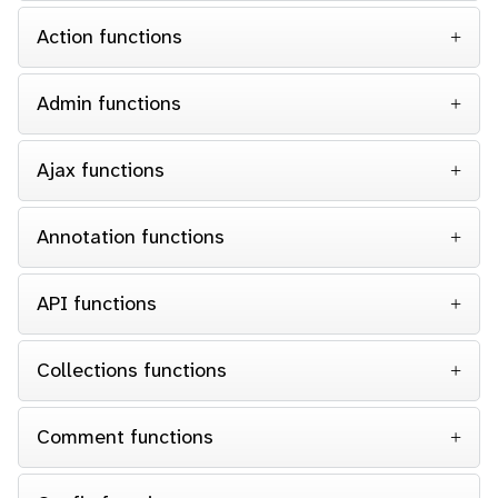
Action functions
Admin functions
Ajax functions
Annotation functions
API functions
Collections functions
Comment functions