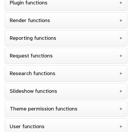
Plugin functions
Render functions
Reporting functions
Request functions
Research functions
Slideshow functions
Theme permission functions
User functions