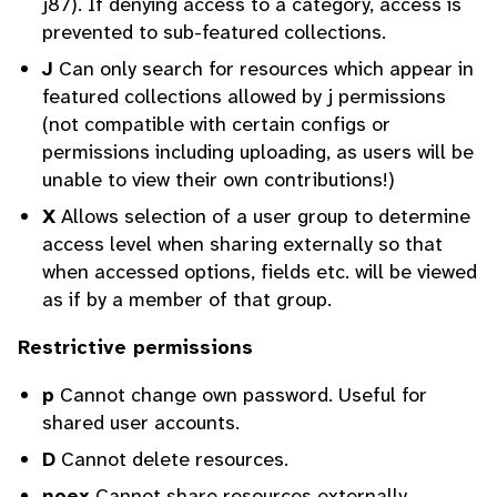
j87). If denying access to a category, access is
prevented to sub-featured collections.
J
Can only search for resources which appear in
featured collections allowed by j permissions
(not compatible with certain configs or
permissions including uploading, as users will be
unable to view their own contributions!)
X
Allows selection of a user group to determine
access level when sharing externally so that
when accessed options, fields etc. will be viewed
as if by a member of that group.
Restrictive permissions
p
Cannot change own password. Useful for
shared user accounts.
D
Cannot delete resources.
noex
Cannot share resources externally