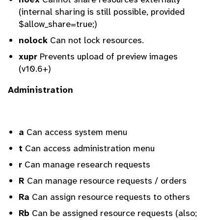
(internal sharing is still possible, provided
$allow_share=true;)
nolock
Can not lock resources.
xupr
Prevents upload of preview images
(v10.6+)
Administration
a
Can access system menu
t
Can access administration menu
r
Can manage research requests
R
Can manage resource requests / orders
Ra
Can assign resource requests to others
Rb
Can be assigned resource requests (also;