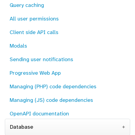
Query caching
All user permissions
Client side API calls
Modals
Sending user notifications
Progressive Web App
Managing (PHP) code dependencies
Managing (JS) code dependencies
OpenAPI documentation
Database