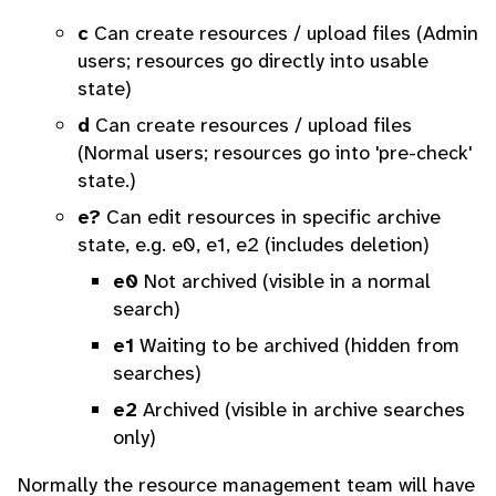
c
Can create resources / upload files (Admin
users; resources go directly into usable
state)
d
Can create resources / upload files
(Normal users; resources go into 'pre-check'
state.)
e?
Can edit resources in specific archive
state, e.g. e0, e1, e2 (includes deletion)
e0
Not archived (visible in a normal
search)
e1
Waiting to be archived (hidden from
searches)
e2
Archived (visible in archive searches
only)
Normally the resource management team will have