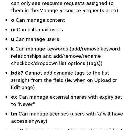
can only see resource requests assigned to
them in the Manage Resource Requests area)
o
Can manage content
m
Can bulk-mail users
u
Can manage users
k
Can manage keywords (add/remove keyword
relationships and add/remove/rename
checkbox/dropdown list options (tags))
bdk?
Cannot add dynamic tags to the list
straight from the field (ie. when on Upload or
Edit page)
ex
Can manage external shares with expiry set
to "Never"
lm
Can manage licenses (users with 'a' will have
access anyway)