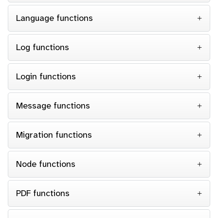
Language functions
Log functions
Login functions
Message functions
Migration functions
Node functions
PDF functions