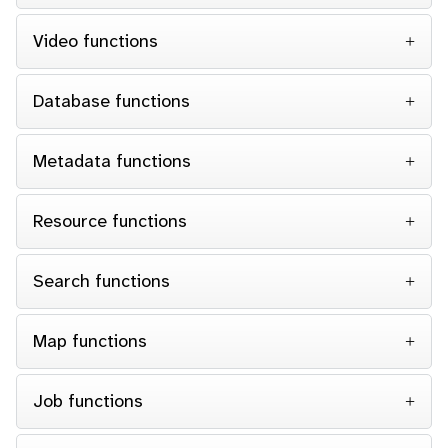
Video functions
Database functions
Metadata functions
Resource functions
Search functions
Map functions
Job functions