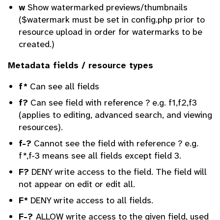
w
Show watermarked previews/thumbnails
($watermark must be set in config.php prior to
resource upload in order for watermarks to be
created.)
Metadata fields / resource types
f*
Can see all fields
f?
Can see field with reference ? e.g. f1,f2,f3
(applies to editing, advanced search, and viewing
resources).
f-?
Cannot see the field with reference ? e.g.
f*,f-3 means see all fields except field 3.
F?
DENY write access to the field. The field will
not appear on edit or edit all.
F*
DENY write access to all fields.
F-?
ALLOW write access to the given field, used