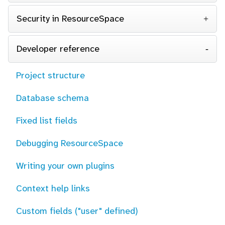
Security in ResourceSpace
Developer reference
Project structure
Database schema
Fixed list fields
Debugging ResourceSpace
Writing your own plugins
Context help links
Custom fields ("user" defined)