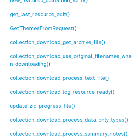
new_featured_collection_form()
get_last_resource_edit()
GetThemesFromRequest()
collection_download_get_archive_file()
collection_download_use_original_filenames_whe
n_downloading()
collection_download_process_text_file()
collection_download_log_resource_ready()
update_zip_progress_file()
collection_download_process_data_only_types()
collection_download_process_summary_notes()