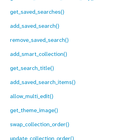
get_saved_searches()
add_saved_search()
remove_saved_search()
add_smart_collection()
get_search_title()
add_saved_search_items()
allow_multi_edit()
get_theme_image()
swap_collection_order()
update_collection_order()