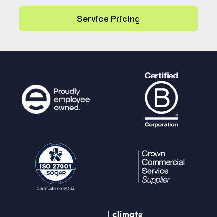
Service Pricing