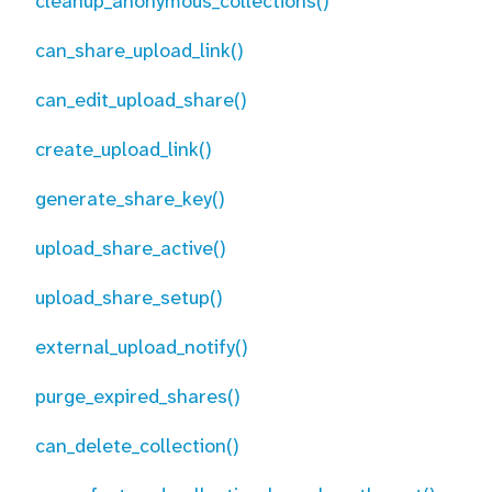
cleanup_anonymous_collections()
can_share_upload_link()
can_edit_upload_share()
create_upload_link()
generate_share_key()
upload_share_active()
upload_share_setup()
external_upload_notify()
purge_expired_shares()
can_delete_collection()