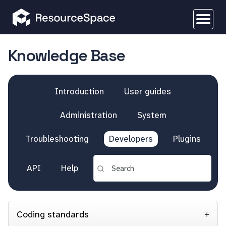
Knowledge Base
Introduction
User guides
Administration
System
Troubleshooting
Developers
Plugins
API
Help
Coding standards