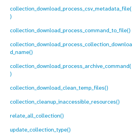
collection_download_process_csv_metadata_file(
)
collection_download_process_command_to_file()
collection_download_process_collection_downloa
d_name()
collection_download_process_archive_command(
)
collection_download_clean_temp_files()
collection_cleanup_inaccessible_resources()
relate_all_collection()
update_collection_type()