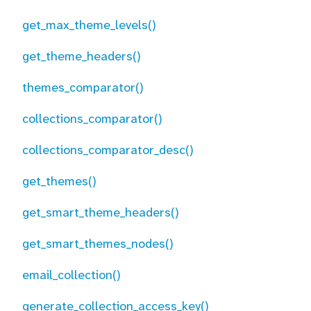
get_max_theme_levels()
get_theme_headers()
themes_comparator()
collections_comparator()
collections_comparator_desc()
get_themes()
get_smart_theme_headers()
get_smart_themes_nodes()
email_collection()
generate_collection_access_key()