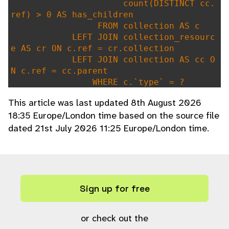
count(DISTINCT cc.
ref) > 0 AS has_children
FROM collection AS c
LEFT JOIN collection_resourc
e AS cr ON c.ref = cr.collection
LEFT JOIN collection AS cc O
N c.ref = cc.parent
WHERE c.`type` = ?
GROUP BY c.ref"
,
This article was last updated 8th August 2026
array(
"i"
,
COLLECTION_TYPE_FEATUR
18:35 Europe/London time based on the source file
ED
),
dated 21st July 2026 11:25 Europe/London time.
"featured_collections"
);
}
Sign up for free
or check out the