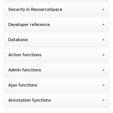
Security in ResourceSpace
Developer reference
Database
Action functions
Admin functions
Ajax functions
Annotation functions