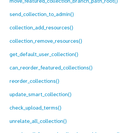
move_featured_collection_branch_path_root()
send_collection_to_admin()
collection_add_resources()
collection_remove_resources()
get_default_user_collection()
can_reorder_featured_collections()
reorder_collections()
update_smart_collection()
check_upload_terms()
unrelate_all_collection()