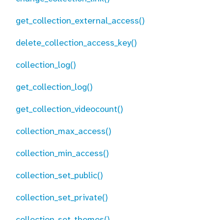
get_collection_external_access()
delete_collection_access_key()
collection_log()
get_collection_log()
get_collection_videocount()
collection_max_access()
collection_min_access()
collection_set_public()
collection_set_private()
collection_set_themes()