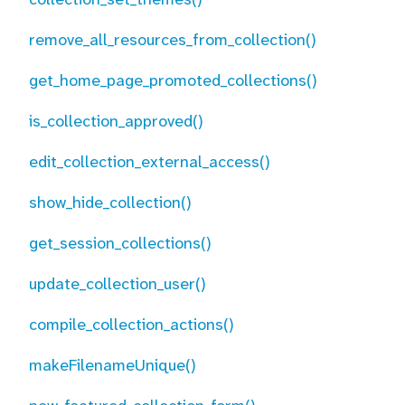
remove_all_resources_from_collection()
get_home_page_promoted_collections()
is_collection_approved()
edit_collection_external_access()
show_hide_collection()
get_session_collections()
update_collection_user()
compile_collection_actions()
makeFilenameUnique()