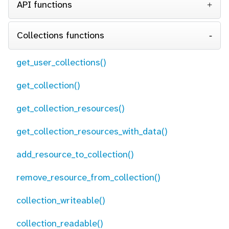
API functions
Collections functions
get_user_collections()
get_collection()
get_collection_resources()
get_collection_resources_with_data()
add_resource_to_collection()
remove_resource_from_collection()
collection_writeable()
collection_readable()