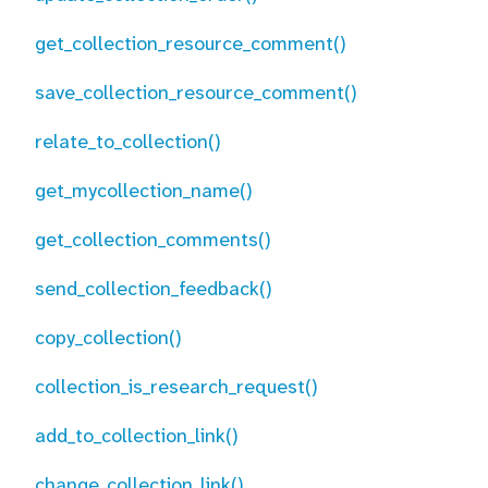
get_collection_resource_comment()
save_collection_resource_comment()
relate_to_collection()
get_mycollection_name()
get_collection_comments()
send_collection_feedback()
copy_collection()
collection_is_research_request()
add_to_collection_link()
change_collection_link()