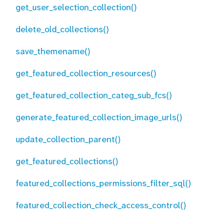
get_user_selection_collection()
delete_old_collections()
save_themename()
get_featured_collection_resources()
get_featured_collection_categ_sub_fcs()
generate_featured_collection_image_urls()
update_collection_parent()
get_featured_collections()
featured_collections_permissions_filter_sql()
featured_collection_check_access_control()