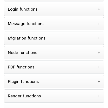
Login functions
Message functions
Migration functions
Node functions
PDF functions
Plugin functions
Render functions