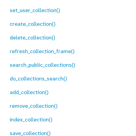
set_user_collection()
create_collection()
delete_collection()
refresh_collection_frame()
search_public_collections()
do_collections_search()
add_collection()
remove_collection()
index_collection()
save_collection()