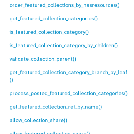
order_featured_collections_by_hasresources()
get_featured_collection_categories()
is_featured_collection_category()
is_featured_collection_category_by_children()
validate_collection_parent()
get_featured_collection_category_branch_by_leaf
()
process_posted_featured_collection_categories()
get_featured_collection_ref_by_name()
allow_collection_share()
allow_featured_collection_share()