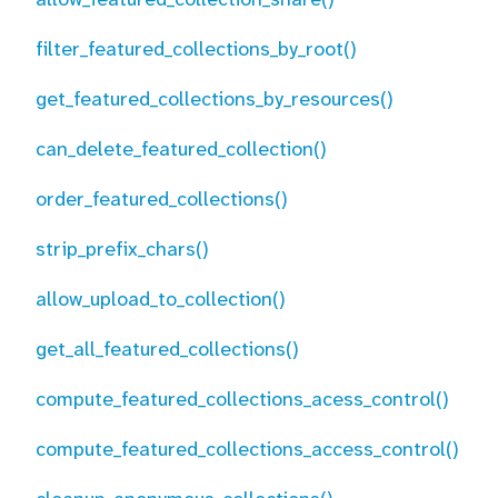
filter_featured_collections_by_root()
get_featured_collections_by_resources()
can_delete_featured_collection()
order_featured_collections()
strip_prefix_chars()
allow_upload_to_collection()
get_all_featured_collections()
compute_featured_collections_acess_control()
compute_featured_collections_access_control()