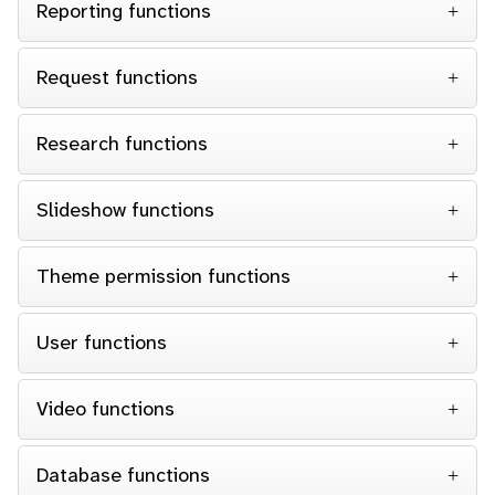
Reporting functions
Request functions
Research functions
Slideshow functions
Theme permission functions
User functions
Video functions
Database functions