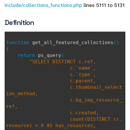
include/collections_functions.php
lines 5111 to 5131
Definition
function
get_all_featured_collections
()
{
return
ps_query
(
"SELECT DISTINCT c.ref,
c.`name`,
c.`type`,
c.parent,
c.thumbnail_select
ion_method,
c.bg_img_resource_
ref,
c.created,
count(DISTINCT cr.
resource) > 0 AS has_resources,