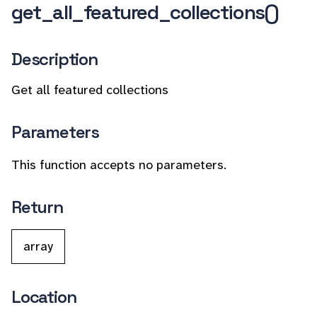
get_all_featured_collections()
Description
Get all featured collections
Parameters
This function accepts no parameters.
Return
array
Location