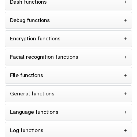
Dash functions
Debug functions
Encryption functions
Facial recognition functions
File functions
General functions
Language functions
Log functions