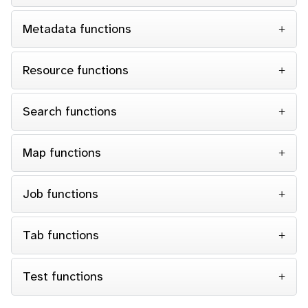
Metadata functions
Resource functions
Search functions
Map functions
Job functions
Tab functions
Test functions