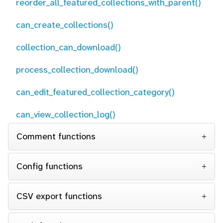
reorder_all_featured_collections_with_parent()
can_create_collections()
collection_can_download()
process_collection_download()
can_edit_featured_collection_category()
can_view_collection_log()
Comment functions
Config functions
CSV export functions