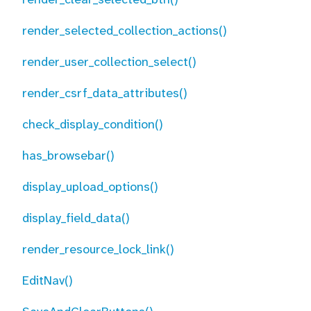
render_selected_collection_actions()
render_user_collection_select()
render_csrf_data_attributes()
check_display_condition()
has_browsebar()
display_upload_options()
display_field_data()
render_resource_lock_link()
EditNav()