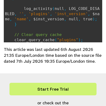
log_activity
(
null
,
LOG_CODE_DISA
BLED
,
''
,
'plugins'
,
'inst_version'
,
$na
me
,
'name'
,
$inst_version
,
null
,
true
);
}
// Clear query cache
clear_query_cache
(
"plugins"
);
}
This article was last updated 6th August 2026
21:35 Europe/London time based on the source file
dated 7th July 2026 10:35 Europe/London time.
Start Free Trial
or check out the