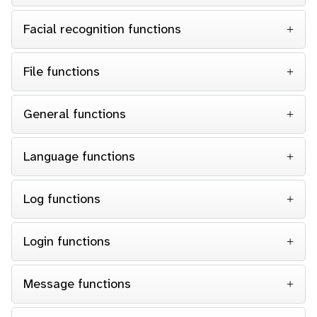
Facial recognition functions
File functions
General functions
Language functions
Log functions
Login functions
Message functions