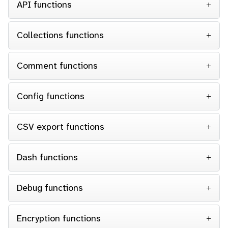
API functions
Collections functions
Comment functions
Config functions
CSV export functions
Dash functions
Debug functions
Encryption functions