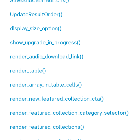
SaveAndClearButtons()
UpdateResultOrder()
display_size_option()
show_upgrade_in_progress()
render_audio_download_link()
render_table()
render_array_in_table_cells()
render_new_featured_collection_cta()
render_featured_collection_category_selector()
render_featured_collections()