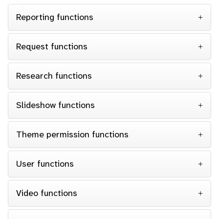
Reporting functions
Request functions
Research functions
Slideshow functions
Theme permission functions
User functions
Video functions