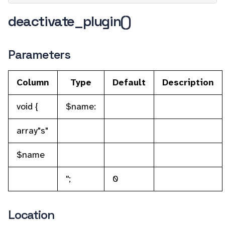
deactivate_plugin()
Parameters
Column
Type
Default
Description
void {
$name:
array"s"
$name
'';
0
Location