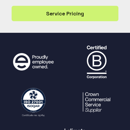
Service Pricing