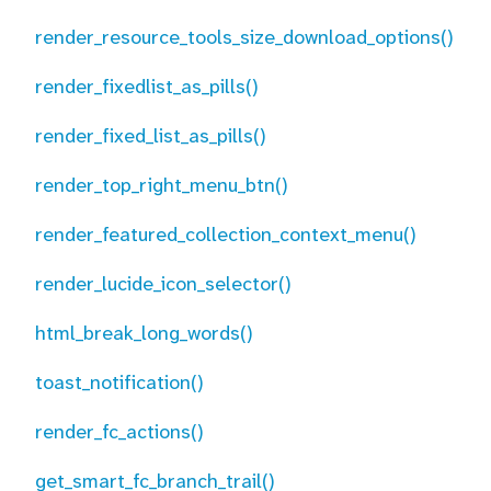
render_resource_tools_size_download_options()
render_fixedlist_as_pills()
render_fixed_list_as_pills()
render_top_right_menu_btn()
render_featured_collection_context_menu()
render_lucide_icon_selector()
html_break_long_words()
toast_notification()
render_fc_actions()
get_smart_fc_branch_trail()