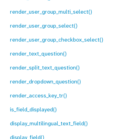
render_user_group_multi_select()
render_user_group_select()
render_user_group_checkbox_select()
render_text_question()
render_split_text_question()
render_dropdown_question()
render_access_key_tr()
is_field_displayed()
display_multilingual_text_field()
display_field()