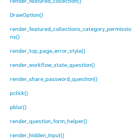
render_featured_collection()
DrawOption()
render_featured_collections_category_permissio
ns()
render_top_page_error_style()
render_workflow_state_question()
render_share_password_question()
pclick()
pblur()
render_question_form_helper()
render_hidden_input()