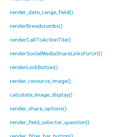
render_date_range_field()
renderBreadcrumbs()
renderCallToActionTile()
renderSocialMediaShareLinksForUrl()
renderLockButton()
render_resource_image()
calculate_image_display()
render_share_options()
render_field_selector_question()
render_filter_bar_button()