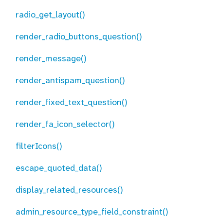
radio_get_layout()
render_radio_buttons_question()
render_message()
render_antispam_question()
render_fixed_text_question()
render_fa_icon_selector()
filterIcons()
escape_quoted_data()
display_related_resources()
admin_resource_type_field_constraint()