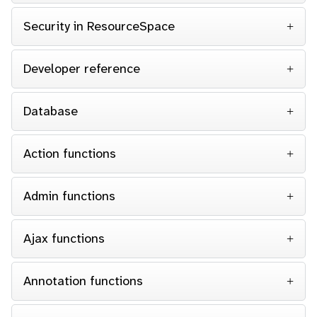
Security in ResourceSpace
Developer reference
Database
Action functions
Admin functions
Ajax functions
Annotation functions