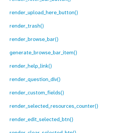
render_upload_here_button()
render_trash()
render_browse_bar()
generate_browse_bar_item()
render_help_link()
render_question_div()
render_custom_fields()
render_selected_resources_counter()
render_edit_selected_btn()
render_clear_selected_btn()