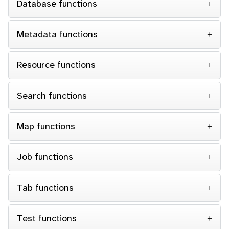
Database functions
Metadata functions
Resource functions
Search functions
Map functions
Job functions
Tab functions
Test functions