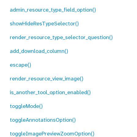
admin_resource_type_field_option()
showHideResTypeSelector()
render_resource_type_selector_question()
add_download_column()
escape()
render_resource_view_image()
is_another_tool_option_enabled()
toggleMode()
toggleAnnotationsOption()
toggleImagePreviewZoomOption()