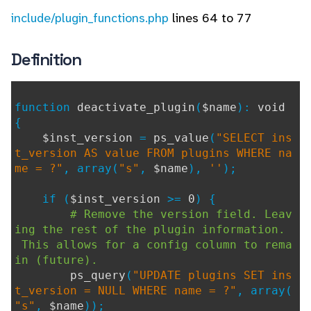
include/plugin_functions.php
lines 64 to 77
Definition
function
deactivate_plugin
(
$name
):
void
{
$inst_version
=
ps_value
(
"SELECT ins
t_version AS value FROM plugins WHERE na
me = ?"
, array(
"s"
,
$name
),
''
);
if (
$inst_version
>=
0
) {
# Remove the version field. Leav
ing the rest of the plugin information.
This allows for a config column to rema
in (future).
ps_query
(
"UPDATE plugins SET ins
t_version = NULL WHERE name = ?"
, array(
"s"
,
$name
));