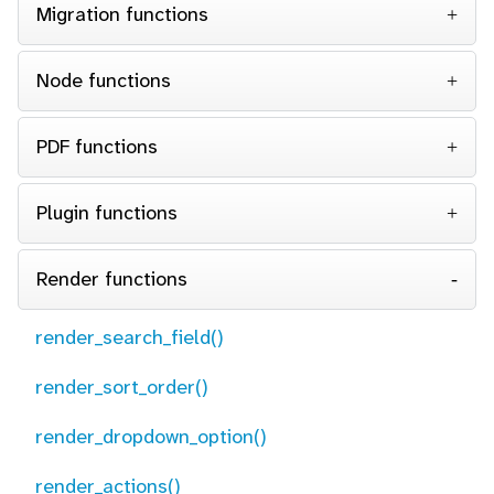
Migration functions
Node functions
PDF functions
Plugin functions
Render functions
render_search_field()
render_sort_order()
render_dropdown_option()
render_actions()