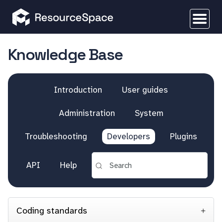
Knowledge Base
Introduction
User guides
Administration
System
Troubleshooting
Developers
Plugins
API
Help
Coding standards