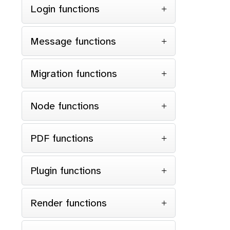
Login functions
Message functions
}
Migration functions
$s
Node functions
{
$condi
{
$order
PDF functions
re
}
Plugin functions
Render functions