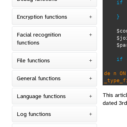
if 
Encryption functions
}
$co
Facial recognition
$j
functions
$p
if 
File functions
de n ON
General functions
_type_f
This arti
OR rtf.
Language functions
dated 3r
Log functions