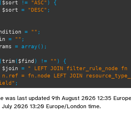
(
$sort
!=
"ASC"
) {
$sort
=
"DESC"
;
ndition
=
""
;
oin
=
""
;
arams
= array();
(
trim
(
$find
) !=
""
) {
$join
=
" LEFT JOIN filter_rule_node fn 
 n.ref = fn.node LEFT JOIN resource_type_
ield"
;
$condition
=
" WHERE f.name LIKE ? OR n
cle was last updated 9th August 2026 12:35 Europ
title LIKE ?"
;
d July 2026 13:20 Europe/London time.
$params
[] =
"s"
;
$params
[] =
"%"
.
$find
.
"%"
;
$params
[] =
"s"
;