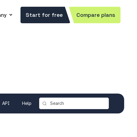
ny
Start for free
Compare plans
API
Help