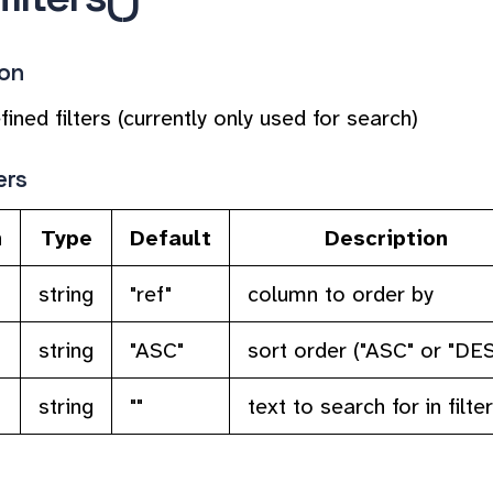
ion
fined filters (currently only used for search)
ers
n
Type
Default
Description
string
"ref"
column to order by
string
"ASC"
sort order ("ASC" or "DE
string
""
text to search for in filter