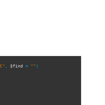
C"
,
$find
=
""
)