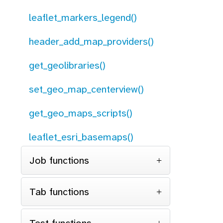
leaflet_markers_legend()
header_add_map_providers()
get_geolibraries()
set_geo_map_centerview()
get_geo_maps_scripts()
leaflet_esri_basemaps()
Job functions
Tab functions