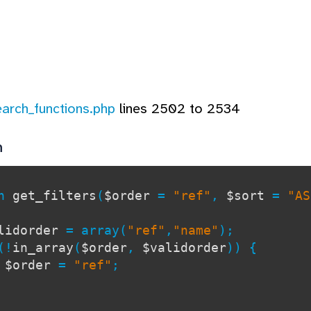
earch_functions.php
lines 2502 to 2534
n
on
get_filters
(
$order
=
"ref"
,
$sort
=
"AS
lidorder
= array(
"ref"
,
"name"
);
!
in_array
(
$order
,
$validorder
)) {
$order
=
"ref"
;