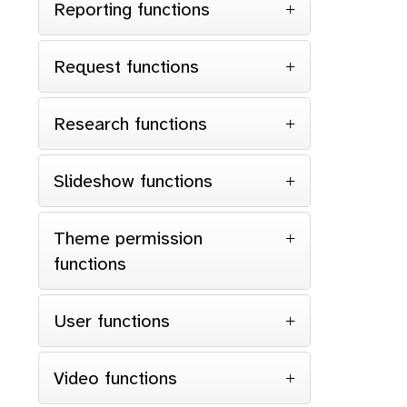
Reporting functions
Request functions
Research functions
Slideshow functions
Theme permission
functions
User functions
Video functions