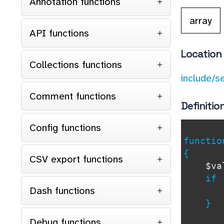
Annotation functions
array
API functions
Location
Collections functions
include/s
Comment functions
Definitio
Config functions
functi
{
CSV export functions
$va
if (
Dash functions
}
Debug functions