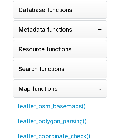
Database functions
Metadata functions
Resource functions
Search functions
Map functions
leaflet_osm_basemaps()
leaflet_polygon_parsing()
leaflet_coordinate_check()