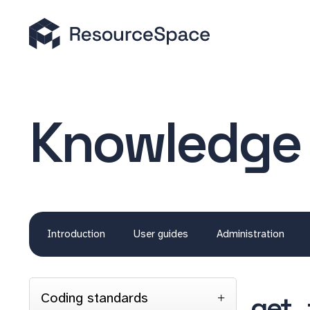
Knowledge
Introduction
User guides
Administration
Coding standards
get_f