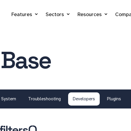
Features
Sectors
Resources
Compa
 Base
System
Troubleshooting
Developers
Plugins
ilters()