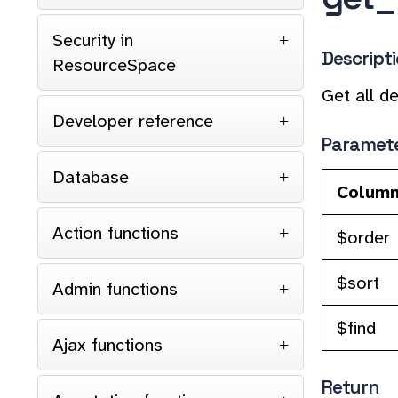
Security in
Descript
ResourceSpace
Get all de
Developer reference
Paramet
Database
Colum
Action functions
$order
$sort
Admin functions
$find
Ajax functions
Return