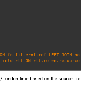
ON fn.filter=f.ref LEFT JOIN no
field rtf ON rtf.ref=n.resource
.name LIKE ? OR rtf.name LIKE ?
e/London time based on the source file