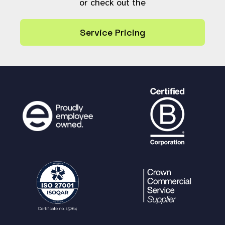
or check out the
$ctx_sd_str
.=
"
{
$param_nam
e
}
=\"
{
$param_value
}
\""
;
Service Pricing
}
}
$ctx_sd_str
=
trim
(
$ctx_sd_str
);
$ctx_structured_data
=
$ctx_sd_str
!
==
''
?
"
[info@context
{
$ctx_sd_str
}
]"
:
''
;
// For readability reasons, we show
each tracked var on a new line in the de
bug log. If performance is badly affecte
d,
// we can switch to combine all trac
ked vars in the last SD-
ELEMENT (ie [var1="value" var2="value"])
$tracked_vars
=
get_tracked_vars
(
$us
erref
);
foreach(
$tracked_vars
as
$tracked_va
r
)