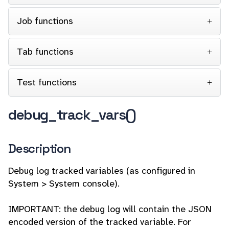
Job functions
Tab functions
Test functions
debug_track_vars()
Description
Debug log tracked variables (as configured in
System > System console).
IMPORTANT: the debug log will contain the JSON
encoded version of the tracked variable. For