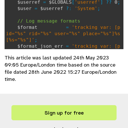
$userref
=
$GLOBALS
[
'userref'
] ??
0
;
$user
=
$userref
?:
'System'
;
// Log message formats
$format
=
'tracking var: [p
id="%s" rid="%s" user="%s" place="%s"]%s
[%s="%s"]'
;
$format_json_err
=
'tracking var: [p
id="%s" rid="%s" user="%s" place="%s"]%s
This article was last updated 24th May 2023
JSON error "%s" when $%s = %s'
;
09:05 Europe/London time based on the source
file dated 28th June 2022 15:27 Europe/London
// Process contextual structured dat
a (if any are valid)
time.
$ctx_sd_str
=
''
;
foreach(
$ctx_sd
as
$param_name
=>
$p
aram_value
)
{
if(
is_string
(
$param_name
) && (
is
Sign up for free
_string
(
$param_value
) ||
is_numeric
(
$par
am_value
)))
{