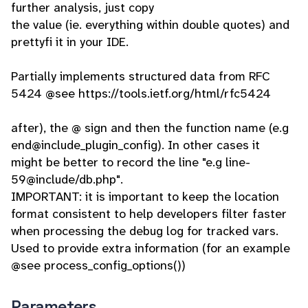
further analysis, just copy
the value (ie. everything within double quotes) and
prettyfi it in your IDE.
Partially implements structured data from RFC
5424 @see https://tools.ietf.org/html/rfc5424
after), the @ sign and then the function name (e.g
end@include_plugin_config). In other cases it
might be better to record the line "e.g line-
59@include/db.php".
IMPORTANT: it is important to keep the location
format consistent to help developers filter faster
when processing the debug log for tracked vars.
Used to provide extra information (for an example
@see process_config_options())
Parameters