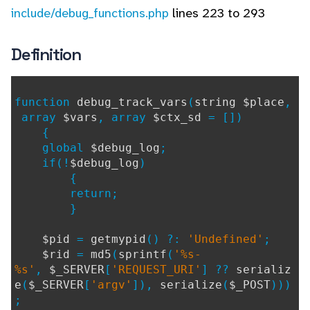
include/debug_functions.php
lines 223 to 293
Definition
function
debug_track_vars
(
string $place
,
array
$vars
, array
$ctx_sd
= [])
{
global
$debug_log
;
if(!
$debug_log
)
{
return;
}
$pid
=
getmypid
() ?:
'Undefined'
;
$rid
=
md5
(
sprintf
(
'%s-
%s'
,
$_SERVER
[
'REQUEST_URI'
] ??
serializ
e
(
$_SERVER
[
'argv'
]),
serialize
(
$_POST
)))
;