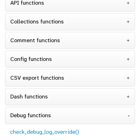
API functions
Collections functions
Comment functions
Config functions
CSV export functions
Dash functions
Debug functions
check_debug_log_override()