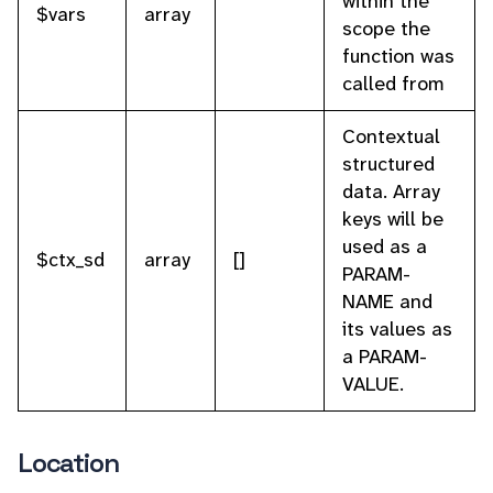
within the
$vars
array
scope the
function was
called from
Contextual
structured
data. Array
keys will be
used as a
$ctx_sd
array
[]
PARAM-
NAME and
its values as
a PARAM-
VALUE.
Location