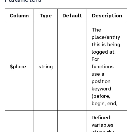
Column
Type
Default
Description
The
place/entity
this is being
logged at.
For
$place
string
functions
use a
position
keyword
(before,
begin, end,
Defined
variables