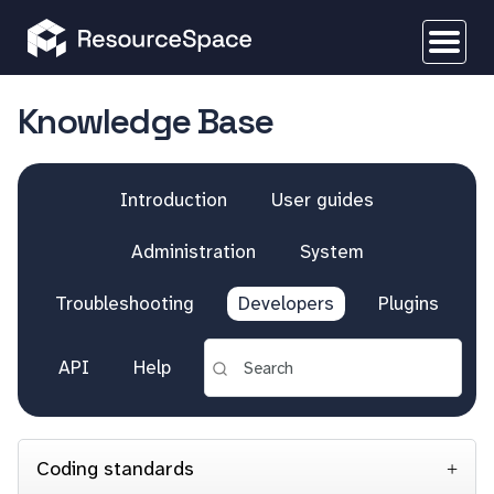
Knowledge Base
Introduction
User guides
Administration
System
Troubleshooting
Developers
Plugins
API
Help
Coding standards