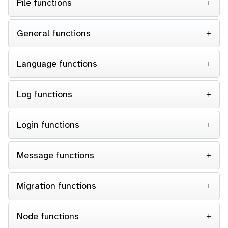
File functions
General functions
Language functions
Log functions
Login functions
Message functions
Migration functions
Node functions