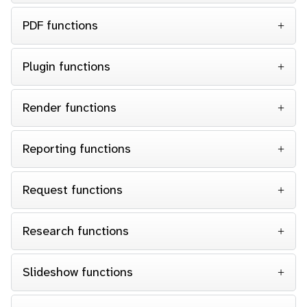
PDF functions
Plugin functions
Render functions
Reporting functions
Request functions
Research functions
Slideshow functions