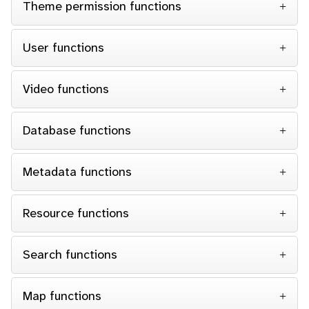
Theme permission functions
User functions
Video functions
Database functions
Metadata functions
Resource functions
Search functions
Map functions