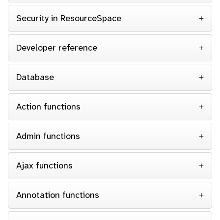
Security in ResourceSpace
Developer reference
Database
Action functions
Admin functions
Ajax functions
Annotation functions