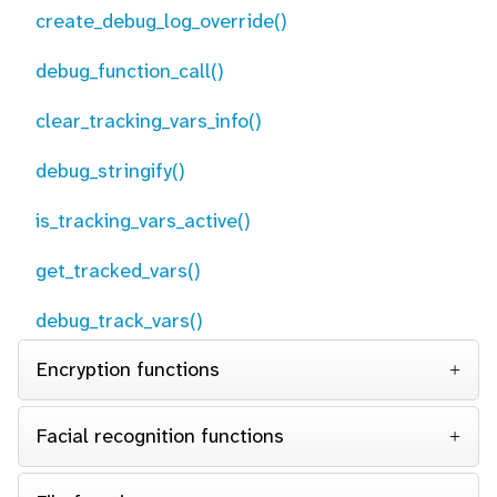
create_debug_log_override()
debug_function_call()
clear_tracking_vars_info()
debug_stringify()
is_tracking_vars_active()
get_tracked_vars()
debug_track_vars()
Encryption functions
Facial recognition functions