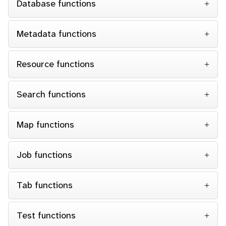
Database functions
Metadata functions
Resource functions
Search functions
Map functions
Job functions
Tab functions
Test functions