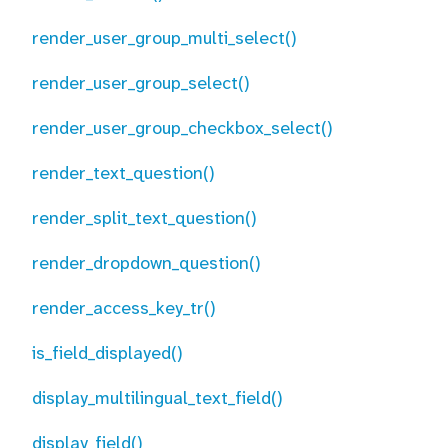
render_user_group_multi_select()
render_user_group_select()
render_user_group_checkbox_select()
render_text_question()
render_split_text_question()
render_dropdown_question()
render_access_key_tr()
is_field_displayed()
display_multilingual_text_field()
display_field()