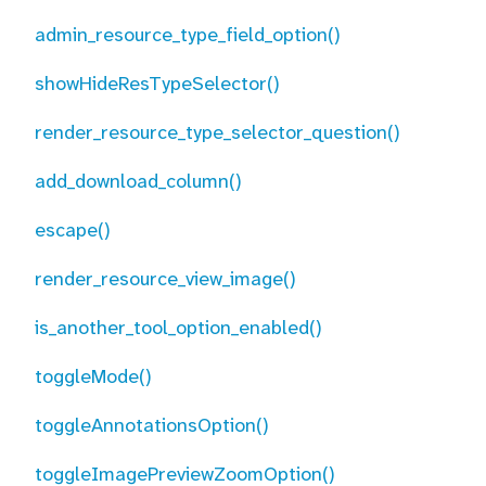
admin_resource_type_field_option()
showHideResTypeSelector()
render_resource_type_selector_question()
add_download_column()
escape()
render_resource_view_image()
is_another_tool_option_enabled()
toggleMode()
toggleAnnotationsOption()
toggleImagePreviewZoomOption()