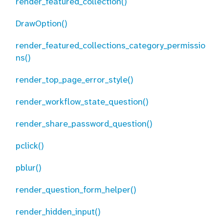
render_featured_collection()
DrawOption()
render_featured_collections_category_permissio
ns()
render_top_page_error_style()
render_workflow_state_question()
render_share_password_question()
pclick()
pblur()
render_question_form_helper()
render_hidden_input()