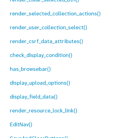
render_selected_collection_actions()
render_user_collection_select()
render_csrf_data_attributes()
check_display_condition()
has_browsebar()
display_upload_options()
display_field_data()
render_resource_lock_link()
EditNav()