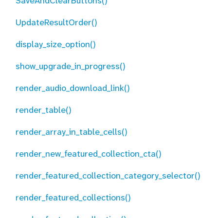
SaveAndClearButtons()
UpdateResultOrder()
display_size_option()
show_upgrade_in_progress()
render_audio_download_link()
render_table()
render_array_in_table_cells()
render_new_featured_collection_cta()
render_featured_collection_category_selector()
render_featured_collections()