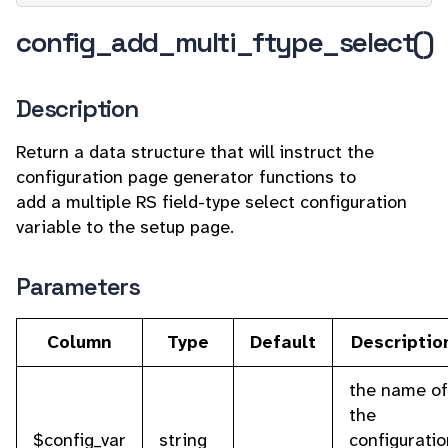
config_add_multi_ftype_select()
Description
Return a data structure that will instruct the
configuration page generator functions to
add a multiple RS field-type select configuration
variable to the setup page.
Parameters
Column
Type
Default
Descriptio
the name of
the
$config_var
string
configuratio