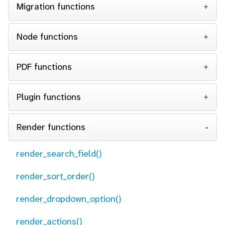
Migration functions
Node functions
PDF functions
Plugin functions
Render functions
render_search_field()
render_sort_order()
render_dropdown_option()
render_actions()