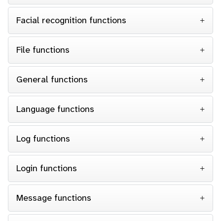
Facial recognition functions
File functions
General functions
Language functions
Log functions
Login functions
Message functions