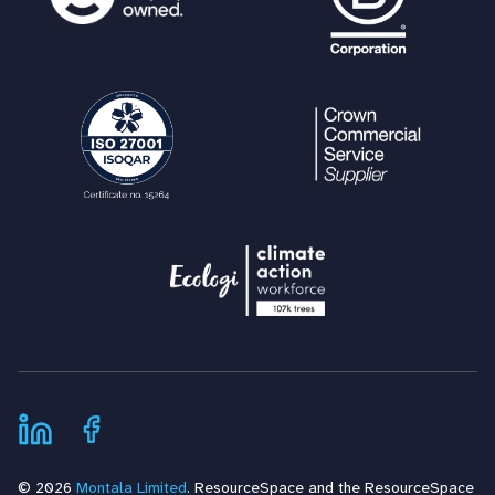
© 2026
Montala Limited
. ResourceSpace and the ResourceSpace