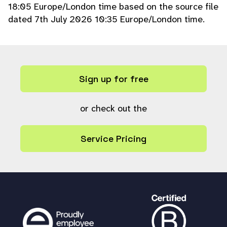
18:05 Europe/London time based on the source file
dated 7th July 2026 10:35 Europe/London time.
Sign up for free
or check out the
Service Pricing