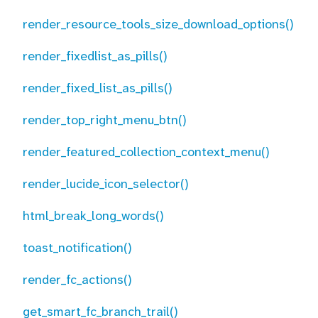
render_resource_tools_size_download_options()
render_fixedlist_as_pills()
render_fixed_list_as_pills()
render_top_right_menu_btn()
render_featured_collection_context_menu()
render_lucide_icon_selector()
html_break_long_words()
toast_notification()
render_fc_actions()
get_smart_fc_branch_trail()