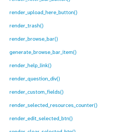
render_upload_here_button()
render_trash()
render_browse_bar()
generate_browse_bar_item()
render_help_link()
render_question_div()
render_custom_fields()
render_selected_resources_counter()
render_edit_selected_btn()
render_clear_selected_btn()