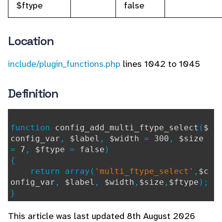
$ftype
false
Location
include/plugin_functions.php
lines 1042 to 1045
Definition
function
config_add_multi_ftype_select
(
$
config_var
,
$label
,
$width
=
300
,
$size
=
7
,
$ftype
=
false
)
{
return array(
'multi_ftype_select'
,
$c
onfig_var
,
$label
,
$width
,
$size
,
$ftype
);
}
This article was last updated 8th August 2026