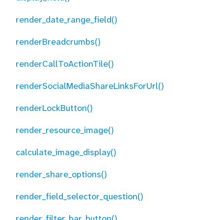
render_date_range_field()
renderBreadcrumbs()
renderCallToActionTile()
renderSocialMediaShareLinksForUrl()
renderLockButton()
render_resource_image()
calculate_image_display()
render_share_options()
render_field_selector_question()
render_filter_bar_button()