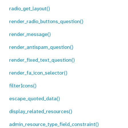
radio_get_layout()
render_radio_buttons_question()
render_message()
render_antispam_question()
render_fixed_text_question()
render_fa_icon_selector()
filterIcons()
escape_quoted_data()
display_related_resources()
admin_resource_type_field_constraint()