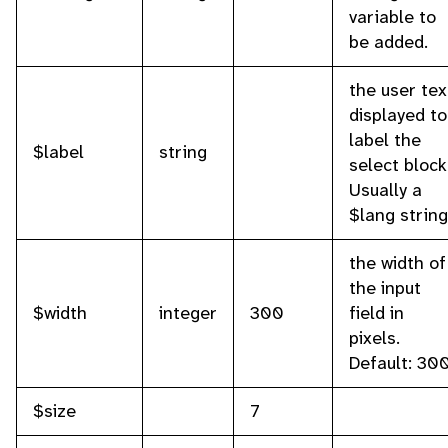
variable to
be added.
the user tex
displayed to
label the
$label
string
select block
Usually a
$lang string
the width of
the input
$width
integer
300
field in
pixels.
Default: 300
$size
7