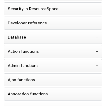
Security in ResourceSpace
Developer reference
Database
Action functions
Admin functions
Ajax functions
Annotation functions