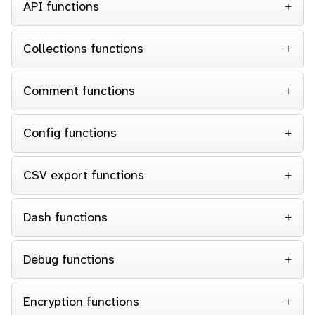
API functions
Collections functions
Comment functions
Config functions
CSV export functions
Dash functions
Debug functions
Encryption functions