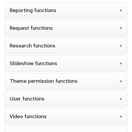
Reporting functions
Request functions
Research functions
Slideshow functions
Theme permission functions
User functions
Video functions