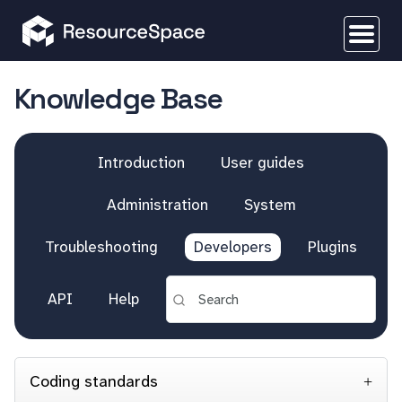
Knowledge Base
Introduction
User guides
Administration
System
Troubleshooting
Developers
Plugins
API
Help
Coding standards