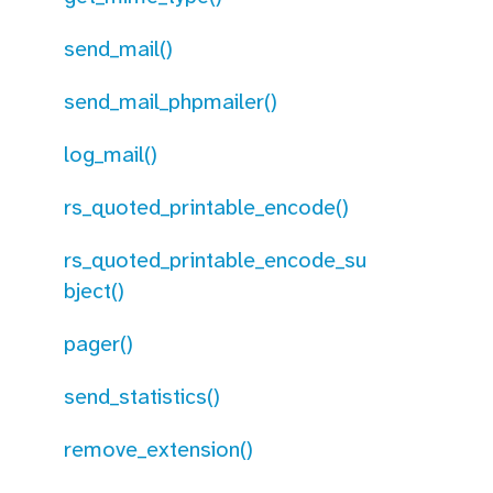
send_mail()
send_mail_phpmailer()
log_mail()
rs_quoted_printable_encode()
rs_quoted_printable_encode_su
bject()
pager()
send_statistics()
remove_extension()