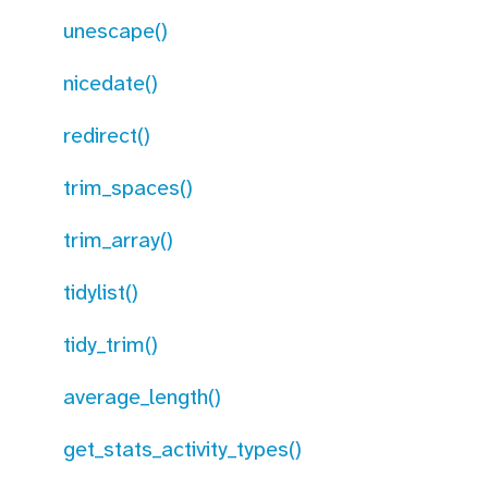
unescape()
nicedate()
redirect()
trim_spaces()
trim_array()
tidylist()
tidy_trim()
average_length()
get_stats_activity_types()