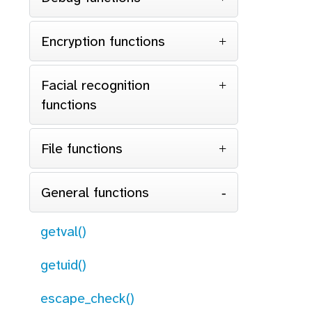
Encryption functions
Facial recognition
functions
File functions
General functions
getval()
getuid()
escape_check()