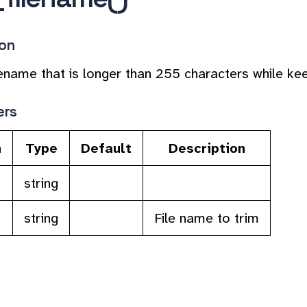
ion
lename that is longer than 255 characters while keep
ers
n
Type
Default
Description
string
string
File name to trim