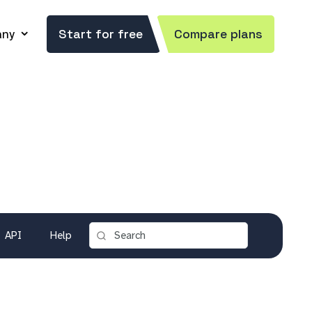
ny
Start for free
Compare plans
API
Help