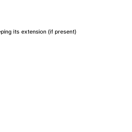
ing its extension (if present)