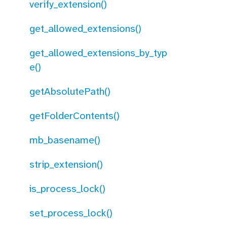
verify_extension()
get_allowed_extensions()
get_allowed_extensions_by_typ
e()
getAbsolutePath()
getFolderContents()
mb_basename()
strip_extension()
is_process_lock()
set_process_lock()