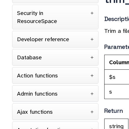
Security in
Descript
ResourceSpace
Trim a fi
Developer reference
Paramet
Database
Colum
Action functions
$s
s
Admin functions
Return
Ajax functions
string