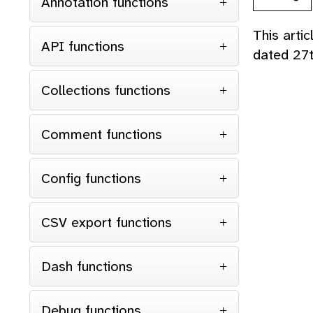
Annotation functions
This arti
API functions
dated 27
Collections functions
Comment functions
Config functions
CSV export functions
Dash functions
Debug functions