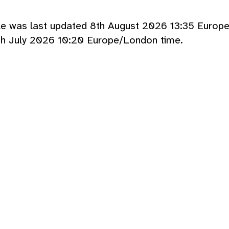
cle was last updated 8th August 2026 13:35 Europ
th July 2026 10:20 Europe/London time.