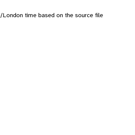
e/London time based on the source file