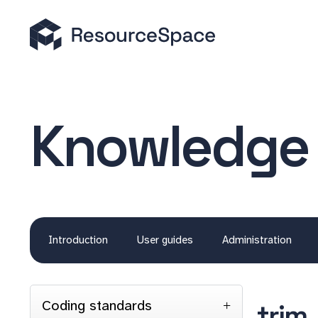
Knowledge
Introduction
User guides
Administration
Coding standards
trim