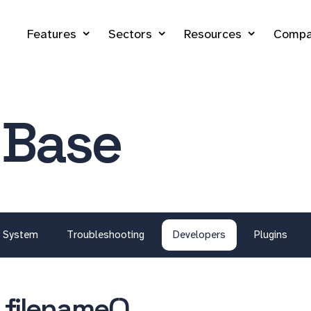
Features
Sectors
Resources
Compa
 Base
System
Troubleshooting
Developers
Plugins
_filename()