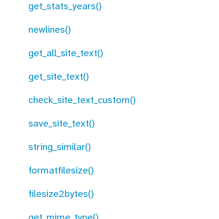
get_stats_years()
newlines()
get_all_site_text()
get_site_text()
check_site_text_custom()
save_site_text()
string_similar()
formatfilesize()
filesize2bytes()
get_mime_type()