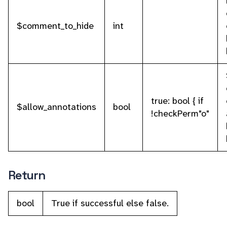
$comment_to_hide
int
true: bool { if
$allow_annotations
bool
!checkPerm"o"
Return
bool
True if successful else false.