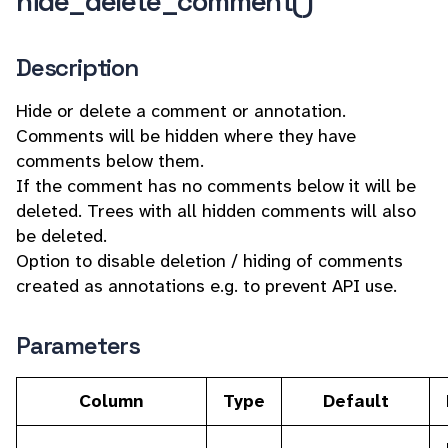
hide_delete_comment()
Description
Hide or delete a comment or annotation.
Comments will be hidden where they have
comments below them.
If the comment has no comments below it will be
deleted. Trees with all hidden comments will also
be deleted.
Option to disable deletion / hiding of comments
created as annotations e.g. to prevent API use.
Parameters
Column
Type
Default