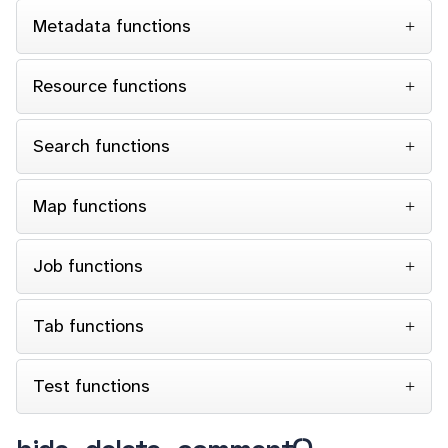
Metadata functions
Resource functions
Search functions
Map functions
Job functions
Tab functions
Test functions