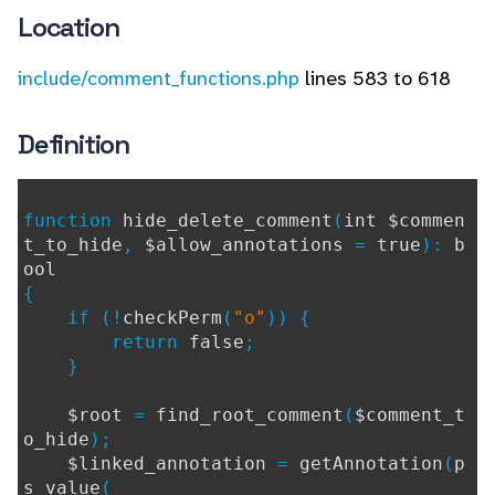
Location
include/comment_functions.php
lines 583 to 618
Definition
function
hide_delete_comment
(
int $commen
t_to_hide
,
$allow_annotations
=
true
):
b
ool
{
if (!
checkPerm
(
"o"
)) {
return
false
;
}
$root
=
find_root_comment
(
$comment_t
o_hide
);
$linked_annotation
=
getAnnotation
(
p
s_value
(