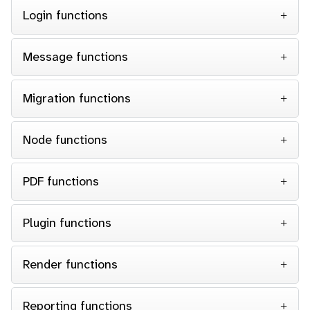
Login functions
Message functions
Migration functions
Node functions
PDF functions
Plugin functions
Render functions
Reporting functions