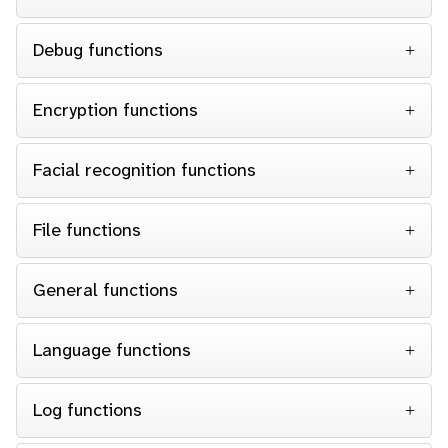
Debug functions
Encryption functions
Facial recognition functions
File functions
General functions
Language functions
Log functions