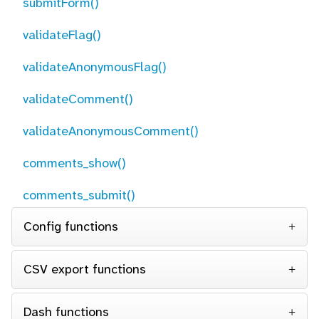
submitForm()
validateFlag()
validateAnonymousFlag()
validateComment()
validateAnonymousComment()
comments_show()
comments_submit()
Config functions
CSV export functions
Dash functions