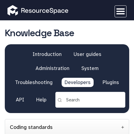
Knowledge Base
Introduction
User guides
Administration
System
Troubleshooting
Developers
Plugins
API
Help
Coding standards