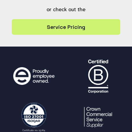
}
or check out the
// Does this comment have any child
comments?
Service Pricing
if (
ps_value
(
"SELECT ref AS value FR
OM comment WHERE ref_parent = ?"
, array(
"i"
,
$comment_to_hide
),
''
) !=
''
) {
ps_query
(
"UPDATE `comment` SET h
ide = 1
{
$comment_update_extra_cols
}
WHER
E ref = ?"
, [
'i'
,
$comment_to_hide
]);
} else {
ps_query
(
"DELETE FROM comment WH
ERE ref = ?"
, array(
"i"
,
$comment_to_hide
));
}
if (!
is_null
(
$root
)) {
clean_comment_tree
(
$root
);
}
return
true
;
}