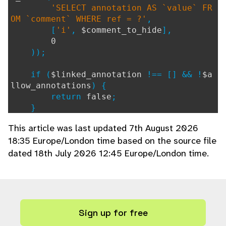
'SELECT annotation AS `value` FR
OM `comment` WHERE ref = ?'
,
[
'i'
,
$comment_to_hide
],
0
));
if (
$linked_annotation
!== [] && !
$a
llow_annotations
) {
return
false
;
}
This article was last updated 7th August 2026
// $request_ctx originates from page
18:35 Europe/London time based on the source file
s/ajax/annotations.php
dated 18th July 2026 12:45 Europe/London time.
if (
$linked_annotation
!== [] &&
del
eteAnnotation
(
$linked_annotation
,
$GLOBA
LS
[
'request_ctx'
] ?? [])) {
$comment_update_extra_cols
=
',
annotation = null'
;
} else {
Sign up for free
$comment_update_extra_cols
=
''
;