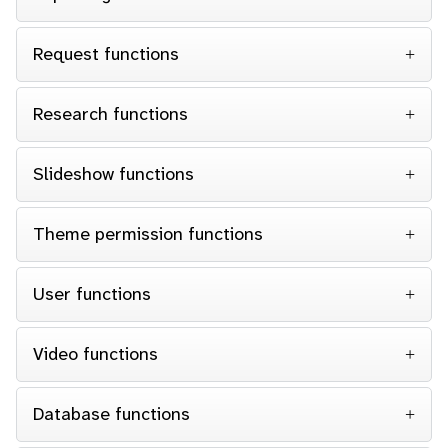
Request functions
Research functions
Slideshow functions
Theme permission functions
User functions
Video functions
Database functions