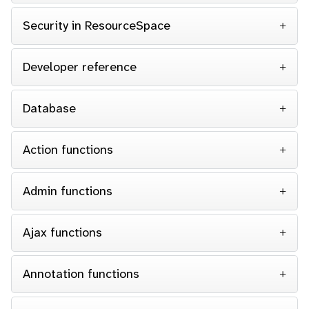
Security in ResourceSpace
Developer reference
Database
Action functions
Admin functions
Ajax functions
Annotation functions