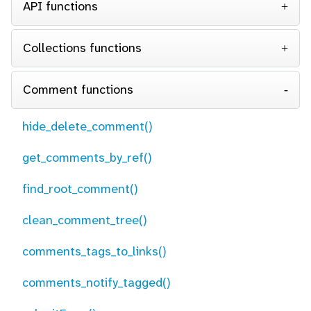
API functions
Collections functions
Comment functions
hide_delete_comment()
get_comments_by_ref()
find_root_comment()
clean_comment_tree()
comments_tags_to_links()
comments_notify_tagged()