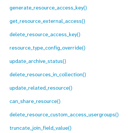
generate_resource_access_key()
get_resource_external_access()
delete_resource_access_key()
resource_type_config_override()
update_archive_status()
delete_resources_in_collection()
update_related_resource()
can_share_resource()
delete_resource_custom_access_usergroups()
truncate_join_field_value()