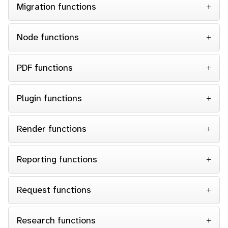
Migration functions
Node functions
PDF functions
Plugin functions
Render functions
Reporting functions
Request functions
Research functions