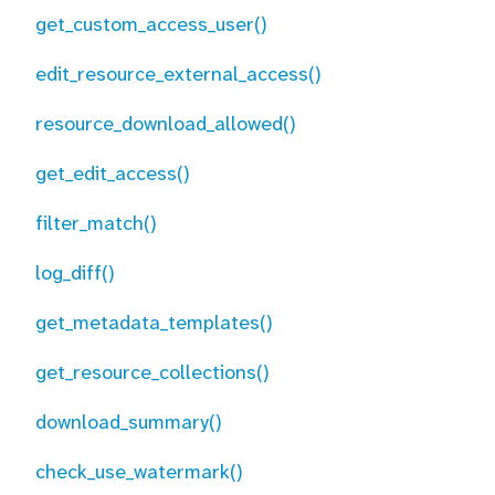
get_custom_access_user()
edit_resource_external_access()
resource_download_allowed()
get_edit_access()
filter_match()
log_diff()
get_metadata_templates()
get_resource_collections()
download_summary()
check_use_watermark()