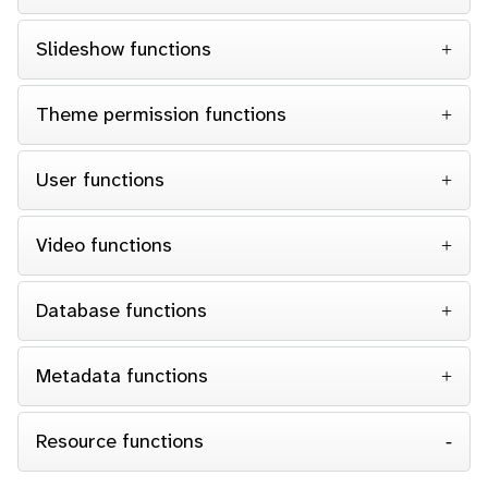
Slideshow functions
Theme permission functions
User functions
Video functions
Database functions
Metadata functions
Resource functions