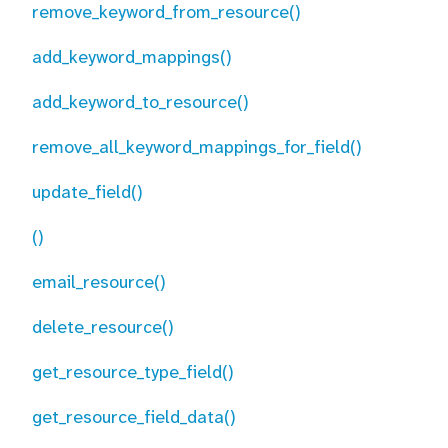
remove_keyword_from_resource()
add_keyword_mappings()
add_keyword_to_resource()
remove_all_keyword_mappings_for_field()
update_field()
()
email_resource()
delete_resource()
get_resource_type_field()
get_resource_field_data()