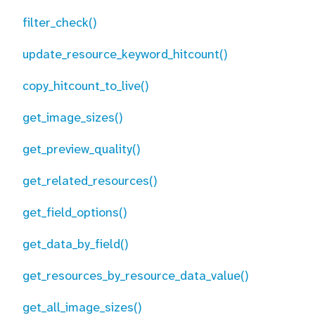
filter_check()
update_resource_keyword_hitcount()
copy_hitcount_to_live()
get_image_sizes()
get_preview_quality()
get_related_resources()
get_field_options()
get_data_by_field()
get_resources_by_resource_data_value()
get_all_image_sizes()