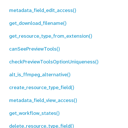
metadata_field_edit_access()
get_download_filename()
get_resource_type_from_extension()
canSeePreviewTools()
checkPreviewToolsOptionUniqueness()
alt_is_ffmpeg_alternative()
create_resource_type_field()
metadata_field_view_access()
get_workflow_states()
delete_resource_type_field()