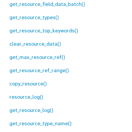
get_resource_field_data_batch()
get_resource_types()
get_resource_top_keywords()
clear_resource_data()
get_max_resource_ref()
get_resource_ref_range()
copy_resource()
resource_log()
get_resource_log()
get_resource_type_name()