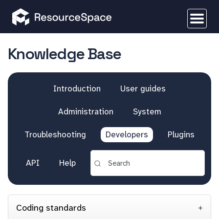
Knowledge Base
Introduction
User guides
Administration
System
Troubleshooting
Developers
Plugins
API
Help
Coding standards