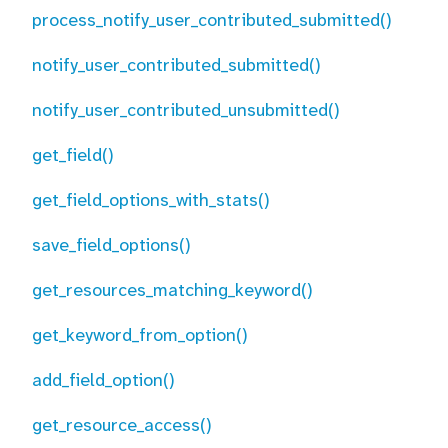
process_notify_user_contributed_submitted()
notify_user_contributed_submitted()
notify_user_contributed_unsubmitted()
get_field()
get_field_options_with_stats()
save_field_options()
get_resources_matching_keyword()
get_keyword_from_option()
add_field_option()
get_resource_access()