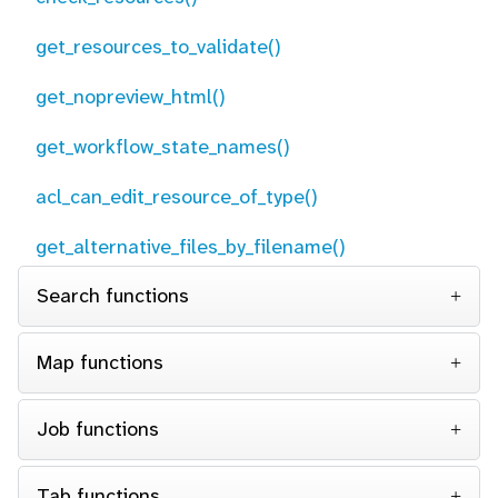
get_resources_to_validate()
get_nopreview_html()
get_workflow_state_names()
acl_can_edit_resource_of_type()
get_alternative_files_by_filename()
Search functions
Map functions
Job functions
Tab functions