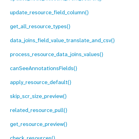
update_resource_field_column()
get_all_resource_types()
data_joins_field_value_translate_and_csv()
process_resource_data_joins_values()
canSeeAnnotationsFields()
apply_resource_default()
skip_scr_size_preview()
related_resource_pull()
get_resource_preview()
check_resources()