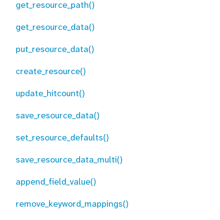
get_resource_path()
get_resource_data()
put_resource_data()
create_resource()
update_hitcount()
save_resource_data()
set_resource_defaults()
save_resource_data_multi()
append_field_value()
remove_keyword_mappings()