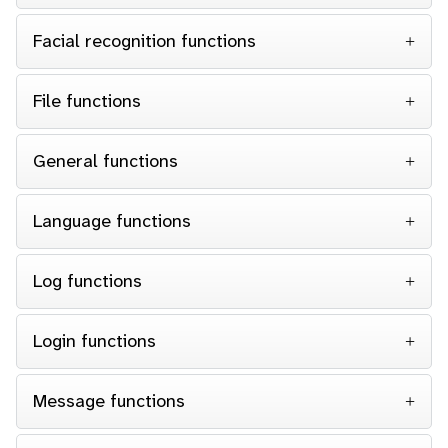
Facial recognition functions
File functions
General functions
Language functions
Log functions
Login functions
Message functions