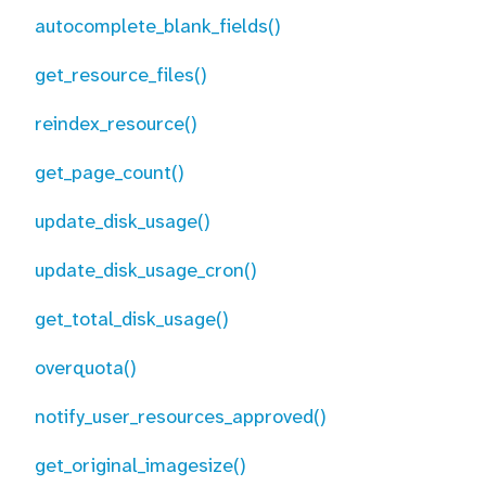
autocomplete_blank_fields()
get_resource_files()
reindex_resource()
get_page_count()
update_disk_usage()
update_disk_usage_cron()
get_total_disk_usage()
overquota()
notify_user_resources_approved()
get_original_imagesize()