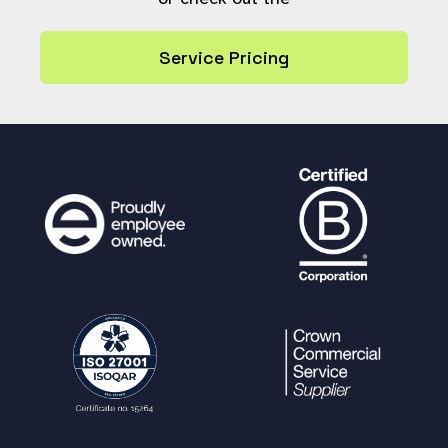
d_fields_check_hook'
]
[
$archive_state
] =
$check_not_required
;
Service Pricing
} else {
$check_not_required
=
$GLOBALS
[
'
update_archive_required_fields_check_hoo
k'
][
$archive_state
];
}
if (
$check_not_required
) {
# Workflow states destination ar
chive allows for required fields checkin
g to be skipped.
return array();
}
$result
=
missing_fields_check
(
$reso
urce
);
$GLOBALS
[
'update_archive_required_fi
elds_check'
][
$resource_ref
] =
$result
;
return
$result
;