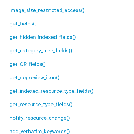
image_size_restricted_access()
get_fields()
get_hidden_indexed_fields()
get_category_tree_fields()
get_OR_fields()
get_nopreview_icon()
get_indexed_resource_type_fields()
get_resource_type_fields()
notify_resource_change()
add_verbatim_keywords()