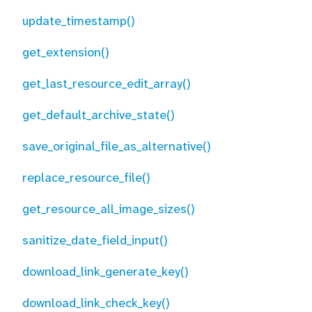
update_timestamp()
get_extension()
get_last_resource_edit_array()
get_default_archive_state()
save_original_file_as_alternative()
replace_resource_file()
get_resource_all_image_sizes()
sanitize_date_field_input()
download_link_generate_key()
download_link_check_key()