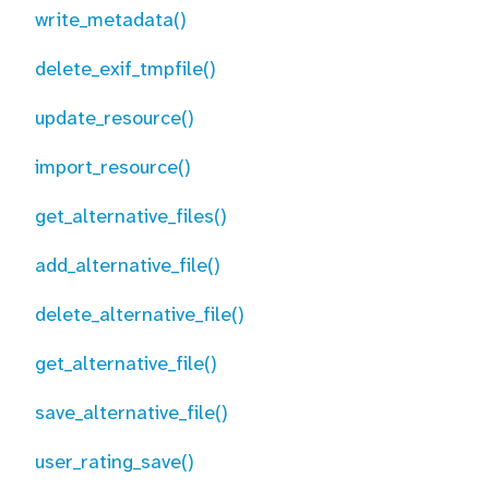
write_metadata()
delete_exif_tmpfile()
update_resource()
import_resource()
get_alternative_files()
add_alternative_file()
delete_alternative_file()
get_alternative_file()
save_alternative_file()
user_rating_save()