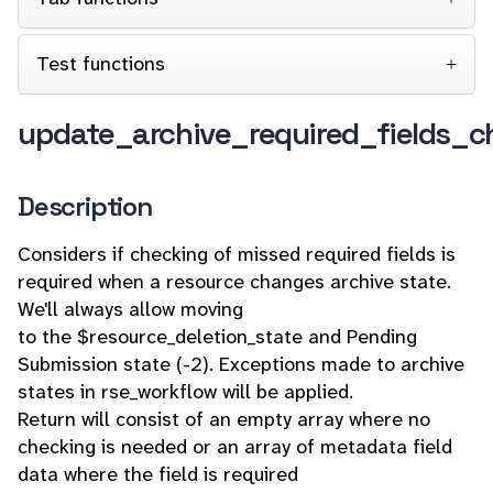
Test functions
update_archive_required_fields_c
Description
Considers if checking of missed required fields is
required when a resource changes archive state.
We'll always allow moving
to the $resource_deletion_state and Pending
Submission state (-2). Exceptions made to archive
states in rse_workflow will be applied.
Return will consist of an empty array where no
checking is needed or an array of metadata field
data where the field is required