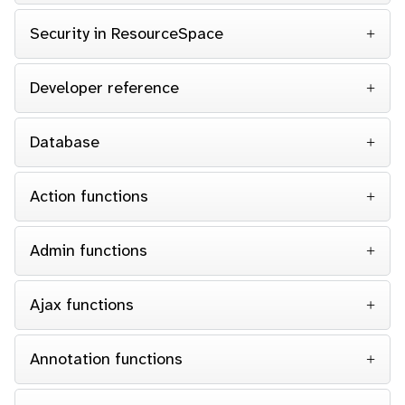
Security in ResourceSpace
Developer reference
Database
Action functions
Admin functions
Ajax functions
Annotation functions