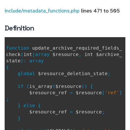
include/metadata_functions.php
lines 471 to 505
Definition
function
update_archive_required_fields_
check
(
int
|array
$resource
,
int $archive_
state
): array
{
global
$resource_deletion_state
;
if (
is_array
(
$resource
)) {
$resource_ref
=
$resource
[
'ref'
]
;
} else {
$resource_ref
=
$resource
;
}