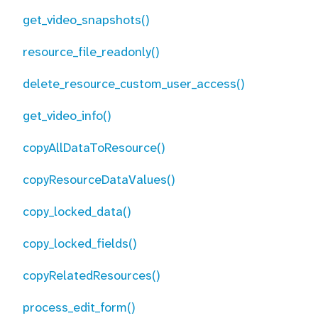
get_video_snapshots()
resource_file_readonly()
delete_resource_custom_user_access()
get_video_info()
copyAllDataToResource()
copyResourceDataValues()
copy_locked_data()
copy_locked_fields()
copyRelatedResources()
process_edit_form()