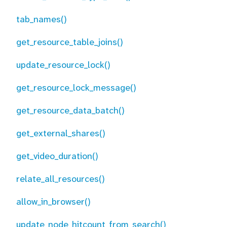
tab_names()
get_resource_table_joins()
update_resource_lock()
get_resource_lock_message()
get_resource_data_batch()
get_external_shares()
get_video_duration()
relate_all_resources()
allow_in_browser()
update_node_hitcount_from_search()