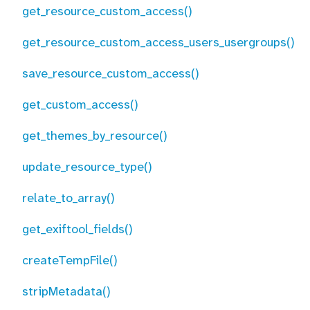
get_resource_custom_access()
get_resource_custom_access_users_usergroups()
save_resource_custom_access()
get_custom_access()
get_themes_by_resource()
update_resource_type()
relate_to_array()
get_exiftool_fields()
createTempFile()
stripMetadata()