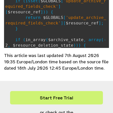
if (isset(
$GLOBALS
[
'update_archive_r
equired_fields_check'
]
[
$resource_ref
])) {
return
$GLOBALS
[
'update_archive_
required_fields_check'
][
$resource_ref
];
}
if (
in_array
(
$archive_state
, array(-
2
,
$resource_deletion_state
))) {
# No check required moving to th
This article was last updated 7th August 2026
ese archive states.
10:35 Europe/London time based on the source file
return array();
dated 18th July 2026 12:45 Europe/London time.
}
if (!isset(
$GLOBALS
[
'update_archive_
required_fields_check_hook'
]
[
$archive_state
])) {
$check_not_required
=
hook
((
'arc
Start Free Trial
hive_skip_required_fields'
),
''
, array(
$
archive_state
));
$GLOBALS
or check out the
[
'update_archive_require