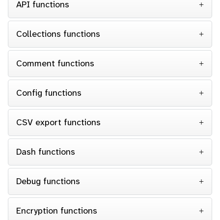
API functions
Collections functions
Comment functions
Config functions
CSV export functions
Dash functions
Debug functions
Encryption functions