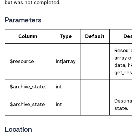
but was not completed.
Parameters
Column
Type
Default
Des
Resourc
array o
$resource
int|array
data, l
get_res
$archive_state:
int
Destina
$archive_state
int
state.
Location