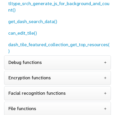
tltype_srch_generate_js_for_background_and_cou
nt()
get_dash_search_data()
can_edit_tile()
dash_tile_featured_collection_get_top_resources(
)
Debug functions
Encryption functions
Facial recognition functions
File functions