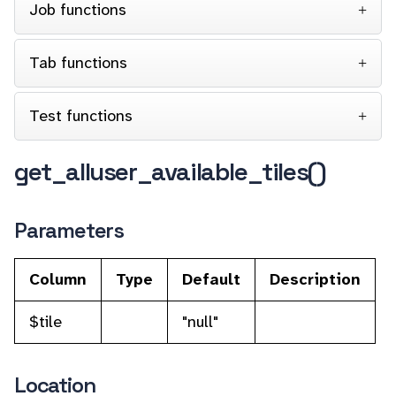
Job functions
Tab functions
Test functions
get_alluser_available_tiles()
Parameters
Column
Type
Default
Description
$tile
"null"
Location