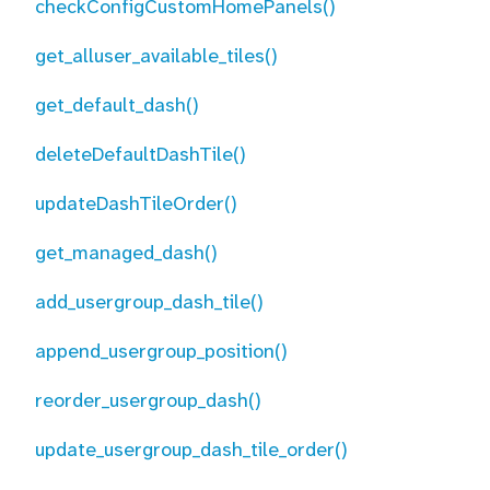
checkConfigCustomHomePanels()
get_alluser_available_tiles()
get_default_dash()
deleteDefaultDashTile()
updateDashTileOrder()
get_managed_dash()
add_usergroup_dash_tile()
append_usergroup_position()
reorder_usergroup_dash()
update_usergroup_dash_tile_order()