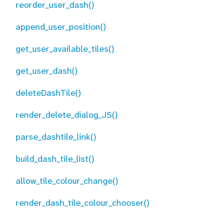
reorder_user_dash()
append_user_position()
get_user_available_tiles()
get_user_dash()
deleteDashTile()
render_delete_dialog_JS()
parse_dashtile_link()
build_dash_tile_list()
allow_tile_colour_change()
render_dash_tile_colour_chooser()