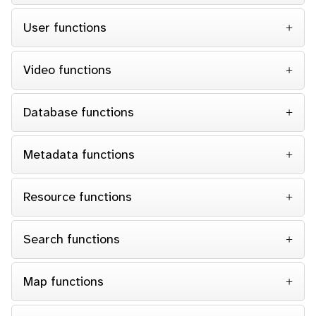
User functions
Video functions
Database functions
Metadata functions
Resource functions
Search functions
Map functions