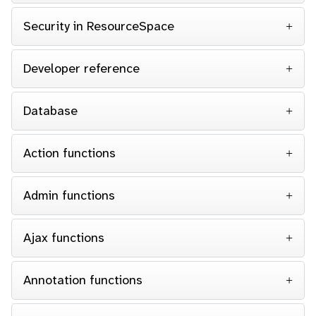
Security in ResourceSpace
Developer reference
Database
Action functions
Admin functions
Ajax functions
Annotation functions