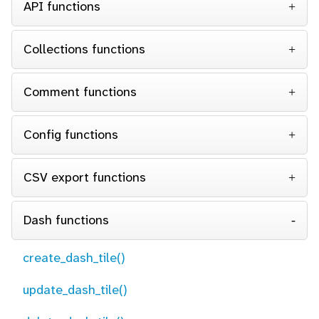
API functions
Collections functions
Comment functions
Config functions
CSV export functions
Dash functions
create_dash_tile()
update_dash_tile()