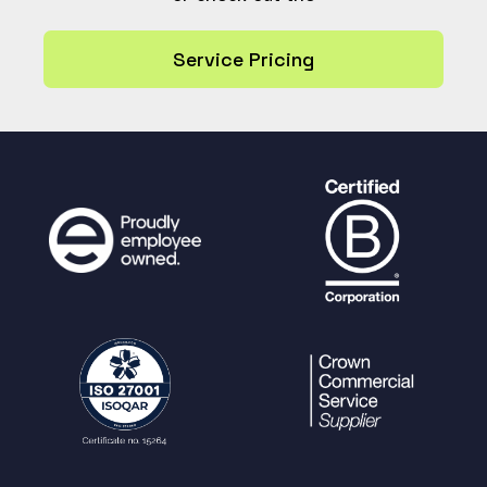
dash_tile.all_users=1
"
.
$tilecheck
.
"
Service Pricing
AND ref NOT IN (SELECT dash_
tile FROM usergroup_dash_tile)
ORDER BY
dash_tile,
default_order_by
"
,
$params
);
}