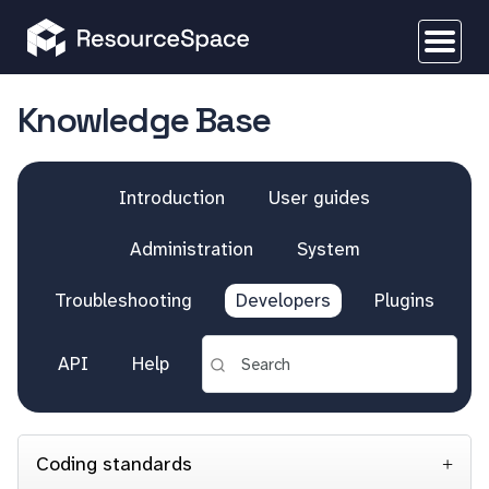
Knowledge Base
Introduction
User guides
Administration
System
Troubleshooting
Developers
Plugins
API
Help
Coding standards