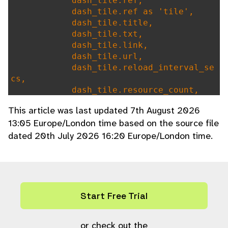
dash_tile.ref,
dash_tile.ref as 'tile',
dash_tile.title,
dash_tile.txt,
dash_tile.link,
dash_tile.url,
dash_tile.reload_interval_se
cs,
dash_tile.resource_count,
dash_tile.all_users,
This article was last updated 7th August 2026
dash_tile.allow_delete,
13:05 Europe/London time based on the source file
dash_tile.default_order_by,
dated 20th July 2026 16:20 Europe/London time.
dash_tile.default_order_by A
S `order_by`, # needed for get_default_d
ash()
(IF(ref IN (select distinct
dash_tile FROM user_dash_tile),1,0)) as
'dash_tile'
Start Free Trial
FROM
dash_tile
WHERE
or check out the