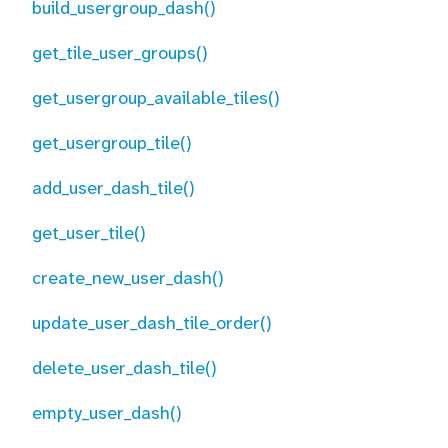
build_usergroup_dash()
get_tile_user_groups()
get_usergroup_available_tiles()
get_usergroup_tile()
add_user_dash_tile()
get_user_tile()
create_new_user_dash()
update_user_dash_tile_order()
delete_user_dash_tile()
empty_user_dash()