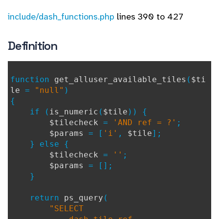
include/dash_functions.php
lines 390 to 427
Definition
function
get_alluser_available_tiles
(
$ti
le
=
"null"
)
{
if (
is_numeric
(
$tile
)) {
$tilecheck
=
'AND ref = ?'
;
$params
= [
'i'
,
$tile
];
} else {
$tilecheck
=
''
;
$params
= [];
}
return
ps_query
(
"SELECT