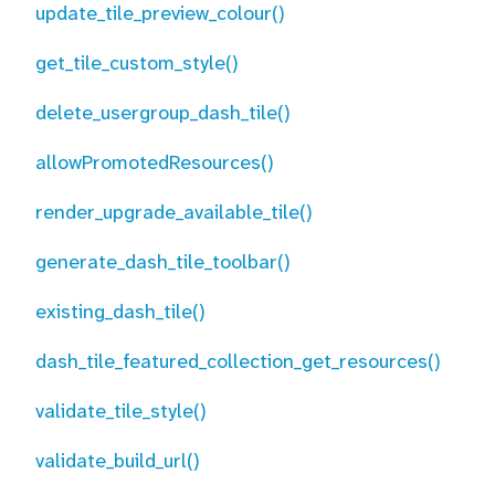
update_tile_preview_colour()
get_tile_custom_style()
delete_usergroup_dash_tile()
allowPromotedResources()
render_upgrade_available_tile()
generate_dash_tile_toolbar()
existing_dash_tile()
dash_tile_featured_collection_get_resources()
validate_tile_style()
validate_build_url()