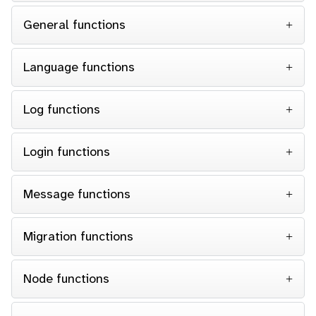
General functions
Language functions
Log functions
Login functions
Message functions
Migration functions
Node functions