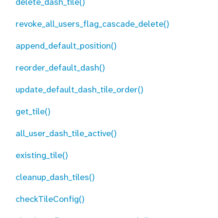
delete_dash_tile()
revoke_all_users_flag_cascade_delete()
append_default_position()
reorder_default_dash()
update_default_dash_tile_order()
get_tile()
all_user_dash_tile_active()
existing_tile()
cleanup_dash_tiles()
checkTileConfig()