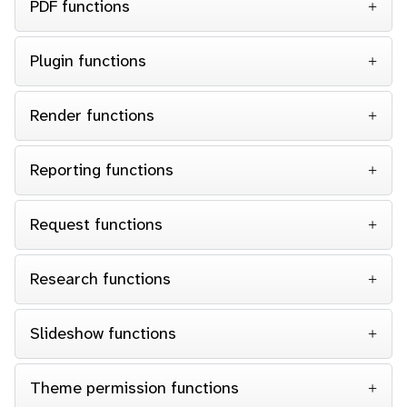
PDF functions
Plugin functions
Render functions
Reporting functions
Request functions
Research functions
Slideshow functions
Theme permission functions