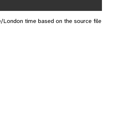
e/London time based on the source file