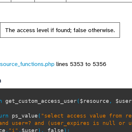
The access level if found; false otherwise.
esource_functions.php
lines 5353 to 5356
n
on
get_custom_access_user
(
$resource
,
$user
rn
ps_value
(
"select access value from re
and user=? and (user_expires is null or u
ce
,
"i"
,
$user
),
false
);