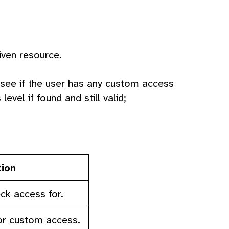
iven resource.
 see if the user has any custom access
evel if found and still valid;
tion
ck access for.
or custom access.