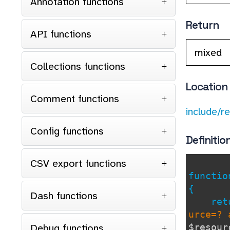
Annotation functions
Return
API functions
mixed
Collections functions
Location
Comment functions
include/r
Config functions
Definitio
CSV export functions
functi
{
Dash functions
retu
urce=? 
Debug functions
$resour