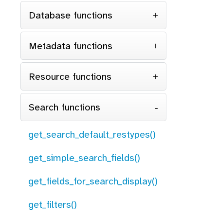
Database functions
Metadata functions
Resource functions
Search functions
get_search_default_restypes()
get_simple_search_fields()
get_fields_for_search_display()
get_filters()