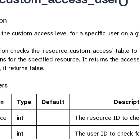
ion
 the custom access level for a specific user on a g
tion checks the `resource_custom_access` table to
s for the specified resource. It returns the access l
 it returns false.
ers
n
Type
Default
Descrip
rce
int
The resource ID to che
int
The user ID to check f