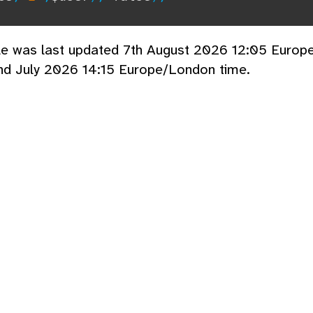
cle was last updated 7th August 2026 12:05 Europ
nd July 2026 14:15 Europe/London time.