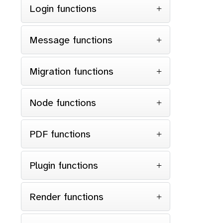
Login functions
Message functions
Migration functions
Node functions
PDF functions
Plugin functions
Render functions