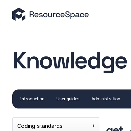
Knowledge
Introduction
User guides
Administration
Coding standards
get_