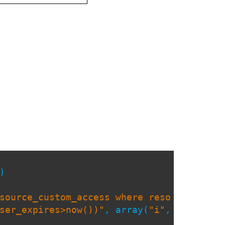
)
source_custom_access where reso
ser_expires>now())"
, array(
"i"
,