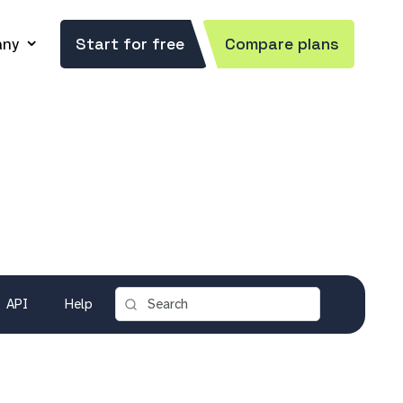
ny
Start for free
Compare plans
API
Help