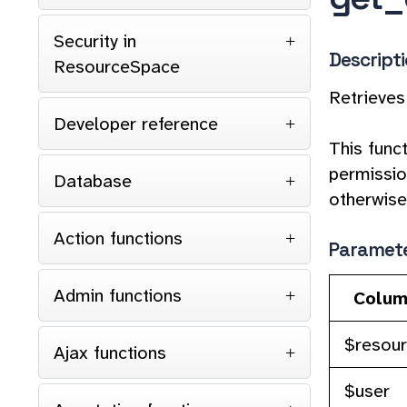
Security in
Descript
ResourceSpace
Retrieves
Developer reference
This func
permission
Database
otherwise,
Action functions
Paramet
Admin functions
Colum
$resou
Ajax functions
$user