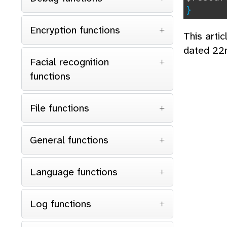
}
Encryption functions
This arti
dated 22
Facial recognition
functions
File functions
General functions
Language functions
Log functions