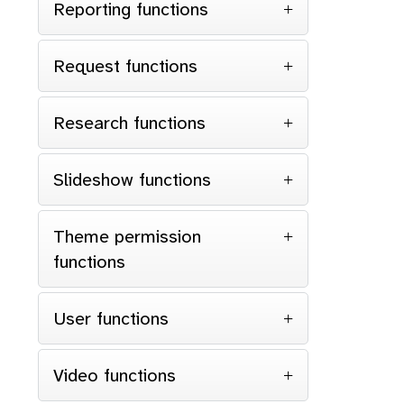
Reporting functions
Request functions
Research functions
Slideshow functions
Theme permission
functions
User functions
Video functions