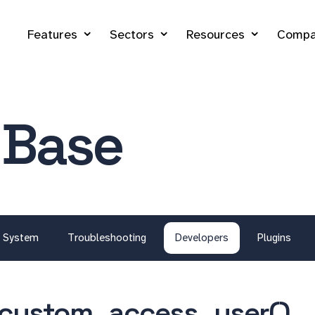
Features
Sectors
Resources
Compa
 Base
System
Troubleshooting
Developers
Plugins
custom_access_user()