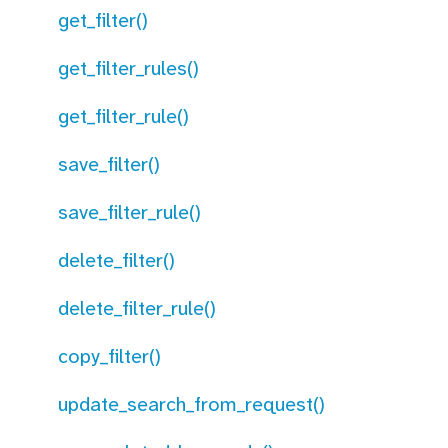
get_filter()
get_filter_rules()
get_filter_rule()
save_filter()
save_filter_rule()
delete_filter()
delete_filter_rule()
copy_filter()
update_search_from_request()