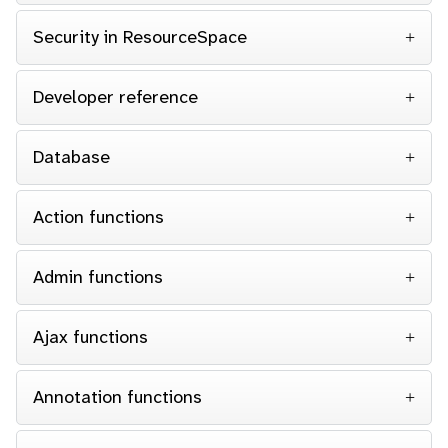
Security in ResourceSpace
Developer reference
Database
Action functions
Admin functions
Ajax functions
Annotation functions