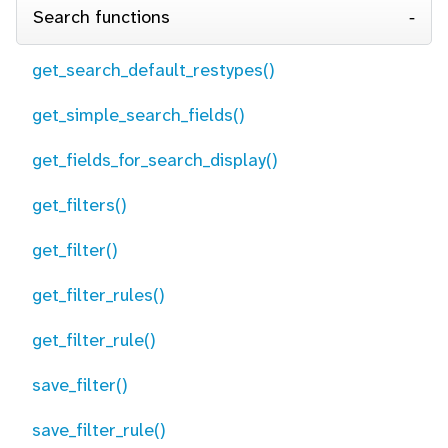
Search functions
get_search_default_restypes()
get_simple_search_fields()
get_fields_for_search_display()
get_filters()
get_filter()
get_filter_rules()
get_filter_rule()
save_filter()
save_filter_rule()