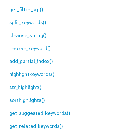
get_filter_sql()
split_keywords()
cleanse_string()
resolve_keyword()
add_partial_index()
highlightkeywords()
str_highlight()
sorthighlights()
get_suggested_keywords()
get_related_keywords()