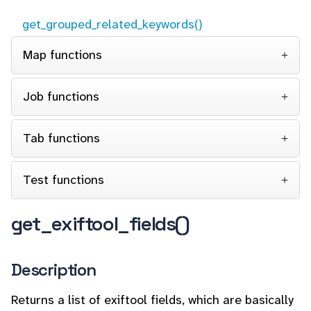
get_grouped_related_keywords()
Map functions
Job functions
Tab functions
Test functions
get_exiftool_fields()
Description
Returns a list of exiftool fields, which are basically