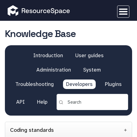
Knowledge Base
Introduction
User guides
Administration
System
Troubleshooting
Developers
Plugins
API
Help
Coding standards