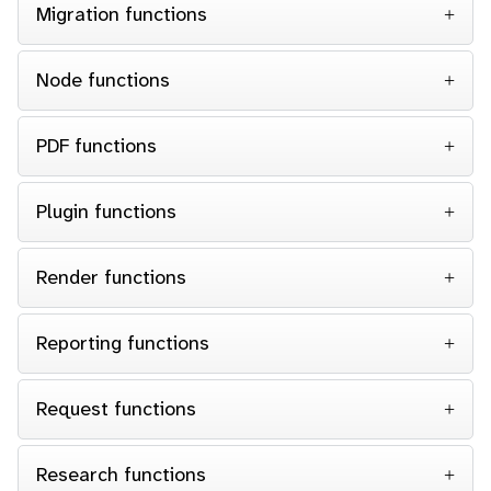
Migration functions
Node functions
PDF functions
Plugin functions
Render functions
Reporting functions
Request functions
Research functions