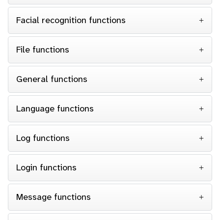
Facial recognition functions
File functions
General functions
Language functions
Log functions
Login functions
Message functions