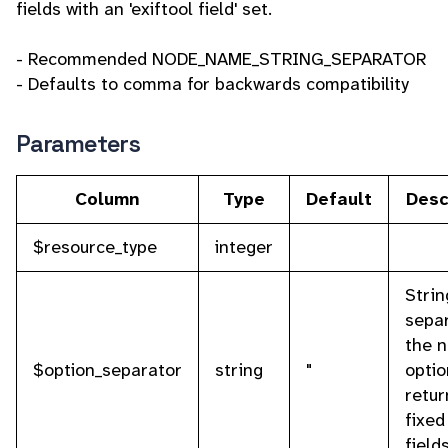
fields with an 'exiftool field' set.
- Recommended NODE_NAME_STRING_SEPARATOR
- Defaults to comma for backwards compatibility
Parameters
Column
Type
Default
Desc
$resource_type
integer
Strin
sepa
the 
$option_separator
string
"
optio
retur
fixed 
field