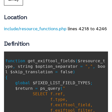
Location
include/resource_functions.php
lines 4218 to 4246
Definition
function
get_exiftool_fields
(
$resource_t
ype
,
string $option_separator
=
","
,
boo
l $skip_translation
=
false
)
{
global
$FIXED_LIST_FIELD_TYPES
;
$return
=
ps_query
(
"
SELECT f.ref,
f.type,
f.exiftool_field,
f.exiftool_filter,