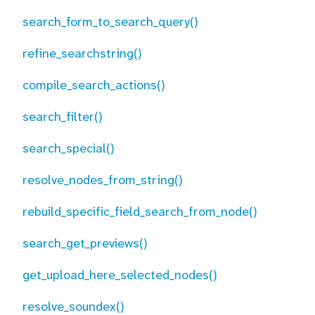
search_form_to_search_query()
refine_searchstring()
compile_search_actions()
search_filter()
search_special()
resolve_nodes_from_string()
rebuild_specific_field_search_from_node()
search_get_previews()
get_upload_here_selected_nodes()
resolve_soundex()