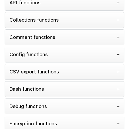
API functions
Collections functions
Comment functions
Config functions
CSV export functions
Dash functions
Debug functions
Encryption functions