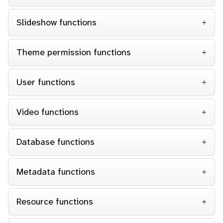
Slideshow functions
Theme permission functions
User functions
Video functions
Database functions
Metadata functions
Resource functions