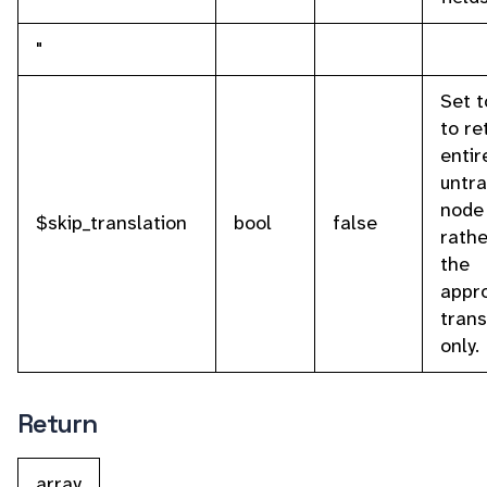
"
Set t
to re
entir
untr
node
$skip_translation
bool
false
rathe
the
appr
trans
only.
Return
array