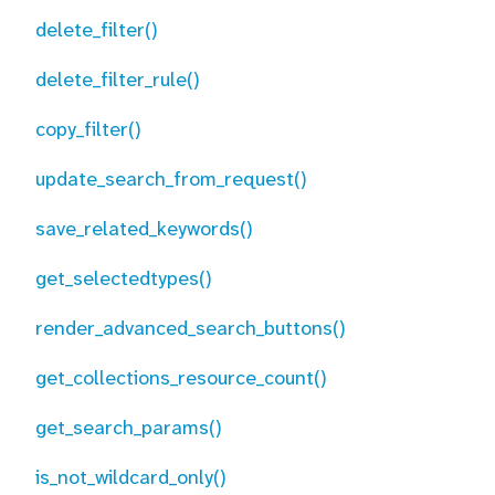
delete_filter()
delete_filter_rule()
copy_filter()
update_search_from_request()
save_related_keywords()
get_selectedtypes()
render_advanced_search_buttons()
get_collections_resource_count()
get_search_params()
is_not_wildcard_only()