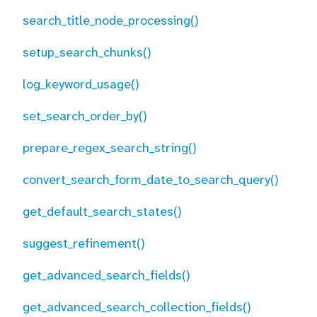
search_title_node_processing()
setup_search_chunks()
log_keyword_usage()
set_search_order_by()
prepare_regex_search_string()
convert_search_form_date_to_search_query()
get_default_search_states()
suggest_refinement()
get_advanced_search_fields()
get_advanced_search_collection_fields()