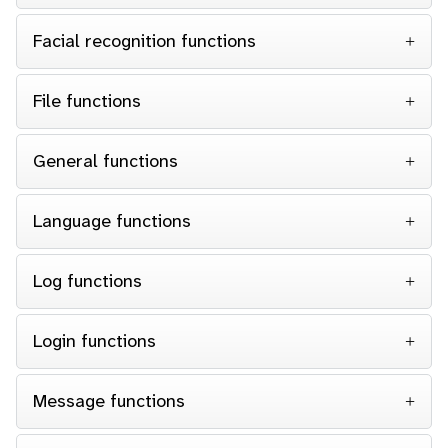
Facial recognition functions
File functions
General functions
Language functions
Log functions
Login functions
Message functions