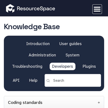
Knowledge Base
Introduction
User guides
Administration
System
Troubleshooting
Developers
Plugins
API
Help
Coding standards