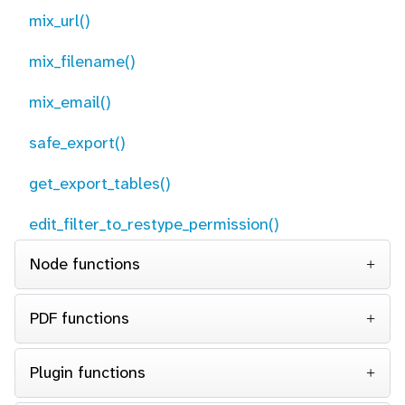
mix_url()
mix_filename()
mix_email()
safe_export()
get_export_tables()
edit_filter_to_restype_permission()
Node functions
PDF functions
Plugin functions