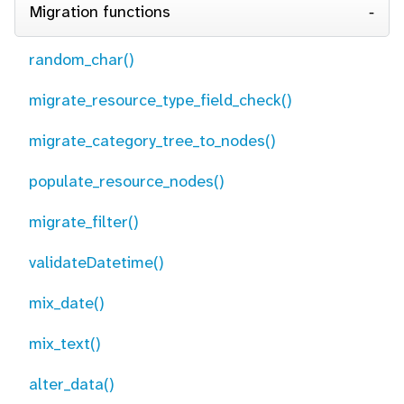
Migration functions
random_char()
migrate_resource_type_field_check()
migrate_category_tree_to_nodes()
populate_resource_nodes()
migrate_filter()
validateDatetime()
mix_date()
mix_text()
alter_data()