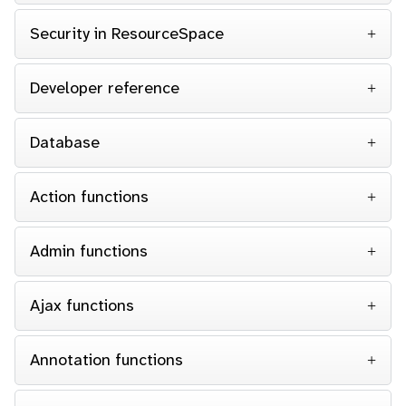
Security in ResourceSpace
Developer reference
Database
Action functions
Admin functions
Ajax functions
Annotation functions