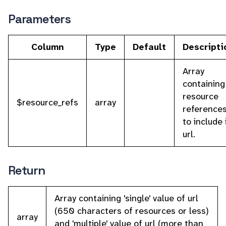
Parameters
Column
Type
Default
Descripti
Array
containing
resource
$resource_refs
array
reference
to include 
url.
Return
Array containing 'single' value of url
(650 characters of resources or less)
array
and 'multiple' value of url (more than