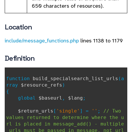
650 characters of resources).
Location
include/message_functions.php
lines 1138 to 1179
Definition
function
build_specialsearch_list_urls
(a
rray
$resource_refs
)
{
global
$baseurl
,
$lang
;
$return_urls
[
'single'
] =
''
;
// Two
values returned to determine where the u
rl is placed in message_add() - multiple
urls must be passed in message, not url