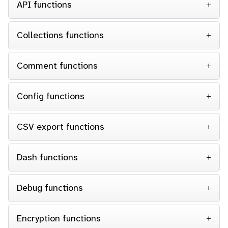
API functions
Collections functions
Comment functions
Config functions
CSV export functions
Dash functions
Debug functions
Encryption functions