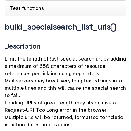
Test functions
build_specialsearch_list_urls()
Description
Limit the length of !list special search url by adding
a maximum of 650 characters of resource
references per link including separators.
Mail servers may break very long text strings into
multiple lines and this will cause the special search
to fail.
Loading URLs of great length may also cause a
Request-URI Too Long error in the browser.
Multiple urls will be returned, formatted to include
in action dates notifications.