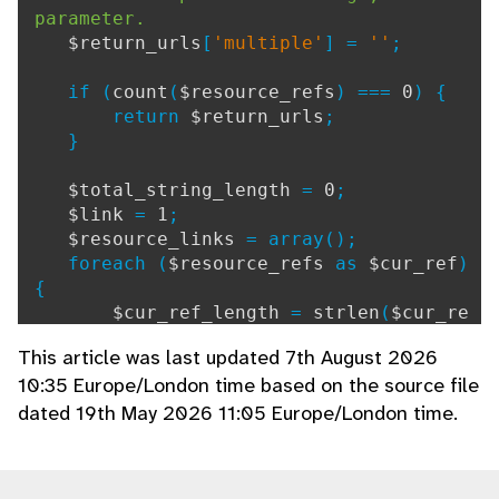
parameter.
$return_urls
[
'multiple'
] =
''
;
if (
count
(
$resource_refs
) ===
0
) {
return
$return_urls
;
}
$total_string_length
=
0
;
$link
=
1
;
$resource_links
= array();
foreach (
$resource_refs
as
$cur_ref
)
{
$cur_ref_length
=
strlen
(
$cur_re
f
) +
1
;
// +1 represents separator ':'
This article was last updated 7th August 2026
$total_string_length
=
$total_st
10:35 Europe/London time based on the source file
ring_length
+
$cur_ref_length
;
dated 19th May 2026 11:05 Europe/London time.
if (
$total_string_length
>
650
)
{
$total_string_length
=
$cur_
ref_length
;