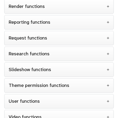
Render functions
Reporting functions
Request functions
Research functions
Slideshow functions
Theme permission functions
User functions
Video functions