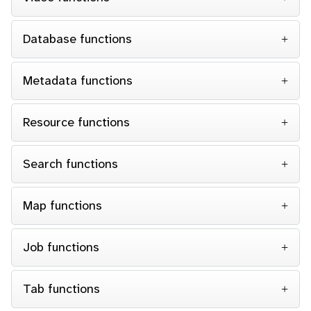
Database functions
Metadata functions
Resource functions
Search functions
Map functions
Job functions
Tab functions