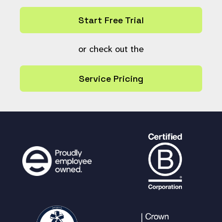
$link
= ++
$link
;
}
Start Free Trial
$resource_links
[
$link
]
[] =
$cur_ref
;
}
or check out the
if (
count
(
$resource_links
) ===
1
) {
Service Pricing
$return_urls
[
'single'
] =
"
$baseu
rl
/pages/search.php?
search=!list"
.
implode
(
":"
,
$resource_r
efs
);
} else {
$urls
= array(
'<br /><div>
<ul>'
);
foreach (
$resource_links
as
$lin
k_no
=>
$refs_chunk
) {
$url
=
$baseurl
.
"/pages/se
arch.php?search=!list"
;
$url
.=
implode
(
":"
,
$refs_c