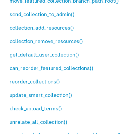
move_featured_collection_branch_path_root()
send_collection_to_admin()
collection_add_resources()
collection_remove_resources()
get_default_user_collection()
can_reorder_featured_collections()
reorder_collections()
update_smart_collection()
check_upload_terms()
unrelate_all_collection()