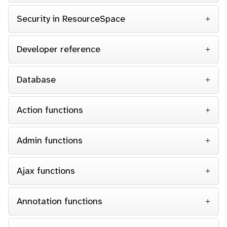
Security in ResourceSpace
Developer reference
Database
Action functions
Admin functions
Ajax functions
Annotation functions