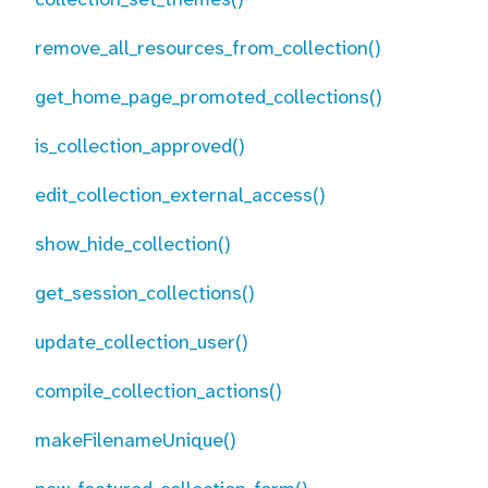
remove_all_resources_from_collection()
get_home_page_promoted_collections()
is_collection_approved()
edit_collection_external_access()
show_hide_collection()
get_session_collections()
update_collection_user()
compile_collection_actions()
makeFilenameUnique()