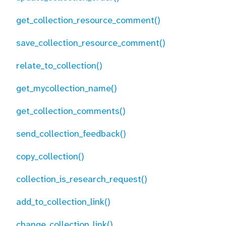
get_collection_resource_comment()
save_collection_resource_comment()
relate_to_collection()
get_mycollection_name()
get_collection_comments()
send_collection_feedback()
copy_collection()
collection_is_research_request()
add_to_collection_link()
change_collection_link()