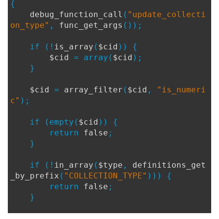
{
debug_function_call
(
"update_collecti
on_type"
,
func_get_args
());
if (!
is_array
(
$cid
)) {
$cid
= array(
$cid
);
}
$cid
=
array_filter
(
$cid
,
"is_numeri
c"
);
if (empty(
$cid
)) {
return
false
;
}
if (!
in_array
(
$type
,
definitions_get
_by_prefix
(
"COLLECTION_TYPE"
))) {
return
false
;
}
if (
$log
) {