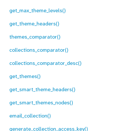
get_max_theme_levels()
get_theme_headers()
themes_comparator()
collections_comparator()
collections_comparator_desc()
get_themes()
get_smart_theme_headers()
get_smart_themes_nodes()
email_collection()
generate_collection_access_key()