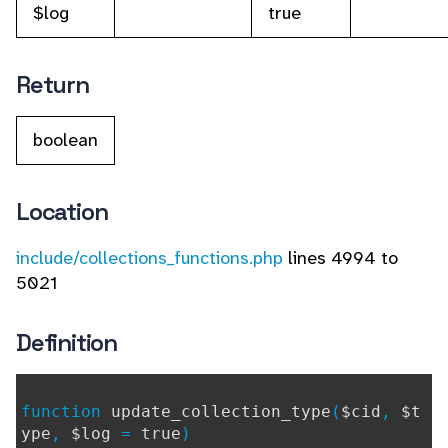
$log
true
Return
boolean
Location
include/collections_functions.php
lines 4994 to
5021
Definition
function
update_collection_type
(
$cid
,
$t
ype
,
$log
=
true
)