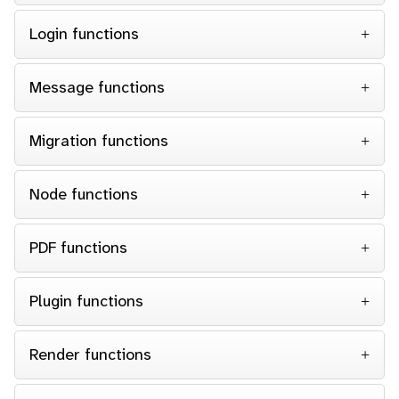
Login functions
Message functions
Migration functions
Node functions
PDF functions
Plugin functions
Render functions