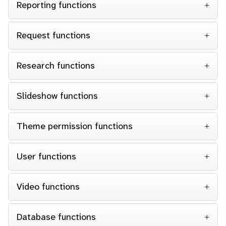
Reporting functions
Request functions
Research functions
Slideshow functions
Theme permission functions
User functions
Video functions
Database functions