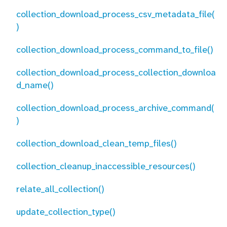
collection_download_process_csv_metadata_file(
)
collection_download_process_command_to_file()
collection_download_process_collection_downloa
d_name()
collection_download_process_archive_command(
)
collection_download_clean_temp_files()
collection_cleanup_inaccessible_resources()
relate_all_collection()
update_collection_type()