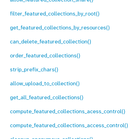
filter_featured_collections_by_root()
get_featured_collections_by_resources()
can_delete_featured_collection()
order_featured_collections()
strip_prefix_chars()
allow_upload_to_collection()
get_all_featured_collections()
compute_featured_collections_acess_control()
compute_featured_collections_access_control()