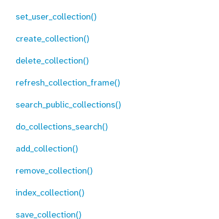
set_user_collection()
create_collection()
delete_collection()
refresh_collection_frame()
search_public_collections()
do_collections_search()
add_collection()
remove_collection()
index_collection()
save_collection()