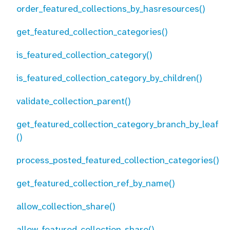
order_featured_collections_by_hasresources()
get_featured_collection_categories()
is_featured_collection_category()
is_featured_collection_category_by_children()
validate_collection_parent()
get_featured_collection_category_branch_by_leaf
()
process_posted_featured_collection_categories()
get_featured_collection_ref_by_name()
allow_collection_share()
allow_featured_collection_share()