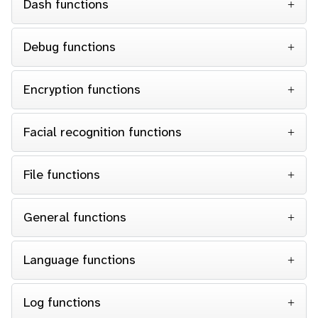
Dash functions
Debug functions
Encryption functions
Facial recognition functions
File functions
General functions
Language functions
Log functions