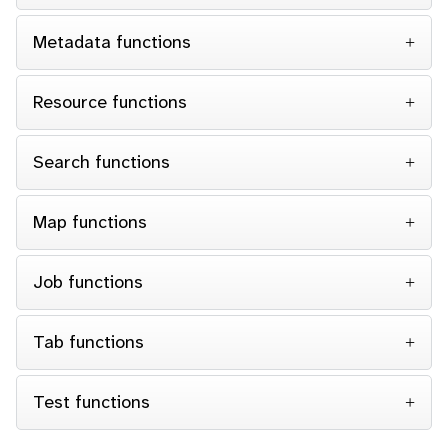
Metadata functions
Resource functions
Search functions
Map functions
Job functions
Tab functions
Test functions