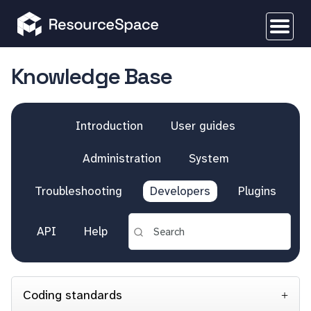
Knowledge Base
Introduction
User guides
Administration
System
Troubleshooting
Developers
Plugins
API
Help
Coding standards