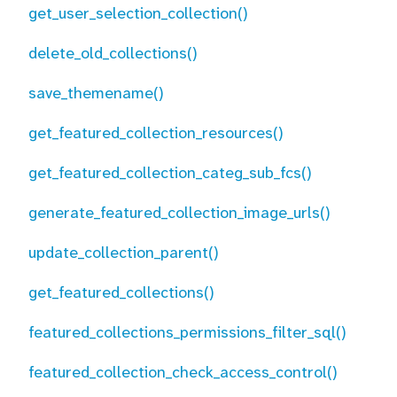
get_user_selection_collection()
delete_old_collections()
save_themename()
get_featured_collection_resources()
get_featured_collection_categ_sub_fcs()
generate_featured_collection_image_urls()
update_collection_parent()
get_featured_collections()
featured_collections_permissions_filter_sql()
featured_collection_check_access_control()