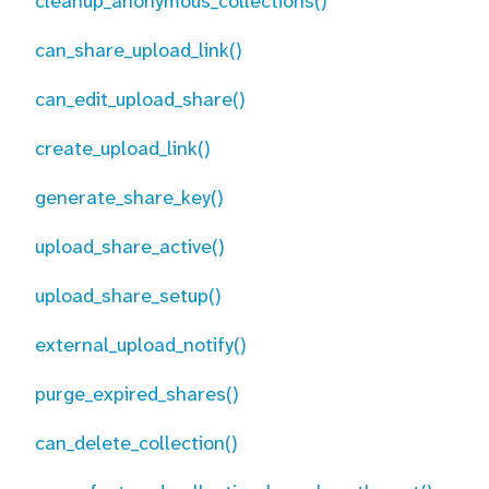
cleanup_anonymous_collections()
can_share_upload_link()
can_edit_upload_share()
create_upload_link()
generate_share_key()
upload_share_active()
upload_share_setup()
external_upload_notify()
purge_expired_shares()
can_delete_collection()