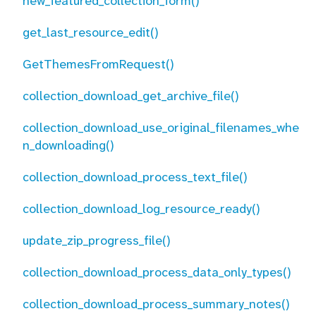
new_featured_collection_form()
get_last_resource_edit()
GetThemesFromRequest()
collection_download_get_archive_file()
collection_download_use_original_filenames_whe
n_downloading()
collection_download_process_text_file()
collection_download_log_resource_ready()
update_zip_progress_file()
collection_download_process_data_only_types()
collection_download_process_summary_notes()