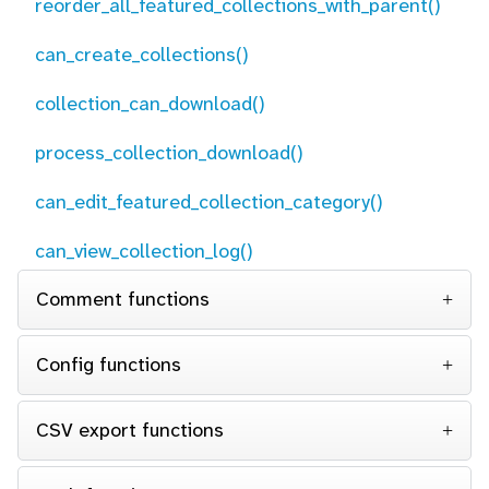
reorder_all_featured_collections_with_parent()
can_create_collections()
collection_can_download()
process_collection_download()
can_edit_featured_collection_category()
can_view_collection_log()
Comment functions
Config functions
CSV export functions