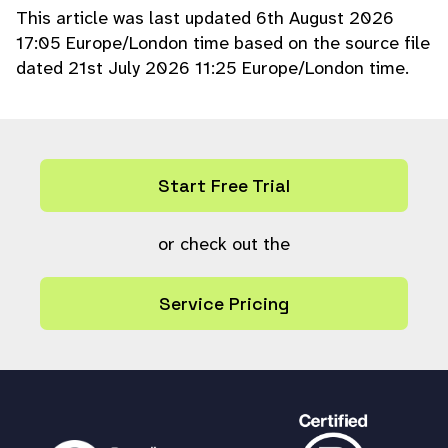
This article was last updated 6th August 2026
foreach (
$cid
as
$ref
) {
17:05 Europe/London time based on the source file
collection_log
(
$ref
,
LOG_COD
dated 21st July 2026 11:25 Europe/London time.
E_EDITED
,
""
,
"Update collection type to
'
{
$type
}
'"
);
}
}
ps_query
(
"UPDATE collection SET `typ
Start Free Trial
e` = ? WHERE ref IN ("
.
ps_param_insert
(
count
(
$cid
)) .
")"
,
array_merge
([
'i'
,
$
type
],
ps_param_fill
or check out the
(
$cid
,
'i'
)));
return
true
;
Service Pricing
}