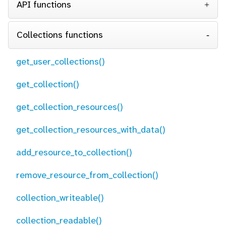
API functions
Collections functions
get_user_collections()
get_collection()
get_collection_resources()
get_collection_resources_with_data()
add_resource_to_collection()
remove_resource_from_collection()
collection_writeable()
collection_readable()