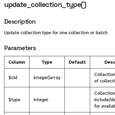
update_collection_type()
Description
Update collection type for one collection or batch
Parameters
Column
Type
Default
Desc
Collection
$cid
integer|array
of collect
Collectio
$type
integer
include/de
for availa