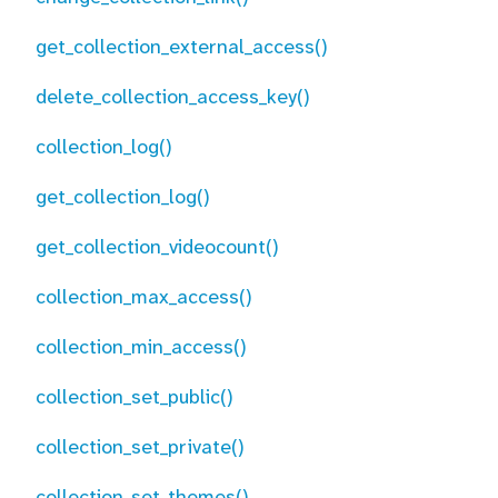
get_collection_external_access()
delete_collection_access_key()
collection_log()
get_collection_log()
get_collection_videocount()
collection_max_access()
collection_min_access()
collection_set_public()
collection_set_private()
collection_set_themes()