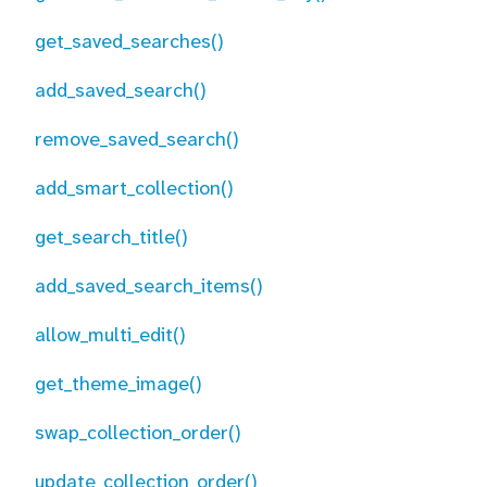
get_saved_searches()
add_saved_search()
remove_saved_search()
add_smart_collection()
get_search_title()
add_saved_search_items()
allow_multi_edit()
get_theme_image()
swap_collection_order()
update_collection_order()