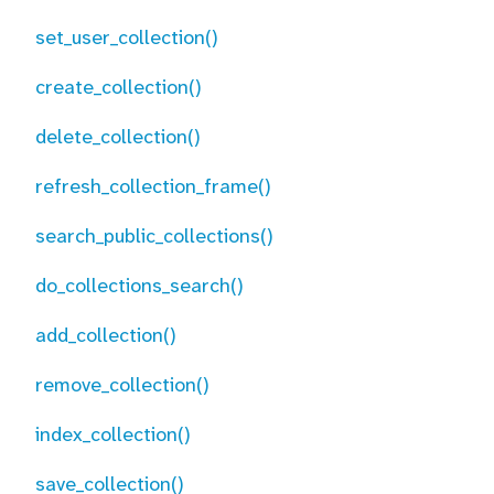
set_user_collection()
create_collection()
delete_collection()
refresh_collection_frame()
search_public_collections()
do_collections_search()
add_collection()
remove_collection()
index_collection()
save_collection()