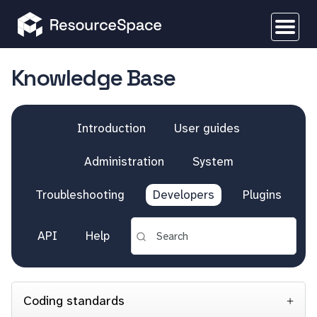
Knowledge Base
Introduction
User guides
Administration
System
Troubleshooting
Developers
Plugins
API
Help
Coding standards