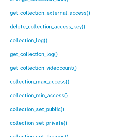
get_collection_external_access()
delete_collection_access_key()
collection_log()
get_collection_log()
get_collection_videocount()
collection_max_access()
collection_min_access()
collection_set_public()
collection_set_private()
collection_set_themes()