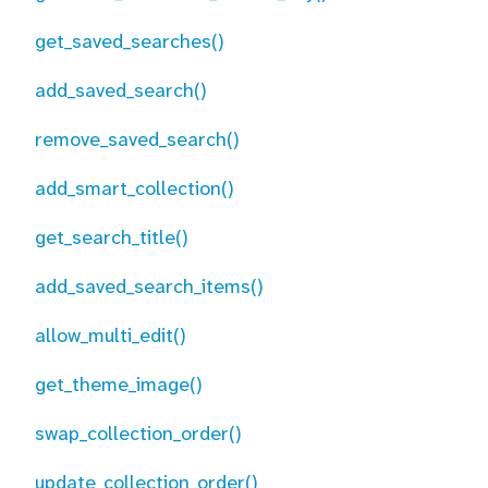
get_saved_searches()
add_saved_search()
remove_saved_search()
add_smart_collection()
get_search_title()
add_saved_search_items()
allow_multi_edit()
get_theme_image()
swap_collection_order()
update_collection_order()