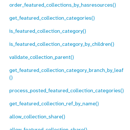
order_featured_collections_by_hasresources()
get_featured_collection_categories()
is_featured_collection_category()
is_featured_collection_category_by_children()
validate_collection_parent()
get_featured_collection_category_branch_by_leaf
()
process_posted_featured_collection_categories()
get_featured_collection_ref_by_name()
allow_collection_share()
allow_featured_collection_share()