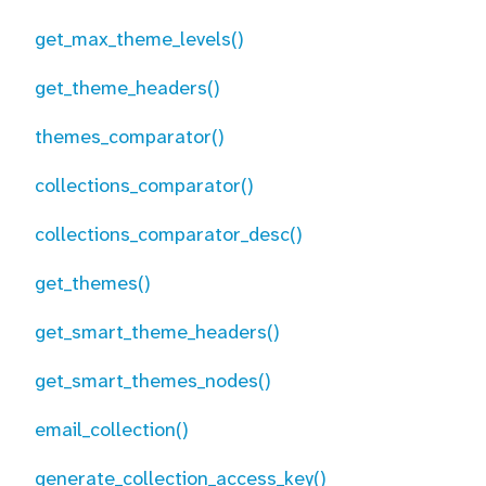
get_max_theme_levels()
get_theme_headers()
themes_comparator()
collections_comparator()
collections_comparator_desc()
get_themes()
get_smart_theme_headers()
get_smart_themes_nodes()
email_collection()
generate_collection_access_key()