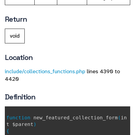
Return
void
Location
include/collections_functions.php
lines 4390 to
4420
Definition
function
new_featured_collection_form
(
in
t $parent
)
{