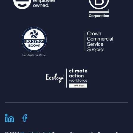
<div class="QuestionSubmit"
>
<input type="submit" nam
e="create" value="
echo
escape
(
$lang
[
"cr
eate"
]);
?>
"></input>
<div class="clearleft">
</div>
</div>
</form>
</div>
}