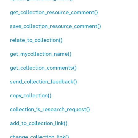
get_collection_resource_comment()
save_collection_resource_comment()
relate_to_collection()
get_mycollection_name()
get_collection_comments()
send_collection_feedback()
copy_collection()
collection_is_research_request()
add_to_collection_link()
change_collection_link()