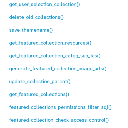
get_user_selection_collection()
delete_old_collections()
save_themename()
get_featured_collection_resources()
get_featured_collection_categ_sub_fcs()
generate_featured_collection_image_urls()
update_collection_parent()
get_featured_collections()
featured_collections_permissions_filter_sql()
featured_collection_check_access_control()