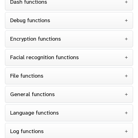
Dash functions
Debug functions
Encryption functions
Facial recognition functions
File functions
General functions
Language functions
Log functions