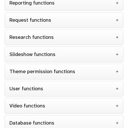
Reporting functions
Request functions
Research functions
Slideshow functions
Theme permission functions
User functions
Video functions
Database functions