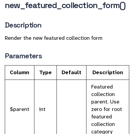
new_featured_collection_form()
Description
Render the new featured collection form
Parameters
Column
Type
Default
Description
Featured
collection
parent. Use
$parent
int
zero for root
featured
collection
category