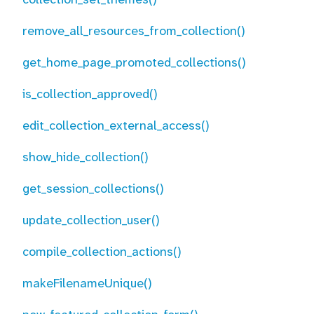
remove_all_resources_from_collection()
get_home_page_promoted_collections()
is_collection_approved()
edit_collection_external_access()
show_hide_collection()
get_session_collections()
update_collection_user()
compile_collection_actions()
makeFilenameUnique()