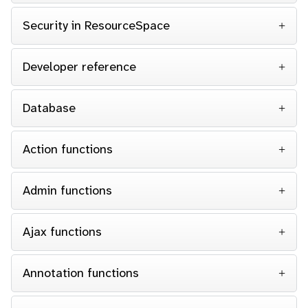
Security in ResourceSpace
Developer reference
Database
Action functions
Admin functions
Ajax functions
Annotation functions