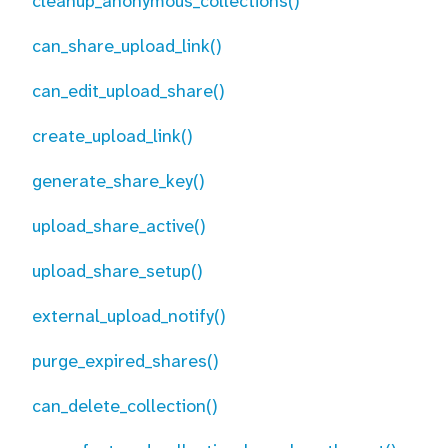
cleanup_anonymous_collections()
can_share_upload_link()
can_edit_upload_share()
create_upload_link()
generate_share_key()
upload_share_active()
upload_share_setup()
external_upload_notify()
purge_expired_shares()
can_delete_collection()