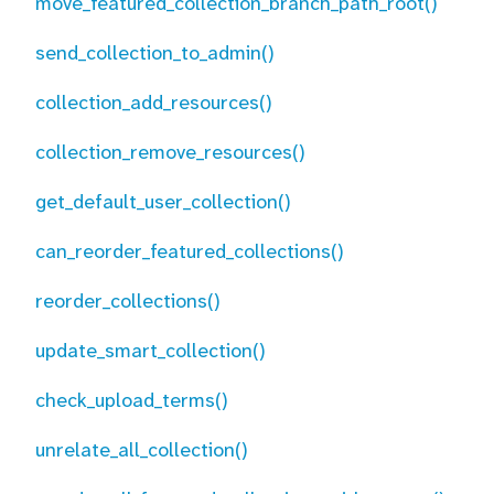
move_featured_collection_branch_path_root()
send_collection_to_admin()
collection_add_resources()
collection_remove_resources()
get_default_user_collection()
can_reorder_featured_collections()
reorder_collections()
update_smart_collection()
check_upload_terms()
unrelate_all_collection()