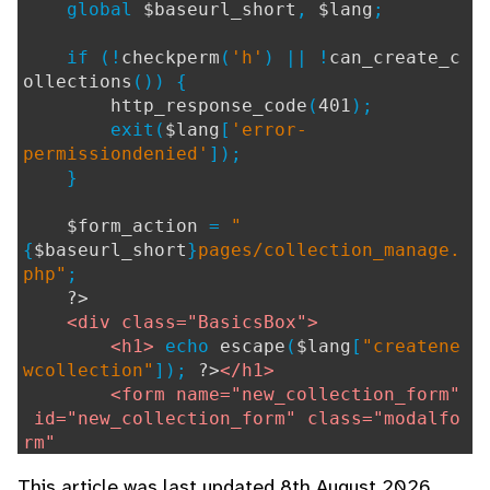
global
$baseurl_short
,
$lang
;
if (!
checkperm
(
'h'
) || !
can_create_c
ollections
()) {
http_response_code
(
401
);
exit(
$lang
[
'error-
permissiondenied'
]);
}
$form_action
=
"
{
$baseurl_short
}
pages/collection_manage.
php"
;
?>
<div class="BasicsBox">
<h1>
echo
escape
(
$lang
[
"createne
wcollection"
]);
?>
</h1>
<form name="new_collection_form"
id="new_collection_form" class="modalfo
rm"
method="POST" action="
ech
This article was last updated 8th August 2026