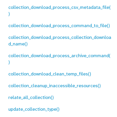
collection_download_process_csv_metadata_file(
)
collection_download_process_command_to_file()
collection_download_process_collection_downloa
d_name()
collection_download_process_archive_command(
)
collection_download_clean_temp_files()
collection_cleanup_inaccessible_resources()
relate_all_collection()
update_collection_type()