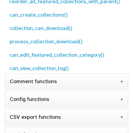
reorder_all_featured_collections_with_parent()
can_create_collections()
collection_can_download()
process_collection_download()
can_edit_featured_collection_category()
can_view_collection_log()
Comment functions
Config functions
CSV export functions