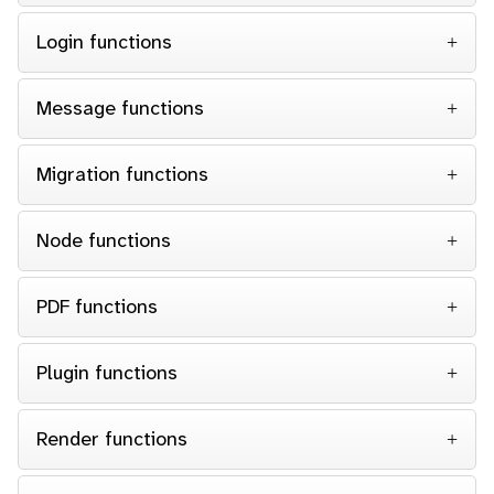
Login functions
Message functions
Migration functions
Node functions
PDF functions
Plugin functions
Render functions