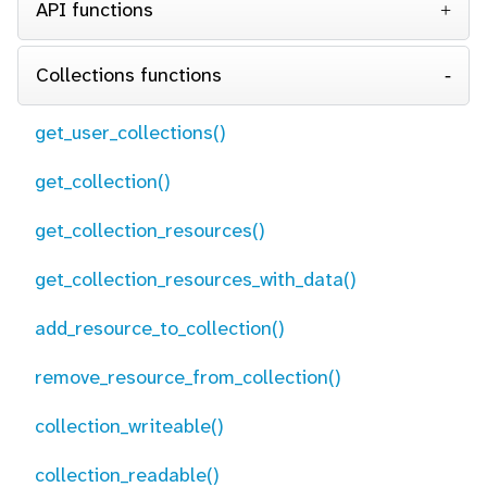
API functions
Collections functions
get_user_collections()
get_collection()
get_collection_resources()
get_collection_resources_with_data()
add_resource_to_collection()
remove_resource_from_collection()
collection_writeable()
collection_readable()