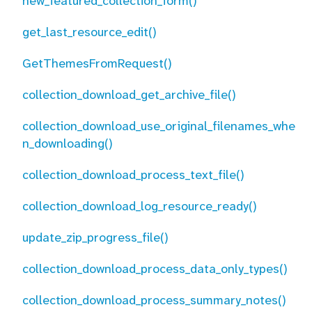
new_featured_collection_form()
get_last_resource_edit()
GetThemesFromRequest()
collection_download_get_archive_file()
collection_download_use_original_filenames_whe
n_downloading()
collection_download_process_text_file()
collection_download_log_resource_ready()
update_zip_progress_file()
collection_download_process_data_only_types()
collection_download_process_summary_notes()