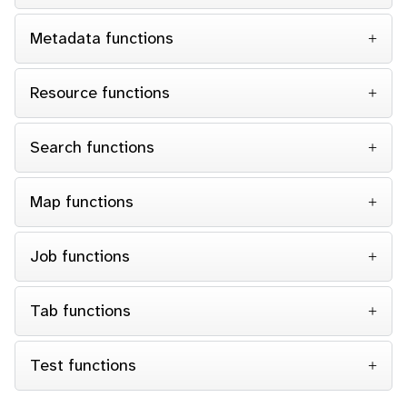
Metadata functions
Resource functions
Search functions
Map functions
Job functions
Tab functions
Test functions