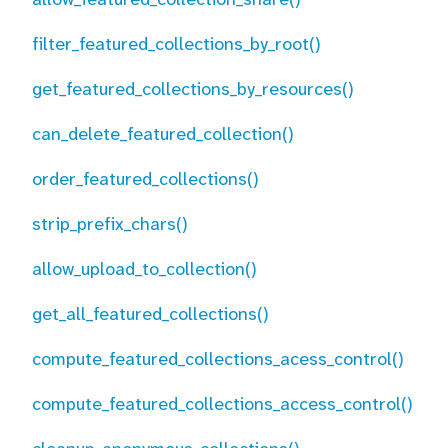
filter_featured_collections_by_root()
get_featured_collections_by_resources()
can_delete_featured_collection()
order_featured_collections()
strip_prefix_chars()
allow_upload_to_collection()
get_all_featured_collections()
compute_featured_collections_acess_control()
compute_featured_collections_access_control()