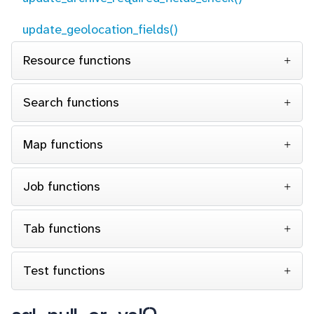
update_geolocation_fields()
Resource functions
Search functions
Map functions
Job functions
Tab functions
Test functions