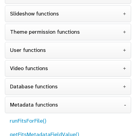
Slideshow functions
Theme permission functions
User functions
Video functions
Database functions
Metadata functions
runFitsForFile()
getFitsMetadataFieldValue()