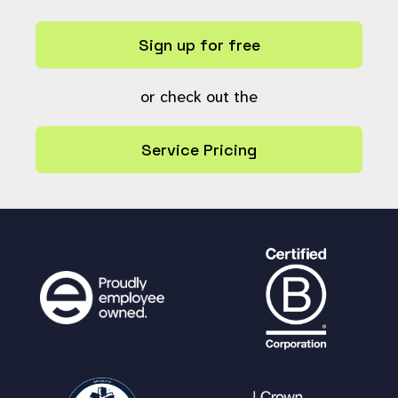
Sign up for free
or check out the
Service Pricing