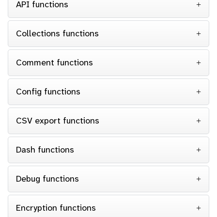
API functions
Collections functions
Comment functions
Config functions
CSV export functions
Dash functions
Debug functions
Encryption functions