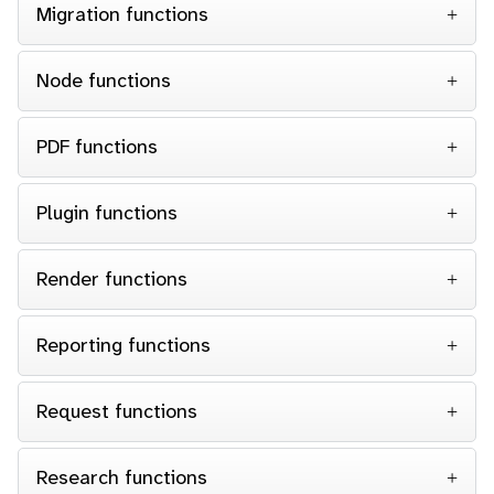
Migration functions
Node functions
PDF functions
Plugin functions
Render functions
Reporting functions
Request functions
Research functions