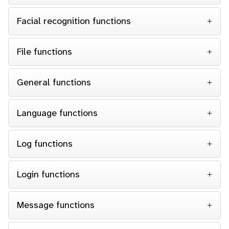
Facial recognition functions
File functions
General functions
Language functions
Log functions
Login functions
Message functions