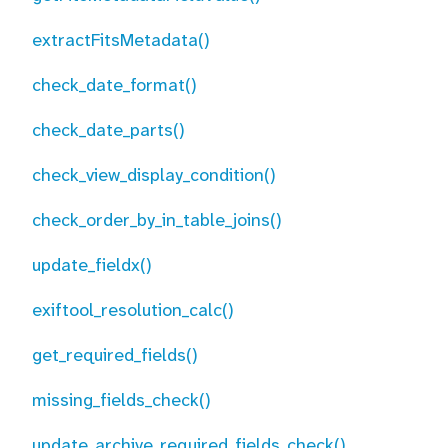
extractFitsMetadata()
check_date_format()
check_date_parts()
check_view_display_condition()
check_order_by_in_table_joins()
update_fieldx()
exiftool_resolution_calc()
get_required_fields()
missing_fields_check()
update_archive_required_fields_check()