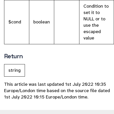
Condition to
set it to
NULL or to
$cond
boolean
use the
escaped
value
Return
string
This article was last updated 1st July 2022 10:35
Europe/London time based on the source file dated
1st July 2022 10:15 Europe/London time.