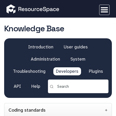
Knowledge Base
Introduction
User guides
Administration
System
Troubleshooting
Developers
Plugins
API
Help
Coding standards