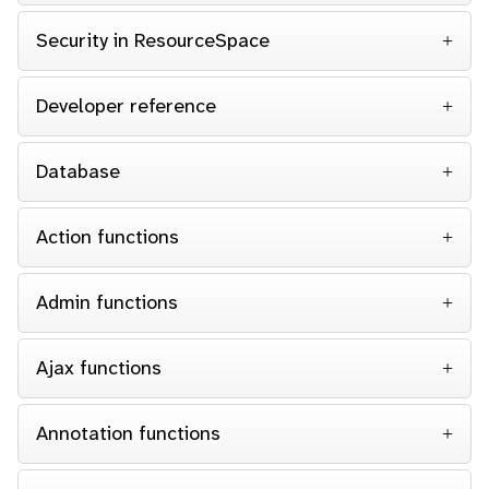
Security in ResourceSpace
Developer reference
Database
Action functions
Admin functions
Ajax functions
Annotation functions