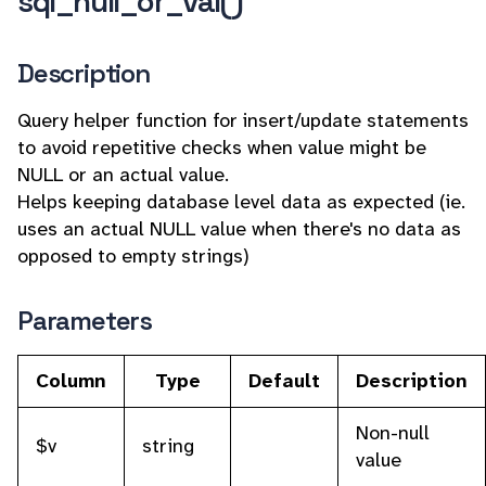
sql_null_or_val()
Description
Query helper function for insert/update statements
to avoid repetitive checks when value might be
NULL or an actual value.
Helps keeping database level data as expected (ie.
uses an actual NULL value when there's no data as
opposed to empty strings)
Parameters
Column
Type
Default
Description
Non-null
$v
string
value