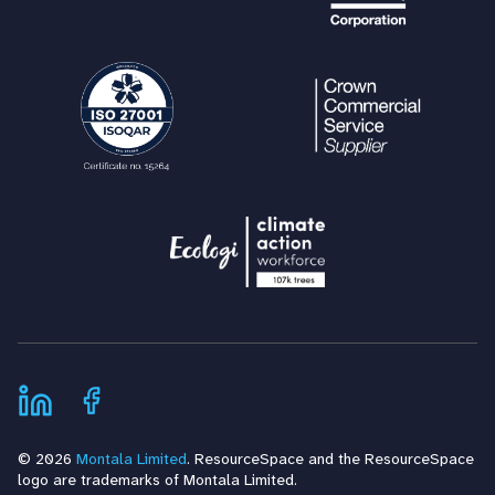
© 2026
Montala Limited
. ResourceSpace and the ResourceSpace
logo are trademarks of Montala Limited.