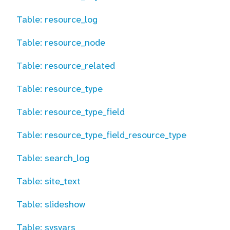
Table: resource_log
Table: resource_node
Table: resource_related
Table: resource_type
Table: resource_type_field
Table: resource_type_field_resource_type
Table: search_log
Table: site_text
Table: slideshow
Table: sysvars