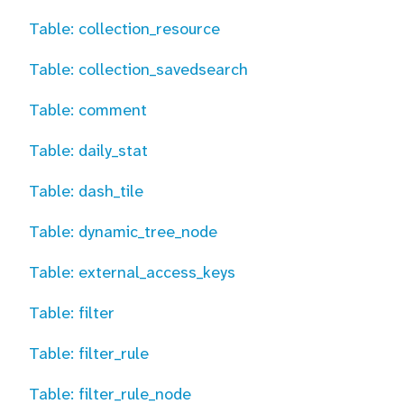
Table: collection_resource
Table: collection_savedsearch
Table: comment
Table: daily_stat
Table: dash_tile
Table: dynamic_tree_node
Table: external_access_keys
Table: filter
Table: filter_rule
Table: filter_rule_node