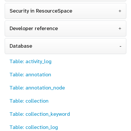
Security in ResourceSpace
Developer reference
Database
Table: activity_log
Table: annotation
Table: annotation_node
Table: collection
Table: collection_keyword
Table: collection_log