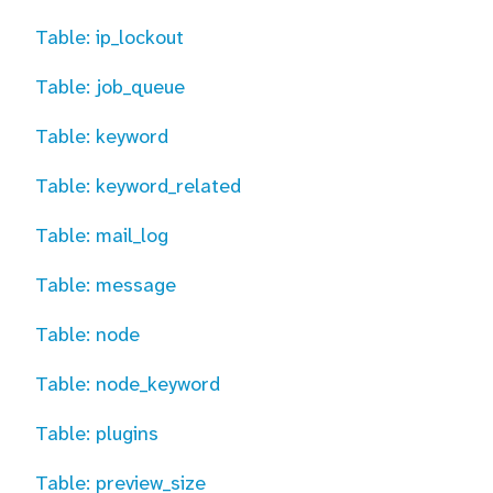
Table: ip_lockout
Table: job_queue
Table: keyword
Table: keyword_related
Table: mail_log
Table: message
Table: node
Table: node_keyword
Table: plugins
Table: preview_size