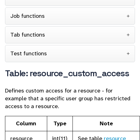
Job functions
Tab functions
Test functions
Table: resource_custom_access
Defines custom access for a resource - for
example that a specific user group has restricted
access to a resource.
Column
Type
Note
resource
int(11)
See table
resource