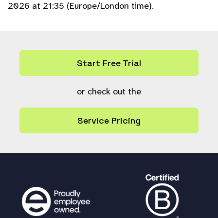
2026 at 21:35 (Europe/London time).
Start Free Trial
or check out the
Service Pricing