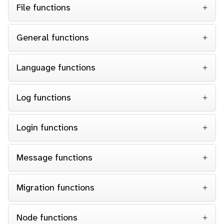
File functions
General functions
Language functions
Log functions
Login functions
Message functions
Migration functions
Node functions