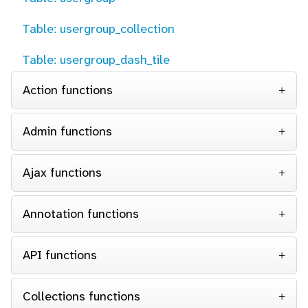
Table: usergroup_collection
Table: usergroup_dash_tile
Action functions
Admin functions
Ajax functions
Annotation functions
API functions
Collections functions