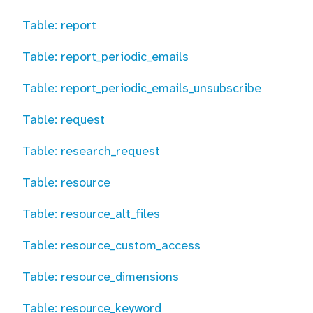
Table: report
Table: report_periodic_emails
Table: report_periodic_emails_unsubscribe
Table: request
Table: research_request
Table: resource
Table: resource_alt_files
Table: resource_custom_access
Table: resource_dimensions
Table: resource_keyword