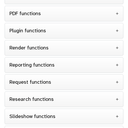
PDF functions
Plugin functions
Render functions
Reporting functions
Request functions
Research functions
Slideshow functions