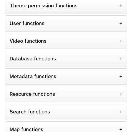
Theme permission functions
User functions
Video functions
Database functions
Metadata functions
Resource functions
Search functions
Map functions