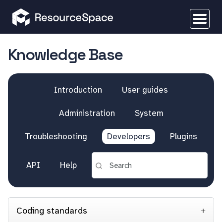
Knowledge Base
Introduction
User guides
Administration
System
Troubleshooting
Developers
Plugins
API
Help
Coding standards