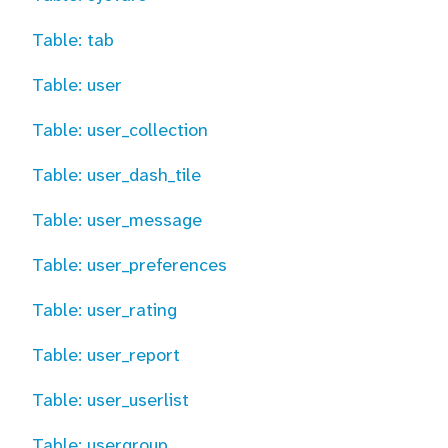
Table: tab
Table: user
Table: user_collection
Table: user_dash_tile
Table: user_message
Table: user_preferences
Table: user_rating
Table: user_report
Table: user_userlist
Table: usergroup