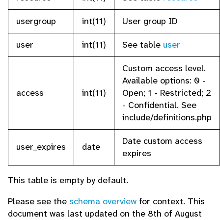
usergroup
int(11)
User group ID
user
int(11)
See table
user
Custom access level.
Available options: 0 -
access
int(11)
Open; 1 - Restricted; 2
- Confidential. See
include/definitions.php
Date custom access
user_expires
date
expires
This table is empty by default.
Please see the
schema overview
for context. This
document was last updated on the 8th of August