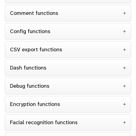
Comment functions
Config functions
CSV export functions
Dash functions
Debug functions
Encryption functions
Facial recognition functions