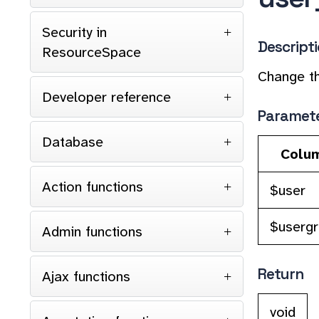
Security in
Descript
ResourceSpace
Change th
Developer reference
Paramet
Database
Colu
Action functions
$user
$userg
Admin functions
Return
Ajax functions
void