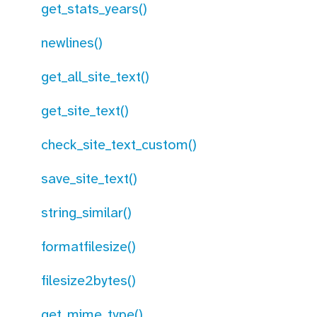
get_stats_years()
newlines()
get_all_site_text()
get_site_text()
check_site_text_custom()
save_site_text()
string_similar()
formatfilesize()
filesize2bytes()
get_mime_type()