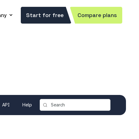
ny
Start for free
Compare plans
API
Help