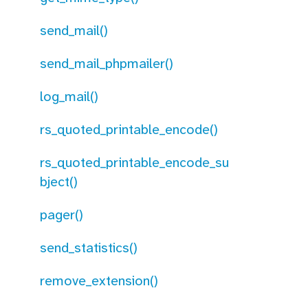
send_mail()
send_mail_phpmailer()
log_mail()
rs_quoted_printable_encode()
rs_quoted_printable_encode_su
bject()
pager()
send_statistics()
remove_extension()