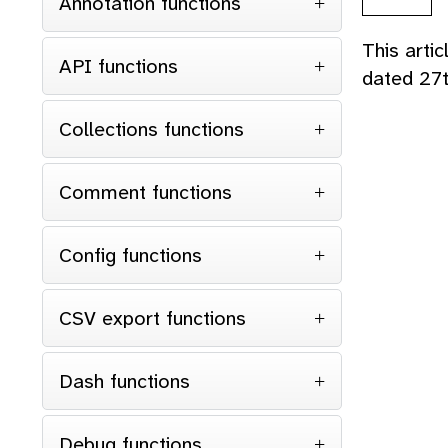
Annotation functions
This arti
API functions
dated 27
Collections functions
Comment functions
Config functions
CSV export functions
Dash functions
Debug functions