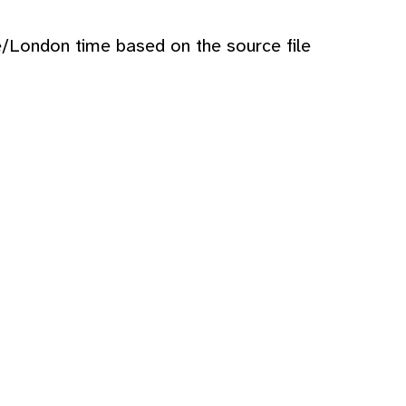
e/London time based on the source file