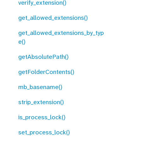
verify_extension()
get_allowed_extensions()
get_allowed_extensions_by_typ
e()
getAbsolutePath()
getFolderContents()
mb_basename()
strip_extension()
is_process_lock()
set_process_lock()