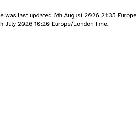
cle was last updated 6th August 2026 21:35 Europ
th July 2026 10:20 Europe/London time.