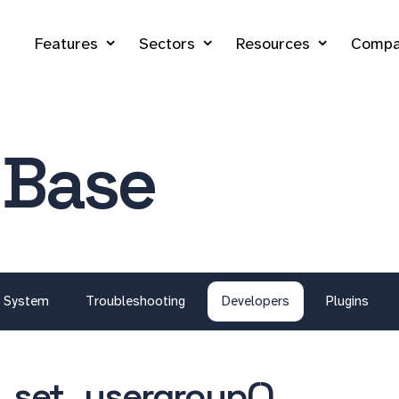
Features
Sectors
Resources
Compa
 Base
System
Troubleshooting
Developers
Plugins
_set_usergroup()