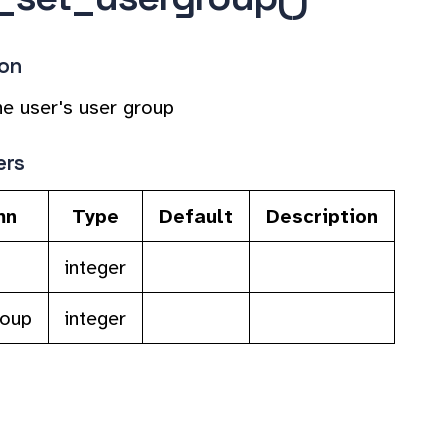
ion
e user's user group
ers
mn
Type
Default
Description
integer
roup
integer