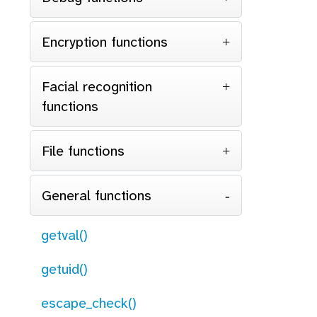
Encryption functions
Facial recognition
functions
File functions
General functions
getval()
getuid()
escape_check()