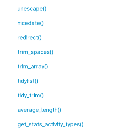
unescape()
nicedate()
redirect()
trim_spaces()
trim_array()
tidylist()
tidy_trim()
average_length()
get_stats_activity_types()