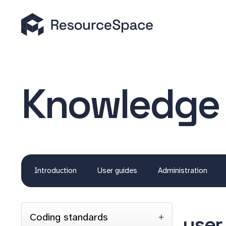
Knowledge
Introduction
User guides
Administration
Coding standards
user