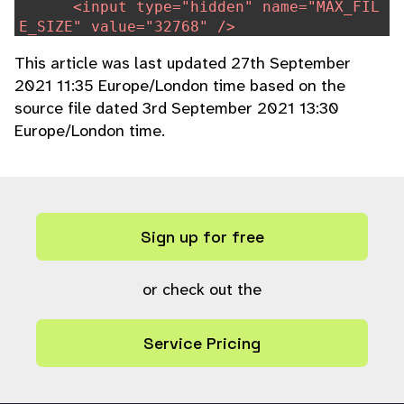
<input type="hidden" name="MAX_FIL
E_SIZE" value="32768" />
<label for="rsc_file">
echo
$lang
[
This article was last updated 27th September
'plugins-getrsc'
]
?>
</label>
2021 11:35 Europe/London time based on the
<input type="file" name="rsc_file"
source file dated 3rd September 2021 13:30
id="rsc_file" size=80 />
<input type="submit" name="upload"
Europe/London time.
value="
echo
$lang
[
'plugins-upload'
]
?
>
" />
<div class="clearerleft"></div>
</div>
</form>
Sign up for free
}
or check out the
Service Pricing