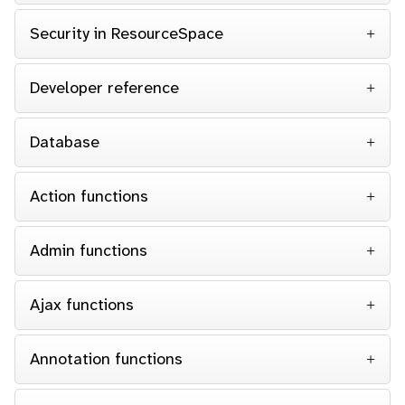
Security in ResourceSpace
Developer reference
Database
Action functions
Admin functions
Ajax functions
Annotation functions