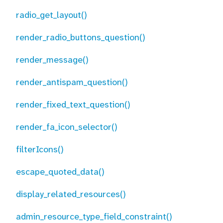
radio_get_layout()
render_radio_buttons_question()
render_message()
render_antispam_question()
render_fixed_text_question()
render_fa_icon_selector()
filterIcons()
escape_quoted_data()
display_related_resources()
admin_resource_type_field_constraint()