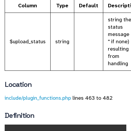
Column
Type
Default
Descript
string th
status
message 
$upload_status
string
'' if none)
resulting
from
handling
Location
include/plugin_functions.php
lines 463 to 482
Definition