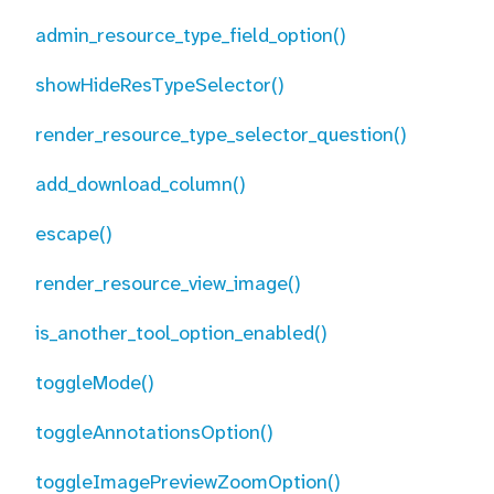
admin_resource_type_field_option()
showHideResTypeSelector()
render_resource_type_selector_question()
add_download_column()
escape()
render_resource_view_image()
is_another_tool_option_enabled()
toggleMode()
toggleAnnotationsOption()
toggleImagePreviewZoomOption()