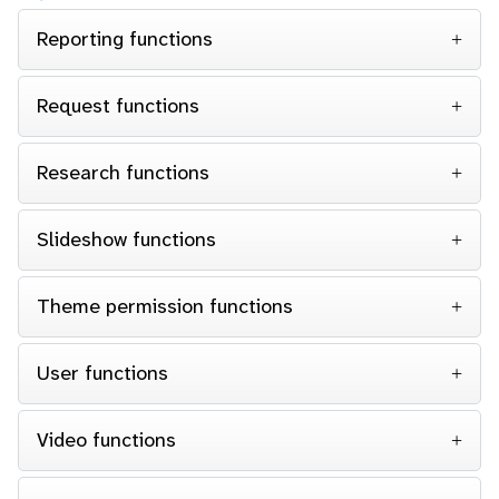
Reporting functions
Request functions
Research functions
Slideshow functions
Theme permission functions
User functions
Video functions