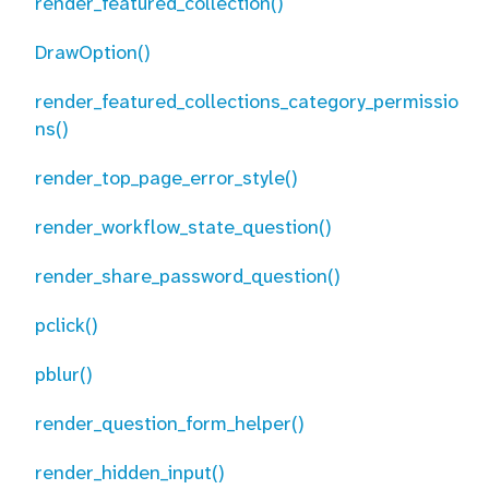
render_featured_collection()
DrawOption()
render_featured_collections_category_permissio
ns()
render_top_page_error_style()
render_workflow_state_question()
render_share_password_question()
pclick()
pblur()
render_question_form_helper()
render_hidden_input()