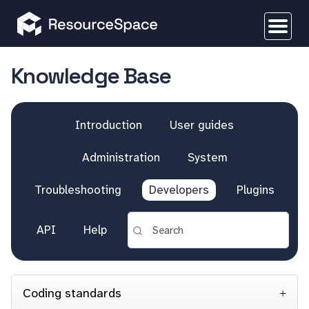
Knowledge Base
Introduction
User guides
Administration
System
Troubleshooting
Developers
Plugins
API
Help
Coding standards