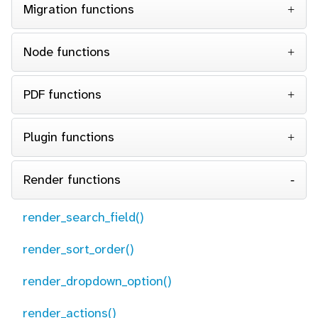
Migration functions
Node functions
PDF functions
Plugin functions
Render functions
render_search_field()
render_sort_order()
render_dropdown_option()
render_actions()