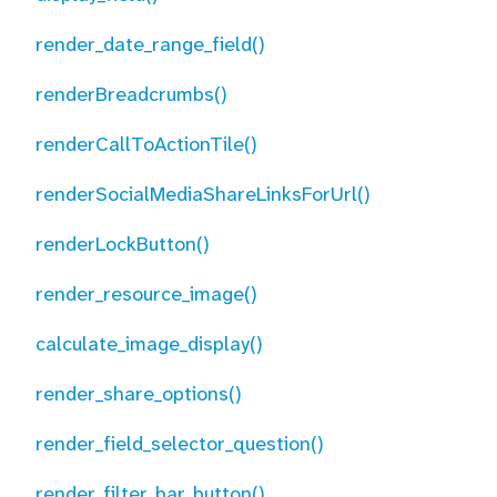
render_date_range_field()
renderBreadcrumbs()
renderCallToActionTile()
renderSocialMediaShareLinksForUrl()
renderLockButton()
render_resource_image()
calculate_image_display()
render_share_options()
render_field_selector_question()
render_filter_bar_button()