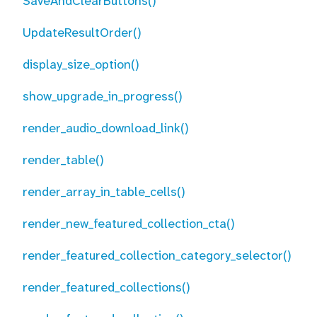
SaveAndClearButtons()
UpdateResultOrder()
display_size_option()
show_upgrade_in_progress()
render_audio_download_link()
render_table()
render_array_in_table_cells()
render_new_featured_collection_cta()
render_featured_collection_category_selector()
render_featured_collections()