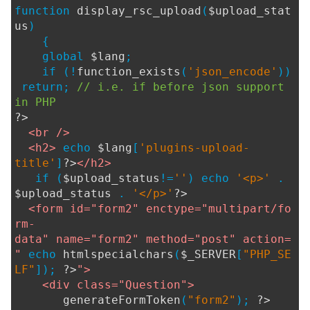
function
display_rsc_upload
(
$upload_stat
us
)
{
global
$lang
;
if (!
function_exists
(
'json_encode'
))
return;
// i.e. if before json support
in PHP
?>
<br />
<h2>
echo
$lang
[
'plugins-upload-
title'
]
?>
</h2>
if (
$upload_status
!=
''
) echo
'<p>'
.
$upload_status
.
'</p>'
?>
<form id="form2" enctype="multipart/fo
rm-
data" name="form2" method="post" action=
"
echo
htmlspecialchars
(
$_SERVER
[
"PHP_SE
LF"
]);
?>
">
<div class="Question">
generateFormToken
(
"form2"
);
?>