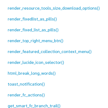
render_resource_tools_size_download_options()
render_fixedlist_as_pills()
render_fixed_list_as_pills()
render_top_right_menu_btn()
render_featured_collection_context_menu()
render_lucide_icon_selector()
html_break_long_words()
toast_notification()
render_fc_actions()
get_smart_fc_branch_trail()