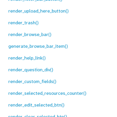
render_upload_here_button()
render_trash()
render_browse_bar()
generate_browse_bar_item()
render_help_link()
render_question_div()
render_custom_fields()
render_selected_resources_counter()
render_edit_selected_btn()
render_clear_selected_btn()