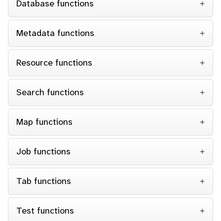
Database functions
Metadata functions
Resource functions
Search functions
Map functions
Job functions
Tab functions
Test functions