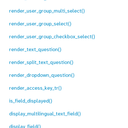
render_user_group_multi_select()
render_user_group_select()
render_user_group_checkbox_select()
render_text_question()
render_split_text_question()
render_dropdown_question()
render_access_key_tr()
is_field_displayed()
display_multilingual_text_field()
display_field()