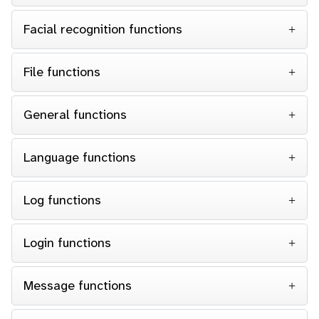
Facial recognition functions
File functions
General functions
Language functions
Log functions
Login functions
Message functions