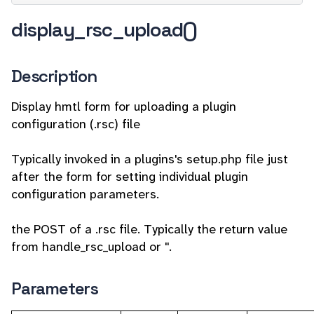
display_rsc_upload()
Description
Display hmtl form for uploading a plugin
configuration (.rsc) file
Typically invoked in a plugins's setup.php file just
after the form for setting individual plugin
configuration parameters.
the POST of a .rsc file. Typically the return value
from handle_rsc_upload or ''.
Parameters