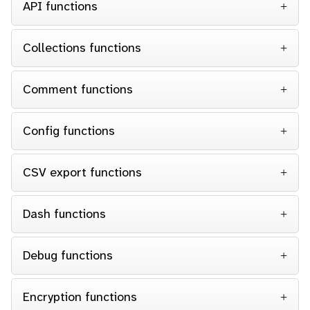
API functions
Collections functions
Comment functions
Config functions
CSV export functions
Dash functions
Debug functions
Encryption functions