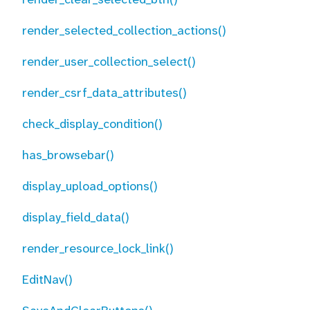
render_selected_collection_actions()
render_user_collection_select()
render_csrf_data_attributes()
check_display_condition()
has_browsebar()
display_upload_options()
display_field_data()
render_resource_lock_link()
EditNav()