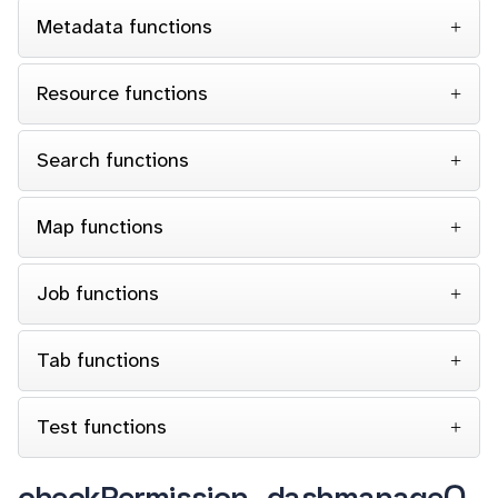
Metadata functions
Resource functions
Search functions
Map functions
Job functions
Tab functions
Test functions
checkPermission_dashmanage()