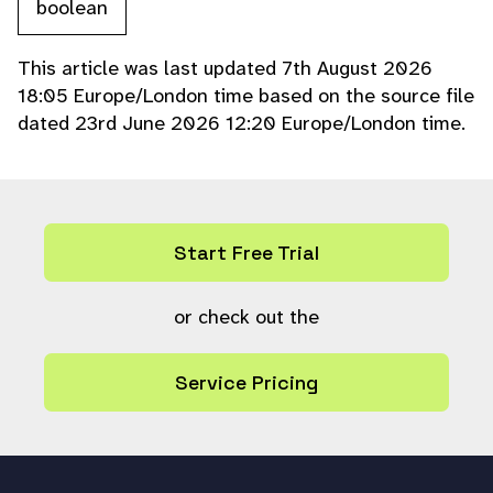
boolean
This article was last updated 7th August 2026
18:05 Europe/London time based on the source file
dated 23rd June 2026 12:20 Europe/London time.
Start Free Trial
or check out the
Service Pricing