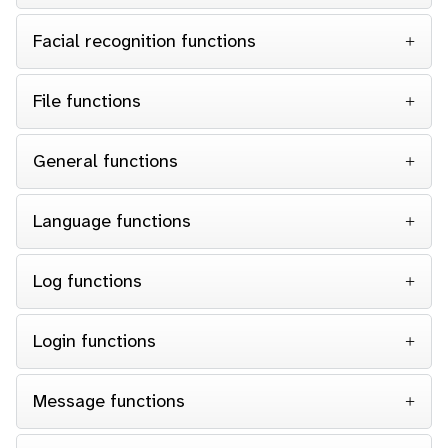
Facial recognition functions
File functions
General functions
Language functions
Log functions
Login functions
Message functions