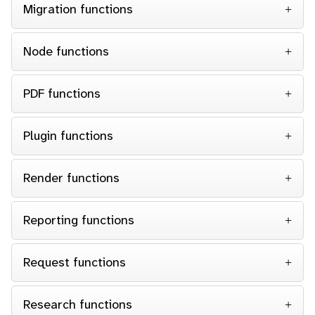
Migration functions
Node functions
PDF functions
Plugin functions
Render functions
Reporting functions
Request functions
Research functions