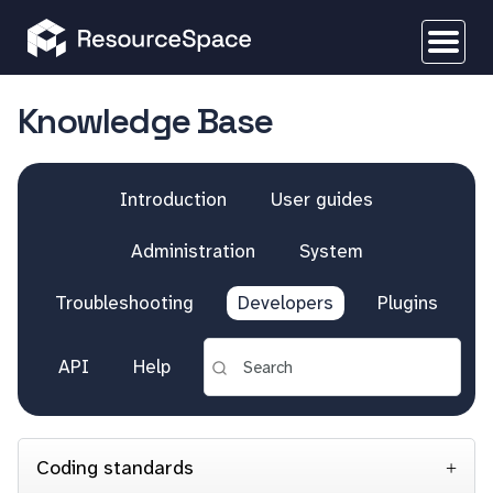
Knowledge Base
Introduction
User guides
Administration
System
Troubleshooting
Developers
Plugins
API
Help
Coding standards