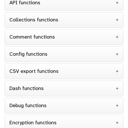
API functions
Collections functions
Comment functions
Config functions
CSV export functions
Dash functions
Debug functions
Encryption functions