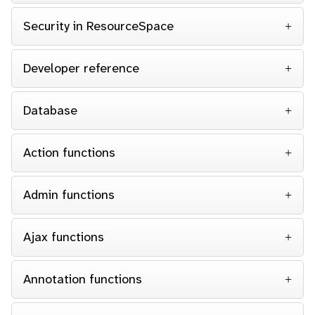
Security in ResourceSpace
Developer reference
Database
Action functions
Admin functions
Ajax functions
Annotation functions