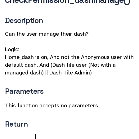
Description
Can the user manage their dash?
Logic:
Home_dash is on, And not the Anonymous user with
default dash, And (Dash tile user (Not with a
managed dash) || Dash Tile Admin)
Parameters
This function accepts no parameters.
Return