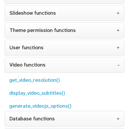
Slideshow functions
Theme permission functions
User functions
Video functions
get_video_resolution()
display_video_subtitles()
generate_videojs_options()
Database functions