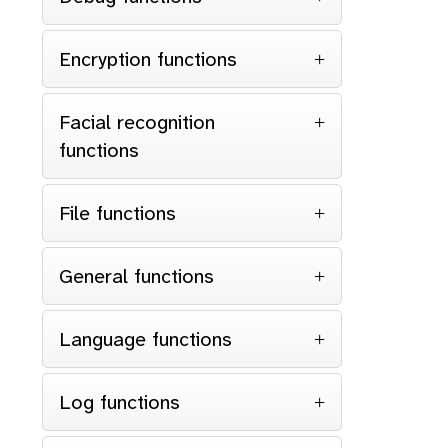
Encryption functions
Facial recognition
functions
File functions
General functions
Language functions
Log functions