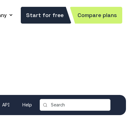
ny
Start for free
Compare plans
API
Help