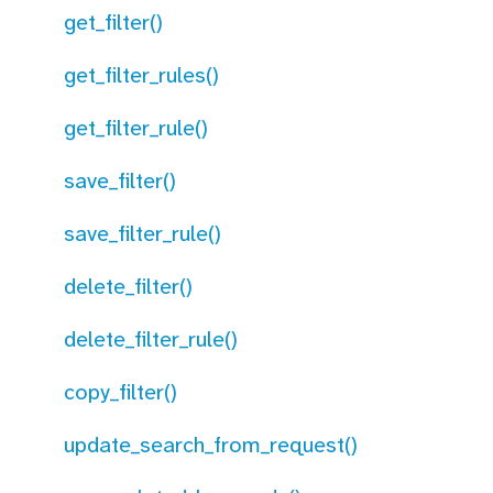
get_filter()
get_filter_rules()
get_filter_rule()
save_filter()
save_filter_rule()
delete_filter()
delete_filter_rule()
copy_filter()
update_search_from_request()