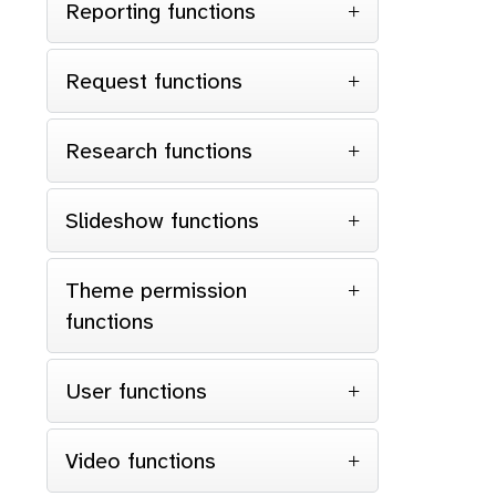
Reporting functions
Request functions
Research functions
Slideshow functions
Theme permission
functions
User functions
Video functions