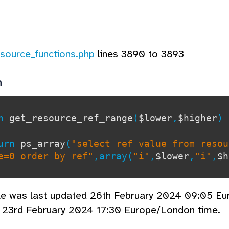
esource_functions.php
lines 3890 to 3893
n
on
get_resource_ref_range
(
$lower
,
$higher
)
rn
ps_array
(
"select ref value from resou
=0 order by ref"
,array(
"i"
,
$lower
,
"i"
,
$h
cle was last updated 26th February 2024 09:05 E
d 23rd February 2024 17:30 Europe/London time.