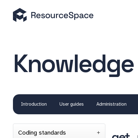
Knowledge
Introduction
User guides
Administration
Coding standards
get_