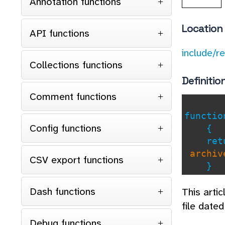
Annotation functions
Location
API functions
include/r
Collections functions
Definitio
Comment functions
functi
Config functions
{
retu
archive
CSV export functions
}
Dash functions
This arti
file date
Debug functions