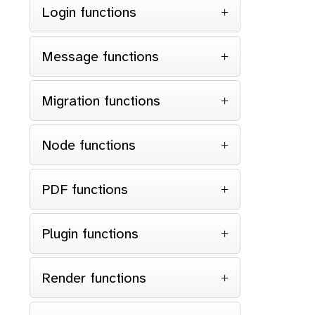
Login functions
Message functions
Migration functions
Node functions
PDF functions
Plugin functions
Render functions