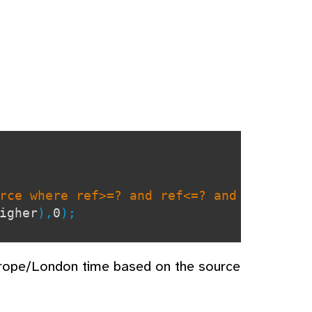
rce where ref>=? and ref<=? and
igher
),
0
);
urope/London time based on the source