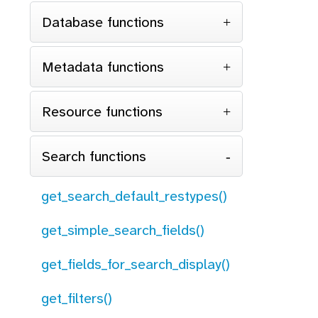
Database functions
Metadata functions
Resource functions
Search functions
get_search_default_restypes()
get_simple_search_fields()
get_fields_for_search_display()
get_filters()