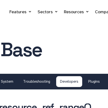
Features
Sectors
Resources
Compa
 Base
System
Troubleshooting
Developers
Plugins
resource_ref_range()