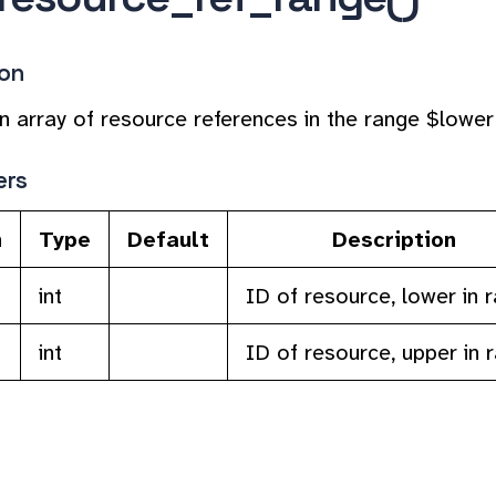
ion
n array of resource references in the range $lower
ers
n
Type
Default
Description
int
ID of resource, lower in 
int
ID of resource, upper in 