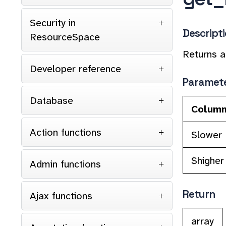
Security in
Descript
ResourceSpace
Returns a
Developer reference
Paramet
Database
Colum
Action functions
$lower
$higher
Admin functions
Return
Ajax functions
array