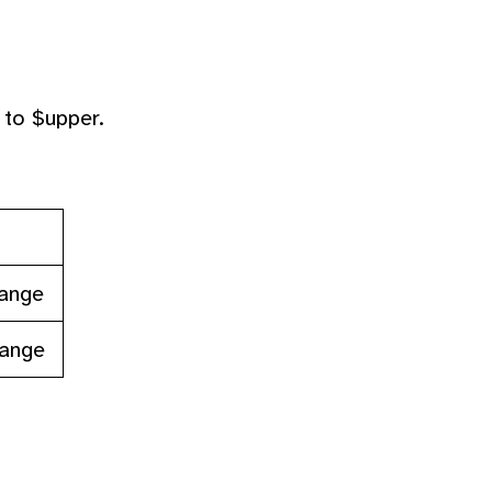
 to $upper.
range
range