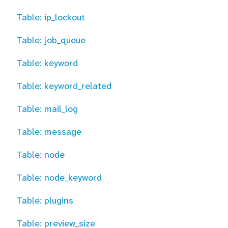
Table: ip_lockout
Table: job_queue
Table: keyword
Table: keyword_related
Table: mail_log
Table: message
Table: node
Table: node_keyword
Table: plugins
Table: preview_size