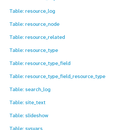
Table: resource_log
Table: resource_node
Table: resource_related
Table: resource_type
Table: resource_type_field
Table: resource_type_field_resource_type
Table: search_log
Table: site_text
Table: slideshow
Table: sysvars