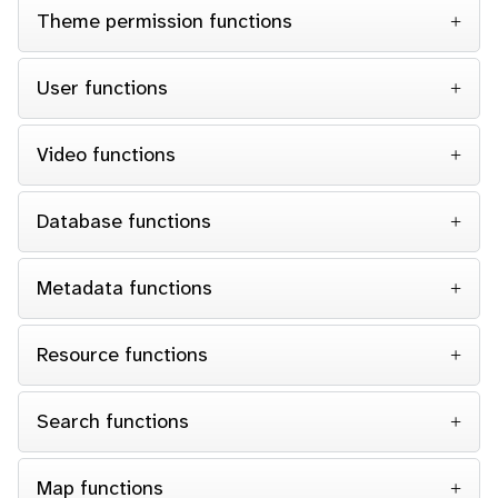
Theme permission functions
User functions
Video functions
Database functions
Metadata functions
Resource functions
Search functions
Map functions