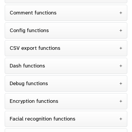
Comment functions
Config functions
CSV export functions
Dash functions
Debug functions
Encryption functions
Facial recognition functions