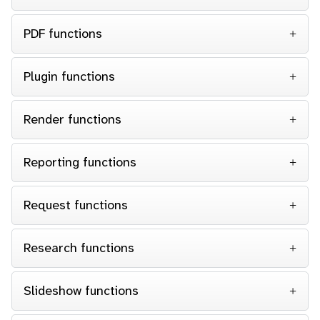
PDF functions
Plugin functions
Render functions
Reporting functions
Request functions
Research functions
Slideshow functions