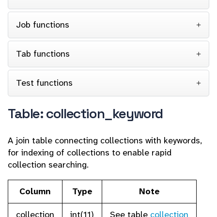
Job functions
Tab functions
Test functions
Table: collection_keyword
A join table connecting collections with keywords,
for indexing of collections to enable rapid
collection searching.
Column
Type
Note
collection
int(11)
See table
collection