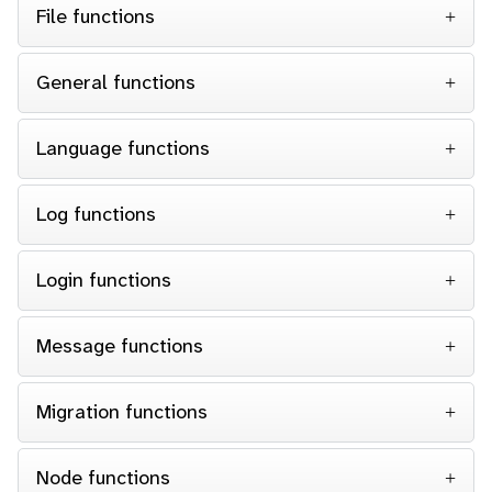
File functions
General functions
Language functions
Log functions
Login functions
Message functions
Migration functions
Node functions