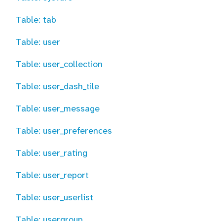
Table: tab
Table: user
Table: user_collection
Table: user_dash_tile
Table: user_message
Table: user_preferences
Table: user_rating
Table: user_report
Table: user_userlist
Table: usergroup