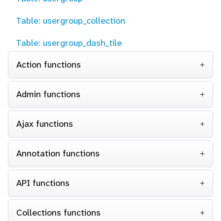
Table: usergroup_collection
Table: usergroup_dash_tile
Action functions
Admin functions
Ajax functions
Annotation functions
API functions
Collections functions