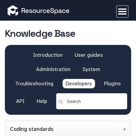
Knowledge Base
Introduction
User guides
Administration
System
Troubleshooting
Developers
Plugins
API
Help
Coding standards