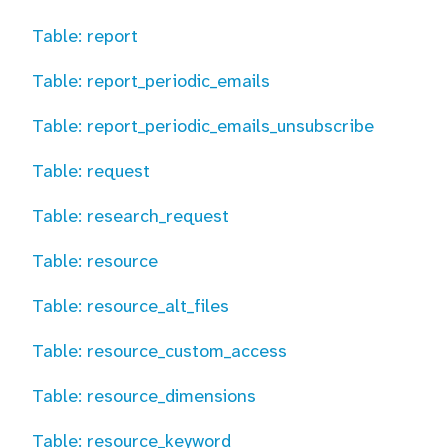
Table: report
Table: report_periodic_emails
Table: report_periodic_emails_unsubscribe
Table: request
Table: research_request
Table: resource
Table: resource_alt_files
Table: resource_custom_access
Table: resource_dimensions
Table: resource_keyword