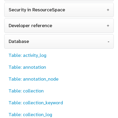
Security in ResourceSpace
Developer reference
Database
Table: activity_log
Table: annotation
Table: annotation_node
Table: collection
Table: collection_keyword
Table: collection_log