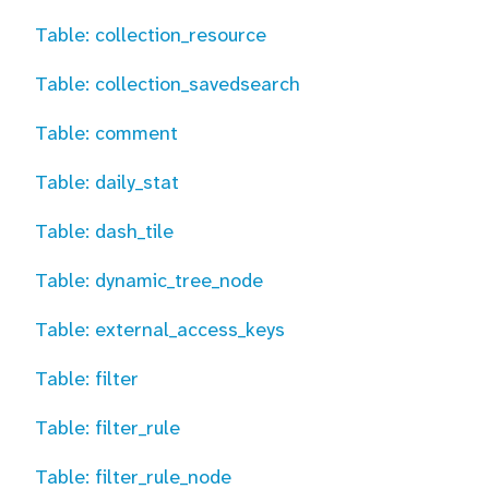
Table: collection_resource
Table: collection_savedsearch
Table: comment
Table: daily_stat
Table: dash_tile
Table: dynamic_tree_node
Table: external_access_keys
Table: filter
Table: filter_rule
Table: filter_rule_node