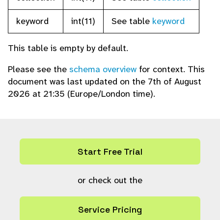
keyword
int(11)
See table
keyword
This table is empty by default.
Please see the
schema overview
for context. This
document was last updated on the 7th of August
2026 at 21:35 (Europe/London time).
Start Free Trial
or check out the
Service Pricing