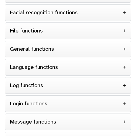
Facial recognition functions
File functions
General functions
Language functions
Log functions
Login functions
Message functions