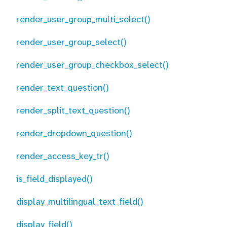
render_user_group_multi_select()
render_user_group_select()
render_user_group_checkbox_select()
render_text_question()
render_split_text_question()
render_dropdown_question()
render_access_key_tr()
is_field_displayed()
display_multilingual_text_field()
display_field()