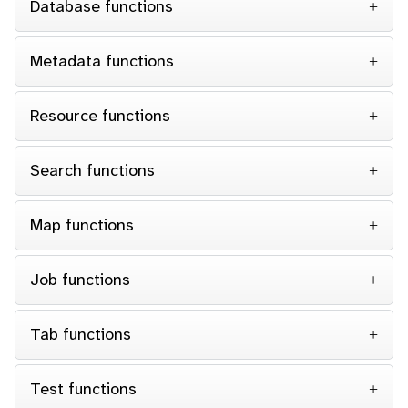
Database functions
Metadata functions
Resource functions
Search functions
Map functions
Job functions
Tab functions
Test functions