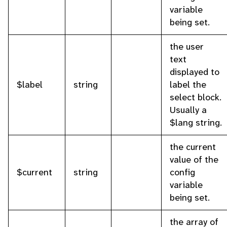
variable
being set.
the user
text
displayed to
$label
string
label the
select block.
Usually a
$lang string.
the current
value of the
$current
string
config
variable
being set.
the array of