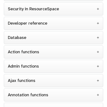
Security in ResourceSpace
Developer reference
Database
Action functions
Admin functions
Ajax functions
Annotation functions