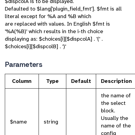
$dispcolA is to be displayed.
Defaulted to $lang['plugin_field_fmt']. $fmt is all
literal except for %A and %B which
are replaced with values. In English $fmt is
'%A(%B)' which results in the i-th choice
displaying as: $choices[i][$dispcolA] . '(' .
$choices[i][$dispcolB] . ')'
Parameters
Column
Type
Default
Description
the name of
the select
block.
Usually the
$name
string
name of the
config