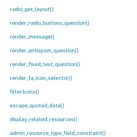
radio_get_layout()
render_radio_buttons_question()
render_message()
render_antispam_question()
render_fixed_text_question()
render_fa_icon_selector()
filterIcons()
escape_quoted_data()
display_related_resources()
admin_resource_type_field_constraint()