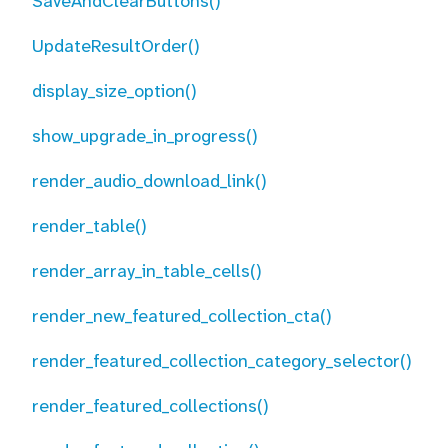
SaveAndClearButtons()
UpdateResultOrder()
display_size_option()
show_upgrade_in_progress()
render_audio_download_link()
render_table()
render_array_in_table_cells()
render_new_featured_collection_cta()
render_featured_collection_category_selector()
render_featured_collections()