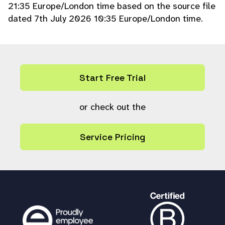
21:35 Europe/London time based on the source file
ace
(array(
'%A'
,
'%B'
), array(
$item
[
$disp
dated 7th July 2026 10:35 Europe/London time.
colA
],
$item
[
$dispcolB
]),
$fmt
==
''
?
$
lang
[
'plugin_field_fmt'
] :
$fmt
);
} else {
$usertext
=
$item
[
$d
ispcolA
];
}
?>
Start Free Trial
<option value="
echo
esc
ape
(
$item
[
$ixcol
]);
?
>
"
echo
$item
or check out the
[
$ixcol
] ==
$current
?
' s
elected'
:
''
;
?>
>
echo
escape
(
$userte
Service Pricing
xt
);
?>
</option>
}
?>
</select>
<div class="clearerleft"></div>
</div>
}