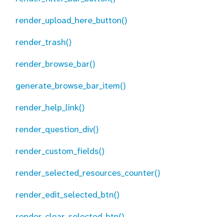
render_upload_here_button()
render_trash()
render_browse_bar()
generate_browse_bar_item()
render_help_link()
render_question_div()
render_custom_fields()
render_selected_resources_counter()
render_edit_selected_btn()
render_clear_selected_btn()