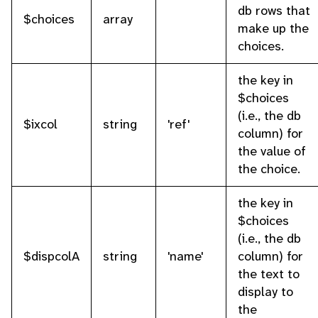
db rows that
$choices
array
make up the
choices.
the key in
$choices
(i.e., the db
$ixcol
string
'ref'
column) for
the value of
the choice.
the key in
$choices
(i.e., the db
$dispcolA
string
'name'
column) for
the text to
display to
the