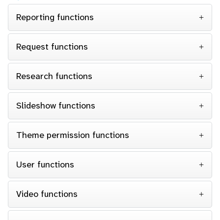
Reporting functions
Request functions
Research functions
Slideshow functions
Theme permission functions
User functions
Video functions