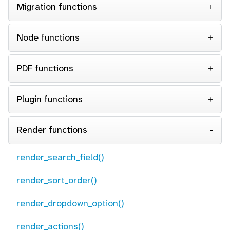
Migration functions
Node functions
PDF functions
Plugin functions
Render functions
render_search_field()
render_sort_order()
render_dropdown_option()
render_actions()