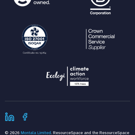
© 2026
Montala Limited
. ResourceSpace and the ResourceSpace