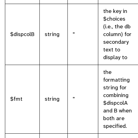
the key in
$choices
(i.e., the db
$dispcolB
string
''
column) for
secondary
text to
display to
the
formatting
string for
combining
$fmt
string
''
$dispcolA
and B when
both are
specified.