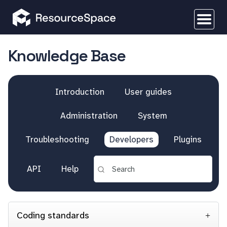
Knowledge Base
Introduction
User guides
Administration
System
Troubleshooting
Developers
Plugins
API
Help
Coding standards