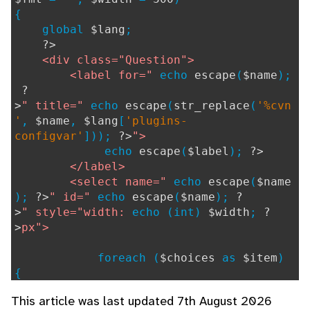
{
global
$lang
;
?>
<div class="Question">
<label for="
echo
escape
(
$name
);
?
>
" title="
echo
escape
(
str_replace
(
'%cvn
'
,
$name
,
$lang
[
'plugins-
configvar'
]));
?>
">
echo
escape
(
$label
);
?>
</label>
<select name="
echo
escape
(
$name
);
?>
" id="
echo
escape
(
$name
);
?
>
" style="width:
echo (int)
$width
;
?
>
px">
foreach (
$choices
as
$item
)
{
if (
$dispcolB
!=
''
) {
This article was last updated 7th August 2026
$usertext
=
str_repl