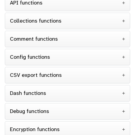
API functions
Collections functions
Comment functions
Config functions
CSV export functions
Dash functions
Debug functions
Encryption functions