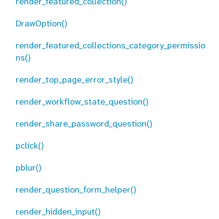
render_featured_collection()
DrawOption()
render_featured_collections_category_permissio
ns()
render_top_page_error_style()
render_workflow_state_question()
render_share_password_question()
pclick()
pblur()
render_question_form_helper()
render_hidden_input()