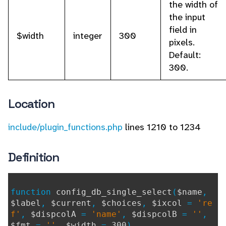
the width of
the input
field in
$width
integer
300
pixels.
Default:
300.
Location
include/plugin_functions.php
lines 1210 to 1234
Definition
function
config_db_single_select
(
$name
,
$label
,
$current
,
$choices
,
$ixcol
=
're
f'
,
$dispcolA
=
'name'
,
$dispcolB
=
''
,
$fmt
=
''
,
$width
=
300
)