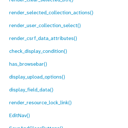
render_selected_collection_actions()
render_user_collection_select()
render_csrf_data_attributes()
check_display_condition()
has_browsebar()
display_upload_options()
display_field_data()
render_resource_lock_link()
EditNav()