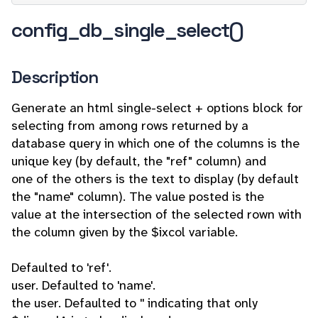
config_db_single_select()
Description
Generate an html single-select + options block for
selecting from among rows returned by a
database query in which one of the columns is the
unique key (by default, the "ref" column) and
one of the others is the text to display (by default
the "name" column). The value posted is the
value at the intersection of the selected rown with
the column given by the $ixcol variable.
Defaulted to 'ref'.
user. Defaulted to 'name'.
the user. Defaulted to '' indicating that only