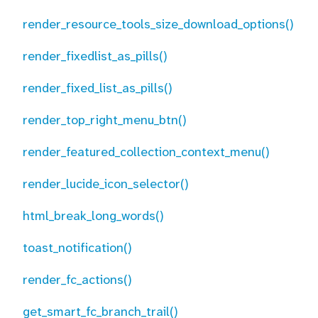
render_resource_tools_size_download_options()
render_fixedlist_as_pills()
render_fixed_list_as_pills()
render_top_right_menu_btn()
render_featured_collection_context_menu()
render_lucide_icon_selector()
html_break_long_words()
toast_notification()
render_fc_actions()
get_smart_fc_branch_trail()