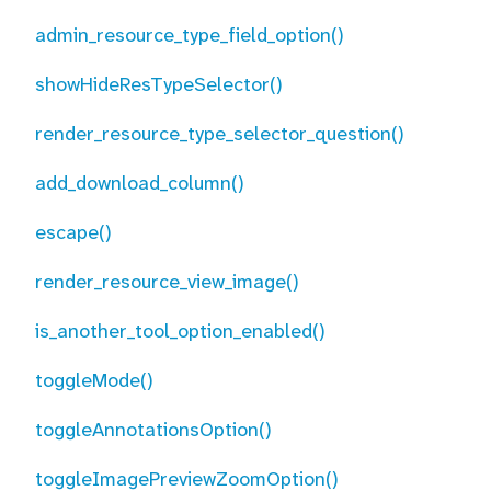
admin_resource_type_field_option()
showHideResTypeSelector()
render_resource_type_selector_question()
add_download_column()
escape()
render_resource_view_image()
is_another_tool_option_enabled()
toggleMode()
toggleAnnotationsOption()
toggleImagePreviewZoomOption()