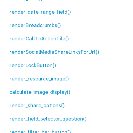
render_date_range_field()
renderBreadcrumbs()
renderCallToActionTile()
renderSocialMediaShareLinksForUrl()
renderLockButton()
render_resource_image()
calculate_image_display()
render_share_options()
render_field_selector_question()
render_filter_bar_button()