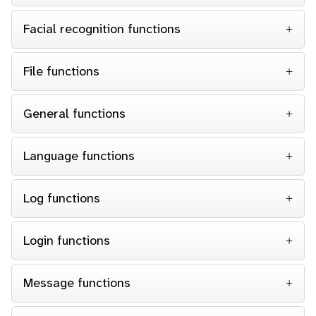
Facial recognition functions
File functions
General functions
Language functions
Log functions
Login functions
Message functions