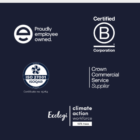
$query_params
=
array_me
rge
(
$query_params
,
ps_param_fill
(
$fields
,
"i"
));
}
}
if (!
is_null
(
$node_sort
)) {
if (
$node_sort
==
SORT_ASC
)
{
$query
.=
" ORDER BY n.r
ef ASC"
;
}
if (
$node_sort
==
SORT_DESC
)
{
$query
.=
" ORDER BY n.r
ef DESC"
;
}
}
$newnoderows
=
ps_query
(
$query
,