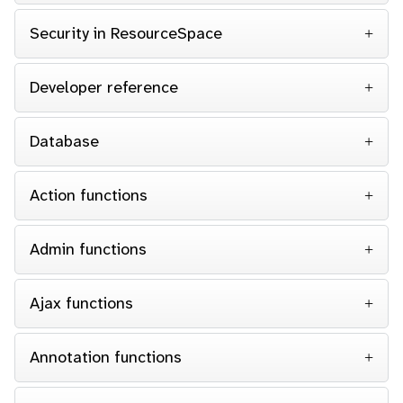
Security in ResourceSpace
Developer reference
Database
Action functions
Admin functions
Ajax functions
Annotation functions