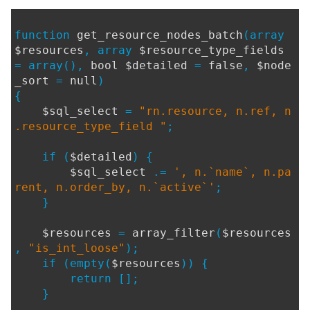
function
get_resource_nodes_batch
(array
$resources
, array
$resource_type_fields
= array(),
bool $detailed
=
false
,
$node
_sort
=
null
)
{
$sql_select
=
"rn.resource, n.ref, n
.resource_type_field "
;
if (
$detailed
) {
$sql_select
.=
', n.`name`, n.pa
rent, n.order_by, n.`active`'
;
}
$resources
=
array_filter
(
$resources
,
"is_int_loose"
);
if (empty(
$resources
)) {
return [];
}