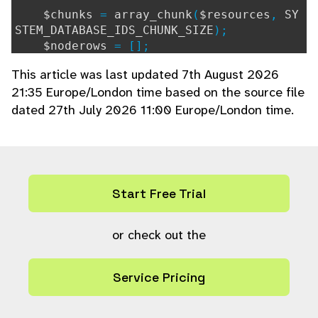
$chunks
=
array_chunk
(
$resources
,
SY
STEM_DATABASE_IDS_CHUNK_SIZE
);
$noderows
= [];
foreach (
$chunks
as
$chunk
) {
This article was last updated 7th August 2026
$query
=
"SELECT
{
$sql_select
}
F
21:35 Europe/London time based on the source file
ROM resource_node rn LEFT JOIN node n ON
dated 27th July 2026 11:00 Europe/London time.
n.ref = rn.node WHERE rn.resource IN ("
.
ps_param_insert
(
count
(
$chunk
)) .
")"
;
$query_params
=
ps_param_fill
(
$c
hunk
,
"i"
);
if (
is_array
(
$resource_type_fiel
Start Free Trial
ds
) &&
count
(
$resource_type_fields
) >
0
)
{
$fields
or check out the
=
array_filter
(
$reso
urce_type_fields
,
"is_int_loose"
);
if (
count
(
$fields
) >
0
) {
Service Pricing
$query
.=
" AND n.resour
ce_type_field IN ("
.
ps_param_insert
(
co
unt
(
$fields
)) .
")"
;