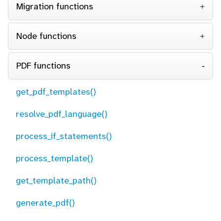
Migration functions
Node functions
PDF functions
get_pdf_templates()
resolve_pdf_language()
process_if_statements()
process_template()
get_template_path()
generate_pdf()