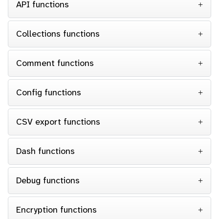
API functions
Collections functions
Comment functions
Config functions
CSV export functions
Dash functions
Debug functions
Encryption functions