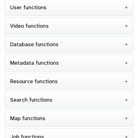
User functions
Video functions
Database functions
Metadata functions
Resource functions
Search functions
Map functions
Job functions