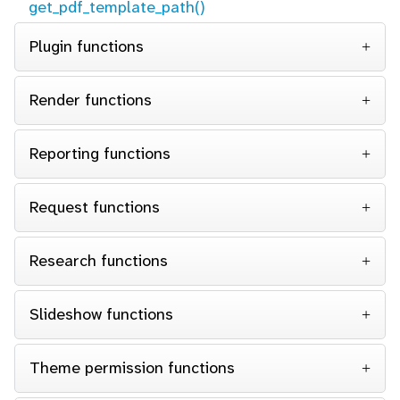
get_pdf_template_path()
Plugin functions
Render functions
Reporting functions
Request functions
Research functions
Slideshow functions
Theme permission functions