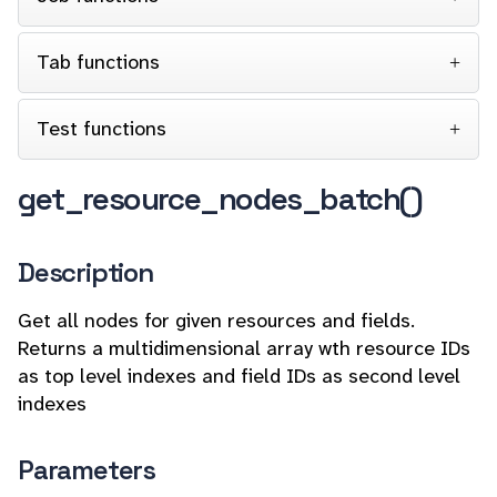
Tab functions
Test functions
get_resource_nodes_batch()
Description
Get all nodes for given resources and fields.
Returns a multidimensional array wth resource IDs
as top level indexes and field IDs as second level
indexes
Parameters