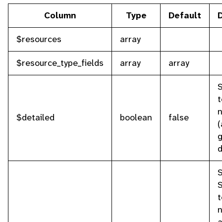
Column
Type
Default
$resources
array
$resource_type_fields
array
array
S
t
n
$detailed
boolean
false
(
g
d
S
t