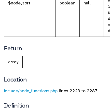
a
$node_sort
boolean
null
s
d
n
d
Return
array
Location
include/node_functions.php
lines 2223 to 2287
Definition