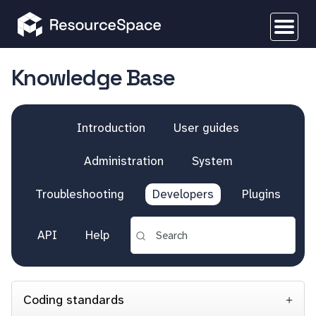
Knowledge Base
Introduction
User guides
Administration
System
Troubleshooting
Developers
Plugins
API
Help
Coding standards