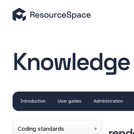
Knowledge
Introduction
User guides
Administration
Coding standards
rend