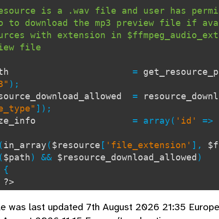
esource is a .wav file and user has permi
o to download the mp3 preview file if ava
urces with extension in $ffmpeg_audio_ext
view file
$path
=
get_resource_p
3"
);
source_download_allowed
=
resource_downl
e_type"
]);
size_info
= array(
'id'
=>
(
in_array
(
$resource
[
'file_extension'
],
$f
(
$path
) &&
$resource_download_allowed
)
{
?>
lass="DownloadDBlend">
cle was last updated 7th August 2026 21:35 Europ
lass="DownloadFileName">
h2>
echo
escape
(
$lang
[
'mp3_prev