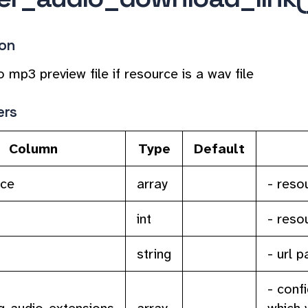
ion
o mp3 preview file if resource is a wav file
ers
Column
Type
Default
rce
array
- reso
int
- reso
string
- url 
- conf
_audio_extensions
array
which 