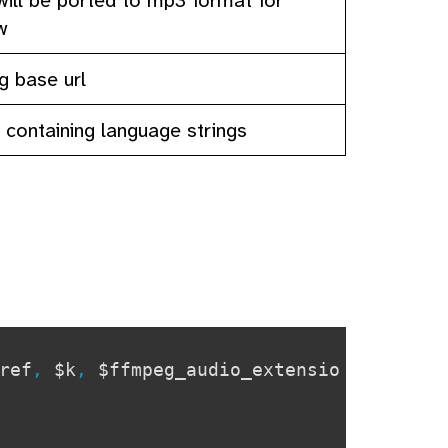
w
ig base url
y containing language strings
ref
,
$k
,
$ffmpeg_audio_extensio