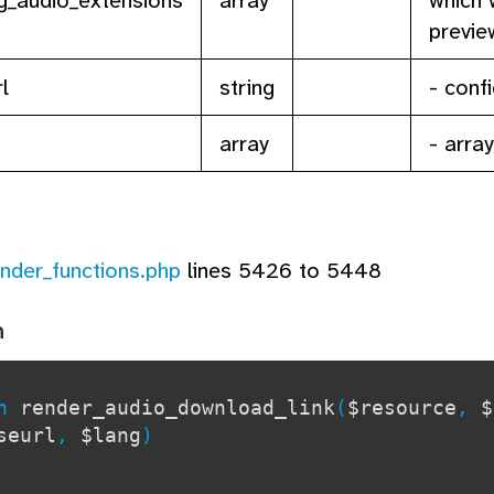
previe
l
string
- conf
array
- arra
ender_functions.php
lines 5426 to 5448
n
on
render_audio_download_link
(
$resource
,
$
seurl
,
$lang
)