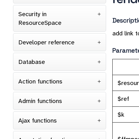
Security in
Descript
ResourceSpace
add link t
Developer reference
Paramet
Database
Action functions
$resou
$ref
Admin functions
$k
Ajax functions
$ffmpeg