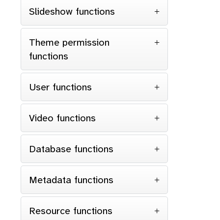
Slideshow functions
Theme permission
functions
User functions
Video functions
Database functions
Metadata functions
Resource functions