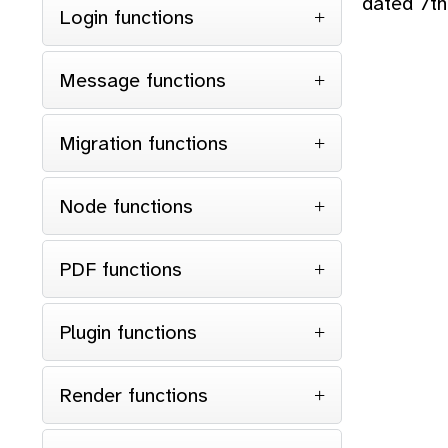
dated 7th
Login functions
<
</
Message functions
</
Migration functions
}
Node functions
PDF functions
Plugin functions
Render functions