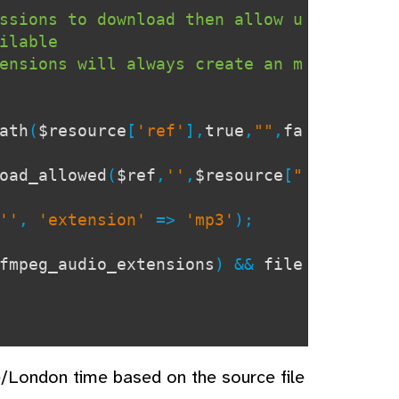
ssions to download then allow u
ilable
ensions will always create an m
ath
(
$resource
[
'ref'
],
true
,
""
,
fa
oad_allowed
(
$ref
,
''
,
$resource
[
"
''
,
'extension'
=>
'mp3'
);
fmpeg_audio_extensions
) &&
file
e/London time based on the source file
iew_file'
]);
?>
</h2>