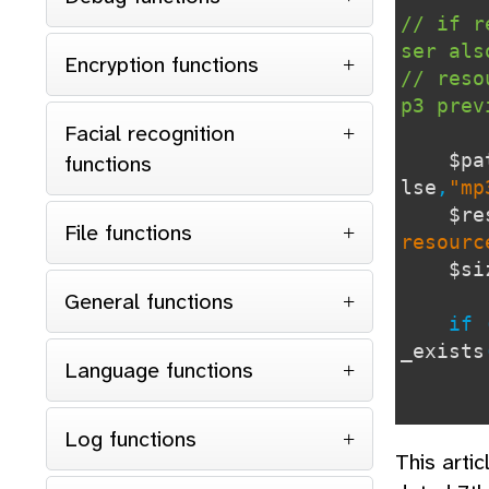
// if r
ser als
Encryption functions
// reso
p3 pre
Facial recognition
functions
lse
,
"mp
$re
File functions
resourc
$
General functions
if 
_exists
Language functions
<tr c
Log functions
This arti
<td c
<