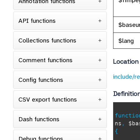
Annotation functions
API functions
$baseur
Collections functions
$lang
Comment functions
Location
include/r
Config functions
Definitio
CSV export functions
functi
Dash functions
ns
,
$ba
{
Debug functions