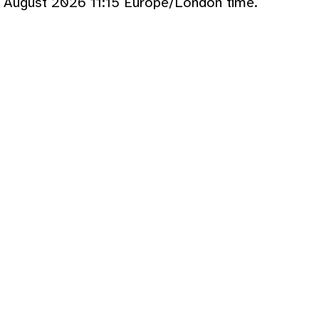
 August 2026 11:15 Europe/London time.
p>
echo
formatfilesize
(
filesize
td>
add_download_column
(
$ref
,
$size_info
tr>
}