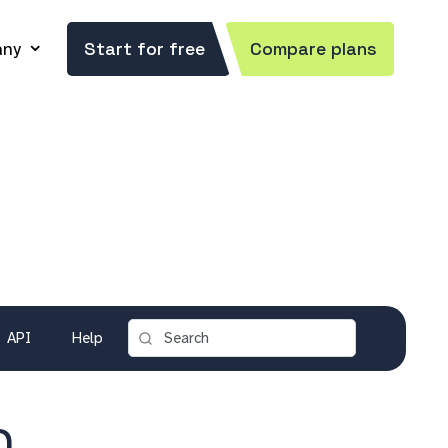
ny
Start for free
Compare plans
API
Help
)