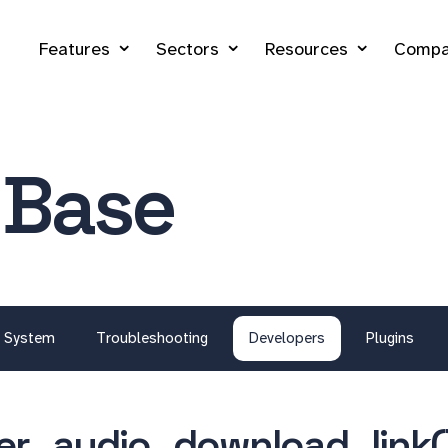
Features
Sectors
Resources
Compa
 Base
System
Troubleshooting
Developers
Plugins
er_audio_download_link(