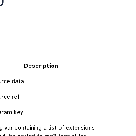
Description
urce data
urce ref
param key
ig var containing a list of extensions
will be ported to mp3 format for