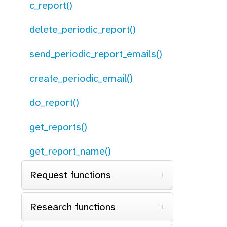
c_report()
delete_periodic_report()
send_periodic_report_emails()
create_periodic_email()
do_report()
get_reports()
get_report_name()
Request functions
Research functions