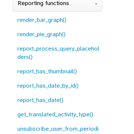
Reporting functions
render_bar_graph()
render_pie_graph()
report_process_query_placehol
ders()
report_has_thumbnail()
report_has_date_by_id()
report_has_date()
get_translated_activity_type()
unsubscribe_user_from_periodi