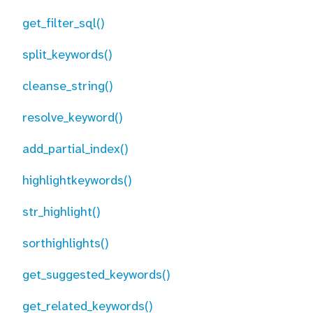
get_filter_sql()
split_keywords()
cleanse_string()
resolve_keyword()
add_partial_index()
highlightkeywords()
str_highlight()
sorthighlights()
get_suggested_keywords()
get_related_keywords()