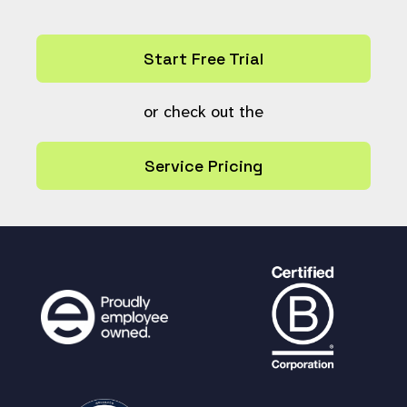
JOIN keyword k ON rk.keyword
= k.ref
WHERE rk.resource > 0
Start Free Trial
AND resource_type_field = '
$field
'
GROUP BY k.keyword;
or check out the
"
);
Service Pricing
$return
=array();
for (
$n
=
0
;
$n
<
count
(
$options
);
$n
++)
{
if(
$options
[
$n
]!=
''
){
# Find the option in the usa
ge array and extract the count
$count
=
0
;
for (
$m
=
0
;
$m
<
count
(
$usage
);
$
m
++)
{
$keyword
=
get_keyword_fro
m_option
(
$options
[
$n
]);