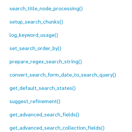
search_title_node_processing()
setup_search_chunks()
log_keyword_usage()
set_search_order_by()
prepare_regex_search_string()
convert_search_form_date_to_search_query()
get_default_search_states()
suggest_refinement()
get_advanced_search_fields()
get_advanced_search_collection_fields()