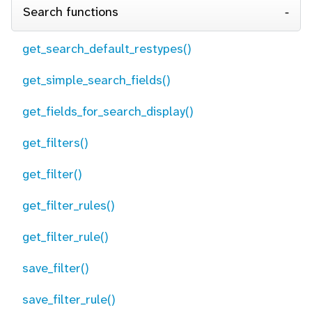
Search functions
get_search_default_restypes()
get_simple_search_fields()
get_fields_for_search_display()
get_filters()
get_filter()
get_filter_rules()
get_filter_rule()
save_filter()
save_filter_rule()