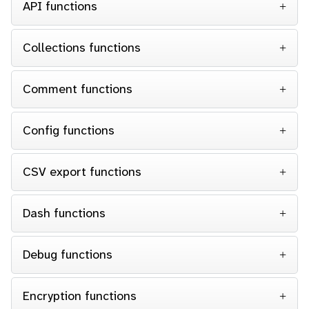
API functions
Collections functions
Comment functions
Config functions
CSV export functions
Dash functions
Debug functions
Encryption functions