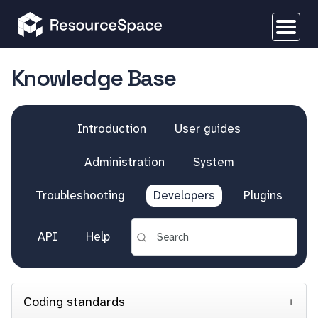
Knowledge Base
Introduction
User guides
Administration
System
Troubleshooting
Developers
Plugins
API
Help
Coding standards