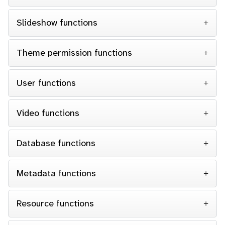
Slideshow functions
Theme permission functions
User functions
Video functions
Database functions
Metadata functions
Resource functions