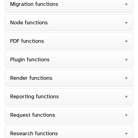
Migration functions
Node functions
PDF functions
Plugin functions
Render functions
Reporting functions
Request functions
Research functions