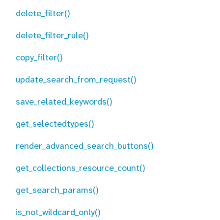
delete_filter()
delete_filter_rule()
copy_filter()
update_search_from_request()
save_related_keywords()
get_selectedtypes()
render_advanced_search_buttons()
get_collections_resource_count()
get_search_params()
is_not_wildcard_only()