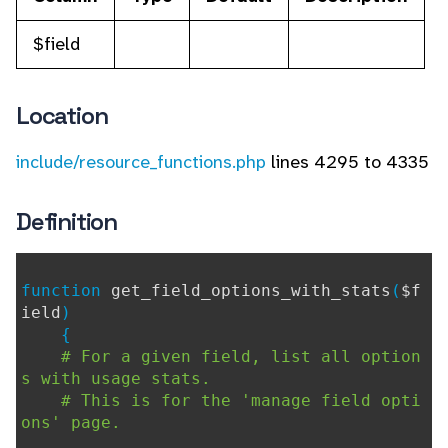
$field
Location
include/resource_functions.php
lines 4295 to 4335
Definition
function
get_field_options_with_stats
(
$f
ield
)
{
# For a given field, list all option
s with usage stats.
# This is for the 'manage field opti
ons' page.