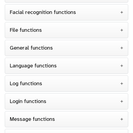
Facial recognition functions
File functions
General functions
Language functions
Log functions
Login functions
Message functions