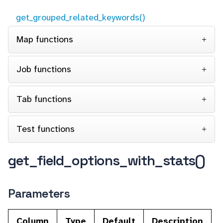
get_grouped_related_keywords()
Map functions
Job functions
Tab functions
Test functions
get_field_options_with_stats()
Parameters
Column
Type
Default
Description