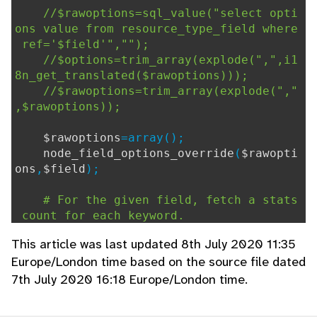
//$rawoptions=sql_value("select opti
ons value from resource_type_field where
ref='$field'","");
//$options=trim_array(explode(",",i1
8n_get_translated($rawoptions)));
//$rawoptions=trim_array(explode(","
,$rawoptions));
$rawoptions
=array();
node_field_options_override
(
$rawopti
ons
,
$field
);
# For the given field, fetch a stats
count for each keyword.
$usage
=
sql_query
(
"
This article was last updated 8th July 2020 11:35
SELECT rk.resource_type_field,
Europe/London time based on the source file dated
k.keyword,
7th July 2020 16:18 Europe/London time.
count(DISTINCT rk.resou
rce) c
FROM resource_keyword rk