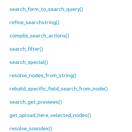
search_form_to_search_query()
refine_searchstring()
compile_search_actions()
search_filter()
search_special()
resolve_nodes_from_string()
rebuild_specific_field_search_from_node()
search_get_previews()
get_upload_here_selected_nodes()
resolve_soundex()