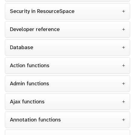
Security in ResourceSpace
Developer reference
Database
Action functions
Admin functions
Ajax functions
Annotation functions