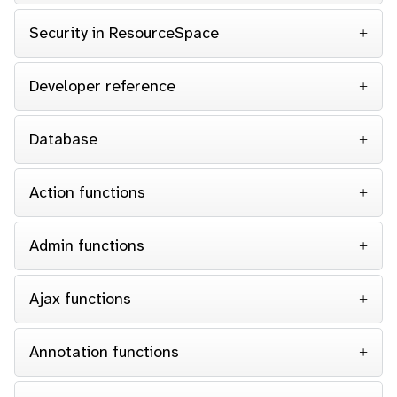
Security in ResourceSpace
Developer reference
Database
Action functions
Admin functions
Ajax functions
Annotation functions