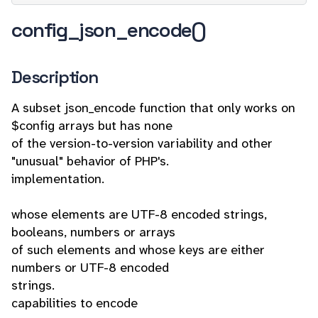
config_json_encode()
Description
A subset json_encode function that only works on
$config arrays but has none
of the version-to-version variability and other
"unusual" behavior of PHP's.
implementation.
whose elements are UTF-8 encoded strings,
booleans, numbers or arrays
of such elements and whose keys are either
numbers or UTF-8 encoded
strings.
capabilities to encode