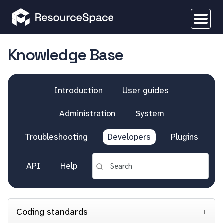
Knowledge Base
Introduction
User guides
Administration
System
Troubleshooting
Developers
Plugins
API
Help
Coding standards