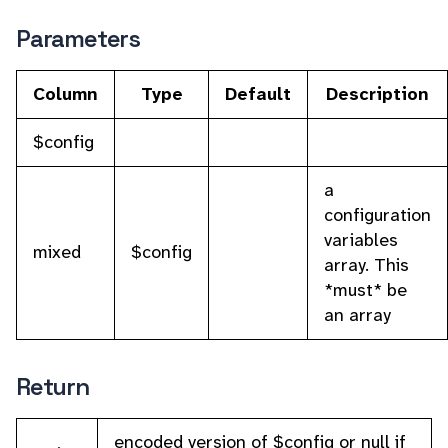
Parameters
Column
Type
Default
Description
$config
a
configuration
variables
mixed
$config
array. This
*must* be
an array
Return
encoded version of $config or null if