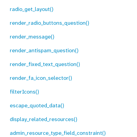
radio_get_layout()
render_radio_buttons_question()
render_message()
render_antispam_question()
render_fixed_text_question()
render_fa_icon_selector()
filterIcons()
escape_quoted_data()
display_related_resources()
admin_resource_type_field_constraint()