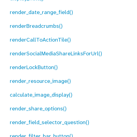
render_date_range_field()
renderBreadcrumbs()
renderCallToActionTile()
renderSocialMediaShareLinksForUrl()
renderLockButton()
render_resource_image()
calculate_image_display()
render_share_options()
render_field_selector_question()
render_filter_bar_button()