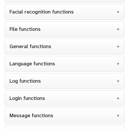
Facial recognition functions
File functions
General functions
Language functions
Log functions
Login functions
Message functions