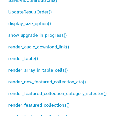
SaveAndClearButtons()
UpdateResultOrder()
display_size_option()
show_upgrade_in_progress()
render_audio_download_link()
render_table()
render_array_in_table_cells()
render_new_featured_collection_cta()
render_featured_collection_category_selector()
render_featured_collections()