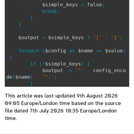
$simple_keys
=
false
;
break;
}
}
$output
=
$simple_keys
?
'['
:
'{'
;
foreach (
$config
as
$name
=>
$value
)
{
if (!
$simple_keys
) {
$output
.=
'"'
.
config_enco
de
(
$name
) .
'":'
;
}
if (
is_string
(
$value
)) {
This article was last updated 9th August 2026
$output
.=
'"'
.
config_enco
09:05 Europe/London time based on the source
de
(
$value
) .
'"'
;
file dated 7th July 2026 10:35 Europe/London
} elseif (
is_bool
(
$value
)) {
$output
.=
$value
?
'true'
:
time.
'false'
;
} elseif (
is_numeric
(
$value
)) {