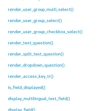
render_user_group_multi_select()
render_user_group_select()
render_user_group_checkbox_select()
render_text_question()
render_split_text_question()
render_dropdown_question()
render_access_key_tr()
is_field_displayed()
display_multilingual_text_field()
display_field()