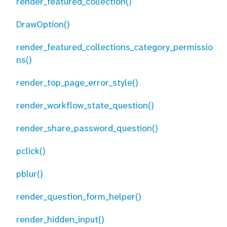
render_featured_collection()
DrawOption()
render_featured_collections_category_permissio
ns()
render_top_page_error_style()
render_workflow_state_question()
render_share_password_question()
pclick()
pblur()
render_question_form_helper()
render_hidden_input()