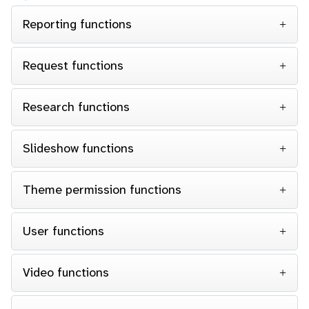
Reporting functions
Request functions
Research functions
Slideshow functions
Theme permission functions
User functions
Video functions