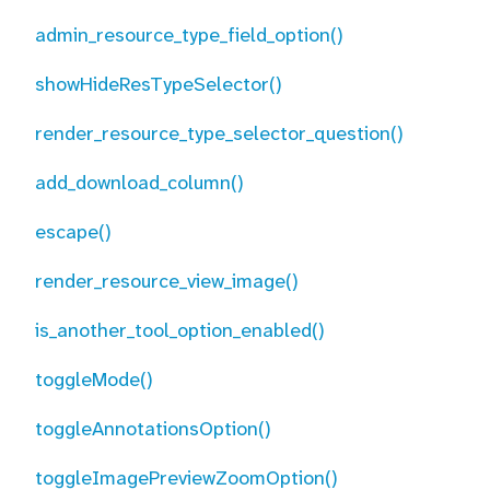
admin_resource_type_field_option()
showHideResTypeSelector()
render_resource_type_selector_question()
add_download_column()
escape()
render_resource_view_image()
is_another_tool_option_enabled()
toggleMode()
toggleAnnotationsOption()
toggleImagePreviewZoomOption()