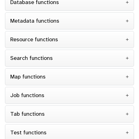
Database functions
Metadata functions
Resource functions
Search functions
Map functions
Job functions
Tab functions
Test functions