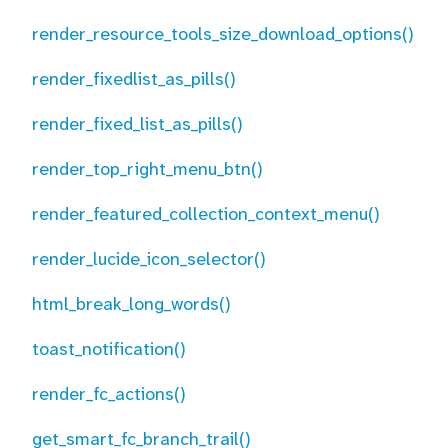
render_resource_tools_size_download_options()
render_fixedlist_as_pills()
render_fixed_list_as_pills()
render_top_right_menu_btn()
render_featured_collection_context_menu()
render_lucide_icon_selector()
html_break_long_words()
toast_notification()
render_fc_actions()
get_smart_fc_branch_trail()