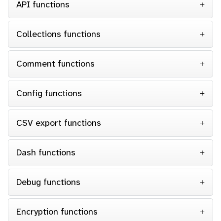
API functions
Collections functions
Comment functions
Config functions
CSV export functions
Dash functions
Debug functions
Encryption functions