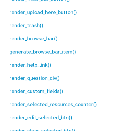
render_upload_here_button()
render_trash()
render_browse_bar()
generate_browse_bar_item()
render_help_link()
render_question_div()
render_custom_fields()
render_selected_resources_counter()
render_edit_selected_btn()
render_clear_selected_btn()