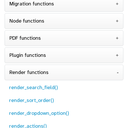
Migration functions
Node functions
PDF functions
Plugin functions
Render functions
render_search_field()
render_sort_order()
render_dropdown_option()
render_actions()