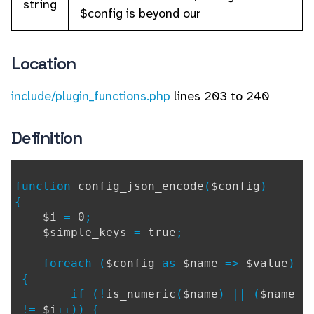
string
$config is beyond our
Location
include/plugin_functions.php
lines 203 to 240
Definition
function
config_json_encode
(
$config
)
{
$i
=
0
;
$simple_keys
=
true
;
foreach (
$config
as
$name
=>
$value
)
{
if (!
is_numeric
(
$name
) || (
$name
!=
$i
++)) {