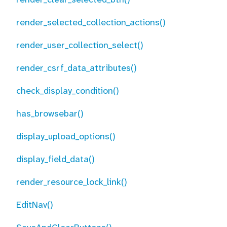
render_selected_collection_actions()
render_user_collection_select()
render_csrf_data_attributes()
check_display_condition()
has_browsebar()
display_upload_options()
display_field_data()
render_resource_lock_link()
EditNav()