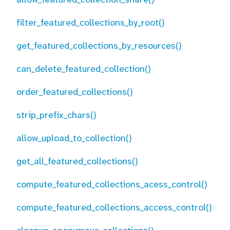
filter_featured_collections_by_root()
get_featured_collections_by_resources()
can_delete_featured_collection()
order_featured_collections()
strip_prefix_chars()
allow_upload_to_collection()
get_all_featured_collections()
compute_featured_collections_acess_control()
compute_featured_collections_access_control()