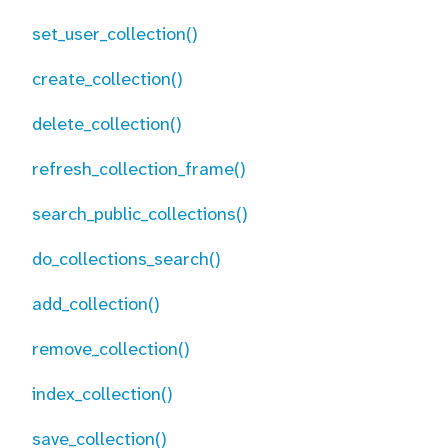
set_user_collection()
create_collection()
delete_collection()
refresh_collection_frame()
search_public_collections()
do_collections_search()
add_collection()
remove_collection()
index_collection()
save_collection()