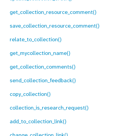
get_collection_resource_comment()
save_collection_resource_comment()
relate_to_collection()
get_mycollection_name()
get_collection_comments()
send_collection_feedback()
copy_collection()
collection_is_research_request()
add_to_collection_link()
change_collection_link()