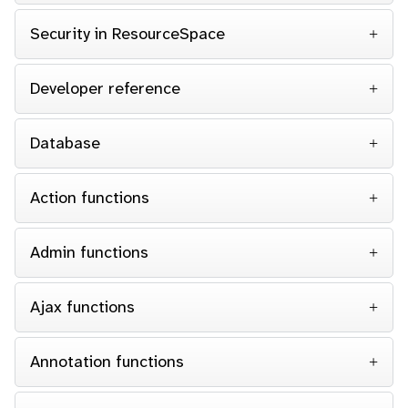
Security in ResourceSpace
Developer reference
Database
Action functions
Admin functions
Ajax functions
Annotation functions