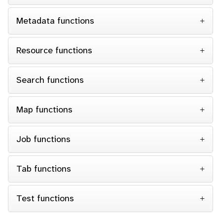
Metadata functions
Resource functions
Search functions
Map functions
Job functions
Tab functions
Test functions