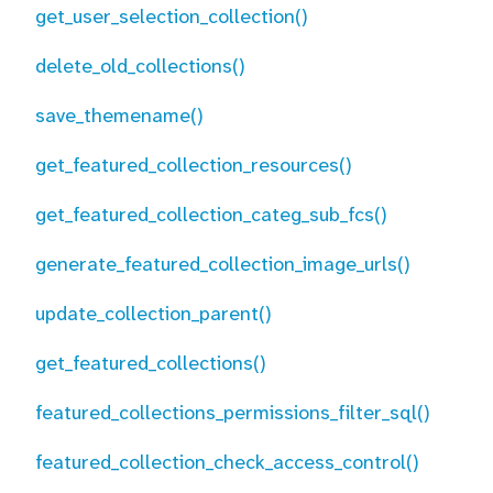
get_user_selection_collection()
delete_old_collections()
save_themename()
get_featured_collection_resources()
get_featured_collection_categ_sub_fcs()
generate_featured_collection_image_urls()
update_collection_parent()
get_featured_collections()
featured_collections_permissions_filter_sql()
featured_collection_check_access_control()