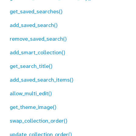
get_saved_searches()
add_saved_search()
remove_saved_search()
add_smart_collection()
get_search_title()
add_saved_search_items()
allow_multi_edit()
get_theme_image()
swap_collection_order()
update_collection_order()