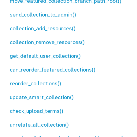
move_featured_collection_branch_path_root()
send_collection_to_admin()
collection_add_resources()
collection_remove_resources()
get_default_user_collection()
can_reorder_featured_collections()
reorder_collections()
update_smart_collection()
check_upload_terms()
unrelate_all_collection()