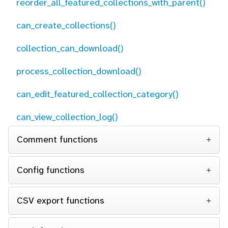
reorder_all_featured_collections_with_parent()
can_create_collections()
collection_can_download()
process_collection_download()
can_edit_featured_collection_category()
can_view_collection_log()
Comment functions
Config functions
CSV export functions