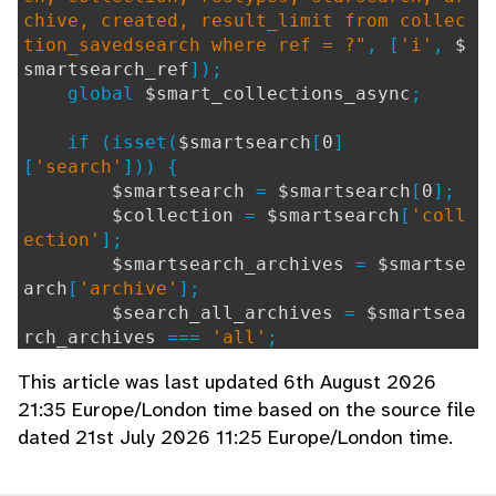
chive, created, result_limit from collec
tion_savedsearch where ref = ?"
, [
'i'
,
$
smartsearch_ref
]);
global
$smart_collections_async
;
if (isset(
$smartsearch
[
0
]
[
'search'
])) {
$smartsearch
=
$smartsearch
[
0
];
$collection
=
$smartsearch
[
'coll
ection'
];
$smartsearch_archives
=
$smartse
arch
[
'archive'
];
$search_all_archives
=
$smartsea
rch_archives
===
'all'
;
This article was last updated 6th August 2026
# Option to limit results;
21:35 Europe/London time based on the source file
$result_limit
=
$smartsearch
[
"re
dated 21st July 2026 11:25 Europe/London time.
sult_limit"
];
if (
$result_limit
==
""
||
$resu
lt_limit
==
0
) {