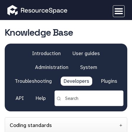
Knowledge Base
Introduction
User guides
Administration
System
Troubleshooting
Developers
Plugins
API
Help
Coding standards