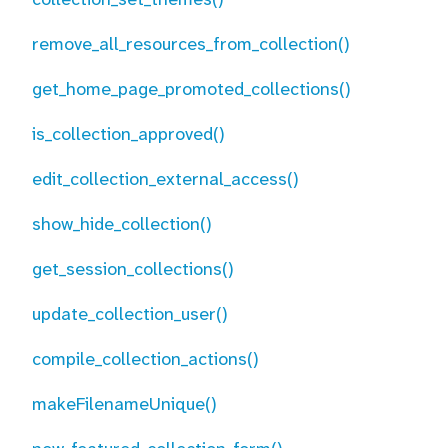
remove_all_resources_from_collection()
get_home_page_promoted_collections()
is_collection_approved()
edit_collection_external_access()
show_hide_collection()
get_session_collections()
update_collection_user()
compile_collection_actions()
makeFilenameUnique()