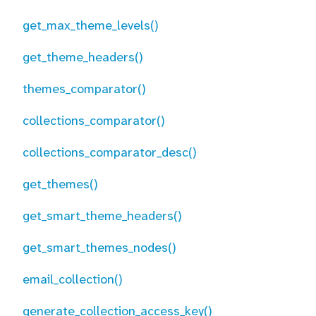
get_max_theme_levels()
get_theme_headers()
themes_comparator()
collections_comparator()
collections_comparator_desc()
get_themes()
get_smart_theme_headers()
get_smart_themes_nodes()
email_collection()
generate_collection_access_key()