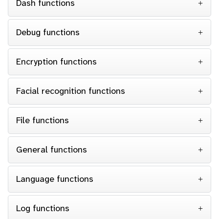
Dash functions
Debug functions
Encryption functions
Facial recognition functions
File functions
General functions
Language functions
Log functions