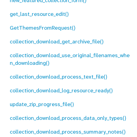
new_featured_collection_form()
get_last_resource_edit()
GetThemesFromRequest()
collection_download_get_archive_file()
collection_download_use_original_filenames_whe
n_downloading()
collection_download_process_text_file()
collection_download_log_resource_ready()
update_zip_progress_file()
collection_download_process_data_only_types()
collection_download_process_summary_notes()