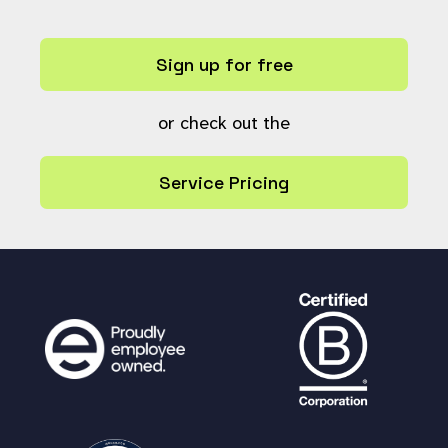
$result_limit
= -
1
;
}
Sign up for free
$startTime
=
microtime
(
true
);
global
$smartsearch_accessoverri
de
;
or check out the
$search_all_workflow_states_orig
Service Pricing
inal
=
$GLOBALS
[
'search_all_workflow_st
ates'
];
if (
$search_all_archives
) {
# Search saved for all state
s when $search_all_workflow_states was t
rue so make sure we always apply it for
the search.
$GLOBALS
[
'search_all_workflo
w_states'
] =
true
;
}
$results
=
do_search
(
$smartsearc