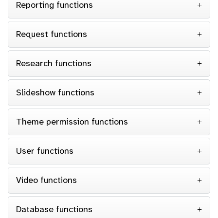
Reporting functions
Request functions
Research functions
Slideshow functions
Theme permission functions
User functions
Video functions
Database functions