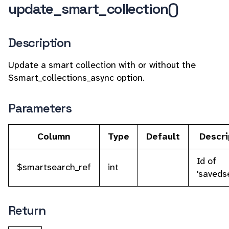
update_smart_collection()
Description
Update a smart collection with or without the
$smart_collections_async option.
Parameters
Column
Type
Default
Descri
Id of
$smartsearch_ref
int
'saveds
Return