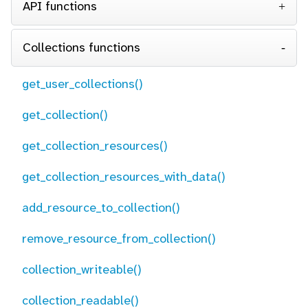
API functions
Collections functions
get_user_collections()
get_collection()
get_collection_resources()
get_collection_resources_with_data()
add_resource_to_collection()
remove_resource_from_collection()
collection_writeable()
collection_readable()