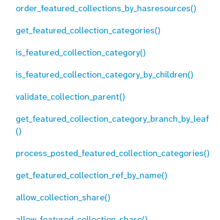
order_featured_collections_by_hasresources()
get_featured_collection_categories()
is_featured_collection_category()
is_featured_collection_category_by_children()
validate_collection_parent()
get_featured_collection_category_branch_by_leaf
()
process_posted_featured_collection_categories()
get_featured_collection_ref_by_name()
allow_collection_share()
allow_featured_collection_share()