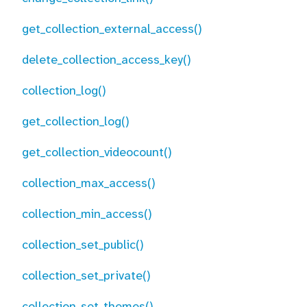
get_collection_external_access()
delete_collection_access_key()
collection_log()
get_collection_log()
get_collection_videocount()
collection_max_access()
collection_min_access()
collection_set_public()
collection_set_private()
collection_set_themes()