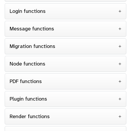
Login functions
Message functions
Migration functions
Node functions
PDF functions
Plugin functions
Render functions