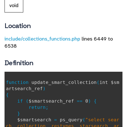
void
Location
include/collections_functions.php
lines 6449 to
6538
Definition
function
update_smart_collection
(
int $sm
artsearch_ref
)
{
if (
$smartsearch_ref
==
0
) {
return;
}
$smartsearch
=
ps_query
(
"select sear
ch, collection, restypes, starsearch, ar