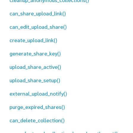
cleanup_anonymous_collections()
can_share_upload_link()
can_edit_upload_share()
create_upload_link()
generate_share_key()
upload_share_active()
upload_share_setup()
external_upload_notify()
purge_expired_shares()
can_delete_collection()