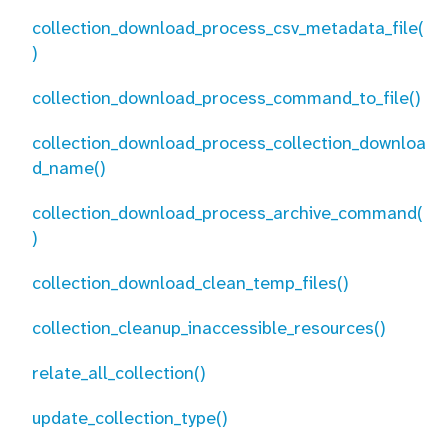
collection_download_process_csv_metadata_file(
)
collection_download_process_command_to_file()
collection_download_process_collection_downloa
d_name()
collection_download_process_archive_command(
)
collection_download_clean_temp_files()
collection_cleanup_inaccessible_resources()
relate_all_collection()
update_collection_type()