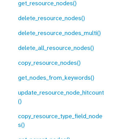
get_resource_nodes()
delete_resource_nodes()
delete_resource_nodes_multi()
delete_all_resource_nodes()
copy_resource_nodes()
get_nodes_from_keywords()
update_resource_node_hitcount
()
copy_resource_type_field_node
s()