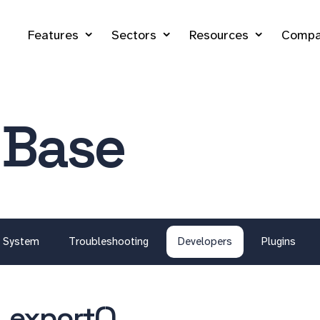
Features
Sectors
Resources
Compa
 Base
System
Troubleshooting
Developers
Plugins
_export()