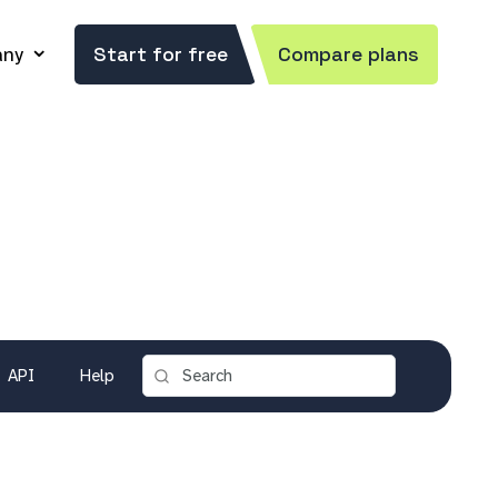
ny
Start for free
Compare plans
API
Help