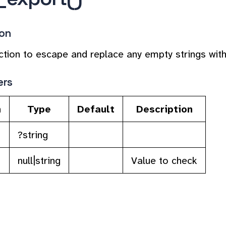
ion
unction to escape and replace any empty strings w
ers
n
Type
Default
Description
?string
null|string
Value to check