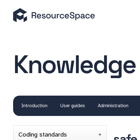
Knowledge
Introduction
User guides
Administration
Coding standards
safe