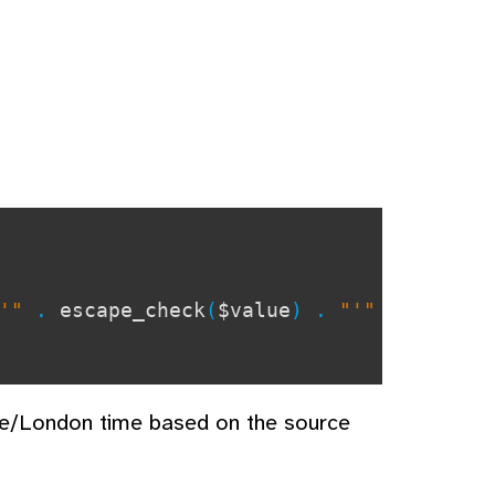
"'"
.
escape_check
(
$value
) .
"'"
pe/London time based on the source