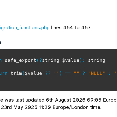
igration_functions.php
lines 454 to 457
n
on
safe_export
(?
string $value
):
string
rn
trim
(
$value
??
''
) ==
""
?
"NULL"
:
cle was last updated 6th August 2026 09:05 Euro
d 23rd May 2025 11:20 Europe/London time.