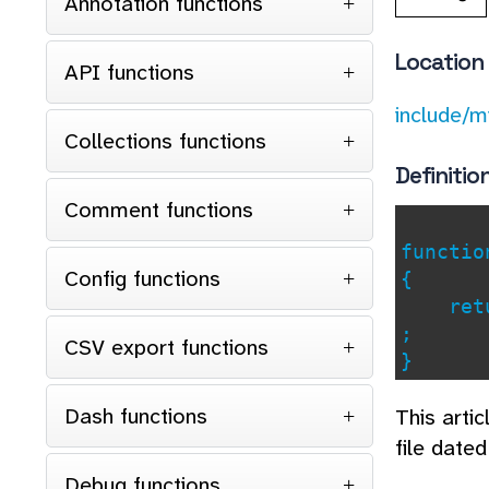
Annotation functions
Location
API functions
include/m
Collections functions
Definitio
Comment functions
functi
Config functions
{
retu
;
CSV export functions
}
Dash functions
This arti
file date
Debug functions