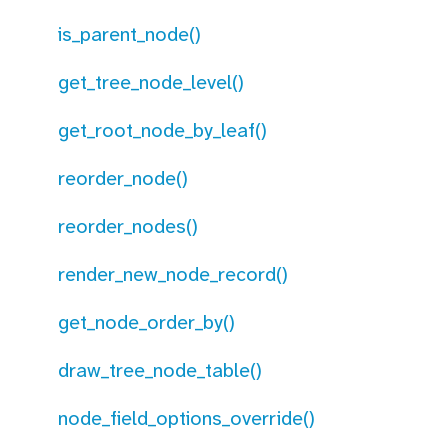
is_parent_node()
get_tree_node_level()
get_root_node_by_leaf()
reorder_node()
reorder_nodes()
render_new_node_record()
get_node_order_by()
draw_tree_node_table()
node_field_options_override()