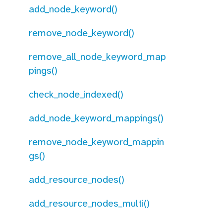
add_node_keyword()
remove_node_keyword()
remove_all_node_keyword_map
pings()
check_node_indexed()
add_node_keyword_mappings()
remove_node_keyword_mappin
gs()
add_resource_nodes()
add_resource_nodes_multi()