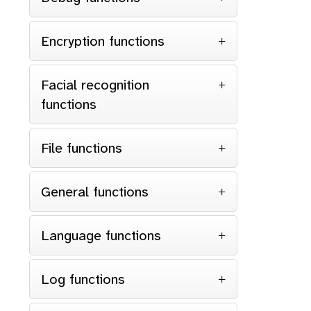
Encryption functions
Facial recognition
functions
File functions
General functions
Language functions
Log functions