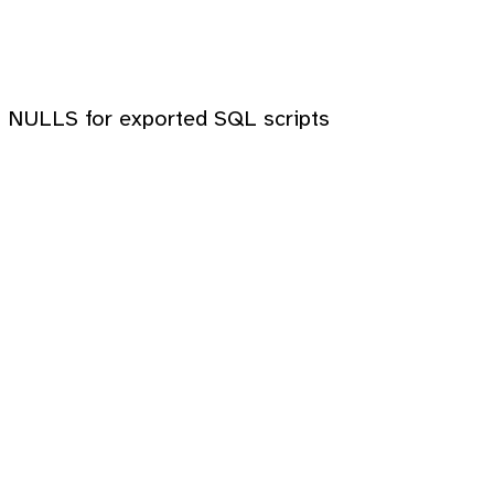
ith NULLS for exported SQL scripts