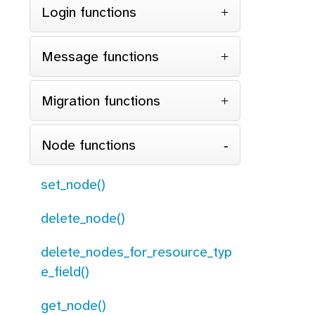
Login functions
Message functions
Migration functions
Node functions
set_node()
delete_node()
delete_nodes_for_resource_typ
e_field()
get_node()