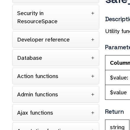
Security in
Descript
ResourceSpace
Utility f
Developer reference
Paramet
Database
Colum
Action functions
$value:
$value
Admin functions
Return
Ajax functions
string