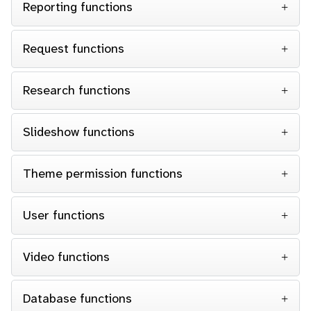
Reporting functions
Request functions
Research functions
Slideshow functions
Theme permission functions
User functions
Video functions
Database functions