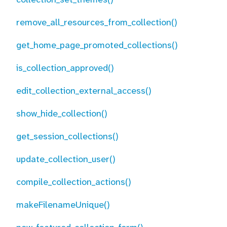
remove_all_resources_from_collection()
get_home_page_promoted_collections()
is_collection_approved()
edit_collection_external_access()
show_hide_collection()
get_session_collections()
update_collection_user()
compile_collection_actions()
makeFilenameUnique()