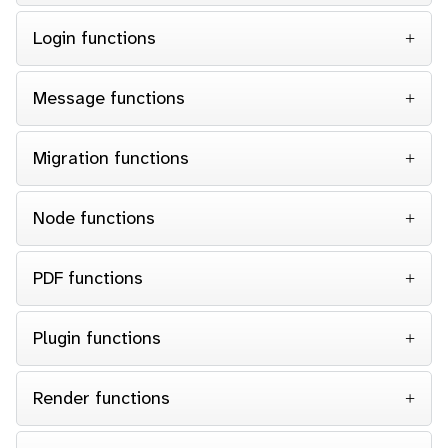
Login functions
Message functions
Migration functions
Node functions
PDF functions
Plugin functions
Render functions