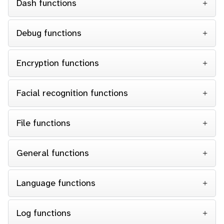
Dash functions
Debug functions
Encryption functions
Facial recognition functions
File functions
General functions
Language functions
Log functions