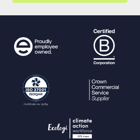
"user"
=>
$userref
,
"upload"
=>
'1'
,
"date"
=>
date
(
"Y-m-
d H:i"
,
time
()),
);
foreach (
$stdshareopts
as
$option
) {
if (isset(
$shareoptions
[
$option
]
)) {
$setcolumns
[
$option
] =
$shar
eoptions
[
$option
];
}
}
$newshares
= array();
// Create arra
y of new share details to return
for (
$n
=
0
;
$n
<
$numkeys
;
$n
++) {
$setcolumns
[
"access_key"
] =
$new
keys
[
$n
];
if (isset(
$shareoptions
[
"passwor
d"
]) &&
$shareoptions
[
"password"
] !=
""
)