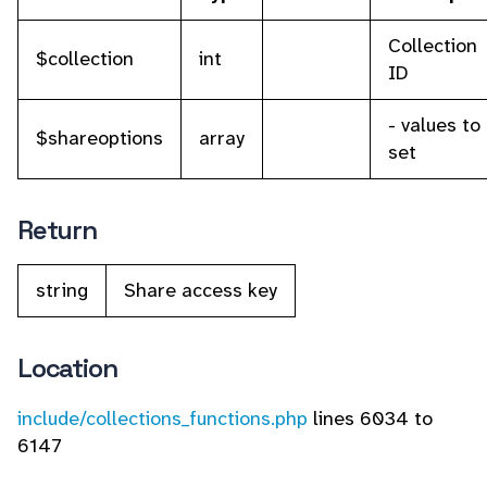
Collection
$collection
int
ID
- values to
$shareoptions
array
set
Return
string
Share access key
Location
include/collections_functions.php
lines 6034 to
6147