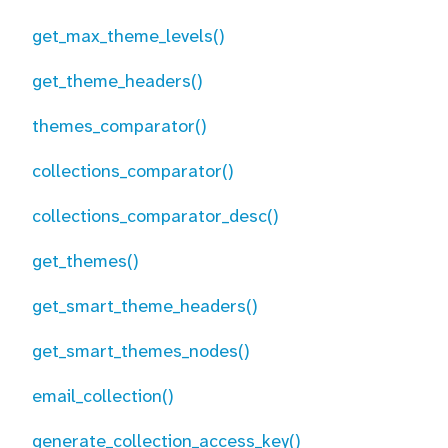
get_max_theme_levels()
get_theme_headers()
themes_comparator()
collections_comparator()
collections_comparator_desc()
get_themes()
get_smart_theme_headers()
get_smart_themes_nodes()
email_collection()
generate_collection_access_key()