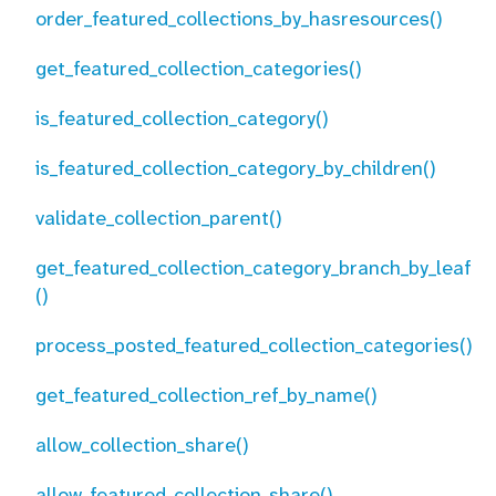
order_featured_collections_by_hasresources()
get_featured_collection_categories()
is_featured_collection_category()
is_featured_collection_category_by_children()
validate_collection_parent()
get_featured_collection_category_branch_by_leaf
()
process_posted_featured_collection_categories()
get_featured_collection_ref_by_name()
allow_collection_share()
allow_featured_collection_share()