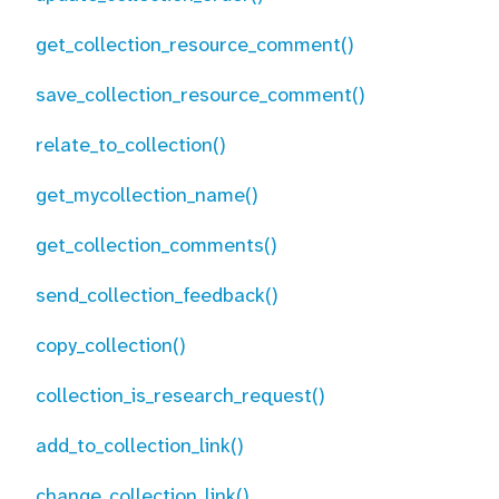
get_collection_resource_comment()
save_collection_resource_comment()
relate_to_collection()
get_mycollection_name()
get_collection_comments()
send_collection_feedback()
copy_collection()
collection_is_research_request()
add_to_collection_link()
change_collection_link()