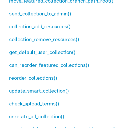
move_featured_collection_branch_path_root()
send_collection_to_admin()
collection_add_resources()
collection_remove_resources()
get_default_user_collection()
can_reorder_featured_collections()
reorder_collections()
update_smart_collection()
check_upload_terms()
unrelate_all_collection()