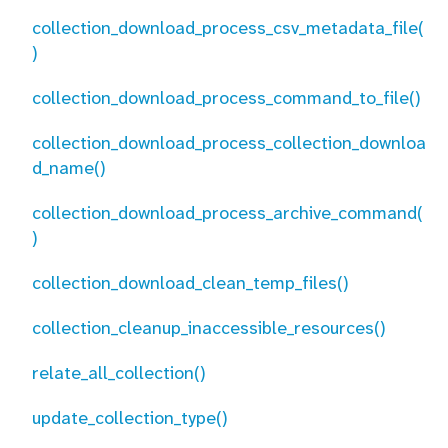
collection_download_process_csv_metadata_file(
)
collection_download_process_command_to_file()
collection_download_process_collection_downloa
d_name()
collection_download_process_archive_command(
)
collection_download_clean_temp_files()
collection_cleanup_inaccessible_resources()
relate_all_collection()
update_collection_type()