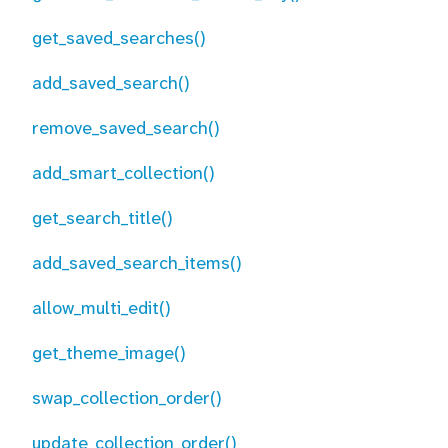
get_saved_searches()
add_saved_search()
remove_saved_search()
add_smart_collection()
get_search_title()
add_saved_search_items()
allow_multi_edit()
get_theme_image()
swap_collection_order()
update_collection_order()