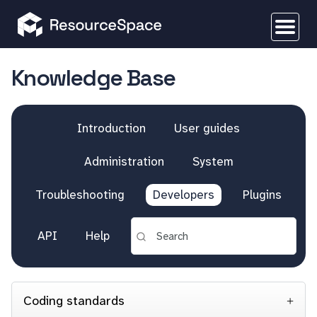
Knowledge Base
Introduction
User guides
Administration
System
Troubleshooting
Developers
Plugins
API
Help
Coding standards