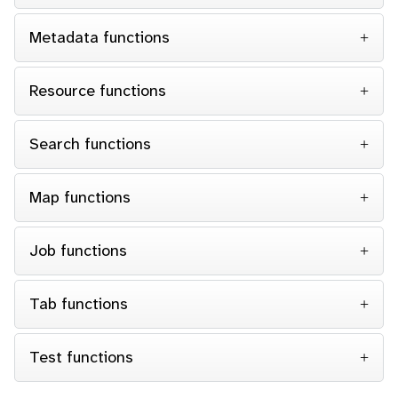
Metadata functions
Resource functions
Search functions
Map functions
Job functions
Tab functions
Test functions