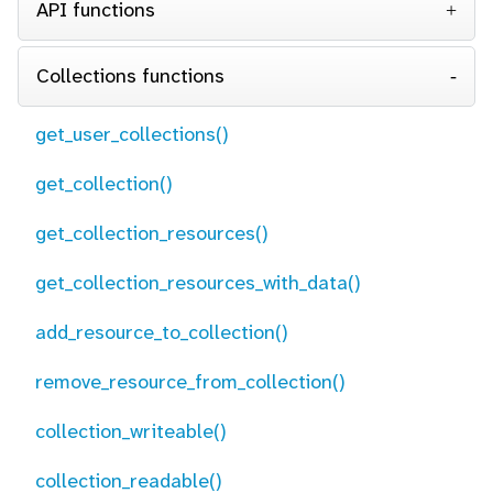
API functions
Collections functions
get_user_collections()
get_collection()
get_collection_resources()
get_collection_resources_with_data()
add_resource_to_collection()
remove_resource_from_collection()
collection_writeable()
collection_readable()