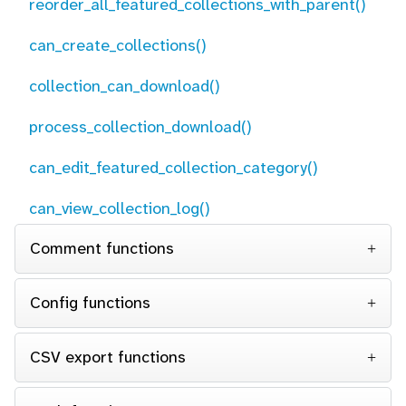
reorder_all_featured_collections_with_parent()
can_create_collections()
collection_can_download()
process_collection_download()
can_edit_featured_collection_category()
can_view_collection_log()
Comment functions
Config functions
CSV export functions