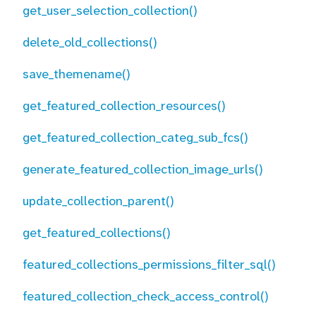
get_user_selection_collection()
delete_old_collections()
save_themename()
get_featured_collection_resources()
get_featured_collection_categ_sub_fcs()
generate_featured_collection_image_urls()
update_collection_parent()
get_featured_collections()
featured_collections_permissions_filter_sql()
featured_collection_check_access_control()