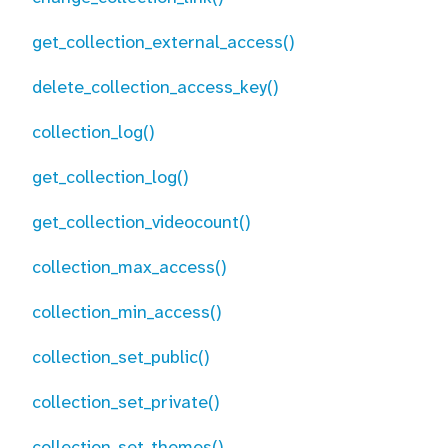
get_collection_external_access()
delete_collection_access_key()
collection_log()
get_collection_log()
get_collection_videocount()
collection_max_access()
collection_min_access()
collection_set_public()
collection_set_private()
collection_set_themes()