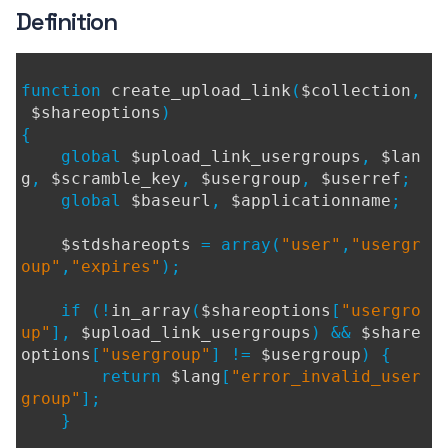
Definition
function
create_upload_link
(
$collection
,
$shareoptions
)
{
global
$upload_link_usergroups
,
$lan
g
,
$scramble_key
,
$usergroup
,
$userref
;
global
$baseurl
,
$applicationname
;
$stdshareopts
= array(
"user"
,
"usergr
oup"
,
"expires"
);
if (!
in_array
(
$shareoptions
[
"usergro
up"
],
$upload_link_usergroups
) &&
$share
options
[
"usergroup"
] !=
$usergroup
) {
return
$lang
[
"error_invalid_user
group"
];
}