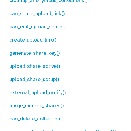
cleanup_anonymous_collections()
can_share_upload_link()
can_edit_upload_share()
create_upload_link()
generate_share_key()
upload_share_active()
upload_share_setup()
external_upload_notify()
purge_expired_shares()
can_delete_collection()