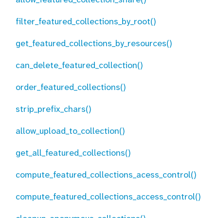
filter_featured_collections_by_root()
get_featured_collections_by_resources()
can_delete_featured_collection()
order_featured_collections()
strip_prefix_chars()
allow_upload_to_collection()
get_all_featured_collections()
compute_featured_collections_acess_control()
compute_featured_collections_access_control()