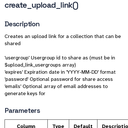
create_upload_link()
Description
Creates an upload link for a collection that can be
shared
'usergroup' Usergroup id to share as (must be in
$upload_link_usergroups array)
'expires' Expiration date in 'YYYY-MM-DD' format
'password' Optional password for share access
'emails' Optional array of email addresses to
generate keys for
Parameters
Column
Type
Default
Descripti