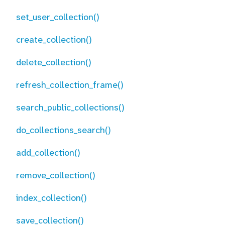
set_user_collection()
create_collection()
delete_collection()
refresh_collection_frame()
search_public_collections()
do_collections_search()
add_collection()
remove_collection()
index_collection()
save_collection()