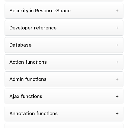
Security in ResourceSpace
Developer reference
Database
Action functions
Admin functions
Ajax functions
Annotation functions