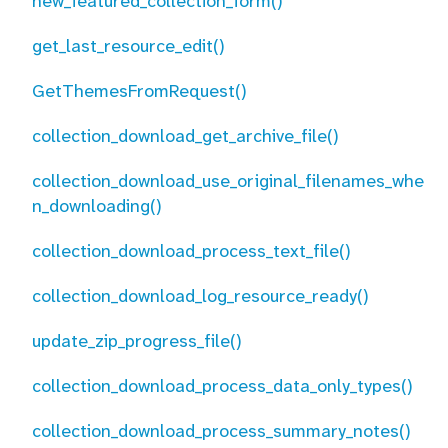
new_featured_collection_form()
get_last_resource_edit()
GetThemesFromRequest()
collection_download_get_archive_file()
collection_download_use_original_filenames_whe
n_downloading()
collection_download_process_text_file()
collection_download_log_resource_ready()
update_zip_progress_file()
collection_download_process_data_only_types()
collection_download_process_summary_notes()