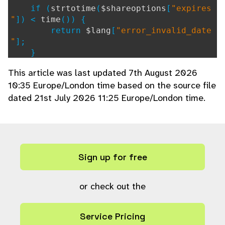
if (
strtotime
(
$shareoptions
[
"expires
"
]) <
time
()) {
return
$lang
[
"error_invalid_date
"
];
}
// Generate as many new keys as requ
This article was last updated 7th August 2026
ired
10:35 Europe/London time based on the source file
$newkeys
= array();
dated 21st July 2026 11:25 Europe/London time.
$numkeys
= isset(
$shareoptions
[
"emai
ls"
]) ?
count
(
$shareoptions
[
"emails"
]) :
1
;
for (
$n
=
0
;
$n
<
$numkeys
;
$n
++) {
$newkeys
[
$n
] =
generate_share_ke
y
(
$collection
);
Sign up for free
}
// Create array to store sql insert
or check out the
data
$setcolumns
= array(
Service Pricing
"collection"
=>
$collection
,