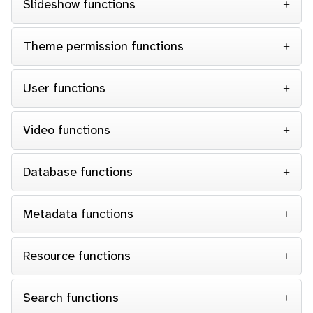
Slideshow functions
Theme permission functions
User functions
Video functions
Database functions
Metadata functions
Resource functions
Search functions