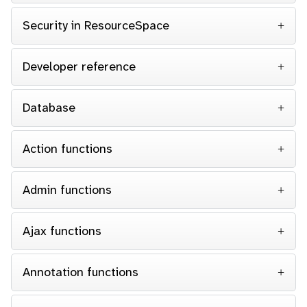
Security in ResourceSpace
Developer reference
Database
Action functions
Admin functions
Ajax functions
Annotation functions