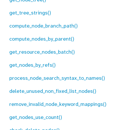
get_tree_strings()
compute_node_branch_path()
compute_nodes_by_parent()
get_resource_nodes_batch()
get_nodes_by_refs()
process_node_search_syntax_to_names()
delete_unused_non_fixed_list_nodes()
remove_invalid_node_keyword_mappings()
get_nodes_use_count()