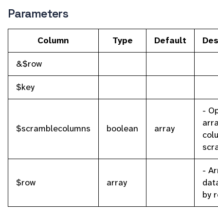
Parameters
Column
Type
Default
Des
&$row
$key
- O
arra
$scramblecolumns
boolean
array
col
scr
- Ar
$row
array
dat
by 