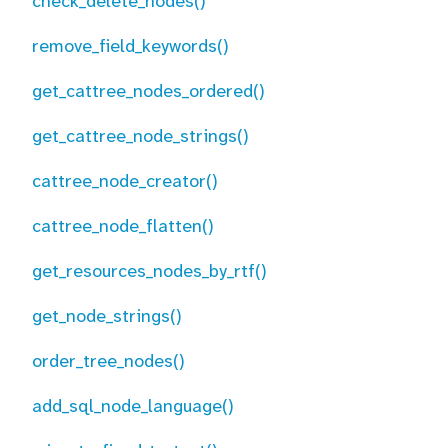
check_delete_nodes()
remove_field_keywords()
get_cattree_nodes_ordered()
get_cattree_node_strings()
cattree_node_creator()
cattree_node_flatten()
get_resources_nodes_by_rtf()
get_node_strings()
order_tree_nodes()
add_sql_node_language()