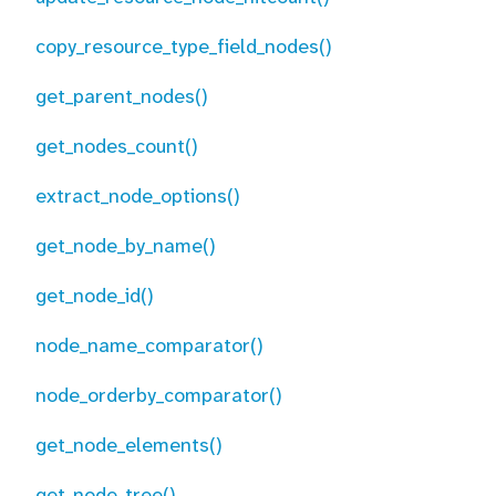
copy_resource_type_field_nodes()
get_parent_nodes()
get_nodes_count()
extract_node_options()
get_node_by_name()
get_node_id()
node_name_comparator()
node_orderby_comparator()
get_node_elements()
get_node_tree()