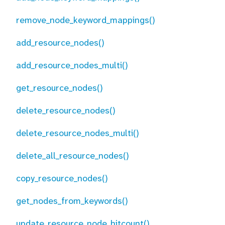
remove_node_keyword_mappings()
add_resource_nodes()
add_resource_nodes_multi()
get_resource_nodes()
delete_resource_nodes()
delete_resource_nodes_multi()
delete_all_resource_nodes()
copy_resource_nodes()
get_nodes_from_keywords()
update_resource_node_hitcount()