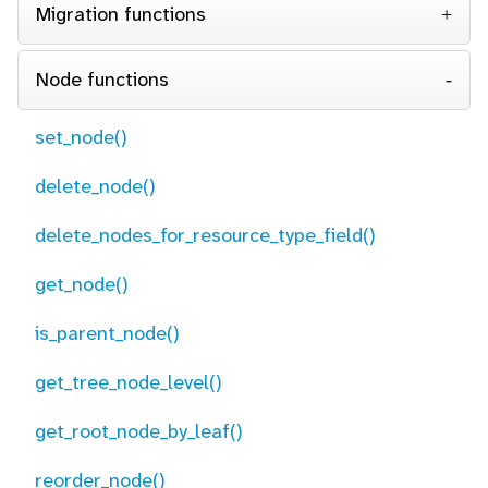
Migration functions
Node functions
set_node()
delete_node()
delete_nodes_for_resource_type_field()
get_node()
is_parent_node()
get_tree_node_level()
get_root_node_by_leaf()
reorder_node()