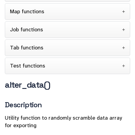
Map functions
Job functions
Tab functions
Test functions
alter_data()
Description
Utility function to randomly scramble data array
for exporting