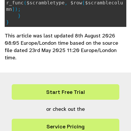
r_func
(
$scrambletype
,
$row
[
$scramblecolu
mn
]);
}
}
This article was last updated 8th August 2026
08:05 Europe/London time based on the source
file dated 23rd May 2025 11:20 Europe/London
time.
Start Free Trial
or check out the
Service Pricing