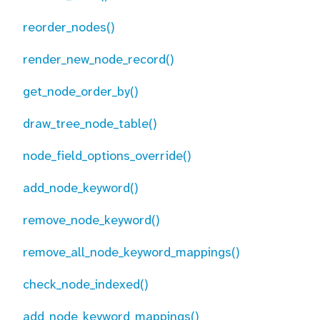
reorder_nodes()
render_new_node_record()
get_node_order_by()
draw_tree_node_table()
node_field_options_override()
add_node_keyword()
remove_node_keyword()
remove_all_node_keyword_mappings()
check_node_indexed()
add_node_keyword_mappings()