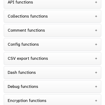
API functions
Collections functions
Comment functions
Config functions
CSV export functions
Dash functions
Debug functions
Encryption functions