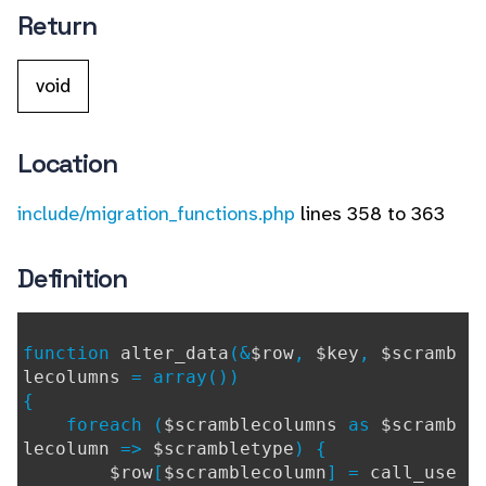
Return
void
Location
include/migration_functions.php
lines 358 to 363
Definition
function
alter_data
(&
$row
,
$key
,
$scramb
lecolumns
= array())
{
foreach (
$scramblecolumns
as
$scramb
lecolumn
=>
$scrambletype
) {
$row
[
$scramblecolumn
] =
call_use