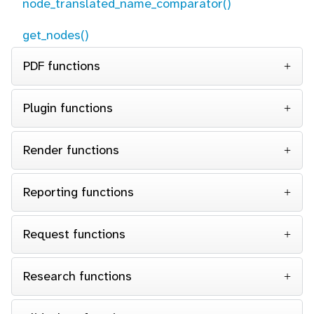
node_translated_name_comparator()
get_nodes()
PDF functions
Plugin functions
Render functions
Reporting functions
Request functions
Research functions