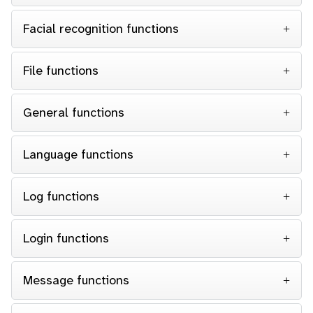
Facial recognition functions
File functions
General functions
Language functions
Log functions
Login functions
Message functions