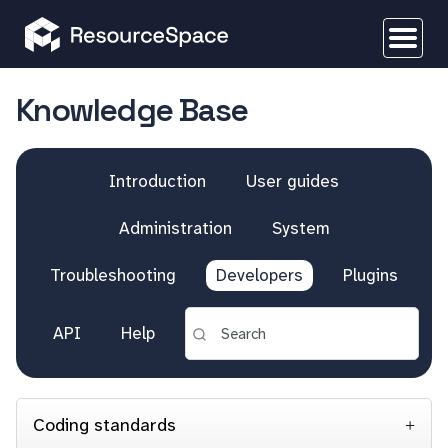
Knowledge Base
Introduction
User guides
Administration
System
Troubleshooting
Developers
Plugins
API
Help
Coding standards