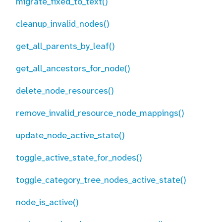
migrate_fixed_to_text()
cleanup_invalid_nodes()
get_all_parents_by_leaf()
get_all_ancestors_for_node()
delete_node_resources()
remove_invalid_resource_node_mappings()
update_node_active_state()
toggle_active_state_for_nodes()
toggle_category_tree_nodes_active_state()
node_is_active()