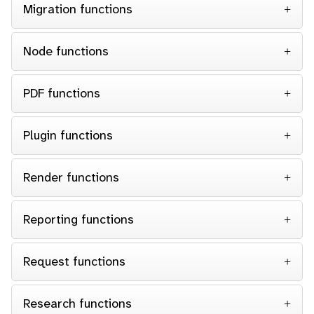
Migration functions
Node functions
PDF functions
Plugin functions
Render functions
Reporting functions
Request functions
Research functions