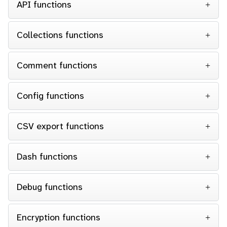
API functions
Collections functions
Comment functions
Config functions
CSV export functions
Dash functions
Debug functions
Encryption functions