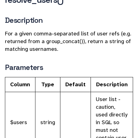
Description
For a given comma-separated list of user refs (e.g.
returned from a group_concat()), return a string of
matching usernames.
Parameters
Column
Type
Default
Description
User list -
caution,
used directly
$users
string
in SQL so
must not
contain user