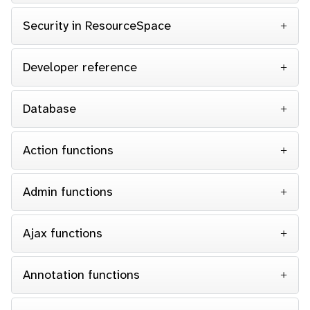
Security in ResourceSpace
Developer reference
Database
Action functions
Admin functions
Ajax functions
Annotation functions