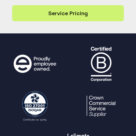
Service Pricing