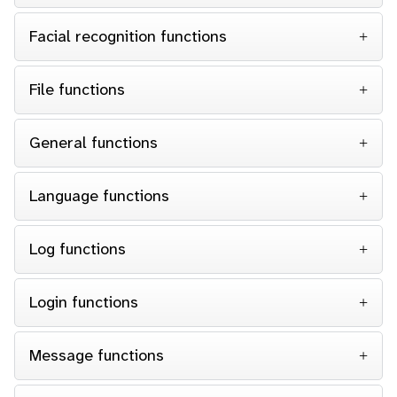
Facial recognition functions
File functions
General functions
Language functions
Log functions
Login functions
Message functions