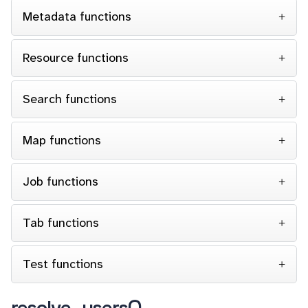
Metadata functions
Resource functions
Search functions
Map functions
Job functions
Tab functions
Test functions
resolve_users()