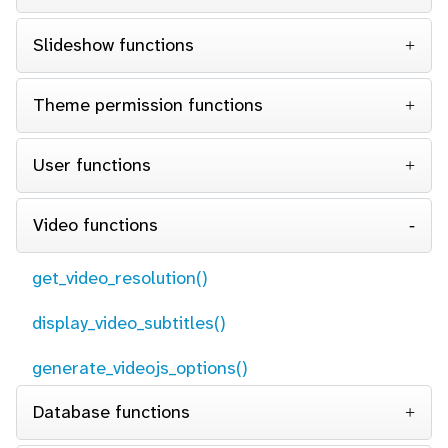
Slideshow functions
Theme permission functions
User functions
Video functions
get_video_resolution()
display_video_subtitles()
generate_videojs_options()
Database functions