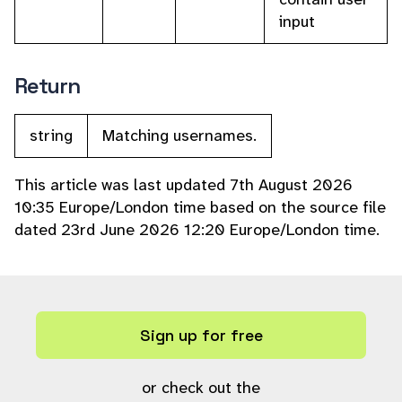
input
Return
string
Matching usernames.
This article was last updated 7th August 2026
10:35 Europe/London time based on the source file
dated 23rd June 2026 12:20 Europe/London time.
Sign up for free
or check out the