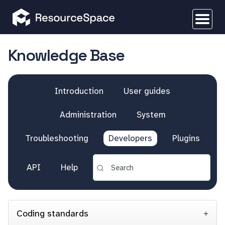
Knowledge Base
Introduction
User guides
Administration
System
Troubleshooting
Developers
Plugins
API
Help
Coding standards