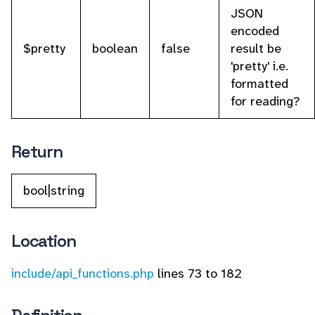
JSON
encoded
$pretty
boolean
false
result be
'pretty' i.e.
formatted
for reading?
Return
bool|string
Location
include/api_functions.php
lines 73 to 182