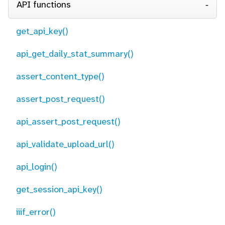
API functions
get_api_key()
api_get_daily_stat_summary()
assert_content_type()
assert_post_request()
api_assert_post_request()
api_validate_upload_url()
api_login()
get_session_api_key()
iiif_error()