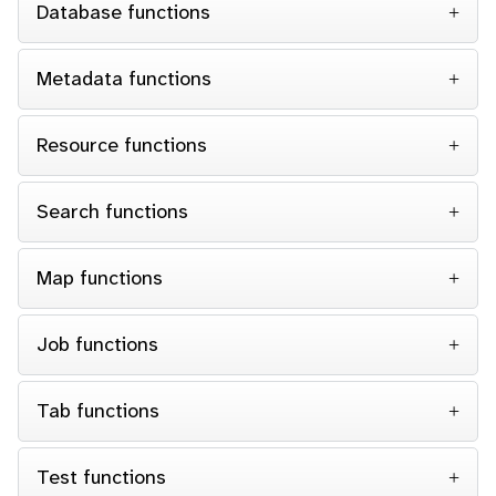
Database functions
Metadata functions
Resource functions
Search functions
Map functions
Job functions
Tab functions
Test functions