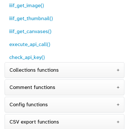
iiif_get_image()
iiif_get_thumbnail()
iiif_get_canvases()
execute_api_call()
check_api_key()
Collections functions
Comment functions
Config functions
CSV export functions