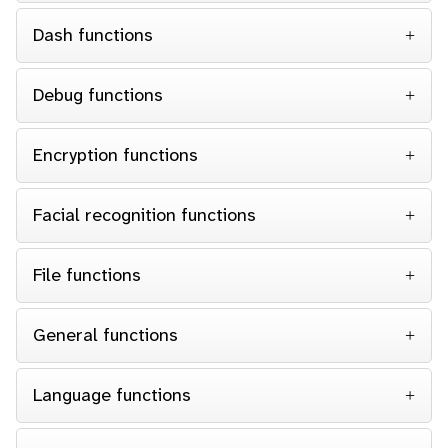
Dash functions
Debug functions
Encryption functions
Facial recognition functions
File functions
General functions
Language functions