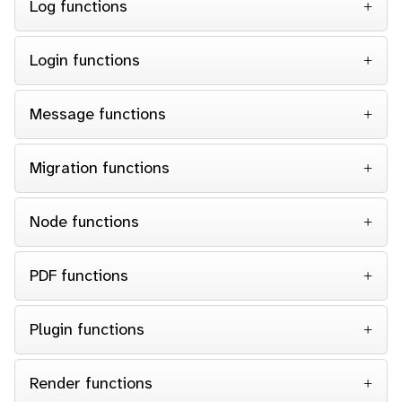
Log functions
Login functions
Message functions
Migration functions
Node functions
PDF functions
Plugin functions
Render functions