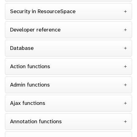
Security in ResourceSpace
Developer reference
Database
Action functions
Admin functions
Ajax functions
Annotation functions