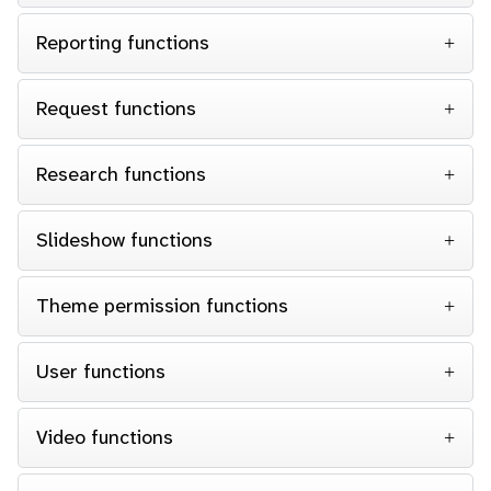
Reporting functions
Request functions
Research functions
Slideshow functions
Theme permission functions
User functions
Video functions