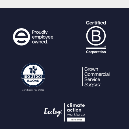
$n
=
0
;
$fct
= new
ReflectionFunction
(
"api_"
.
$function
);
foreach (
$fct
-
>
getParameters
() as
$fparam
) {
$paramkey
=
$n
+
1
;
$param_name
=
$fparam
-
>
getName
();
debug
(
"API: Checking for paramet
er "
.
$param_name
.
" (param"
.
$paramk
ey
.
")"
);
$is_sensitive_param
=
$fparam
-
>
getAttributes
(
\SensitiveParameter
::clas
s) !== [];
if (
array_key_exists
(
"param"
.
$
paramkey
,
$params
)) {
debug
(
"API: "
.
$param_name
.
" - value has been passed : '"