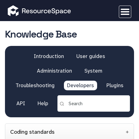
Knowledge Base
Introduction
User guides
Administration
System
Troubleshooting
Developers
Plugins
API
Help
Coding standards