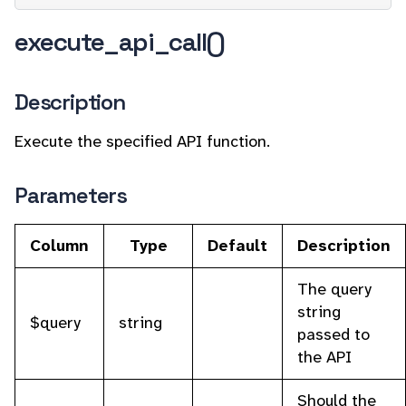
execute_api_call()
Description
Execute the specified API function.
Parameters
Column
Type
Default
Description
The query
string
$query
string
passed to
the API
Should the