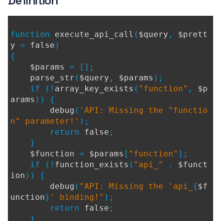
Definition
function
execute_api_call
(
$query
,
$prett
y
=
false
)
{
$params
= [];
parse_str
(
$query
,
$params
);
if (!
array_key_exists
(
"function"
,
$p
arams
)) {
debug
(
'API: Missing the "functio
n" parameter!'
);
return
false
;
}
$function
=
$params
[
"function"
];
if (!
function_exists
(
"api_"
.
$funct
ion
)) {
debug
(
"API: Missing the 'api_
{
$f
unction
}
' binding!"
);
return
false
;
}