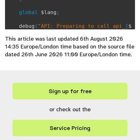
global
$lang
;
debug
(
"API: Preparing to call api_
{
$
function
}
"
);
This article was last updated 6th August 2026
14:35 Europe/London time based on the source file
// Check if this is a whitelisted fu
dated 26th June 2026 11:00 Europe/London time.
nction for browser use (native mode bypa
sses $enable_remote_apis=false;)
if (
defined
(
"API_AUTHMODE_NATIVE"
)
&& !
in_array
(
$function
,
API_NATI
VE_WHITELIST
)
Sign up for free
) {
ajax_unauthorized
();
}
or check out the
// Construct an array of the real pa
rams, setting default values as necessar
Service Pricing
y
$setparams
= [];