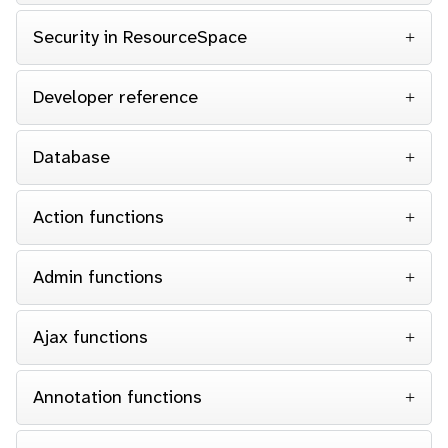
Security in ResourceSpace
Developer reference
Database
Action functions
Admin functions
Ajax functions
Annotation functions