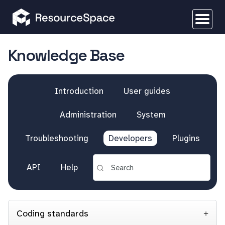
Knowledge Base
Introduction
User guides
Administration
System
Troubleshooting
Developers
Plugins
API
Help
Coding standards