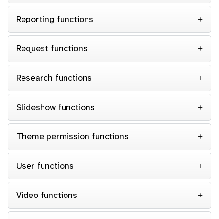
Reporting functions
Request functions
Research functions
Slideshow functions
Theme permission functions
User functions
Video functions