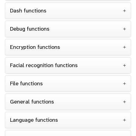
Dash functions
Debug functions
Encryption functions
Facial recognition functions
File functions
General functions
Language functions