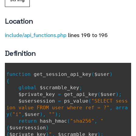
Location
include/api_functions.php
lines 190 to 196
Definition
function
get_session_api_key
(
$user
)
{
global
$scramble_key
;
$private_key
=
get_api_key
(
$user
);
$usersession
=
ps_value
(
"SELECT sess
ion value FROM user where ref = ?"
, arra
y(
"i"
,
$user
),
""
);
return
hash_hmac
(
"sha256"
,
"
{
$usersession
}
{
$private_key
}
"
,
$scramble_key
);