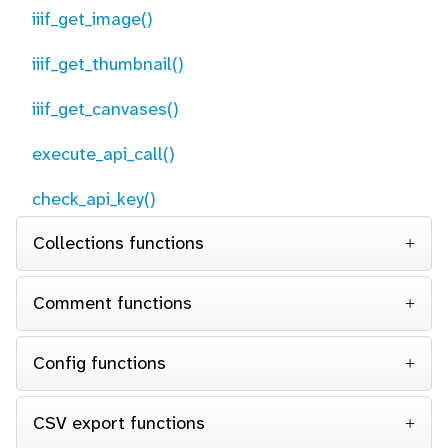
iiif_get_image()
iiif_get_thumbnail()
iiif_get_canvases()
execute_api_call()
check_api_key()
Collections functions
Comment functions
Config functions
CSV export functions