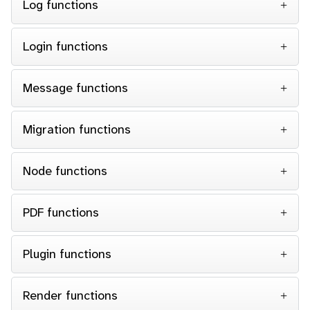
Log functions
Login functions
Message functions
Migration functions
Node functions
PDF functions
Plugin functions
Render functions