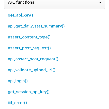
API functions
get_api_key()
api_get_daily_stat_summary()
assert_content_type()
assert_post_request()
api_assert_post_request()
api_validate_upload_url()
api_login()
get_session_api_key()
iiif_error()