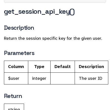
get_session_api_key()
Description
Return the session specific key for the given user.
Parameters
Column
Type
Default
Description
$user
integer
The user ID
Return
string