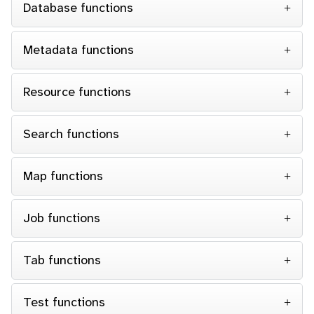
Database functions
Metadata functions
Resource functions
Search functions
Map functions
Job functions
Tab functions
Test functions