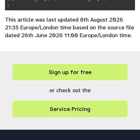
}
This article was last updated 8th August 2026
21:35 Europe/London time based on the source file
dated 26th June 2026 11:00 Europe/London time.
Sign up for free
or check out the
Service Pricing