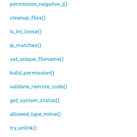
permission_negative_j()
cleanup_files()
is_int_loose()
ip_matches()
set_unique_filename()
build_permission()
validate_remote_code()
get_system_status()
allowed_type_mime()
try_unlink()