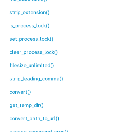
strip_extension()
is_process_lock()
set_process_lock()
clear_process_lock()
filesize_unlimited()
strip_leading_comma()
convert()
get_temp_dir()
convert_path_to_url()
escape_command_args()