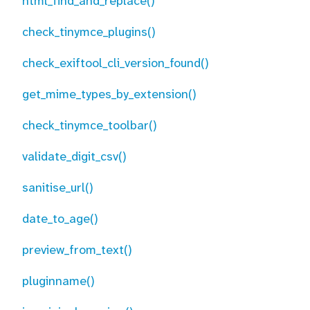
html_find_and_replace()
check_tinymce_plugins()
check_exiftool_cli_version_found()
get_mime_types_by_extension()
check_tinymce_toolbar()
validate_digit_csv()
sanitise_url()
date_to_age()
preview_from_text()
pluginname()