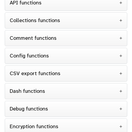
API functions
Collections functions
Comment functions
Config functions
CSV export functions
Dash functions
Debug functions
Encryption functions