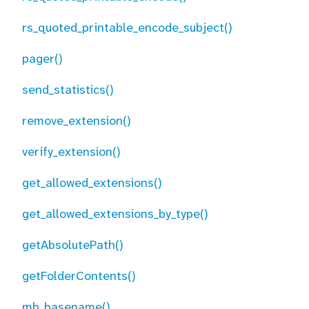
rs_quoted_printable_encode_subject()
pager()
send_statistics()
remove_extension()
verify_extension()
get_allowed_extensions()
get_allowed_extensions_by_type()
getAbsolutePath()
getFolderContents()
mb_basename()