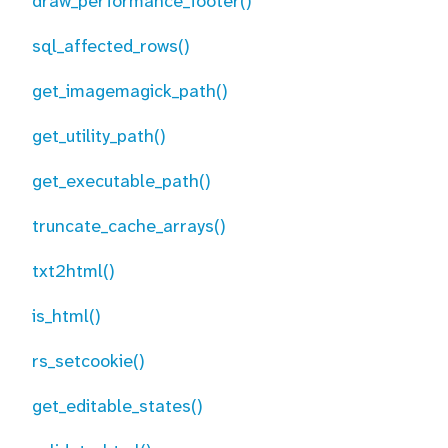
draw_performance_footer()
sql_affected_rows()
get_imagemagick_path()
get_utility_path()
get_executable_path()
truncate_cache_arrays()
txt2html()
is_html()
rs_setcookie()
get_editable_states()