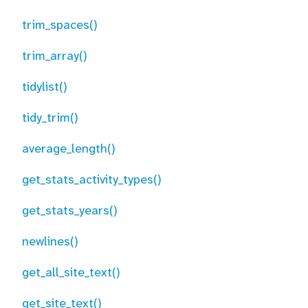
trim_spaces()
trim_array()
tidylist()
tidy_trim()
average_length()
get_stats_activity_types()
get_stats_years()
newlines()
get_all_site_text()
get_site_text()