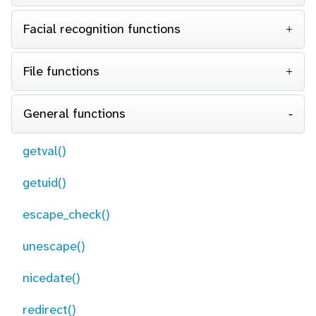
Facial recognition functions
File functions
General functions
getval()
getuid()
escape_check()
unescape()
nicedate()
redirect()