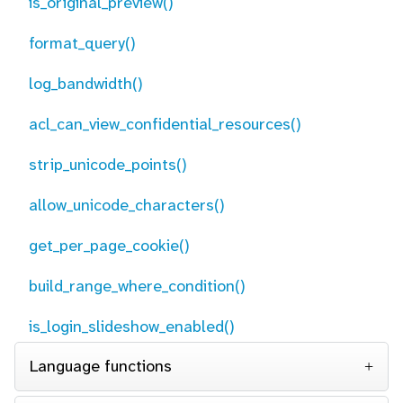
is_original_preview()
format_query()
log_bandwidth()
acl_can_view_confidential_resources()
strip_unicode_points()
allow_unicode_characters()
get_per_page_cookie()
build_range_where_condition()
is_login_slideshow_enabled()
Language functions