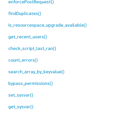
enforcePostRequest()
findDuplicates()
is_resourcespace_upgrade_available()
get_recent_users()
check_script_last_ran()
count_errors()
search_array_by_keyvalue()
bypass_permissions()
set_sysvar()
get_sysvar()