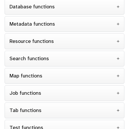
Database functions
Metadata functions
Resource functions
Search functions
Map functions
Job functions
Tab functions
Test functions