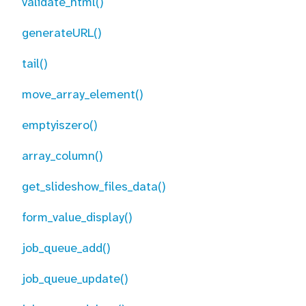
validate_html()
generateURL()
tail()
move_array_element()
emptyiszero()
array_column()
get_slideshow_files_data()
form_value_display()
job_queue_add()
job_queue_update()