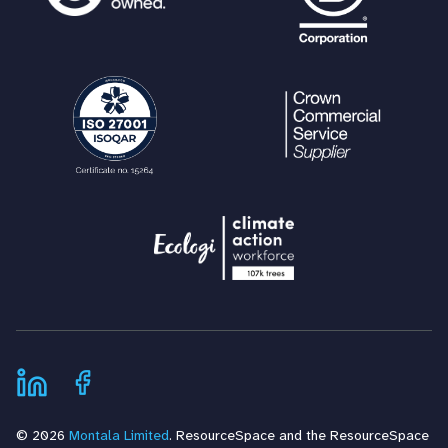
© 2026
Montala Limited
. ResourceSpace and the ResourceSpace