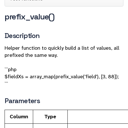
prefix_value()
Description
Helper function to quickly build a list of values, all
prefixed the same way.
```php
$fieldXs = array_map(prefix_value('field'), [3, 88]);
```
Parameters
Column
Type