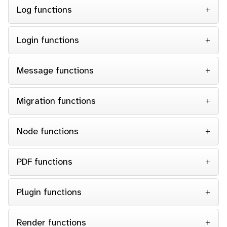
Log functions
Login functions
Message functions
Migration functions
Node functions
PDF functions
Plugin functions
Render functions