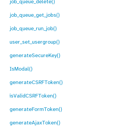
job_queue_delete()
job_queue_get_jobs()
job_queue_run_job()
user_set_usergroup()
generateSecureKey()
IsModal()
generateCSRFToken()
isValidCSRFToken()
generateFormToken()
generateAjaxToken()