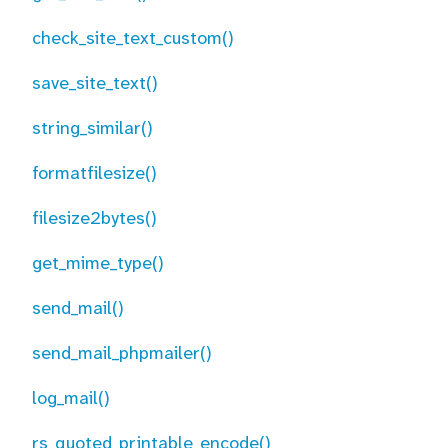
check_site_text_custom()
save_site_text()
string_similar()
formatfilesize()
filesize2bytes()
get_mime_type()
send_mail()
send_mail_phpmailer()
log_mail()
rs_quoted_printable_encode()