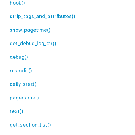
hook()
strip_tags_and_attributes()
show_pagetime()
get_debug_log_dir()
debug()
rcRmdir()
daily_stat()
pagename()
text()
get_section_list()