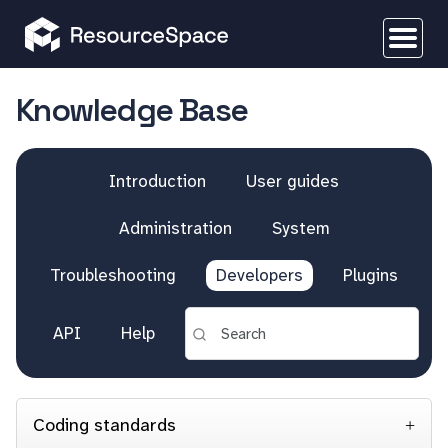
Knowledge Base
Introduction
User guides
Administration
System
Troubleshooting
Developers
Plugins
API
Help
Coding standards