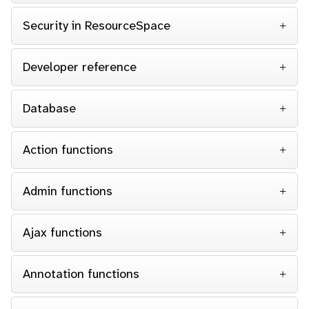
Security in ResourceSpace
Developer reference
Database
Action functions
Admin functions
Ajax functions
Annotation functions