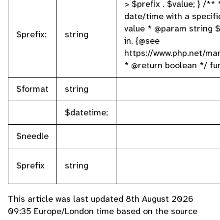
> $prefix . $value; } /** 
date/time with a specif
value * @param string 
$prefix:
string
in. {@see
https://www.php.net/ma
* @return boolean */ fu
$format
string
$datetime;
$needle
$prefix
string
This article was last updated 8th August 2026
09:35 Europe/London time based on the source