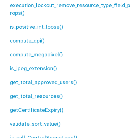
execution_lockout_remove_resource_type_field_p
rops()
is_positive_int_loose()
compute_dpi()
compute_megapixel()
is_jpeg_extension()
get_total_approved_users()
get_total_resources()
getCertificateExpiry()
validate_sort_value()
js_call_CentralSpaceLoad()