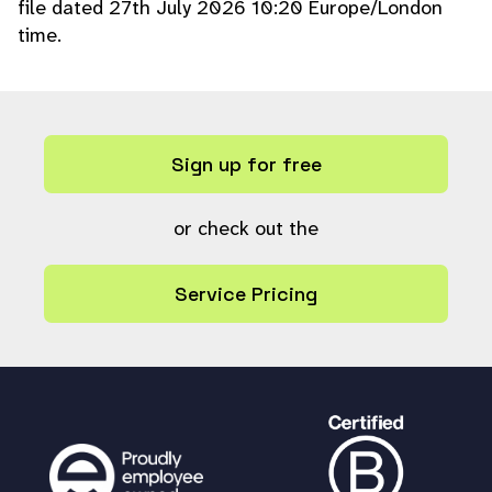
file dated 27th July 2026 10:20 Europe/London
time.
Sign up for free
or check out the
Service Pricing