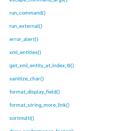
run_command()
run_external()
error_alert()
xml_entities()
get_xml_entity_at_index_0()
sanitize_char()
format_display_field()
format_string_more_link()
sortmulti()