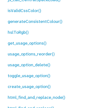
isValidCssColor()
generateConsistentColour()
hslToRgb()
get_usage_options()
usage_options_reorder()
usage_option_delete()
toggle_usage_option()
create_usage_option()
html_find_and_replace_node()