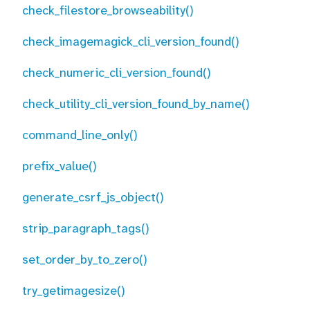
check_filestore_browseability()
check_imagemagick_cli_version_found()
check_numeric_cli_version_found()
check_utility_cli_version_found_by_name()
command_line_only()
prefix_value()
generate_csrf_js_object()
strip_paragraph_tags()
set_order_by_to_zero()
try_getimagesize()