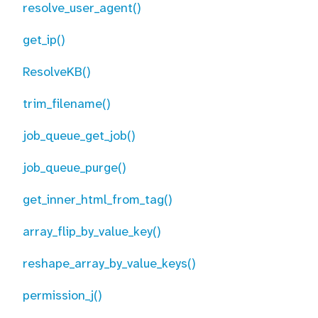
resolve_user_agent()
get_ip()
ResolveKB()
trim_filename()
job_queue_get_job()
job_queue_purge()
get_inner_html_from_tag()
array_flip_by_value_key()
reshape_array_by_value_keys()
permission_j()