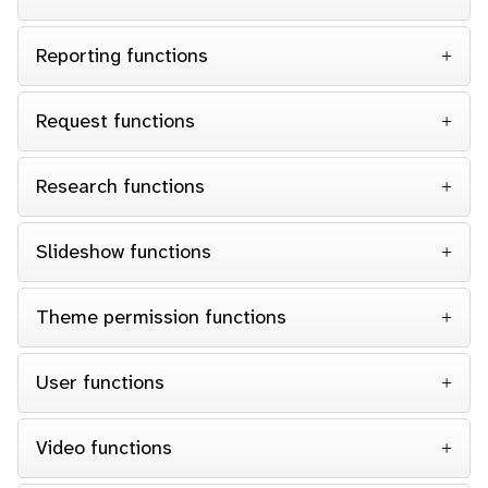
Reporting functions
Request functions
Research functions
Slideshow functions
Theme permission functions
User functions
Video functions