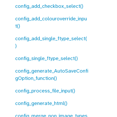
config_add_checkbox_select()
config_add_colouroverride_inpu
t()
config_add_single_ftype_select(
)
config_single_ftype_select()
config_generate_AutoSaveConfi
gOption_function()
config_process_file_input()
config_generate_html()
config_merge_non_image_types