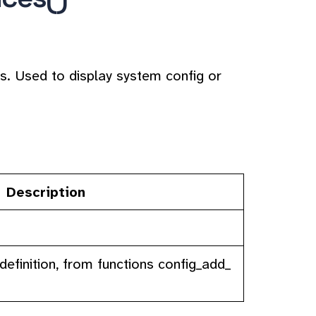
s. Used to display system config or
Description
definition, from functions config_add_