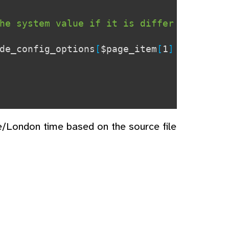
he system value if it is differ
de_config_options
[
$page_item
[
1
]
e/London time based on the source file