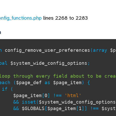
onfig_functions.php
lines 2268 to 2283
n
on
config_remove_user_preferences
(array
$p
al
$system_wide_config_options
;
loop through every field about to be crea
each (
$page_def
as
$page_item
) {
 (
$page_item
[
0
] !==
'html'
&& isset(
$system_wide_config_options
&&
$GLOBALS
[
$page_item
[
1
]] !==
$syst