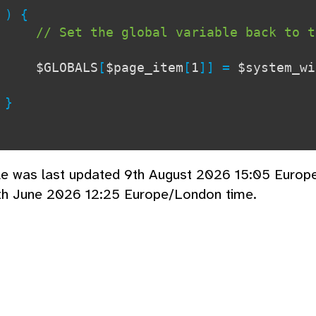
{
// Set the global variable back to t
$GLOBALS
[
$page_item
[
1
]] =
$system_wi
}
cle was last updated 9th August 2026 15:05 Europ
th June 2026 12:25 Europe/London time.