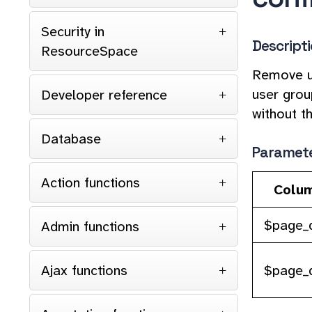
Security in
Descript
ResourceSpace
Remove us
user grou
Developer reference
without t
Database
Paramet
Action functions
Colu
$page_d
Admin functions
$page_
Ajax functions