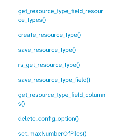
get_resource_type_field_resour
ce_types()
create_resource_type()
save_resource_type()
rs_get_resource_type()
save_resource_type_field()
get_resource_type_field_column
s()
delete_config_option()
set_maxNumberOfFiles()