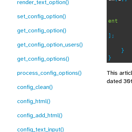
render_text_option()
) 
set_config_option()
ent
get_config_option()
];
get_config_option_users()
}
}
get_config_options()
process_config_options()
This arti
dated 30
config_clean()
config_html()
config_add_html()
config_text_input()