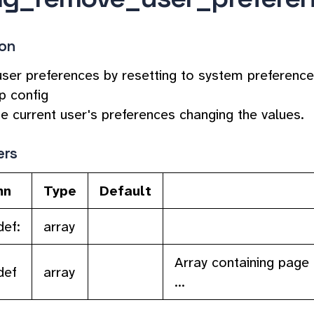
ion
er preferences by resetting to system preference
p config
he current user's preferences changing the values.
ers
mn
Type
Default
ef:
array
Array containing page 
def
array
...