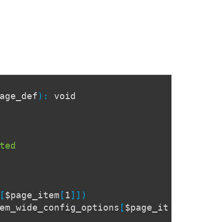
age_def
):
void
ted
[
$page_item
[
1
]])
em_wide_config_options
[
$page_it