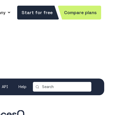
ny
Start for free
Compare plans
API
Help
ces()