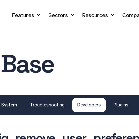
Features
Sectors
Resources
Compa
 Base
System
Troubleshooting
Developers
Plugins
ig_remove_user_preferen