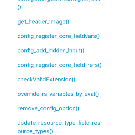
()
get_header_image()
config_register_core_fieldvars()
config_add_hidden_input()
config_register_core_field_refs()
checkValidExtension()
override_rs_variables_by_eval()
remove_config_option()
update_resource_type_field_res
ource_types()