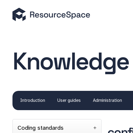
Knowledge
Introduction
User guides
Administration
Coding standards
conf