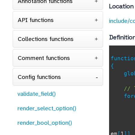
Annotation functions
Location
API functions
include/c
Definitio
Collections functions
Comment functions
functi
{
glob
Config functions
// 
validate_field()
for
if
render_select_option()
render_bool_option()
em
[
1
]]