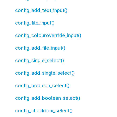
config_add_text_input()
config_file_input()
config_colouroverride_input()
config_add_file_input()
config_single_select()
config_add_single_select()
config_boolean_select()
config_add_boolean_select()
config_checkbox_select()