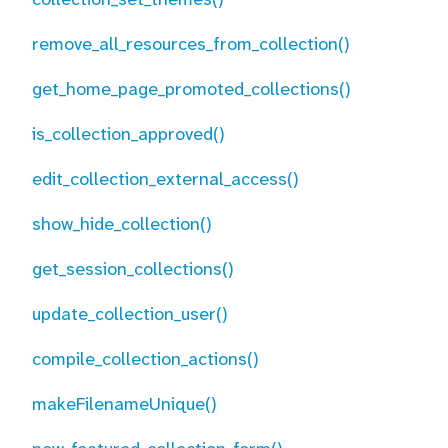
remove_all_resources_from_collection()
get_home_page_promoted_collections()
is_collection_approved()
edit_collection_external_access()
show_hide_collection()
get_session_collections()
update_collection_user()
compile_collection_actions()
makeFilenameUnique()