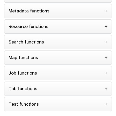
Metadata functions
Resource functions
Search functions
Map functions
Job functions
Tab functions
Test functions