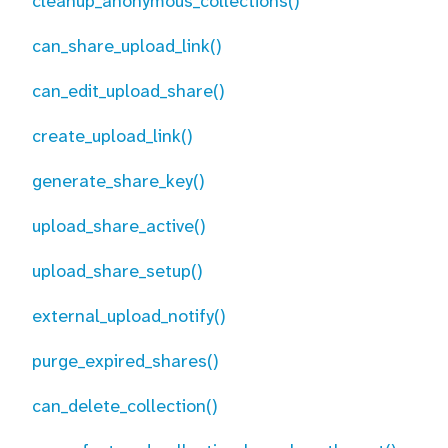
cleanup_anonymous_collections()
can_share_upload_link()
can_edit_upload_share()
create_upload_link()
generate_share_key()
upload_share_active()
upload_share_setup()
external_upload_notify()
purge_expired_shares()
can_delete_collection()