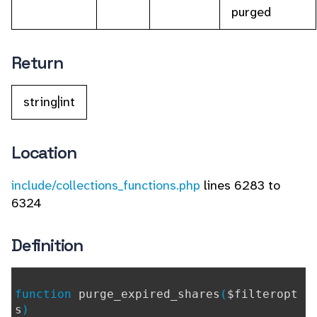
purged
Return
string|int
Location
include/collections_functions.php
lines 6283 to
6324
Definition
function
purge_expired_shares
(
$filteropt
s
)