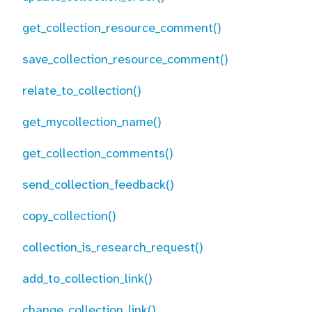
get_collection_resource_comment()
save_collection_resource_comment()
relate_to_collection()
get_mycollection_name()
get_collection_comments()
send_collection_feedback()
copy_collection()
collection_is_research_request()
add_to_collection_link()
change_collection_link()