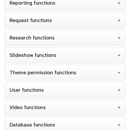
Reporting functions
Request functions
Research functions
Slideshow functions
Theme permission functions
User functions
Video functions
Database functions