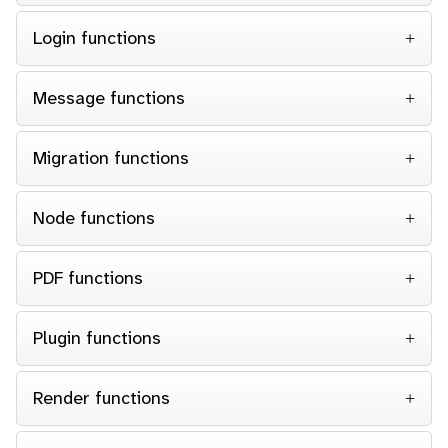
Login functions
Message functions
Migration functions
Node functions
PDF functions
Plugin functions
Render functions