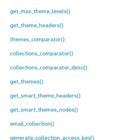
get_max_theme_levels()
get_theme_headers()
themes_comparator()
collections_comparator()
collections_comparator_desc()
get_themes()
get_smart_theme_headers()
get_smart_themes_nodes()
email_collection()
generate_collection_access_key()