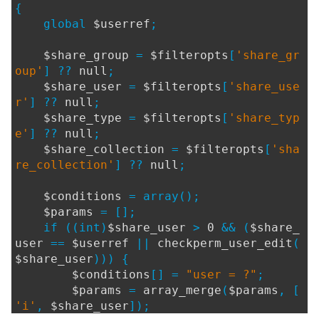
{
global
$userref
;
$share_group
=
$filteropts
[
'share_gr
oup'
] ??
null
;
$share_user
=
$filteropts
[
'share_use
r'
] ??
null
;
$share_type
=
$filteropts
[
'share_typ
e'
] ??
null
;
$share_collection
=
$filteropts
[
'sha
re_collection'
] ??
null
;
$conditions
= array();
$params
= [];
if ((int)
$share_user
>
0
&& (
$share_
user
==
$userref
||
checkperm_user_edit
(
$share_user
))) {
$conditions
[] =
"user = ?"
;
$params
=
array_merge
(
$params
, [
'i'
,
$share_user
]);