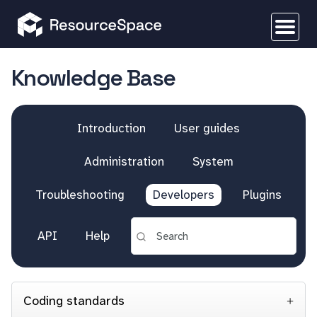
Knowledge Base
Introduction
User guides
Administration
System
Troubleshooting
Developers
Plugins
API
Help
Coding standards