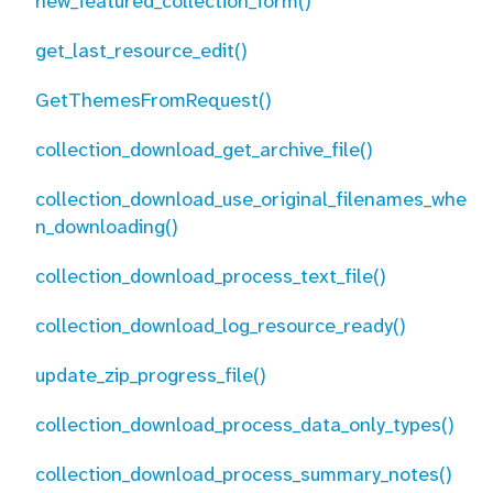
new_featured_collection_form()
get_last_resource_edit()
GetThemesFromRequest()
collection_download_get_archive_file()
collection_download_use_original_filenames_whe
n_downloading()
collection_download_process_text_file()
collection_download_log_resource_ready()
update_zip_progress_file()
collection_download_process_data_only_types()
collection_download_process_summary_notes()