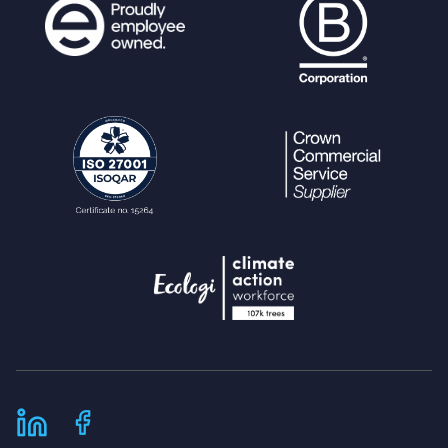
;
$params
=
array_merge
(
$params
, [
'i'
,
$share_collection
]);
}
$conditional_sql
=
" WHERE expires <
now()"
;
if (
count
(
$conditions
) >
0
) {
$conditional_sql
.=
" AND "
.
im
plode
(
" AND "
,
$conditions
);
}
$purge_query
=
"DELETE FROM external
_access_keys "
.
$conditional_sql
;
ps_query
(
$purge_query
,
$params
);
return
sql_affected_rows
();
}