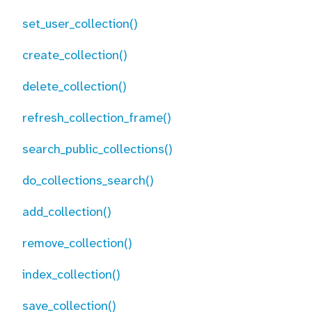
set_user_collection()
create_collection()
delete_collection()
refresh_collection_frame()
search_public_collections()
do_collections_search()
add_collection()
remove_collection()
index_collection()
save_collection()