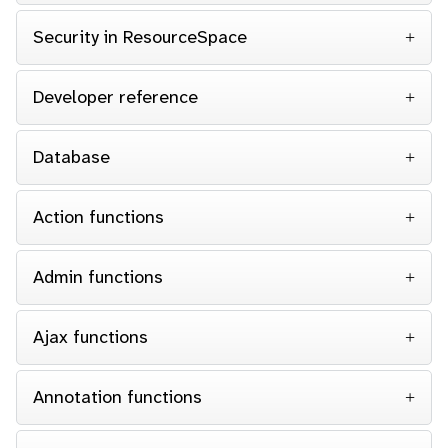
Security in ResourceSpace
Developer reference
Database
Action functions
Admin functions
Ajax functions
Annotation functions