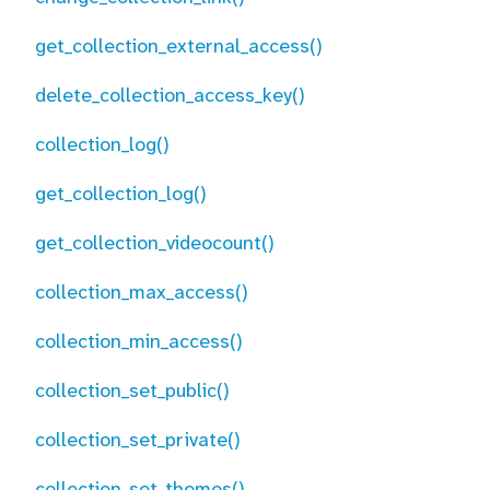
get_collection_external_access()
delete_collection_access_key()
collection_log()
get_collection_log()
get_collection_videocount()
collection_max_access()
collection_min_access()
collection_set_public()
collection_set_private()
collection_set_themes()