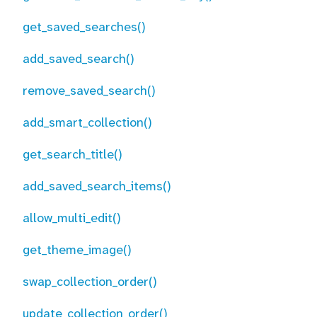
get_saved_searches()
add_saved_search()
remove_saved_search()
add_smart_collection()
get_search_title()
add_saved_search_items()
allow_multi_edit()
get_theme_image()
swap_collection_order()
update_collection_order()