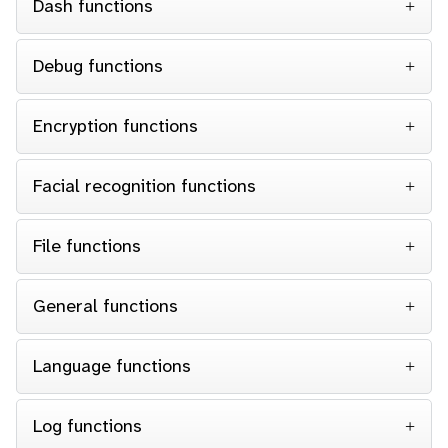
Dash functions
Debug functions
Encryption functions
Facial recognition functions
File functions
General functions
Language functions
Log functions