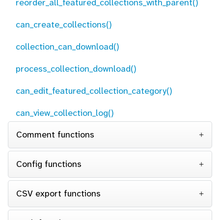
reorder_all_featured_collections_with_parent()
can_create_collections()
collection_can_download()
process_collection_download()
can_edit_featured_collection_category()
can_view_collection_log()
Comment functions
Config functions
CSV export functions