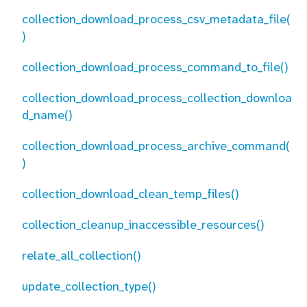
collection_download_process_csv_metadata_file(
)
collection_download_process_command_to_file()
collection_download_process_collection_downloa
d_name()
collection_download_process_archive_command(
)
collection_download_clean_temp_files()
collection_cleanup_inaccessible_resources()
relate_all_collection()
update_collection_type()