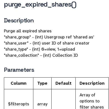
purge_expired_shares()
Description
Purge all expired shares
"share_group" - (int) Usergroup ref 'shared as'
"share_user" - (int) user ID of share creator
"share_type" - (int) 0=view, 1=upload
"share_collection" - (int) Collection ID
Parameters
Column
Type
Default
Description
Array of
options to
$filteropts
array
filter shares