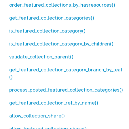
order_featured_collections_by_hasresources()
get_featured_collection_categories()
is_featured_collection_category()
is_featured_collection_category_by_children()
validate_collection_parent()
get_featured_collection_category_branch_by_leaf
()
process_posted_featured_collection_categories()
get_featured_collection_ref_by_name()
allow_collection_share()
allow_featured_collection_share()