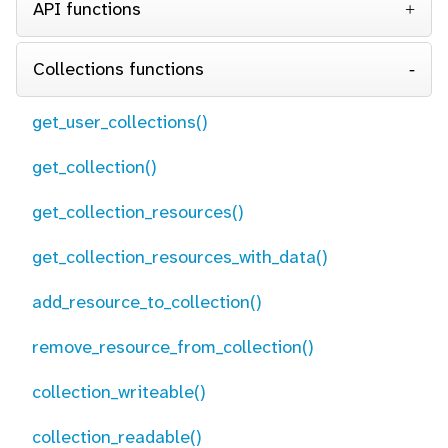
API functions
Collections functions
get_user_collections()
get_collection()
get_collection_resources()
get_collection_resources_with_data()
add_resource_to_collection()
remove_resource_from_collection()
collection_writeable()
collection_readable()