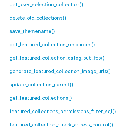
get_user_selection_collection()
delete_old_collections()
save_themename()
get_featured_collection_resources()
get_featured_collection_categ_sub_fcs()
generate_featured_collection_image_urls()
update_collection_parent()
get_featured_collections()
featured_collections_permissions_filter_sql()
featured_collection_check_access_control()