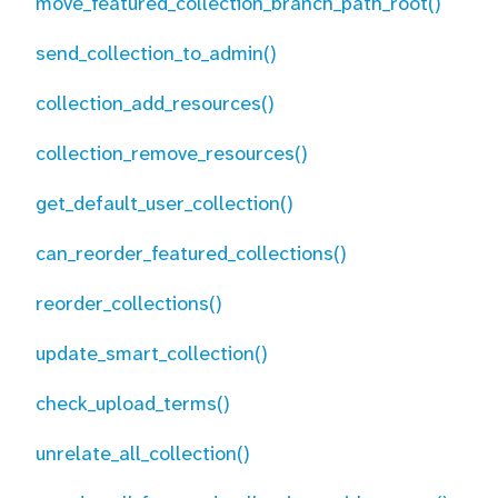
move_featured_collection_branch_path_root()
send_collection_to_admin()
collection_add_resources()
collection_remove_resources()
get_default_user_collection()
can_reorder_featured_collections()
reorder_collections()
update_smart_collection()
check_upload_terms()
unrelate_all_collection()