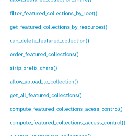
filter_featured_collections_by_root()
get_featured_collections_by_resources()
can_delete_featured_collection()
order_featured_collections()
strip_prefix_chars()
allow_upload_to_collection()
get_all_featured_collections()
compute_featured_collections_acess_control()
compute_featured_collections_access_control()