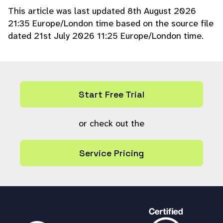
} elseif (!
checkperm
(
'a'
) && !
checkp
This article was last updated 8th August 2026
erm
(
'ex'
)) {
21:35 Europe/London time based on the source file
$conditions
[] =
"user = ?"
;
dated 21st July 2026 11:25 Europe/London time.
$params
=
array_merge
(
$params
, [
'i'
,
$userref
]);
}
if (!
is_null
(
$share_group
) && (int)
$
share_group
>
0
&&
checkperm
(
'a'
)) {
Start Free Trial
$conditions
[] =
"usergroup = ?"
;
$params
=
array_merge
(
$params
, [
'i'
,
$share_group
or check out the
]);
}
if (
$share_type
==
0
) {
Service Pricing
$conditions
[] =
"
(upload=0 OR upload IS NULL)"
;
} elseif (
$share_type
==
1
) {
$conditions
[] =
"upload=1"
;
}
if ((int)
$share_collection
>
0
) {
$conditions
[] =
"collection = ?"