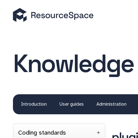
Knowledge
Introduction
User guides
Administration
Coding standards
plug