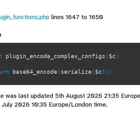
lugin_functions.php
lines 1647 to 1650
n
on
plugin_encode_complex_configs
(
$c
)
rn
base64_encode
(
serialize
(
$c
));
cle was last updated 5th August 2026 21:35 Europ
 July 2026 10:35 Europe/London time.