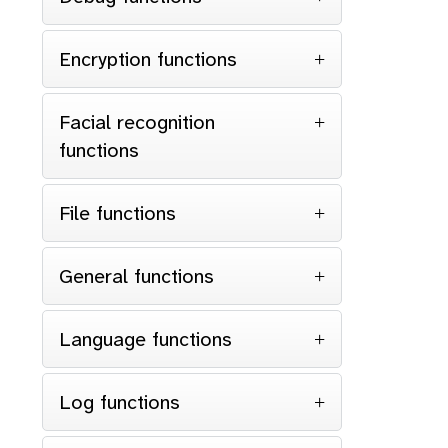
Encryption functions
Facial recognition
functions
File functions
General functions
Language functions
Log functions