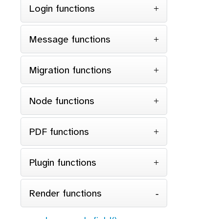
Login functions
Message functions
Migration functions
Node functions
PDF functions
Plugin functions
Render functions