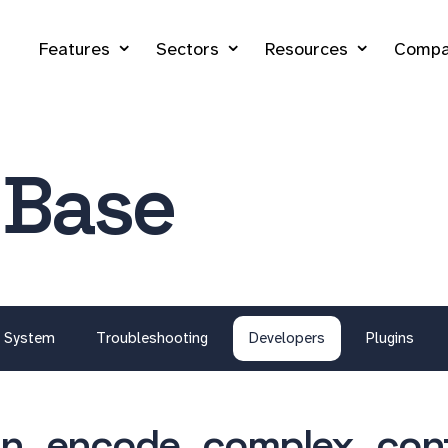
Features
Sectors
Resources
Compa
 Base
System
Troubleshooting
Developers
Plugins
in_encode_complex_conf