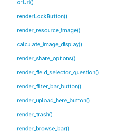
orUrl()
renderLockButton()
render_resource_image()
calculate_image_display()
render_share_options()
render_field_selector_question()
render_filter_bar_button()
render_upload_here_button()
render_trash()
render_browse_bar()