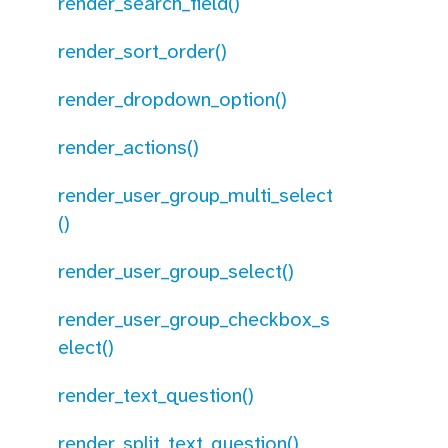
render_search_field()
render_sort_order()
render_dropdown_option()
render_actions()
render_user_group_multi_select
()
render_user_group_select()
render_user_group_checkbox_s
elect()
render_text_question()
render_split_text_question()