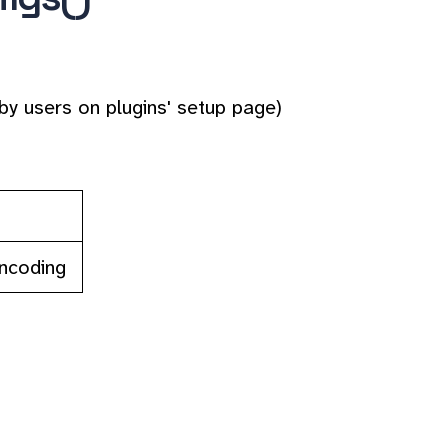
by users on plugins' setup page)
encoding