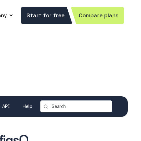
ny
Start for free
Compare plans
API
Help
igs()