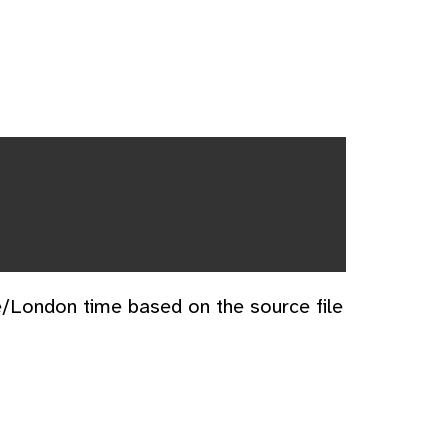
e/London time based on the source file