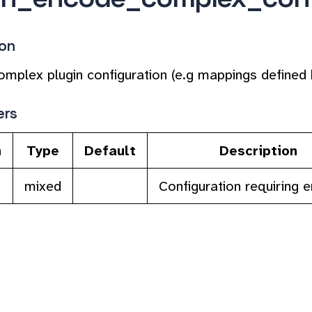
ion
mplex plugin configuration (e.g mappings defined 
ers
n
Type
Default
Description
mixed
Configuration requiring 