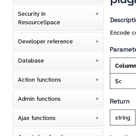
Security in
Descript
ResourceSpace
Encode co
Developer reference
Paramet
Database
Colum
Action functions
$c
Admin functions
Return
string
Ajax functions