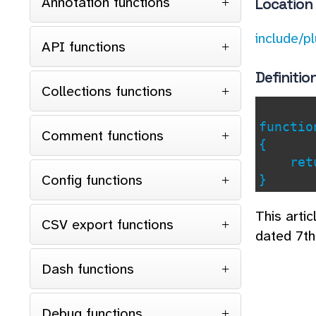
Annotation functions
Location
include/p
API functions
Definitio
Collections functions
functi
Comment functions
{
retu
Config functions
}
This arti
CSV export functions
dated 7th
Dash functions
Debug functions