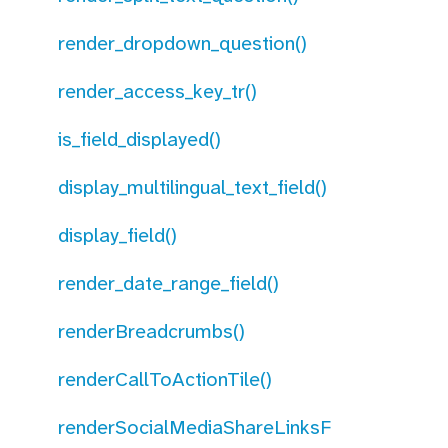
render_dropdown_question()
render_access_key_tr()
is_field_displayed()
display_multilingual_text_field()
display_field()
render_date_range_field()
renderBreadcrumbs()
renderCallToActionTile()
renderSocialMediaShareLinksF