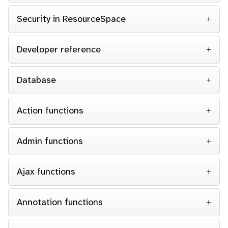
Security in ResourceSpace
Developer reference
Database
Action functions
Admin functions
Ajax functions
Annotation functions