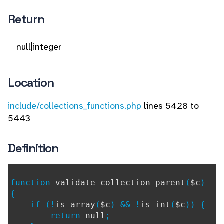
Return
null|integer
Location
include/collections_functions.php
lines 5428 to
5443
Definition
function
validate_collection_parent
(
$c
)
{
if (!
is_array
(
$c
) && !
is_int
(
$c
)) {
return
null
;