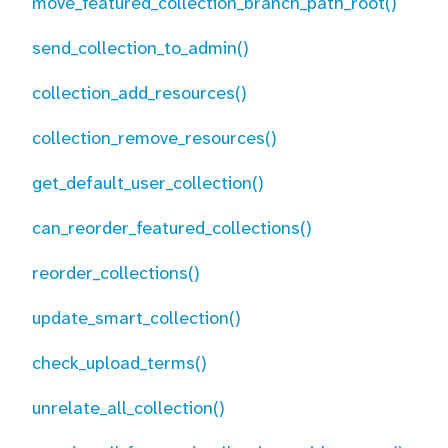
move_featured_collection_branch_path_root()
send_collection_to_admin()
collection_add_resources()
collection_remove_resources()
get_default_user_collection()
can_reorder_featured_collections()
reorder_collections()
update_smart_collection()
check_upload_terms()
unrelate_all_collection()