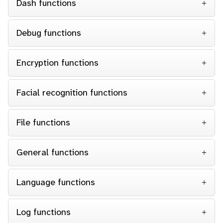
Dash functions
Debug functions
Encryption functions
Facial recognition functions
File functions
General functions
Language functions
Log functions