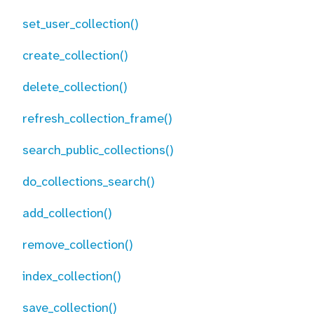
set_user_collection()
create_collection()
delete_collection()
refresh_collection_frame()
search_public_collections()
do_collections_search()
add_collection()
remove_collection()
index_collection()
save_collection()