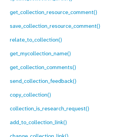
get_collection_resource_comment()
save_collection_resource_comment()
relate_to_collection()
get_mycollection_name()
get_collection_comments()
send_collection_feedback()
copy_collection()
collection_is_research_request()
add_to_collection_link()
change_collection_link()