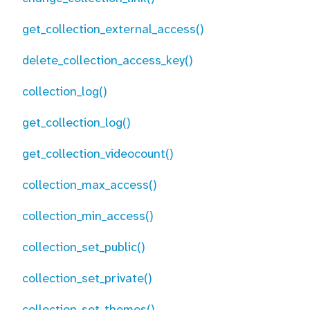
get_collection_external_access()
delete_collection_access_key()
collection_log()
get_collection_log()
get_collection_videocount()
collection_max_access()
collection_min_access()
collection_set_public()
collection_set_private()
collection_set_themes()