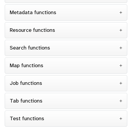
Metadata functions
Resource functions
Search functions
Map functions
Job functions
Tab functions
Test functions