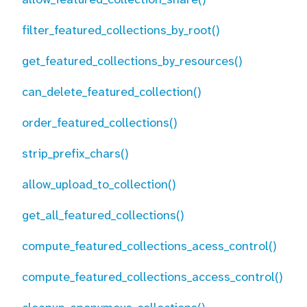
filter_featured_collections_by_root()
get_featured_collections_by_resources()
can_delete_featured_collection()
order_featured_collections()
strip_prefix_chars()
allow_upload_to_collection()
get_all_featured_collections()
compute_featured_collections_acess_control()
compute_featured_collections_access_control()