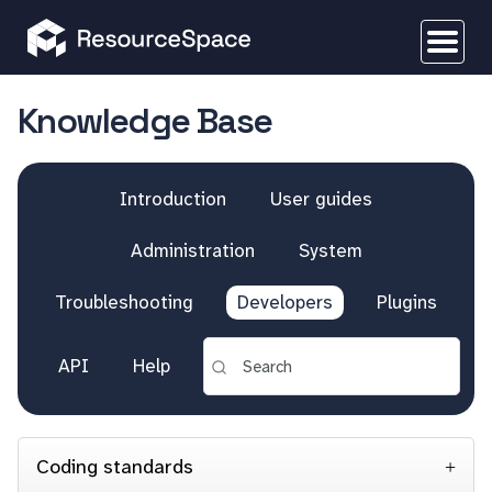
Knowledge Base
Introduction
User guides
Administration
System
Troubleshooting
Developers
Plugins
API
Help
Coding standards