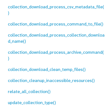
collection_download_process_csv_metadata_file(
)
collection_download_process_command_to_file()
collection_download_process_collection_downloa
d_name()
collection_download_process_archive_command(
)
collection_download_clean_temp_files()
collection_cleanup_inaccessible_resources()
relate_all_collection()
update_collection_type()