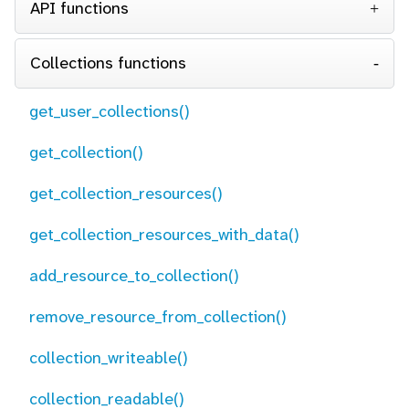
API functions
Collections functions
get_user_collections()
get_collection()
get_collection_resources()
get_collection_resources_with_data()
add_resource_to_collection()
remove_resource_from_collection()
collection_writeable()
collection_readable()