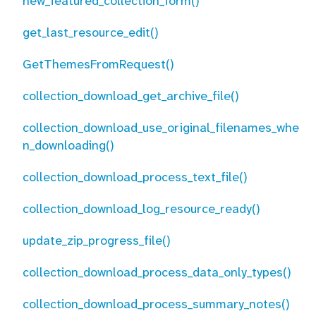
new_featured_collection_form()
get_last_resource_edit()
GetThemesFromRequest()
collection_download_get_archive_file()
collection_download_use_original_filenames_whe
n_downloading()
collection_download_process_text_file()
collection_download_log_resource_ready()
update_zip_progress_file()
collection_download_process_data_only_types()
collection_download_process_summary_notes()