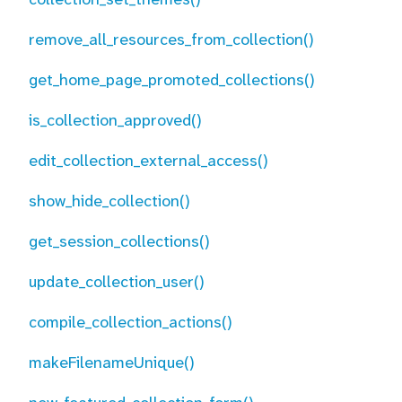
remove_all_resources_from_collection()
get_home_page_promoted_collections()
is_collection_approved()
edit_collection_external_access()
show_hide_collection()
get_session_collections()
update_collection_user()
compile_collection_actions()
makeFilenameUnique()