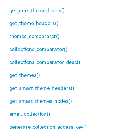
get_max_theme_levels()
get_theme_headers()
themes_comparator()
collections_comparator()
collections_comparator_desc()
get_themes()
get_smart_theme_headers()
get_smart_themes_nodes()
email_collection()
generate_collection_access_key()