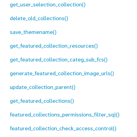
get_user_selection_collection()
delete_old_collections()
save_themename()
get_featured_collection_resources()
get_featured_collection_categ_sub_fcs()
generate_featured_collection_image_urls()
update_collection_parent()
get_featured_collections()
featured_collections_permissions_filter_sql()
featured_collection_check_access_control()