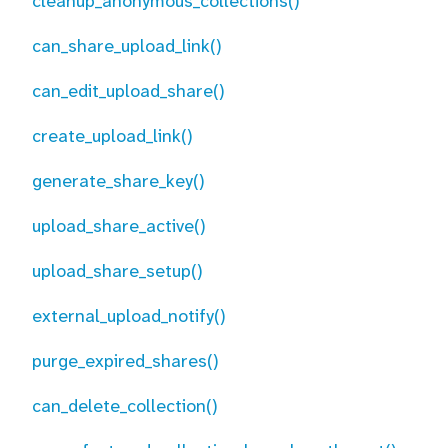
cleanup_anonymous_collections()
can_share_upload_link()
can_edit_upload_share()
create_upload_link()
generate_share_key()
upload_share_active()
upload_share_setup()
external_upload_notify()
purge_expired_shares()
can_delete_collection()