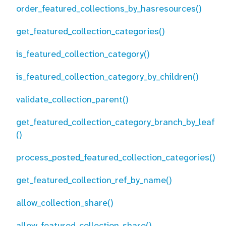
order_featured_collections_by_hasresources()
get_featured_collection_categories()
is_featured_collection_category()
is_featured_collection_category_by_children()
validate_collection_parent()
get_featured_collection_category_branch_by_leaf
()
process_posted_featured_collection_categories()
get_featured_collection_ref_by_name()
allow_collection_share()
allow_featured_collection_share()