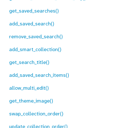
get_saved_searches()
add_saved_search()
remove_saved_search()
add_smart_collection()
get_search_title()
add_saved_search_items()
allow_multi_edit()
get_theme_image()
swap_collection_order()
update_collection_order()