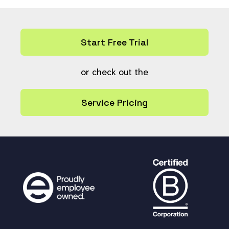
Start Free Trial
or check out the
Service Pricing