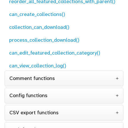
reorder_all_featured_collections_with_parent()
can_create_collections()
collection_can_download()
process_collection_download()
can_edit_featured_collection_category()
can_view_collection_log()
Comment functions
Config functions
CSV export functions