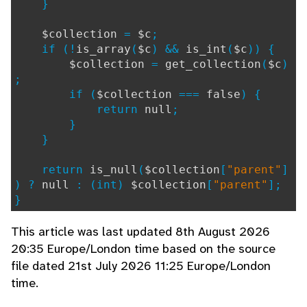
}
$collection
=
$c
;
if (!
is_array
(
$c
) &&
is_int
(
$c
)) {
$collection
=
get_collection
(
$c
)
;
if (
$collection
===
false
) {
return
null
;
}
}
return
is_null
(
$collection
[
"parent"
]
) ?
null
: (int)
$collection
[
"parent"
];
}
This article was last updated 8th August 2026
20:35 Europe/London time based on the source
file dated 21st July 2026 11:25 Europe/London
time.