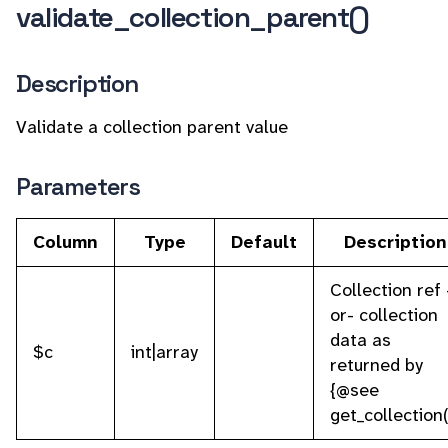
validate_collection_parent()
Description
Validate a collection parent value
Parameters
Column
Type
Default
Description
Collection ref 
or- collection
data as
$c
int|array
returned by
{@see
get_collection(