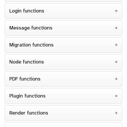
Login functions
Message functions
Migration functions
Node functions
PDF functions
Plugin functions
Render functions