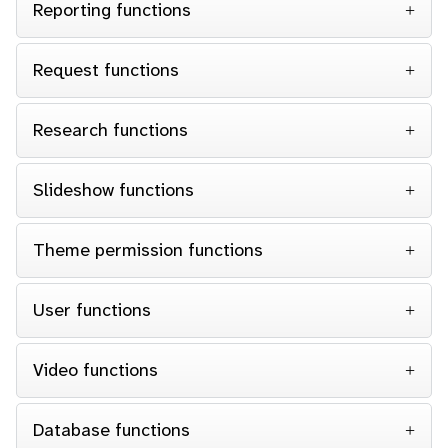
Reporting functions
Request functions
Research functions
Slideshow functions
Theme permission functions
User functions
Video functions
Database functions